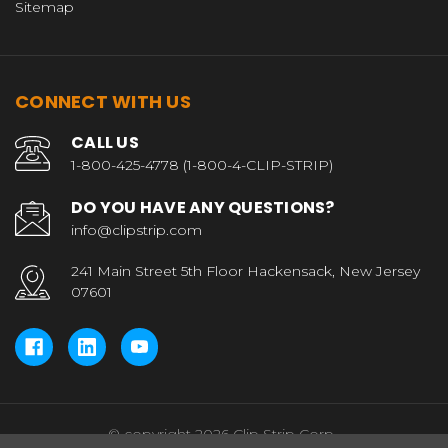
Sitemap
CONNECT WITH US
CALL US
1-800-425-4778 (1-800-4-CLIP-STRIP)
DO YOU HAVE ANY QUESTIONS?
info@clipstrip.com
241 Main Street 5th Floor Hackensack, New Jersey
07601
© copyright 2026 Clip Strip Corp..