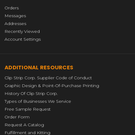
Orders
Messages
Addresses
Recently Viewed
Account Settings
ADDITIONAL RESOURCES
Clip Strip Corp. Supplier Code of Conduct
Graphic Design & Point-Of-Purchase Printing
History Of Clip Strip Corp.
Types of Businesses We Service
Free Sample Request
Order Form
Request A Catalog
Fulfillment and Kitting