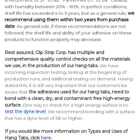
with humidity between 20% - 60%. In perfect conditions,
shelf life has exceeded 4 to 5 years, but as a general rule,
we
recommend using them within two years from purchase
date
. As general rule, if these recommendations are not
followed, the shelf life and ability of your adhesive on these
products to function properly may decrease.
Rest assured, Clip Strip Corp. has multiple and
comprehensive quality control checks on all the materials
we use, in the production of our hang-tabs.
We have
incoming inspection testing, testing at the beginning of
production runs, and additional testing on demand. Having
stated this, it is still very important that our customers be
aware that
the adhesives used for our hang tabs, need to
bond with a clean, dry, and contaminant free high-energy
surface.
One way to check for a high-energy surface is to
test the dyne level
. We recommend bonding with a surface
that has a dyne level of 38 or higher.
If you would like more information on Types and Uses of
Hang Tabs, click
here
.