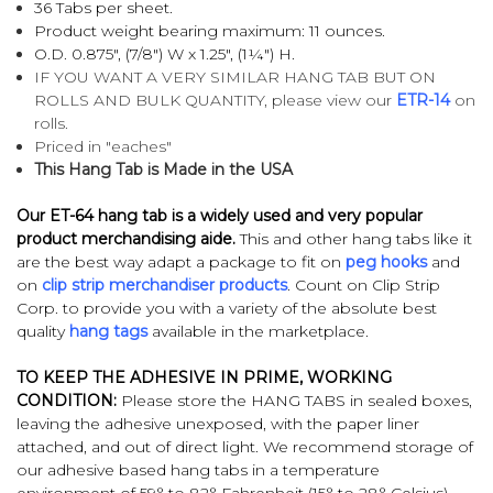
36 Tabs per sheet.
Product weight bearing maximum: 11 ounces.
O.D. 0.875", (7/8") W x 1.25", (1¼") H.
IF YOU WANT A VERY SIMILAR HANG TAB BUT ON
ROLLS AND BULK QUANTITY, please view our
ETR-14
on
rolls.
Priced in "eaches"
This Hang Tab is Made in the USA
Our ET-64 hang tab is a widely used and very popular
product merchandising aide.
This and other hang tabs like it
are the best way adapt a package to fit on
peg hooks
and
on
clip strip merchandiser products
. Count on Clip Strip
Corp. to provide you with a variety of the absolute best
quality
hang tags
available in the marketplace.
TO KEEP THE ADHESIVE IN PRIME, WORKING
CONDITION:
Please store the HANG TABS in sealed boxes,
leaving the adhesive unexposed, with the paper liner
attached, and out of direct light. We recommend storage of
our adhesive based hang tabs in a temperature
environment of 59° to 82° Fahrenheit (15° to 28° Celsius)