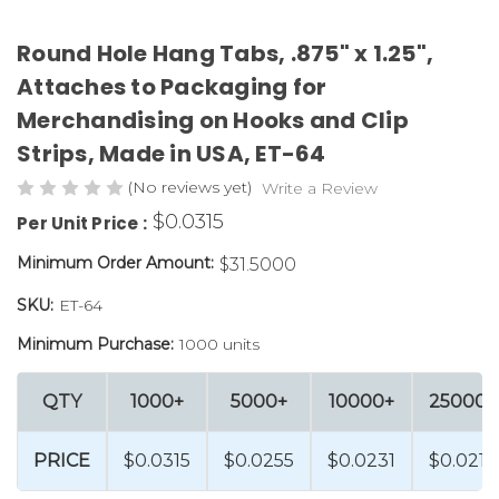
Round Hole Hang Tabs, .875" x 1.25",
Attaches to Packaging for
Merchandising on Hooks and Clip
Strips, Made in USA, ET-64
(No reviews yet)
Write a Review
$0.0315
Per Unit Price :
Minimum Order Amount:
$31.5000
SKU:
ET-64
Minimum Purchase:
1000 units
QTY
1000+
5000+
10000+
25000+
PRICE
$0.0315
$0.0255
$0.0231
$0.0219