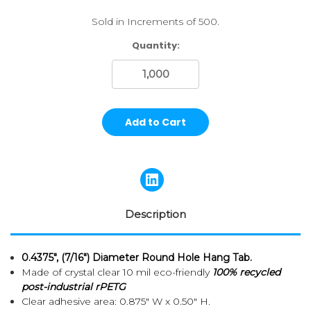
Sold in Increments of 500.
Current
Quantity:
Stock:
Description
0.4375", (7/16") Diameter Round Hole Hang Tab.
Made of crystal clear 10 mil eco-friendly
100% recycled
post-industrial rPETG
Clear adhesive area: 0.875" W x 0.50" H.