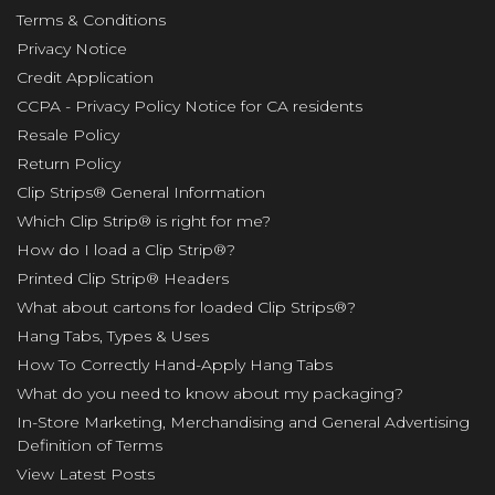
Terms & Conditions
Privacy Notice
Credit Application
CCPA - Privacy Policy Notice for CA residents
Resale Policy
Return Policy
Clip Strips® General Information
Which Clip Strip® is right for me?
How do I load a Clip Strip®?
Printed Clip Strip® Headers
What about cartons for loaded Clip Strips®?
Hang Tabs, Types & Uses
How To Correctly Hand-Apply Hang Tabs
What do you need to know about my packaging?
In-Store Marketing, Merchandising and General Advertising
Definition of Terms
View Latest Posts