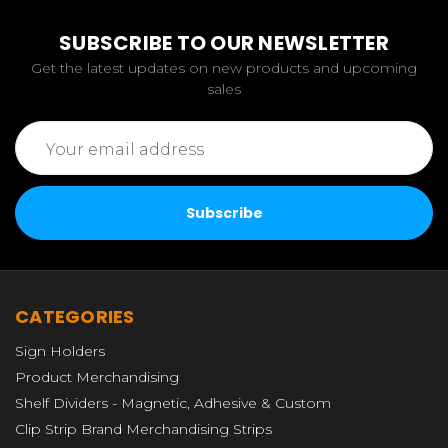
SUBSCRIBE TO OUR NEWSLETTER
Get the latest updates on new products and upcoming
sales
Email
Address
CATEGORIES
Sign Holders
Product Merchandising
Shelf Dividers - Magnetic, Adhesive & Custom
Clip Strip Brand Merchandising Strips