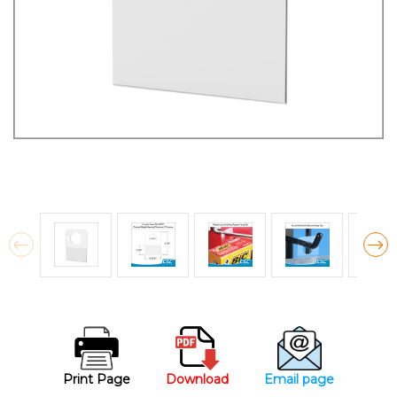
Print Page
Download
Email page