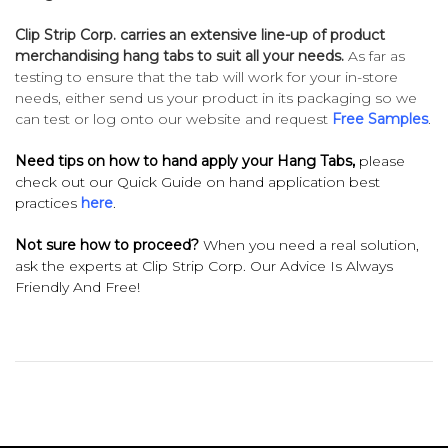
Clip Strip Corp. carries an extensive line-up of product
merchandising hang tabs to suit all your needs.
As far as
testing to ensure that the tab will work for your in-store
needs, either send us your product in its packaging so we
can test or log onto our website and request
Free Samples
.
Need tips on how to hand apply your Hang Tabs,
please
check out our Quick Guide on hand application best
practices
here
.
Not sure how to proceed?
When you need a real solution,
ask the experts at Clip Strip Corp. Our Advice Is Always
Friendly And Free!