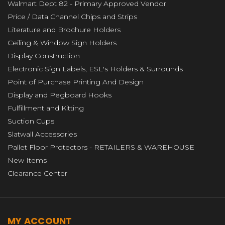
Walmart Dept 82 - Primary Approved Vendor
Price / Data Channel Chips and Strips
Literature and Brochure Holders
Ceiling & Window Sign Holders
Display Construction
Electronic Sign Labels, ESL's Holders & Surrounds
Point of Purchase Printing And Design
Display and Pegboard Hooks
Fulfillment and Kitting
Suction Cups
Slatwall Accessories
Pallet Floor Protectors - RETAILERS & WAREHOUSE
New Items
Clearance Center
MY ACCOUNT