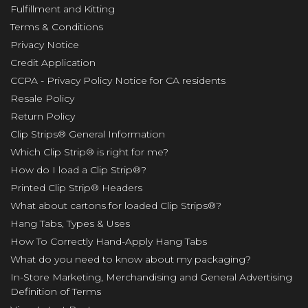
Fulfillment and Kitting
Terms & Conditions
Privacy Notice
Credit Application
CCPA - Privacy Policy Notice for CA residents
Resale Policy
Return Policy
Clip Strips® General Information
Which Clip Strip® is right for me?
How do I load a Clip Strip®?
Printed Clip Strip® Headers
What about cartons for loaded Clip Strips®?
Hang Tabs, Types & Uses
How To Correctly Hand-Apply Hang Tabs
What do you need to know about my packaging?
In-Store Marketing, Merchandising and General Advertising
Definition of Terms