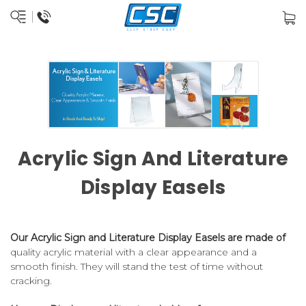
Acrylic Sign And Literature
Display Easels
Our Acrylic Sign and Literature Display Easels are made of
quality acrylic material with a clear appearance and a
smooth finish. They will stand the test of time without
cracking.