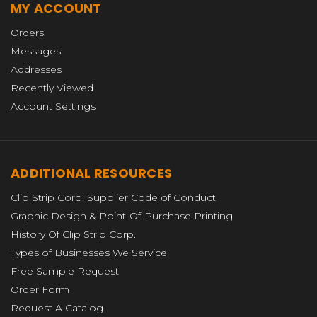
MY ACCOUNT
Orders
Messages
Addresses
Recently Viewed
Account Settings
ADDITIONAL RESOURCES
Clip Strip Corp. Supplier Code of Conduct
Graphic Design & Point-Of-Purchase Printing
History Of Clip Strip Corp.
Types of Businesses We Service
Free Sample Request
Order Form
Request A Catalog