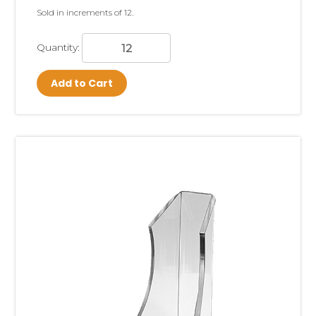
Sold in increments of 12.
Quantity:
Add to Cart