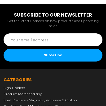
SUBSCRIBE TO OUR NEWSLETTER
Get the latest updates on new products and upcoming
sales
Email
Address
CATEGORIES
Sign Holders
Product Merchandising
Shelf Dividers - Magnetic, Adhesive & Custom