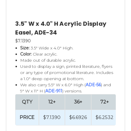
3.5" W x 4.0" H Acrylic Display
Easel, ADE-34
$7.1390
Size:
3.5" Wide x 4.0" High.
Color:
Clear acrylic.
Made out of durable acrylic.
Used to display a sign, printed literature, flyers
or any type of promotional literature. Includes
a 1.0" deep opening at bottom.
We also carry 5.5" W x 6.0" High (
ADE-56
) and
9" W x 11" H (
ADE-911
) versions.
QTY
12+
36+
72+
PRICE
$7.1390
$6.6926
$6.2532