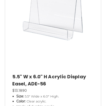
5.5" W x 6.0" H Acrylic Display
Easel, ADE-56
$13.1890
Size:
5.5" Wide x 6.0" High.
Color:
Clear acrylic.