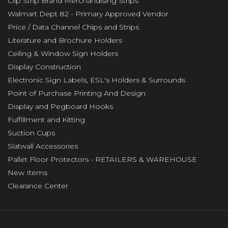
Clip Strip Brand Merchandising Strips
Walmart Dept 82 - Primary Approved Vendor
Price / Data Channel Chips and Strips
Literature and Brochure Holders
Ceiling & Window Sign Holders
Display Construction
Electronic Sign Labels, ESL's Holders & Surrounds
Point of Purchase Printing And Design
Display and Pegboard Hooks
Fulfillment and Kitting
Suction Cups
Slatwall Accessories
Pallet Floor Protectors - RETAILERS & WAREHOUSE
New Items
Clearance Center