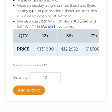
Made of durable acrylic.
Used to display a sign, printed literature, flyers
or any type of promotional literature. Includes
a 1.0" deep opening at bottom.
We also carry 3.5" W x 4.0" High (
ADE-34
) and
9.0" W x 11" H (
ADE-911
) versions.
QTY
12+
36+
72+
PRICE
$13.1890
$12.2952
$11.5884
Sold in increments of 12.
Quantity:
Add to Cart