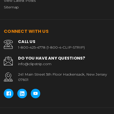
View Latest Posts
Sitemap
CONNECT WITH US
CALL US
1-800-425-4778 (1-800-4-CLIP-STRIP)
DO YOU HAVE ANY QUESTIONS?
info@clipstrip.com
241 Main Street 5th Floor Hackensack, New Jersey
07601