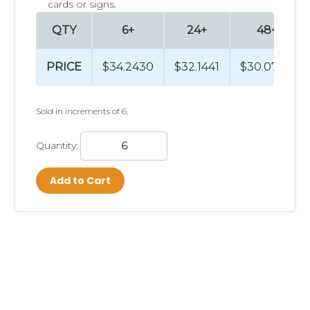
cards or signs.
QTY
6+
24+
48+
PRICE
$34.2430
$32.1441
$30.0780
Sold in increments of 6.
Quantity:
Add to Cart