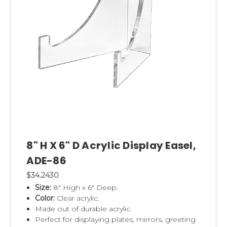
8" H X 6" D Acrylic Display Easel,
ADE-86
$34.2430
Size:
8" High x 6" Deep.
Color:
Clear acrylic.
Made out of durable acrylic.
Perfect for displaying plates, mirrors, greeting