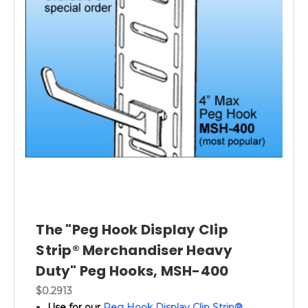
The "Peg Hook Display Clip
Strip® Merchandiser Heavy
Duty" Peg Hooks, MSH-400
$0.2913
Use for our
Peg Hook Display Clip Strip®