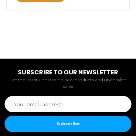
SUBSCRIBE TO OUR NEWSLETTER
Get the latest updates on new products and upcoming
sales
Email
Address