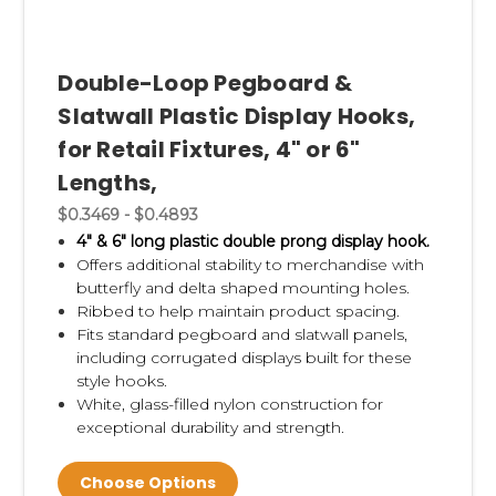
Double-Loop Pegboard &
Slatwall Plastic Display Hooks,
for Retail Fixtures, 4" or 6"
Lengths,
$0.3469 - $0.4893
4" & 6" long plastic double prong display hook.
Offers additional stability to merchandise with
butterfly and delta shaped mounting holes.
Ribbed to help maintain product spacing.
Fits standard pegboard and slatwall panels,
including corrugated displays built for these
style hooks.
White, glass-filled nylon construction for
exceptional durability and strength.
Choose Options