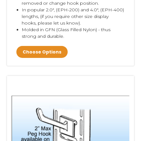
removed or change hook position.
In popular 2.0", (EPH-200) and 4.0", (EPH-400)
lengths, (if you require other size display
hooks, please let us know).
Molded in GFN (Glass Filled Nylon) - thus
strong and durable.
Choose Options