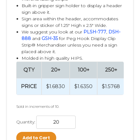
Built-in gripper sign holder to display a header
sign above it.
Sign area within the header, accommodates
signs or sticker of 1.25" High x 2.5" Wide.
We suggest you look at our
PLSH-777
,
DSH-
888
and
GSH-35
for Peg Hook Display Clip
Strip® Merchandiser unless you need a sign
placed above it.
Molded in high quality HIPS.
QTY
20+
100+
250+
PRICE
$1.6830
$1.6350
$1.5768
Sold in increments of 10.
Quantity:
Add to Cart