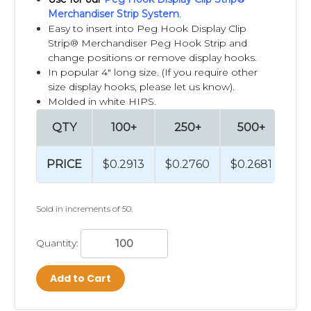
Merchandiser Strip System
.
Easy to insert into Peg Hook Display Clip
Strip® Merchandiser Peg Hook Strip and
change positions or remove display hooks.
In popular 4" long size. (If you require other
size display hooks, please let us know).
Molded in white HIPS.
QTY
100+
250+
500+
PRICE
$0.2913
$0.2760
$0.2681
Sold in increments of 50.
Quantity:
Add to Cart