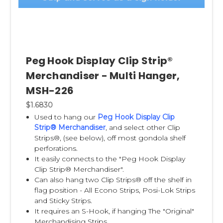
Peg Hook Display Clip Strip®
Merchandiser - Multi Hanger,
MSH-226
$1.6830
Used to hang our
Peg Hook Display Clip
Strip® Merchandiser
,
and select other Clip
Strips®, (see below), off most gondola shelf
perforations.
It easily connects to the "Peg Hook Display
Clip Strip® Merchandiser".
Can also hang two Clip Strips® off the shelf in
flag position - All Econo Strips, Posi-Lok Strips
and Sticky Strips.
It requires an S-Hook, if hanging The "Original"
Merchandising Strips.