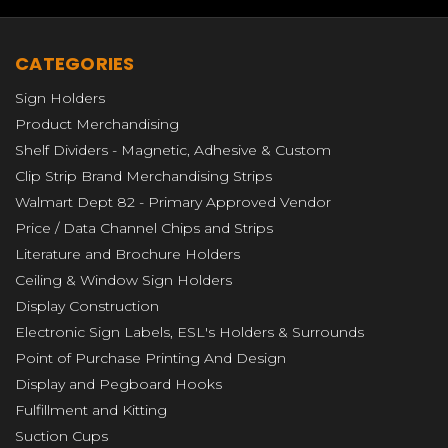
CATEGORIES
Sign Holders
Product Merchandising
Shelf Dividers - Magnetic, Adhesive & Custom
Clip Strip Brand Merchandising Strips
Walmart Dept 82 - Primary Approved Vendor
Price / Data Channel Chips and Strips
Literature and Brochure Holders
Ceiling & Window Sign Holders
Display Construction
Electronic Sign Labels, ESL's Holders & Surrounds
Point of Purchase Printing And Design
Display and Pegboard Hooks
Fulfillment and Kitting
Suction Cups