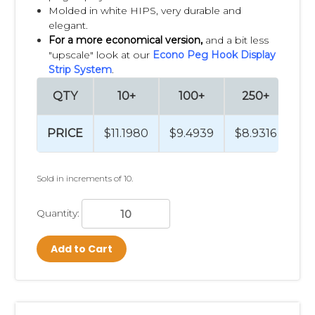
Molded in white HIPS, very durable and
elegant.
For a more economical version,
and a bit less
"upscale" look at our
Econo Peg Hook Display
Strip System
.
QTY
10+
100+
250+
PRICE
$11.1980
$9.4939
$8.9316
Sold in increments of 10.
Quantity:
Add to Cart