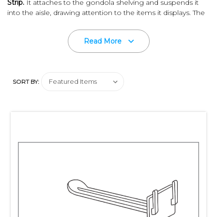
Strip
.
It attaches to the gondola shelving and suspends it
into the aisle, drawing attention to the items it displays. The
strip accepts display hooks from both sides - making your
merchandise visible going up or down the aisle.
Read More
Built-in sign holder allow for easy branding, pricing and
promotion.
Quality construction of white, high impact
polystyrene material assures strength and durability.
SORT BY:
Adjustable hook placement accommodates packages of
different sizes.
Different size
Max Peg Hooks
and other
mounting alternatives are available on a special order basis
and may require minimum purchase quantities. Please
contact us for additional information.
Does your packaging require
hang tags
?
Please keep in
mind, Clip Strip Corp. carries an extensive line of the best
quality
hang tabs
available on the market!
Let Clip Strip Corp., innovators in retail impulse sales,
support all your P.O.P. product merchandising needs.