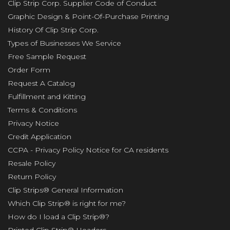
Clip Strip Corp. Supplier Code of Conduct
Graphic Design & Point-Of-Purchase Printing
History Of Clip Strip Corp.
Types of Businesses We Service
Free Sample Request
Order Form
Request A Catalog
Fulfillment and Kitting
Terms & Conditions
Privacy Notice
Credit Application
CCPA - Privacy Policy Notice for CA residents
Resale Policy
Return Policy
Clip Strips® General Information
Which Clip Strip® is right for me?
How do I load a Clip Strip®?
Printed Clip Strip® Headers