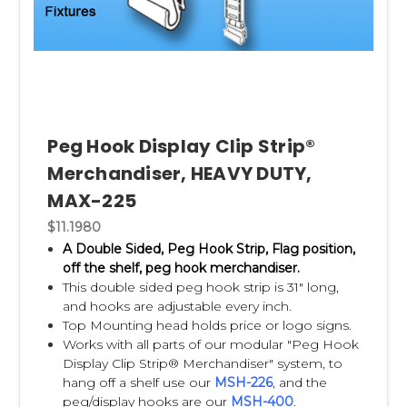
Peg Hook Display Clip Strip®
Merchandiser, HEAVY DUTY,
MAX-225
$11.1980
A Double Sided, Peg Hook Strip, Flag position,
off the shelf, peg hook merchandiser.
This double sided peg hook strip is 31" long,
and hooks are adjustable every inch.
Top Mounting head holds price or logo signs.
Works with all parts of our modular "Peg Hook
Display Clip Strip® Merchandiser" system, to
hang off a shelf use our
MSH-226
,
and the
peg/display hooks are our
MSH-400
.