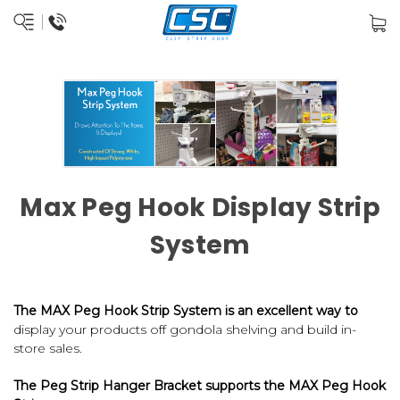
Max Peg Hook Display Strip
System
The MAX Peg Hook Strip System is an excellent way to
display your products off gondola shelving and build in-
store sales.
The
Peg Strip Hanger Bracket
supports the
MAX Peg Hook