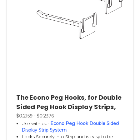
The Econo Peg Hooks, for Double
Sided Peg Hook Display Strips,
$0.2159 - $0.2376
Use with our
Econo Peg Hook Double Sided
Display Strip System
.
Locks Securely into Strip and is easy to be