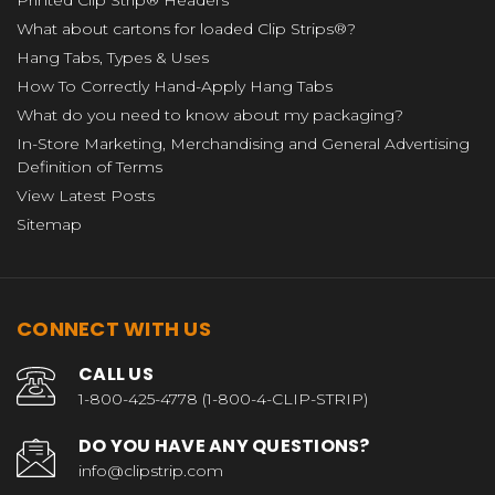
What about cartons for loaded Clip Strips®?
Hang Tabs, Types & Uses
How To Correctly Hand-Apply Hang Tabs
What do you need to know about my packaging?
In-Store Marketing, Merchandising and General Advertising
Definition of Terms
View Latest Posts
Sitemap
CONNECT WITH US
CALL US
1-800-425-4778 (1-800-4-CLIP-STRIP)
DO YOU HAVE ANY QUESTIONS?
info@clipstrip.com