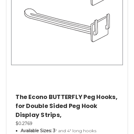
The Econo BUTTERFLY Peg Hooks,
for Double Sided Peg Hook
Display Strips,
$0.2769
Available Sizes: 3
" and 4" long hooks