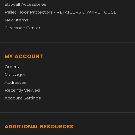
Slatwall Accessories
Pallet Floor Protectors - RETAILERS & WAREHOUSE
New Items
Clearance Center
MY ACCOUNT
Orders
Messages
Addresses
Recently Viewed
Account Settings
ADDITIONAL RESOURCES