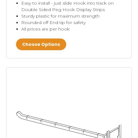
Easy to install - just slide Hook into track on
Double Sided Peg Hook Display Strips
Sturdy plastic for maximum strength
Rounded off End tip for safety
All prices are per hook
Choose Options