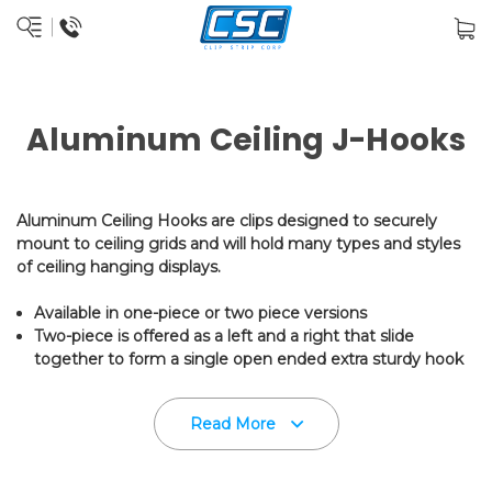
Aluminum Ceiling J-Hooks
Aluminum Ceiling Hooks are clips designed to securely
mount to ceiling grids and will hold many types and styles
of ceiling hanging displays.
Available in one-piece or two piece versions
Two-piece is offered as a left and a right that slide
together to form a single open ended extra sturdy hook
Use two lefts or two rights to create a "closed end" hook
Hook measures 1.25" L x 1.0" W with 0.25" hook opening -
Read More
fits most standard ceiling grids
White only - packed one hundred per bag
These Ceiling Hooks accomodate chains, cables, loops