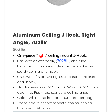
Aluminum Ceiling J Hook, Right
Angle, 7028R
$0.3155
One-piece "
right
" ceiling mount J-Hook.
Use with a "left" hook, (
7028L
), and slide
together to form a single open ended extra
sturdy ceiling grid hook,
Use two lefts or two rights to create a "closed
end" hook,
Hook measures 1.25" L x 1.0" W with 0.25" hook
opening. Fits most standard ceiling grids.
Color: White. Packed one hundred per bag.
These hooks accommodate chains, cables,
loops and S-hooks.