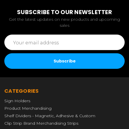
SUBSCRIBE TO OUR NEWSLETTER
Get the latest updates on new products and upcoming
sales
Email
Address
CATEGORIES
Sign Holders
Product Merchandising
Shelf Dividers - Magnetic, Adhesive & Custom
Clip Strip Brand Merchandising Strips