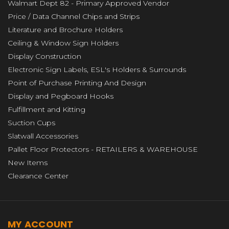
Walmart Dept 82 - Primary Approved Vendor
Price / Data Channel Chips and Strips
Literature and Brochure Holders
Ceiling & Window Sign Holders
Display Construction
Electronic Sign Labels, ESL's Holders & Surrounds
Point of Purchase Printing And Design
Display and Pegboard Hooks
Fulfillment and Kitting
Suction Cups
Slatwall Accessories
Pallet Floor Protectors - RETAILERS & WAREHOUSE
New Items
Clearance Center
MY ACCOUNT