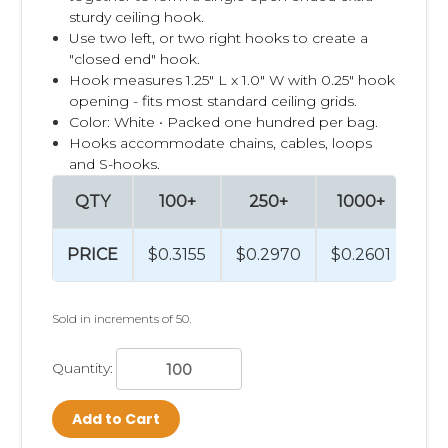
sturdy ceiling hook.
Use two left, or two right hooks to create a
"closed end" hook.
Hook measures 1.25" L x 1.0" W with 0.25" hook
opening - fits most standard ceiling grids.
Color: White • Packed one hundred per bag.
Hooks accommodate chains, cables, loops
and S-hooks.
QTY
100+
250+
1000+
2
PRICE
$0.3155
$0.2970
$0.2601
$0
Sold in increments of 50.
Quantity:
Add to Cart