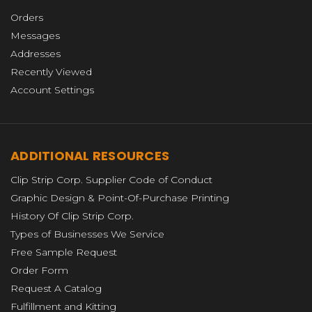
Orders
Messages
Addresses
Recently Viewed
Account Settings
ADDITIONAL RESOURCES
Clip Strip Corp. Supplier Code of Conduct
Graphic Design & Point-Of-Purchase Printing
History Of Clip Strip Corp.
Types of Businesses We Service
Free Sample Request
Order Form
Request A Catalog
Fulfillment and Kitting