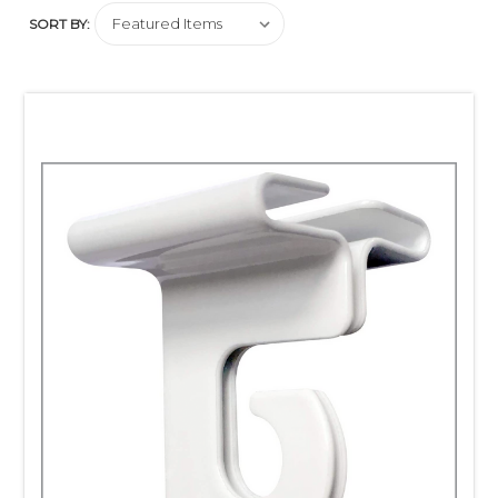
and S-Hooks
SORT BY:
Clip Strips Corp.'s aluminum ceiling hooks will
support
suspended signage at retail off grid type ceiling set-ups.
You can hook many types and styles of hanging
accessories from their J-Hook feature.
Not sure if it's right for you?
Please ask us for a
free sample
.
Count on Clip Strip for equipping your retail store with the
fixtures you need to win at the point of purchase!