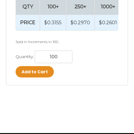
QTY
100+
250+
1000+
2
PRICE
$0.3155
$0.2970
$0.2601
$0
Sold in Increments in 100.
Quantity:
Add to Cart