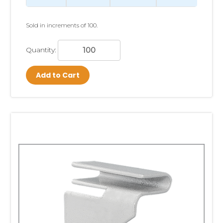
Sold in increments of 100.
Quantity:
Add to Cart