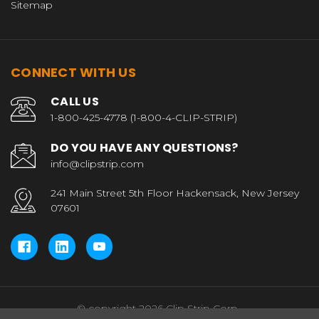
Sitemap
CONNECT WITH US
CALL US
1-800-425-4778 (1-800-4-CLIP-STRIP)
DO YOU HAVE ANY QUESTIONS?
info@clipstrip.com
241 Main Street 5th Floor Hackensack, New Jersey
07601
© copyright 2026 Clip Strip Corp..