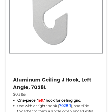
Aluminum Ceiling J Hook, Left
Angle, 7028L
$0.3155
One-piece "
left
" hook for ceiling grid.
Use with a "right" hook (
7028R
), and slide
together to form a single open ended extra