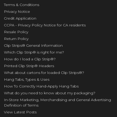
Terms & Conditions
Privacy Notice
Credit Application
CCPA - Privacy Policy Notice for CA residents
Resale Policy
Return Policy
Clip Strips® General Information
Which Clip Strip® is right for me?
How do I load a Clip Strip®?
Printed Clip Strip® Headers
What about cartons for loaded Clip Strips®?
Hang Tabs, Types & Uses
How To Correctly Hand-Apply Hang Tabs
What do you need to know about my packaging?
In-Store Marketing, Merchandising and General Advertising
Definition of Terms
View Latest Posts