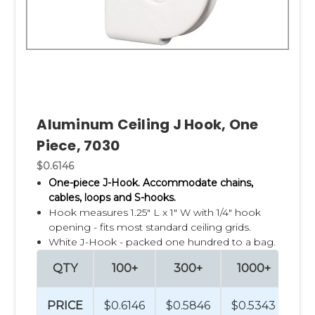
Aluminum Ceiling J Hook, One
Piece, 7030
$0.6146
One-piece J-Hook. Accommodate chains,
cables, loops and S-hooks.
Hook measures 1.25" L x 1" W with 1/4" hook
opening - fits most standard ceiling grids.
White J-Hook - packed one hundred to a bag.
QTY
100+
300+
1000+
2
PRICE
$0.6146
$0.5846
$0.5343
$0