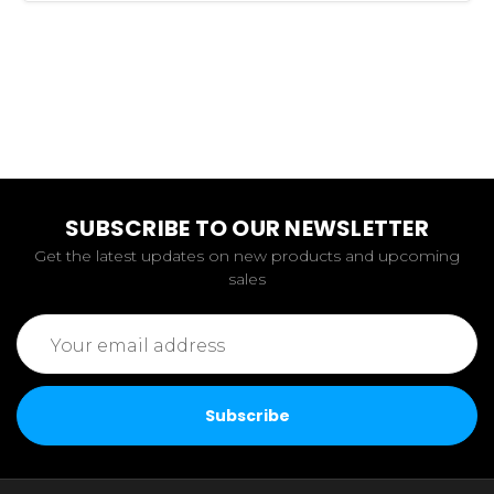
SUBSCRIBE TO OUR NEWSLETTER
Get the latest updates on new products and upcoming
sales
Email
Address