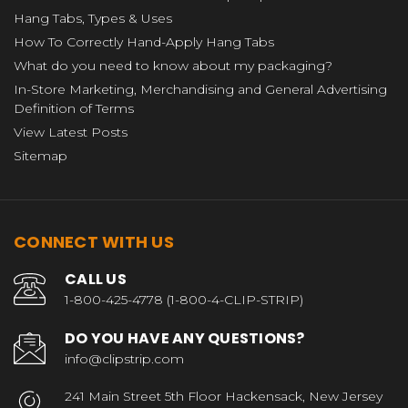
Hang Tabs, Types & Uses
How To Correctly Hand-Apply Hang Tabs
What do you need to know about my packaging?
In-Store Marketing, Merchandising and General Advertising
Definition of Terms
View Latest Posts
Sitemap
CONNECT WITH US
CALL US
1-800-425-4778 (1-800-4-CLIP-STRIP)
DO YOU HAVE ANY QUESTIONS?
info@clipstrip.com
241 Main Street 5th Floor Hackensack, New Jersey