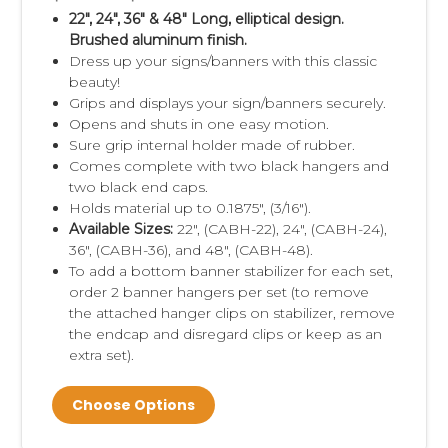
22", 24", 36" & 48" Long, elliptical design.
Brushed aluminum finish.
Dress up your signs/banners with this classic
beauty!
Grips and displays your sign/banners securely.
Opens and shuts in one easy motion.
Sure grip internal holder made of rubber.
Comes complete with two black hangers and
two black end caps.
Holds material up to 0.1875", (3/16").
Available Sizes:
22", (
CABH-22)
, 24", (
CABH-24)
,
36", (
CABH-36), and 48", (CABH-48).
To add a bottom banner stabilizer for each set,
order 2 banner hangers per set (to remove
the attached hanger clips on stabilizer, remove
the endcap and disregard clips or keep as an
extra set).
Choose Options