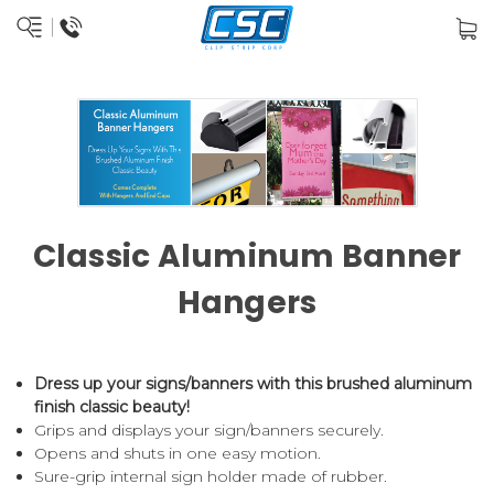
Classic Aluminum Banner
Hangers
Dress up your signs/banners with this brushed aluminum
finish classic beauty!
Grips and displays your sign/banners securely.
Opens and shuts in one easy motion.
Sure-grip internal sign holder made of rubber.