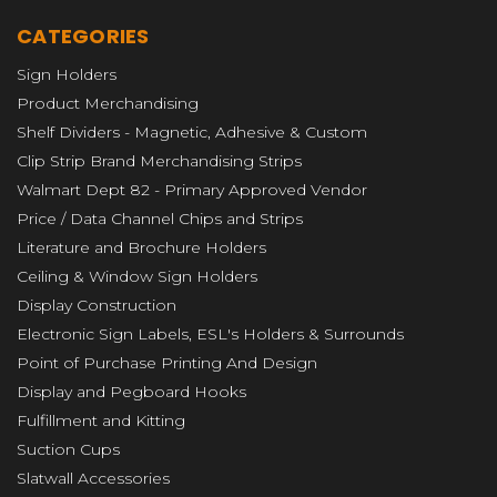
CATEGORIES
Sign Holders
Product Merchandising
Shelf Dividers - Magnetic, Adhesive & Custom
Clip Strip Brand Merchandising Strips
Walmart Dept 82 - Primary Approved Vendor
Price / Data Channel Chips and Strips
Literature and Brochure Holders
Ceiling & Window Sign Holders
Display Construction
Electronic Sign Labels, ESL's Holders & Surrounds
Point of Purchase Printing And Design
Display and Pegboard Hooks
Fulfillment and Kitting
Suction Cups
Slatwall Accessories