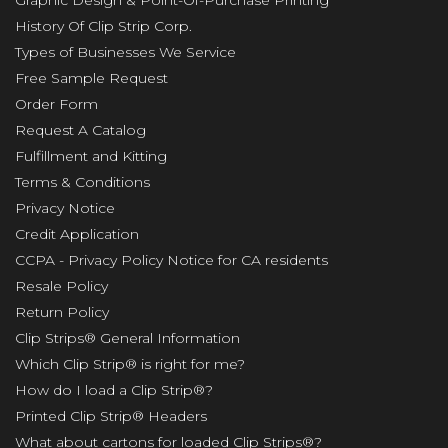
Graphic Design & Point-Of-Purchase Printing
History Of Clip Strip Corp.
Types of Businesses We Service
Free Sample Request
Order Form
Request A Catalog
Fulfillment and Kitting
Terms & Conditions
Privacy Notice
Credit Application
CCPA - Privacy Policy Notice for CA residents
Resale Policy
Return Policy
Clip Strips® General Information
Which Clip Strip® is right for me?
How do I load a Clip Strip®?
Printed Clip Strip® Headers
What about cartons for loaded Clip Strips®?