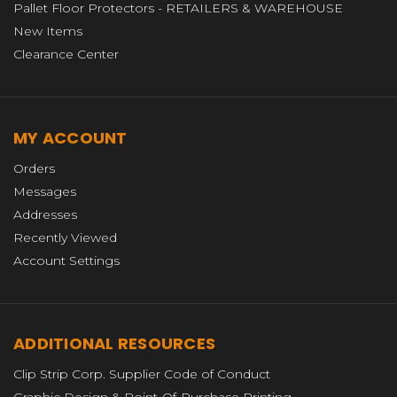
Pallet Floor Protectors - RETAILERS & WAREHOUSE
New Items
Clearance Center
MY ACCOUNT
Orders
Messages
Addresses
Recently Viewed
Account Settings
ADDITIONAL RESOURCES
Clip Strip Corp. Supplier Code of Conduct