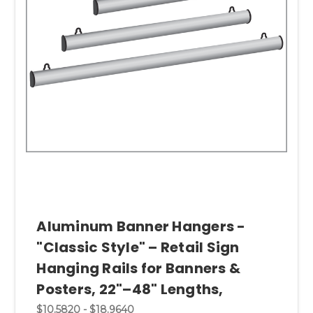
Aluminum Banner Hangers -
"Classic Style" – Retail Sign
Hanging Rails for Banners &
Posters, 22"–48" Lengths,
$10.5820 - $18.9640