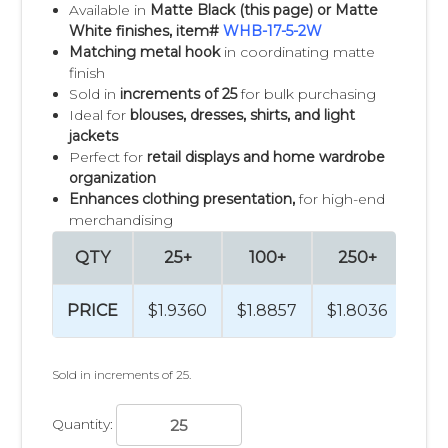
Available in
Matte Black (this page) or Matte
White finishes, item#
WHB-17-5-2W
Matching metal hook
in coordinating matte
finish
Sold in
increments of 25
for bulk purchasing
Ideal for
blouses, dresses, shirts, and light
jackets
Perfect for
retail displays and home wardrobe
organization
Enhances clothing presentation,
for high-end
merchandising
QTY
25+
100+
250+
50
PRICE
$1.9360
$1.8857
$1.8036
$1.
Sold in increments of 25.
Quantity: