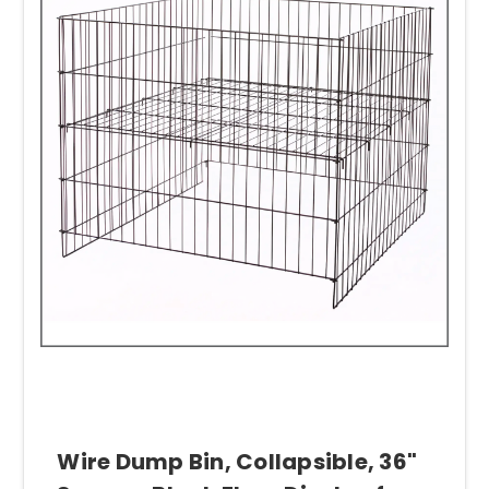
Wire Dump Bin, Collapsible, 36"