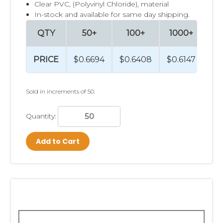
Clear PVC, (Polyvinyl Chloride), material
In-stock and available for same day shipping.
QTY
50+
100+
1000+
2
PRICE
$0.6694
$0.6408
$0.6147
$0
Sold in increments of 50.
Quantity:
Add to Cart