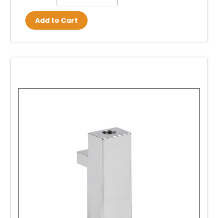
Add to Cart