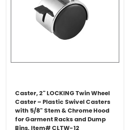
Caster, 2" LOCKING Twin Wheel
Caster – Plastic Swivel Casters
with 5/8" Stem & Chrome Hood
for Garment Racks and Dump
Bins, Item# CLTW-12