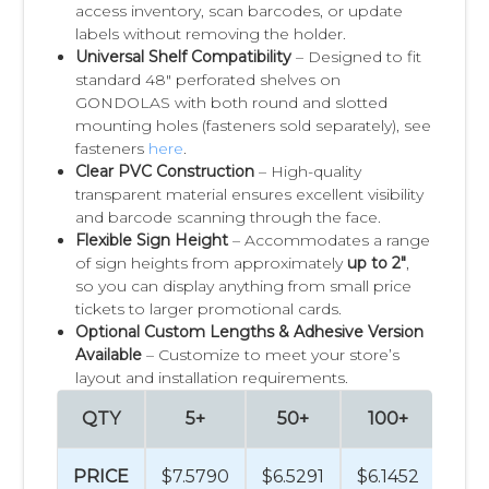
access inventory, scan barcodes, or update
labels without removing the holder.
Universal Shelf Compatibility
– Designed to fit
standard 48" perforated shelves on
GONDOLAS with both round and slotted
mounting holes (fasteners sold separately), see
fasteners
here
.
Clear PVC Construction
– High-quality
transparent material ensures excellent visibility
and barcode scanning through the face.
Flexible Sign Height
– Accommodates a range
of sign heights from approximately
up to 2"
,
so you can display anything from small price
tickets to larger promotional cards.
Optional Custom Lengths & Adhesive Version
Available
– Customize to meet your store’s
layout and installation requirements.
QTY
5+
50+
100+
50
PRICE
$7.5790
$6.5291
$6.1452
$5.