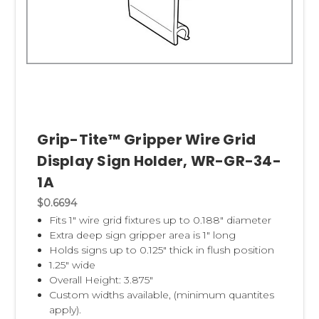
Grip-Tite™ Gripper Wire Grid
Display Sign Holder, WR-GR-34-
1A
$0.6694
Fits 1" wire grid fixtures up to 0.188" diameter
Extra deep sign gripper area is 1" long
Holds signs up to 0.125" thick in flush position
1.25" wide
Overall Height: 3.875"
Custom widths available, (minimum quantites
apply).