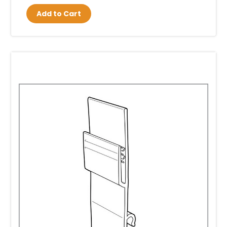
Add to Cart