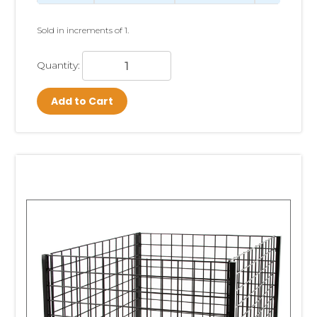
Sold in increments of 1.
Quantity:
Add to Cart