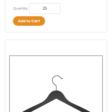
Quantity:
Add to Cart