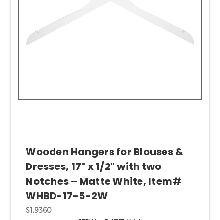
Wooden Hangers for Blouses &
Dresses, 17" x 1/2" with two
Notches – Matte White, Item#
WHBD-17-5-2W
$1.9360