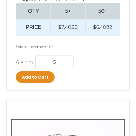
QTY
5+
50+
PRICE
$7.4030
$6.4092
Sold in increments of 1.
Quantity:
Add to Cart