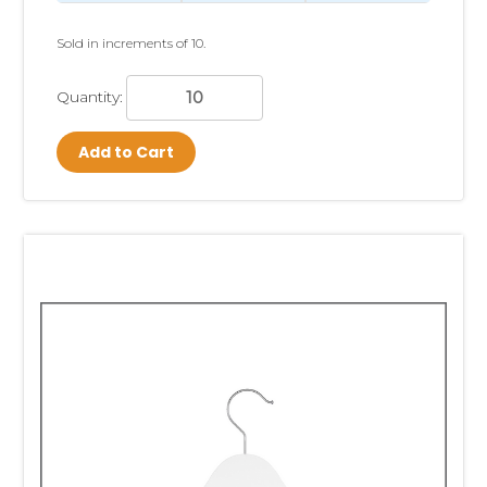
Sold in increments of 10.
Quantity:
Add to Cart