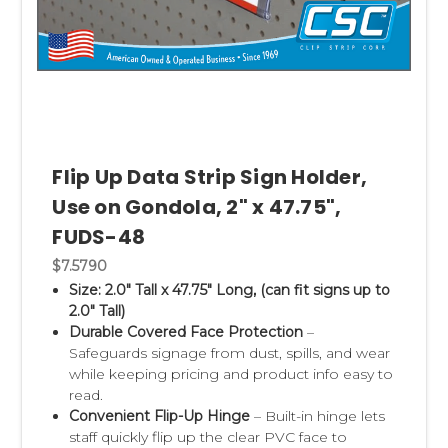
Flip Up Data Strip Sign Holder,
Use on Gondola, 2" x 47.75",
FUDS-48
$7.5790
Size: 2.0" Tall x 47.75" Long, (can fit signs up to
2.0" Tall)
Durable Covered Face Protection
–
Safeguards signage from dust, spills, and wear
while keeping pricing and product info easy to
read.
Convenient Flip-Up Hinge
– Built-in hinge lets
staff quickly flip up the clear PVC face to