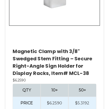
Magnetic Clamp with 3/8"
Swedged Stem Fitting – Secure
Right-Angle Sign Holder for
Display Racks, Item# MCL-38
$6.2590
QTY
10+
50+
PRICE
$6.2590
$5.3192