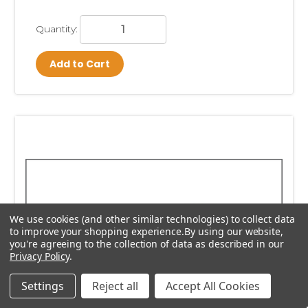
Quantity:
Add to Cart
We use cookies (and other similar technologies) to collect data
to improve your shopping experience.
By using our website,
you're agreeing to the collection of data as described in our
Privacy Policy
.
Settings
Reject all
Accept All Cookies