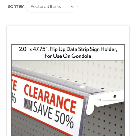
SORT BY: