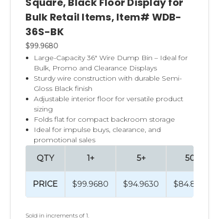
Square, Black Floor Display for
Bulk Retail Items, Item# WDB-
36S-BK
$99.9680
Large-Capacity 36" Wire Dump Bin – Ideal for
Bulk, Promo and Clearance Displays
Sturdy wire construction with durable Semi-
Gloss Black finish
Adjustable interior floor for versatile product
sizing
Folds flat for compact backroom storage
Ideal for impulse buys, clearance, and
promotional sales
QTY
1+
5+
50+
PRICE
$99.9680
$94.9630
$84.8892
Sold in increments of 1.