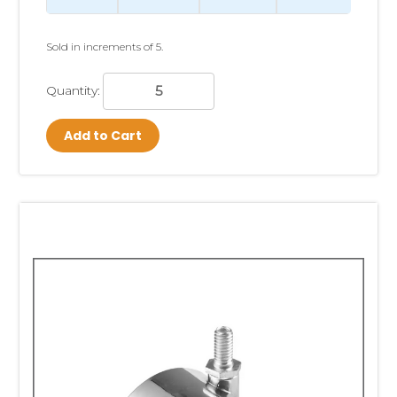
Sold in increments of 5.
Quantity:
Add to Cart