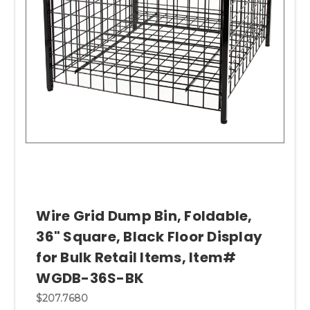
Wire Grid Dump Bin, Foldable,
36" Square, Black Floor Display
for Bulk Retail Items, Item#
WGDB-36S-BK
$207.7680