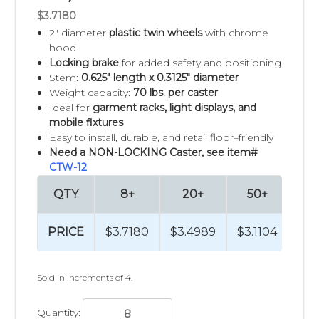
$3.7180
2" diameter
plastic twin wheels
with chrome
hood
Locking brake
for added safety and positioning
Stem:
0.625" length x 0.3125" diameter
Weight capacity:
70 lbs. per caster
Ideal for
garment racks, light displays, and
mobile fixtures
Easy to install, durable, and retail floor–friendly
Need a NON-LOCKING Caster, see item#
CTW-12
QTY
8+
20+
50+
PRICE
$3.7180
$3.4989
$3.1104
Sold in increments of 4.
Quantity: