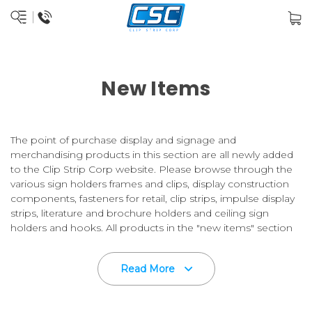
New Items
The point of purchase display and signage and
merchandising products in this section are all newly added
to the Clip Strip Corp website. Please browse through the
various sign holders frames and clips, display construction
components, fasteners for retail, clip strips, impulse display
strips, literature and brochure holders and ceiling sign
holders and hooks. All products in the "new items" section
are also included in their appropriate categories.
Read More