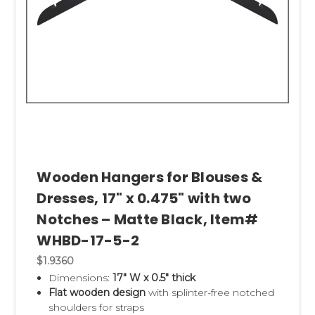
Wooden Hangers for Blouses &
Dresses, 17" x 0.475" with two
Notches – Matte Black, Item#
WHBD-17-5-2
$1.9360
Dimensions:
17" W x 0.5" thick
Flat wooden design
with splinter-free notched
shoulders for straps