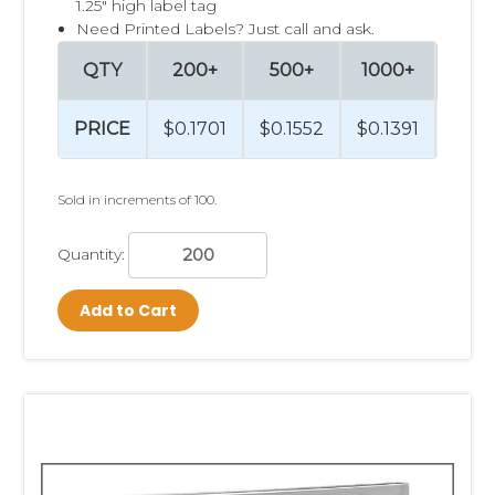
1.25" high label tag
Need Printed Labels? Just call and ask.
QTY
200+
500+
1000+
250
PRICE
$0.1701
$0.1552
$0.1391
$0.1
Sold in increments of 100.
Quantity:
Add to Cart