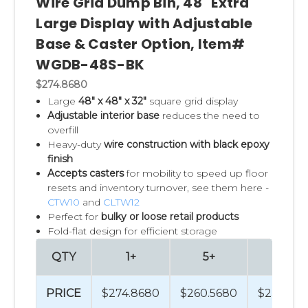
Wire Grid Dump Bin, 48" Extra
Large Display with Adjustable
Base & Caster Option, Item#
WGDB-48S-BK
$274.8680
Large
48" x 48" x 32"
square grid display
Adjustable interior base
reduces the need to
overfill
Heavy-duty
wire construction with black epoxy
finish
Accepts casters
for mobility to speed up floor
resets and inventory turnover, see them here -
CTW10
and
CLTW12
Perfect for
bulky or loose retail products
Fold-flat design for efficient storage
QTY
1+
5+
50+
PRICE
$274.8680
$260.5680
$232.03