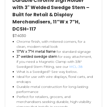
Durable Chrome Sign Holder
with 3" Welded Swedge Stem –
Built for Retail & Display
Merchandisers, 11”W x 7”H,
DCSH-117
$7.4030
Chrome finish, with
mitered corners,
for a
clean, modern retail look
11"W x 7"H metal frame
for standard signage
3” welded swedge stem
for easy attachment,
if you need a Magnetic Clamp with 3/8"
Swedged Stem Fitting, see our
MCL-38
What is a Swedged? See way below..
Ideal for use with wire displays, floral carts, and
endcaps
Durable metal construction for long-lasting
performance
Perfect for retailers, grocers, and
merchandisers seeking durable, high-visibility
signage that installs in seconds.