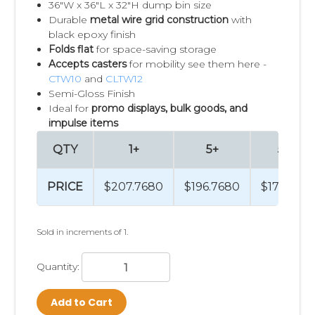
36"W x 36"L x 32"H dump bin size
Durable
metal wire grid construction
with
black epoxy finish
Folds flat
for space-saving storage
Accepts casters
for mobility see them here -
CTW10
and
CLTW12
Semi-Gloss Finish
Ideal for
promo displays, bulk goods, and
impulse items
QTY
1+
5+
50+
PRICE
$207.7680
$196.7680
$174.269
Sold in increments of 1.
Quantity:
Add to Cart