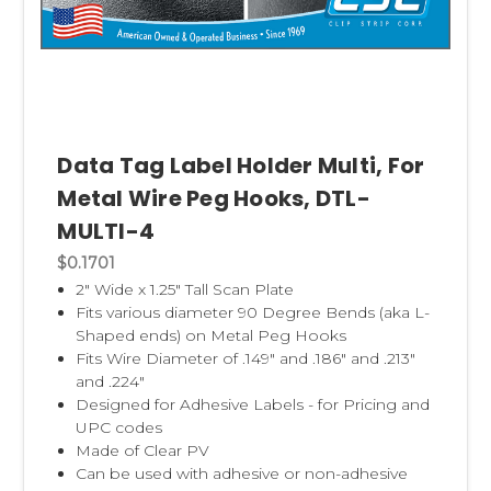
Data Tag Label Holder Multi, For
Metal Wire Peg Hooks, DTL-
MULTI-4
$0.1701
2" Wide x 1.25" Tall Scan Plate
Fits various diameter 90 Degree Bends (aka L-
Shaped ends) on Metal Peg Hooks
Fits Wire Diameter of .149" and .186" and .213"
and .224"
Designed for Adhesive Labels - for Pricing and
UPC codes
Made of Clear PV
Can be used with adhesive or non-adhesive