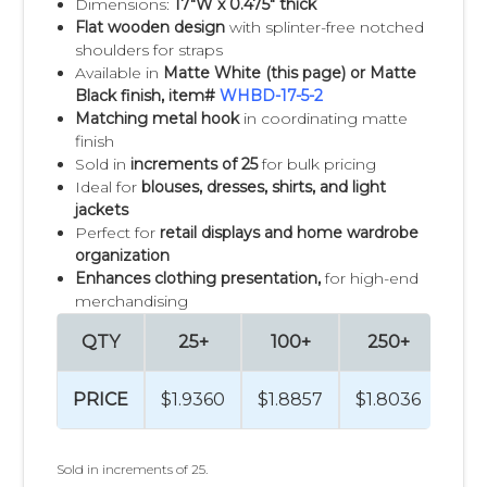
Dimensions:
17"W x 0.475" thick
Flat wooden design
with splinter-free notched
shoulders for straps
Available in
Matte White
(this page) or Matte
Black finish, item#
WHBD-17-5-2
Matching metal hook
in coordinating matte
finish
Sold in
increments of 25
for bulk pricing
Ideal for
blouses, dresses, shirts, and light
jackets
Perfect for
retail displays and home wardrobe
organization
Enhances clothing presentation,
for high-end
merchandising
QTY
25+
100+
250+
50
PRICE
$1.9360
$1.8857
$1.8036
$1.
Sold in increments of 25.