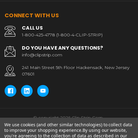
CONNECT WITH US
CALL US
1-800-425-4778 (1-800-4-CLIP-STRIP)
DO YOU HAVE ANY QUESTIONS?
info@clipstrip.com
241 Main Street 5th Floor Hackensack, New Jersey
07601
© copyright 2026 Clip Strip Corp..
We use cookies (and other similar technologies) to collect data
to improve your shopping experience.
By using our website,
you're agreeing to the collection of data as described in our