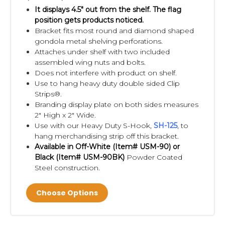
It displays 4.5" out from the shelf.
The flag
position gets products noticed.
Bracket fits most round and diamond shaped
gondola metal shelving perforations.
Attaches under shelf with two included
assembled wing nuts and bolts.
Does not interfere with product on shelf.
Use to hang heavy duty double sided Clip
Strips®.
Branding display plate on both sides measures
2" High x 2" Wide.
Use with our Heavy Duty S-Hook,
S
H-125
, to
hang merchandising strip off this bracket.
Available in Off-White (Item#
USM-90)
or
Black (Item#
USM-90BK)
Powder Coated
Steel construction.
Choose Options