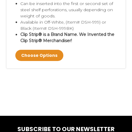
Can be inserted into the first or second set of
steel shelf perforations, usually depending on
weight of goods.
Available in Off-White, (Item# DSH-999) or
Black (Item# DSH-999BK)
Clip Strip® is a Brand Name. We Invented the
Clip Strip® Merchandiser!
Choose Options
SUBSCRIBE TO OUR NEWSLETTER