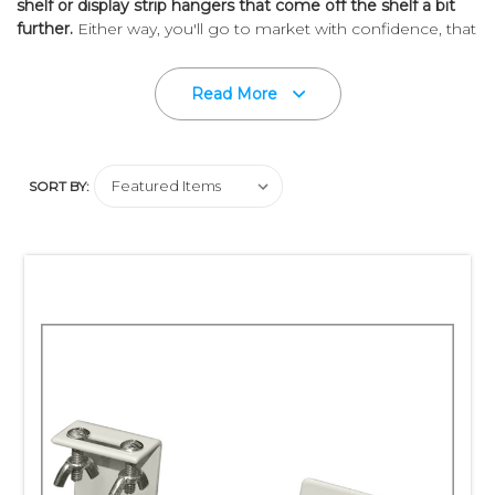
shelf or display strip hangers that come off the shelf a bit
further.
Either way, you'll go to market with confidence, that
we have the right in-store point of purchase merchandising
tool to display your product.
Read More
Ask The Experts!
We'll Help You Sell More At Retail.
SORT BY: