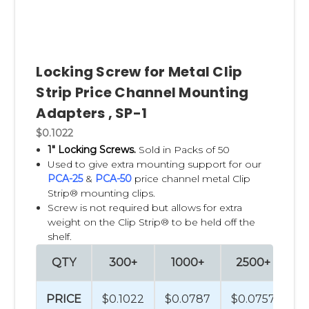
Locking Screw for Metal Clip
Strip Price Channel Mounting
Adapters , SP-1
$0.1022
1" Locking Screws.
Sold in Packs of 50
Used to give extra mounting support for our
PCA-25
&
PCA-50
price channel metal Clip
Strip® mounting clips.
Screw is not required but allows for extra
weight on the Clip Strip® to be held off the
shelf.
QTY
300+
1000+
2500+
PRICE
$0.1022
$0.0787
$0.0757