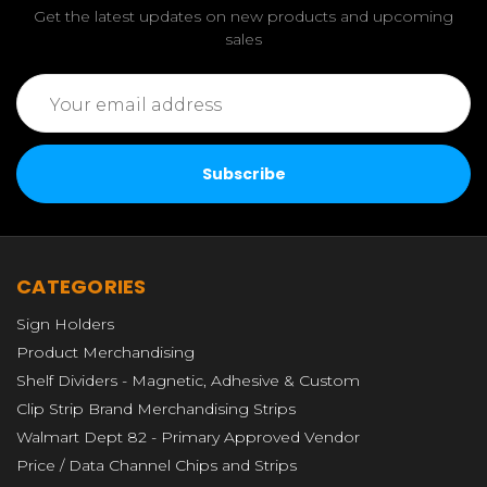
Get the latest updates on new products and upcoming
sales
Email
Address
CATEGORIES
Sign Holders
Product Merchandising
Shelf Dividers - Magnetic, Adhesive & Custom
Clip Strip Brand Merchandising Strips
Walmart Dept 82 - Primary Approved Vendor
Price / Data Channel Chips and Strips