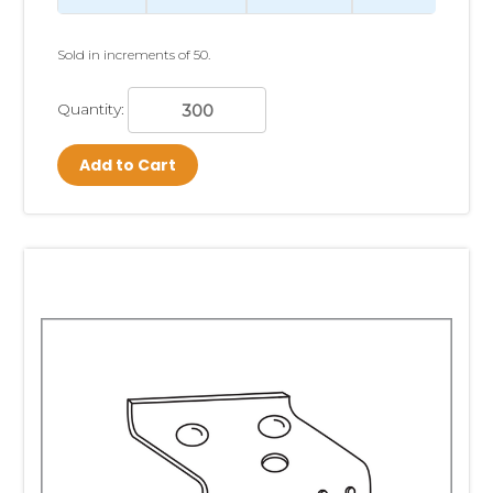
Sold in increments of 50.
Quantity:
Add to Cart