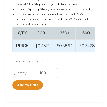
Metal Clip Strips on gondola shelves.
Sturdy Spring Steel, rust resistant zinc plated.
Locks securely in price channel with
SP-1
locking screw (not required for PCA-50, but
adds extra support).
QTY
100+
250+
500+
PRICE
$0.4312
$0.3867
$0.3428
Sold in increments of 25.
Quantity:
Add to Cart