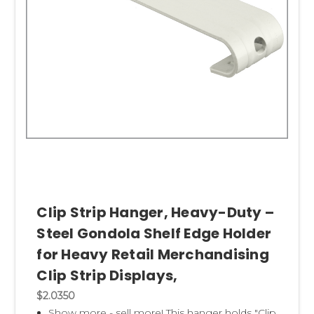
Clip Strip Hanger, Heavy-Duty –
Steel Gondola Shelf Edge Holder
for Heavy Retail Merchandising
Clip Strip Displays,
$2.0350
Show more - sell more! This hanger holds "Clip