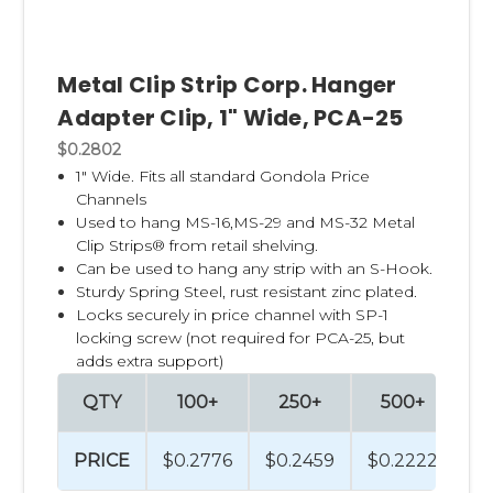
Metal Clip Strip Corp. Hanger
Adapter Clip, 1" Wide, PCA-25
$0.2802
1" Wide. Fits all standard Gondola Price
Channels
Used to hang
MS-16,
MS-29
and
MS-32
Metal
Clip Strips® from retail shelving.
Can be used to hang any strip with an S-Hook.
Sturdy Spring Steel, rust resistant zinc plated.
Locks securely in price channel with
SP-1
locking screw (not required for PCA-25, but
adds extra support)
QTY
100+
250+
500+
PRICE
$0.2776
$0.2459
$0.2222