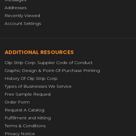
Addresses
Recently Viewed
Account Settings
ADDITIONAL RESOURCES
Clip Strip Corp. Supplier Code of Conduct
Graphic Design & Point-Of-Purchase Printing
History Of Clip Strip Corp.
Types of Businesses We Service
Free Sample Request
Order Form
Request A Catalog
Fulfillment and Kitting
Terms & Conditions
Privacy Notice