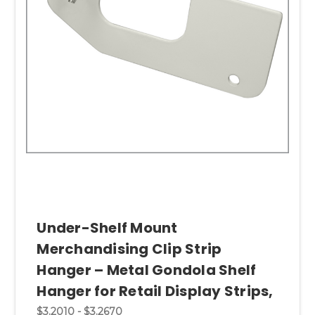
Under-Shelf Mount
Merchandising Clip Strip
Hanger – Metal Gondola Shelf
Hanger for Retail Display Strips,
$3.2010 - $3.2670