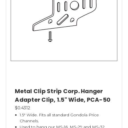
Metal Clip Strip Corp. Hanger
Adapter Clip, 1.5" Wide, PCA-50
$0.4312
1.5" Wide. Fits all standard Gondola Price
Channels.
Used to hang our
MS-16,
MS-29
and
MS-32