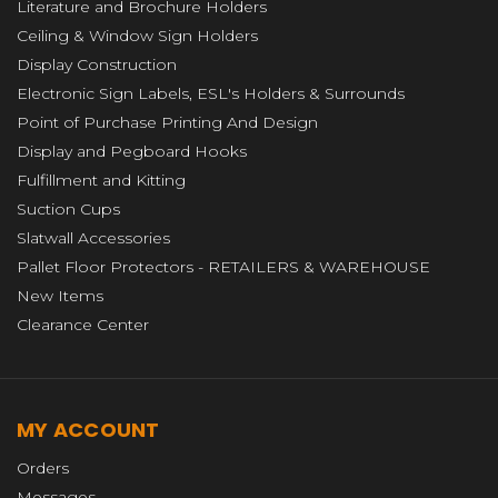
Literature and Brochure Holders
Ceiling & Window Sign Holders
Display Construction
Electronic Sign Labels, ESL's Holders & Surrounds
Point of Purchase Printing And Design
Display and Pegboard Hooks
Fulfillment and Kitting
Suction Cups
Slatwall Accessories
Pallet Floor Protectors - RETAILERS & WAREHOUSE
New Items
Clearance Center
MY ACCOUNT
Orders
Messages