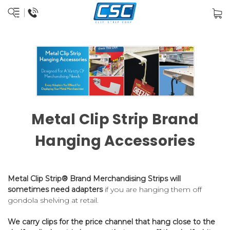
Metal Clip Strip Brand
Hanging Accessories
Metal Clip Strip® Brand Merchandising Strips will
sometimes need adapters
if you are hanging them off
gondola shelving at retail.
We carry clips for the price channel that hang close to the