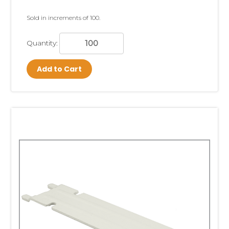
Sold in increments of 100.
Quantity:
Add to Cart