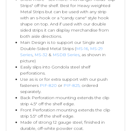
Strips" off the shelf. Best for Heavy weighted
Metal Strips but can be used with any strip
with an s-hook or a "candy cane" style hook
shape on top. And if used with our double
sided strips it can display merchandise from
both aisle directions.
Main Design is to support our Single and
Double-Sided Metal Strips (
MS-16
,
MS-29
Series
,
MS-32
&
MSDB Series
, as shown in
picture)
Easily slips into Gondola steel shelf
perforations.
Use as is or for extra support with our push
fasteners
PIF-820
or
PIF-825,
ordered
separately.
Back Perforation mounting extends the clip
strip 4.5" off the shelf edge.
Front Perforation mounting extends the clip
strip 5.5" off the shelf edge.
Made of strong 12 gauge steel, finished in
durable, off-white powder coat.