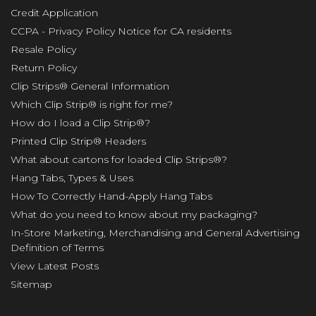
Credit Application
CCPA - Privacy Policy Notice for CA residents
Resale Policy
Return Policy
Clip Strips® General Information
Which Clip Strip® is right for me?
How do I load a Clip Strip®?
Printed Clip Strip® Headers
What about cartons for loaded Clip Strips®?
Hang Tabs, Types & Uses
How To Correctly Hand-Apply Hang Tabs
What do you need to know about my packaging?
In-Store Marketing, Merchandising and General Advertising
Definition of Terms
View Latest Posts
Sitemap