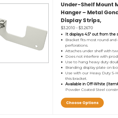
Under-Shelf Mount M
Hanger – Metal Gondo
Display Strips,
$3.2010 - $3.2670
It displays 4.5" out from the 
Bracket fits most round an
perforations.
Attaches under shelf with t
Does not interfere with prod
Use to hang heavy duty doubl
Branding display plate on bo
Use with our Heavy Duty S-
this bracket.
Available in Off-White (Ite
Powder Coated Steel constr
Choose Options