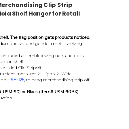
erchandising Clip Strip
la Shelf Hanger for Retail
shelf.
The flag position gets products noticed.
d diamond shaped gondola metal shelving
wo included assembled wing nuts and bolts.
uct on shelf.
e sided Clip Strips®.
th sides measures 2" High x 2" Wide.
Hook,
S
H-125
, to hang merchandising strip off
m#
USM-90)
or Black (Item#
USM-90BK)
uction.