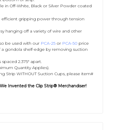
able in Off-White, Black or Silver Powder coated
 efficient gripping power through tension
y hanging off a variety of wire and other
also be used with our
PCA-25
or
PCA-50
price
f a gondola shelf-edge by removing suction
 spaced 2.375" apart.
nimum Quantity Applies).
ing Strip WITHOUT Suction Cups, please item#
 We Invented the Clip Strip® Merchandiser!