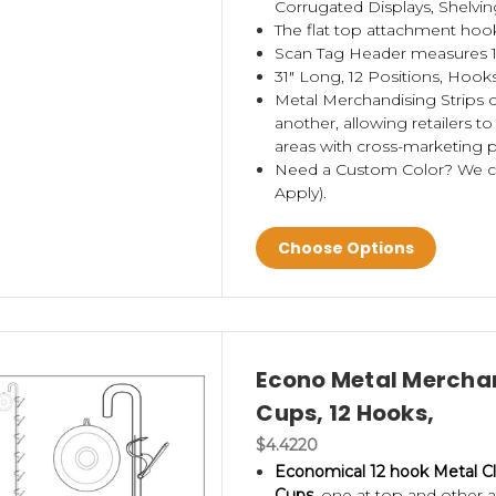
Corrugated Displays, Shelvin
The flat top attachment hook
Scan Tag Header measures 1.
31" Long, 12 Positions, Hooks
Metal Merchandising Strips 
another, allowing retailers to
areas with cross-marketing p
Need a Custom Color? We 
Apply).
Choose Options
Econo Metal Merchan
Cups, 12 Hooks,
$4.4220
Economical 12 hook Metal Cl
Cups,
one at top and other at