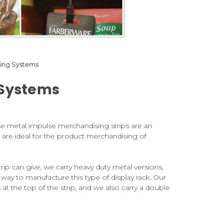
sing Systems
 Systems
ese metal impulse merchandising strips are an
 are ideal for the product merchandising of
ip can give, we carry heavy duty metal versions,
 way to manufacture this type of display rack. Our
at the top of the strip, and we also carry a double
spring steel clips which provide efficient gripping