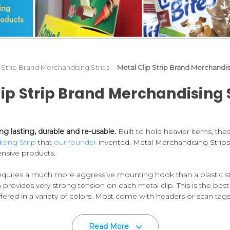
p Strip Brand Merchandising Strips
Metal Clip Strip Brand Merchandi
lip Strip Brand Merchandising
g lasting, durable and re-usable.
Built to hold heavier items, th
ising Strip
that
our founder
invented. Metal Merchandising Strips
nsive products.
equires a much more aggressive mounting hook than a plastic str
 provides very strong tension on each metal clip. This is the best
red in a variety of colors. Most come with headers or scan tags 
 best in the industry, second to none!
Read More
32,
which although suitable for many needs, uses tempered coiled 