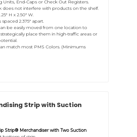
g Units, End-Caps or Check Out Registers.
 does not interfere with products on the shelf.
25" H x 2.50" W.
 spaced 2.375" apart.
can be easily moved from one location to
 strategically place them in high-traffic areas or
otential.
can match most PMS Colors. (Minimums
dising Strip with Suction
ip Strip® Merchandiser with Two Suction
 bottom of strip.