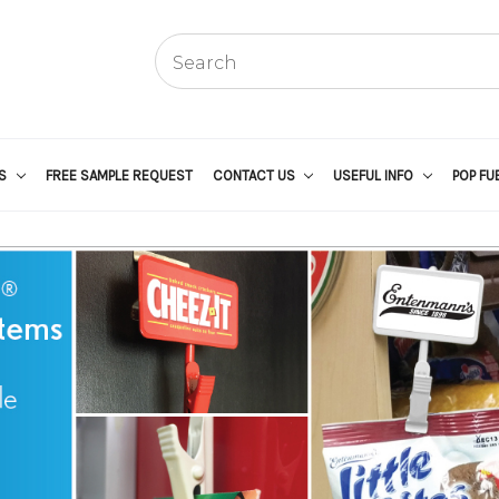
US
FREE SAMPLE REQUEST
CONTACT US
USEFUL INFO
POP FU