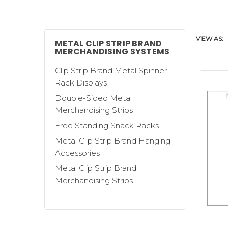
power and ease of operation, at a more cost efficie
a double sided hooked option.
VIEW AS:
Our counter-top metal snack racks
, are a merchandi
METAL CLIP STRIP BRAND
MERCHANDISING SYSTEMS
As the
inventor
of the strip merchandiser,
you can co
Clip Strip Brand Metal Spinner
Rack Displays
Need us to load your strips with your product,
attach
Fulfillment
services.
Double-Sided Metal
Merchandising Strips
Need Custom Printed Clip Strip® Brand Merchandise
Free Standing Snack Racks
Metal Clip Strip Brand Hanging
Accessories
Metal Clip Strip Brand
Merchandising Strips