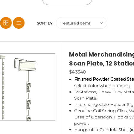
nt price. These also come in black and off-white. Most come with
SORT BY:
sing strip product, popular at deli’s, convenience stores and dolla
unt on us to deliver the best displays possible.
 a shelf fastener, box them up and ship to you or to the end us
Metal Merchandising
Scan Plate, 12 Statio
rs (not metal),
see our no tooling or die charge custom printed
$4.3340
Finished Powder Coated Ste
select color when ordering.
12 Stations, Heavy Duty Met
Scan Plate.
Interchangeable Header Sign
Genuine Coil Spring Clips, 
Ease of Operation. Hooks Wil
power.
Hangs off a Gondola Shelf (in