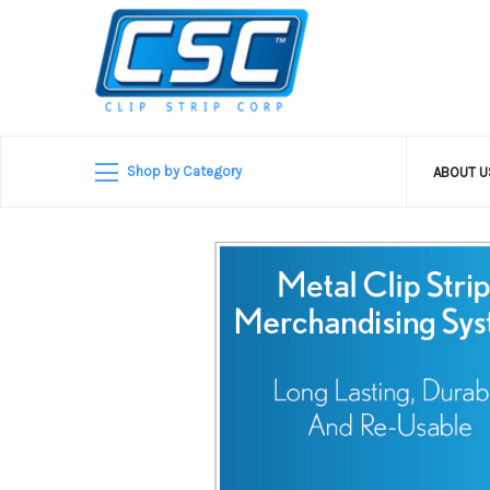
Shop by Category
ABOUT 