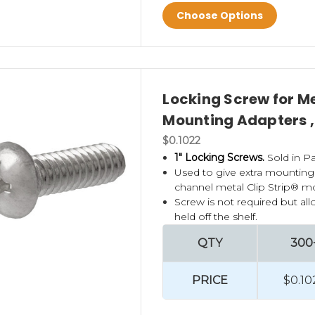
Choose Options
Locking Screw for Me
Mounting Adapters ,
$0.1022
1" Locking Screws.
Sold in Pa
Used to give extra mounting
channel metal Clip Strip® mo
Screw is not required but all
held off the shelf.
QTY
300
PRICE
$0.10