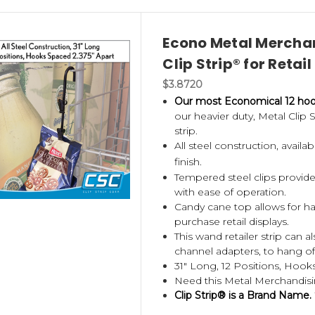
Econo Metal Merchan
Clip Strip® for Retail
$3.8720
Our most Economical 12 hook
our heavier duty, Metal Clip
strip.
All steel construction, avail
finish.
Tempered steel clips provide
with ease of operation.
Candy cane top allows for han
purchase retail displays.
This wand retailer strip can 
channel adapters, to hang of
31" Long, 12 Positions, Hooks
Need this Metal Merchandisi
Clip Strip® is a Brand Name.