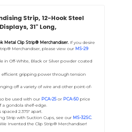
dising Strip, 12-Hook Steel
 Displays, 31" Long,
 Metal Clip Strip® Merchandiser.
If you desire
 Strip® Merchandiser, please view our
MS-29
able in Off-White, Black or Silver powder coated
 efficient gripping power through tension
ging off a variety of wire and other point-of-
also be used with our
PCA-25
or
PCA-50
price
f a gondola shelf-edge.
 spaced 2.375" apart.
ng Strip with Suction Cups, see our
MS-32SC
.
We Invented the Clip Strip® Merchandiser!