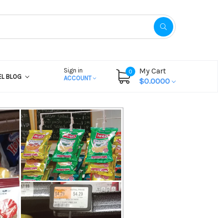
My Cart
Sign in
0
EL BLOG
ACCOUNT
$0.0000