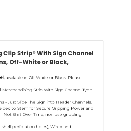
 headers or scan tags at the top, and we also carry
r stores. Click
here to see our selection
.
er? Please contact us today about our
Kitting and
 Clip Strip® With Sign Channel
ns, Off-White or Black,
 strips
here
.
el,
available in Off-White or Black. Please
al Merchandising Strip With Sign Channel Type
s - Just Slide The Sign into Header Channels.
Welded to Stem for Secure Gripping Power and
l Not Shift Over Time, nor lose grippling
 shelf perforation holes), Wired and