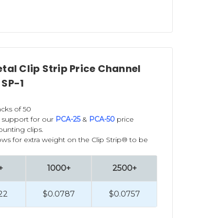
tal Clip Strip Price Channel
 SP-1
cks of 50
 support for our
PCA-25
&
PCA-50
price
unting clips.
ows for extra weight on the Clip Strip® to be
+
1000+
2500+
22
$0.0787
$0.0757