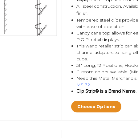
All steel construction. Avail
finish.
Tempered steel clips provide
with ease of operation.
Candy cane top allows for eas
P.O.P. retail displays.
This wand retailer strip can 
channel adapters to hang of
cups.
31" Long, 12 Positions, Hooks
Custom colors available. (Mi
Need this Metal Merchandis
MS-32
.
Clip Strip® is a Brand Name.
Choose Options