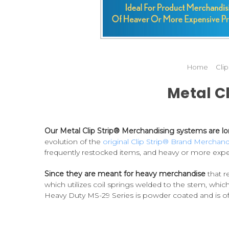
Home
Cli
Metal C
Our Metal Clip Strip® Merchandising systems are lon
evolution of the
original Clip Strip® Brand Merchand
frequently restocked items, and heavy or more expe
Since they are meant for heavy merchandise
that r
which utilizes coil springs welded to the stem, which
Heavy Duty MS-29 Series is powder coated and is offe
sided hooked option.
Our metal Clip Strips® are the
We also manufacture an economy version, our MS-