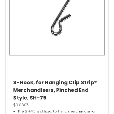
S-Hook, for Hanging Clip Strip®
Merchandisers, Pinched End
Style, SH-75
$0.0803
The SH-75 is utilized to hang merchandising