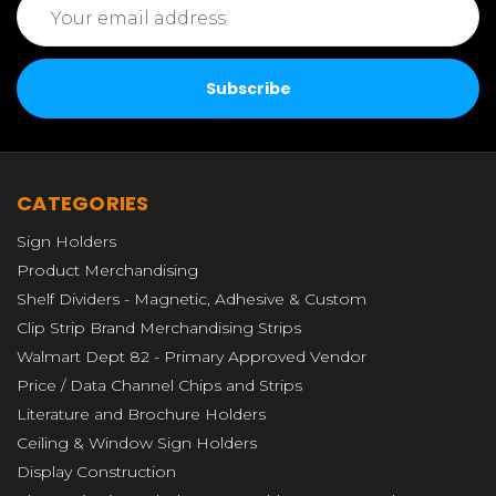
Address
CATEGORIES
Sign Holders
Product Merchandising
Shelf Dividers - Magnetic, Adhesive & Custom
Clip Strip Brand Merchandising Strips
Walmart Dept 82 - Primary Approved Vendor
Price / Data Channel Chips and Strips
Literature and Brochure Holders
Ceiling & Window Sign Holders
Display Construction