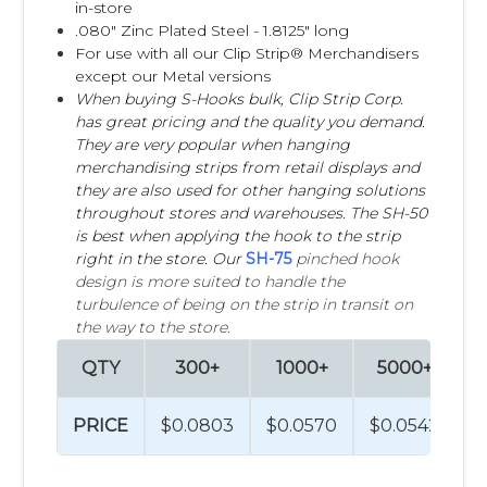
in-store
.080" Zinc Plated Steel - 1.8125" long
For use with all our Clip Strip® Merchandisers
except our Metal versions
When buying S-Hooks bulk, Clip Strip Corp.
has great pricing and the quality you demand.
They are very popular when hanging
merchandising strips from retail displays and
they are also used for other hanging solutions
throughout stores and warehouses. The SH-50
is best when applying the hook to the strip
right in the store. Our
SH-75
pinched hook
design is more suited to handle the
turbulence of being on the strip in transit on
the way to the store.
QTY
300+
1000+
5000+
1
PRICE
$0.0803
$0.0570
$0.0542
$