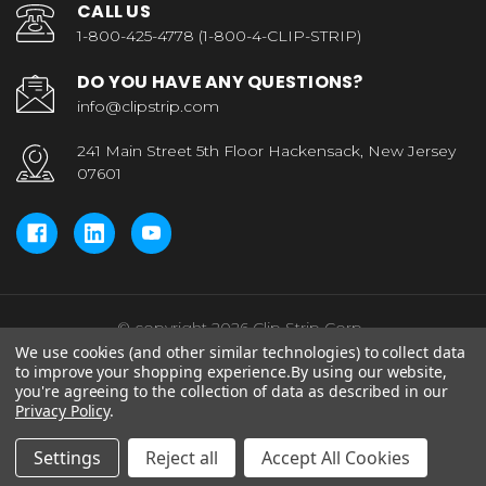
CALL US
1-800-425-4778 (1-800-4-CLIP-STRIP)
DO YOU HAVE ANY QUESTIONS?
info@clipstrip.com
241 Main Street 5th Floor Hackensack, New Jersey
07601
© copyright 2026 Clip Strip Corp..
We use cookies (and other similar technologies) to collect data
to improve your shopping experience.
By using our website,
you're agreeing to the collection of data as described in our
Privacy Policy
.
Settings
Reject all
Accept All Cookies