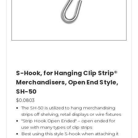
S-Hook, for Hanging Clip Strip®
Merchandisers, Open End Style,
SH-50
$0.0803
The SH-50 is utilized to hang merchandising
strips off shelving, retail displays or wire fixtures
"Strip Hook Open Ended" – open ended for
use with many types of clip strips
Best using this style S-hook when attaching it