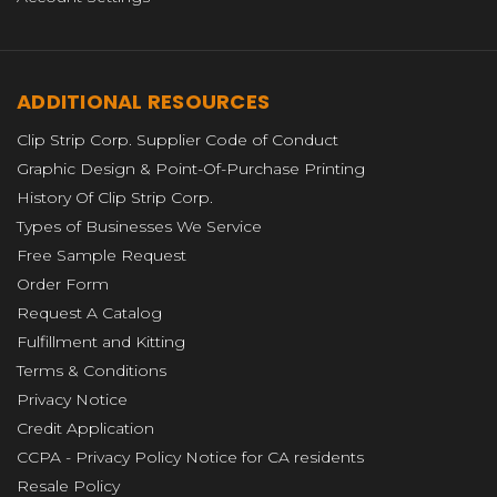
ADDITIONAL RESOURCES
Clip Strip Corp. Supplier Code of Conduct
Graphic Design & Point-Of-Purchase Printing
History Of Clip Strip Corp.
Types of Businesses We Service
Free Sample Request
Order Form
Request A Catalog
Fulfillment and Kitting
Terms & Conditions
Privacy Notice
Credit Application
CCPA - Privacy Policy Notice for CA residents
Resale Policy