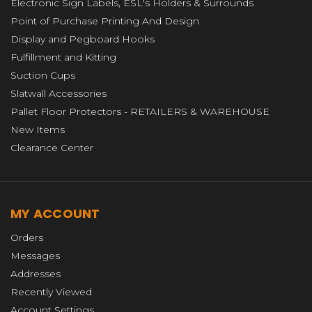
Electronic Sign Labels, ESL's Holders & Surrounds
Point of Purchase Printing And Design
Display and Pegboard Hooks
Fulfillment and Kitting
Suction Cups
Slatwall Accessories
Pallet Floor Protectors - RETAILERS & WAREHOUSE
New Items
Clearance Center
MY ACCOUNT
Orders
Messages
Addresses
Recently Viewed
Account Settings