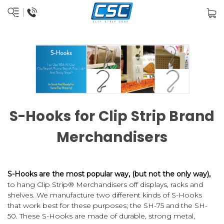
S-Hooks for Clip Strip Brand
Merchandisers
S-Hooks are the most popular way, (but not the only way),
to hang Clip Strip® Merchandisers off displays, racks and
shelves. We manufacture two different kinds of S-Hooks
that work best for these purposes; the SH-75 and the SH-
50. These S-Hooks are made of durable, strong metal,