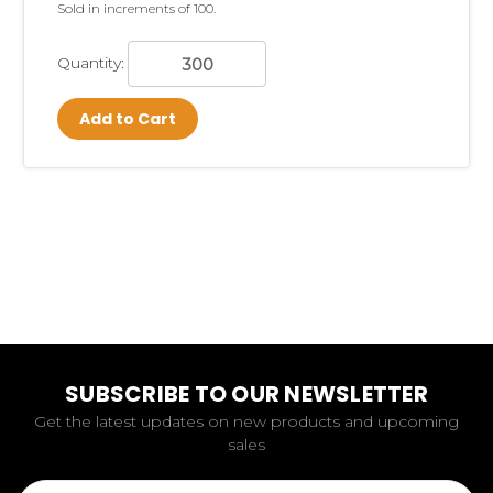
Sold in increments of 100.
Quantity:
Add to Cart
SUBSCRIBE TO OUR NEWSLETTER
Get the latest updates on new products and upcoming
sales
Email