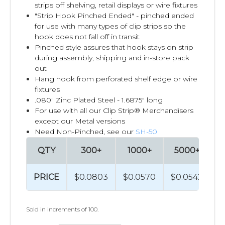
strips off shelving, retail displays or wire fixtures
"Strip Hook Pinched Ended" - pinched ended
for use with many types of clip strips so the
hook does not fall off in transit
Pinched style assures that hook stays on strip
during assembly, shipping and in-store pack
out
Hang hook from perforated shelf edge or wire
fixtures
.080" Zinc Plated Steel - 1.6875" long
For use with all our Clip Strip® Merchandisers
except our Metal versions
Need Non-Pinched, see our
SH-50
QTY
300+
1000+
5000+
1
PRICE
$0.0803
$0.0570
$0.0542
$
Sold in increments of 100.