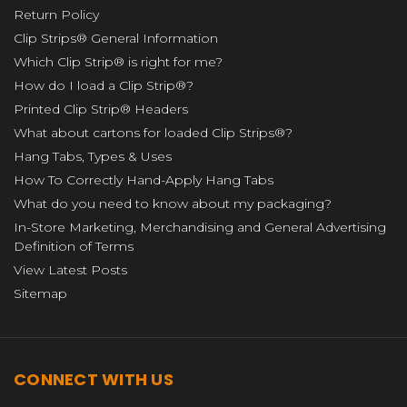
Return Policy
Clip Strips® General Information
Which Clip Strip® is right for me?
How do I load a Clip Strip®?
Printed Clip Strip® Headers
What about cartons for loaded Clip Strips®?
Hang Tabs, Types & Uses
How To Correctly Hand-Apply Hang Tabs
What do you need to know about my packaging?
In-Store Marketing, Merchandising and General Advertising
Definition of Terms
View Latest Posts
Sitemap
CONNECT WITH US