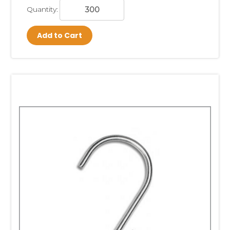
Quantity:
Add to Cart