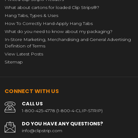
What about cartons for loaded Clip Strips®?
Hang Tabs, Types & Uses
How To Correctly Hand-Apply Hang Tabs
What do you need to know about my packaging?
In-Store Marketing, Merchandising and General Advertising
Definition of Terms
View Latest Posts
Sitemap
CONNECT WITH US
CALL US
1-800-425-4778 (1-800-4-CLIP-STRIP)
DO YOU HAVE ANY QUESTIONS?
info@clipstrip.com