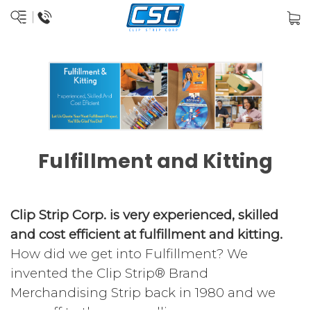
Fulfillment and Kitting
Clip Strip Corp. is very experienced, skilled
and cost efficient at fulfillment and kitting.
How did we get into Fulfillment? We
invented the Clip Strip® Brand
Merchandising Strip back in 1980 and we