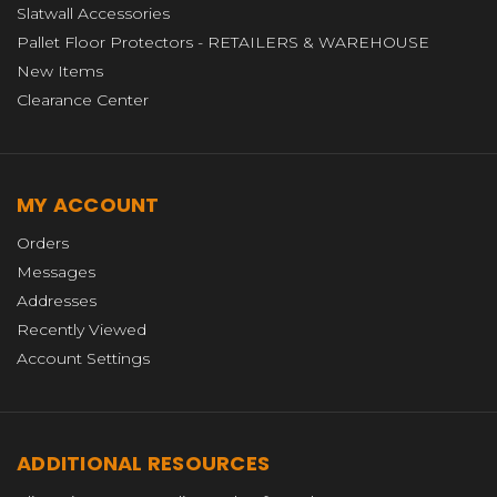
Slatwall Accessories
Pallet Floor Protectors - RETAILERS & WAREHOUSE
New Items
Clearance Center
MY ACCOUNT
Orders
Messages
Addresses
Recently Viewed
Account Settings
ADDITIONAL RESOURCES