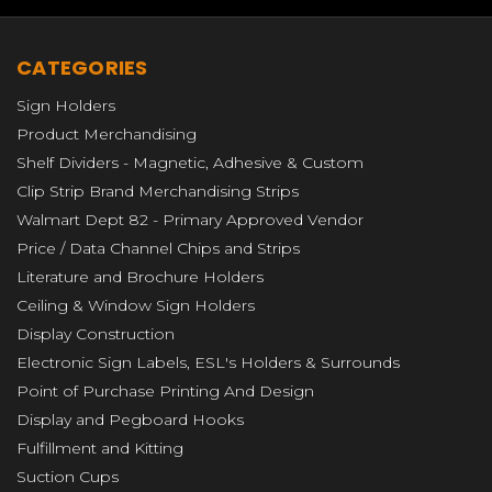
department.
CATEGORIES
We haven't looked back.
Over the years we
Sign Holders
added other product fulfillment processes
Product Merchandising
such as placing packaged goods onto hooks
Shelf Dividers - Magnetic, Adhesive & Custom
and in corrugated Point-Of-Purchase
Clip Strip Brand Merchandising Strips
displays. In addition to adding hang tabs
Walmart Dept 82 - Primary Approved Vendor
onto packaging, bagging products, labeling
Price / Data Channel Chips and Strips
and boxing, etc.
Literature and Brochure Holders
Ceiling & Window Sign Holders
Let Clip Strip Corp. quote your next
Display Construction
fulfillment project, you'll be glad you did!
Electronic Sign Labels, ESL's Holders & Surrounds
Please call us toll free for more information
Point of Purchase Printing And Design
and to get a custom quote at 1-800-425-
Display and Pegboard Hooks
4778, or complete the below information.
Fulfillment and Kitting
Suction Cups