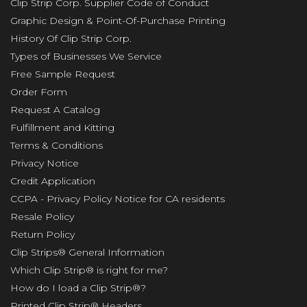
Clip Strip Corp. Supplier Code of Conduct
Graphic Design & Point-Of-Purchase Printing
History Of Clip Strip Corp.
Types of Businesses We Service
Free Sample Request
Order Form
Request A Catalog
Fulfillment and Kitting
Terms & Conditions
Privacy Notice
Credit Application
CCPA - Privacy Policy Notice for CA residents
Resale Policy
Return Policy
Clip Strips® General Information
Which Clip Strip® is right for me?
How do I load a Clip Strip®?
Printed Clip Strip® Headers