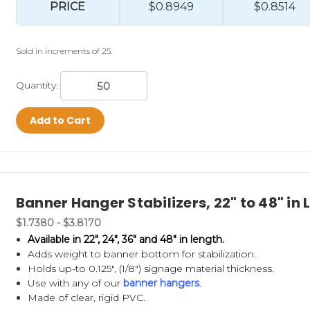
PRICE
$0.8949
$0.8514
Sold in increments of 25.
Quantity:
Add to Cart
Banner Hanger Stabilizers, 22" to 48" in 
$1.7380 - $3.8170
Available in 22", 24", 36" and 48" in length.
Adds weight to banner bottom for stabilization.
Holds up-to 0.125", (1/8") signage material thickness.
Use with any of our
banner hangers
.
Made of clear, rigid PVC.