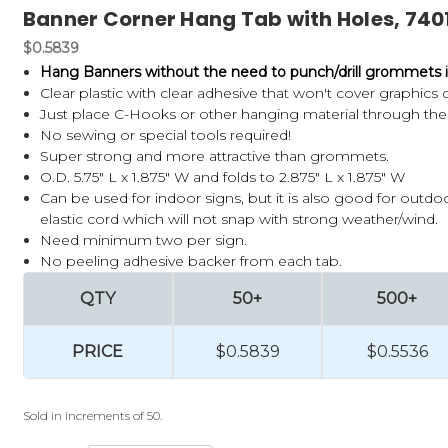
Banner Corner Hang Tab with Holes, 740
$0.5839
Hang Banners without the need to punch/drill grommets i
Clear plastic with clear adhesive that won't cover graphics 
Just place C-Hooks or other hanging material through the 
No sewing or special tools required!
Super strong and more attractive than grommets.
O.D. 5.75" L x 1.875" W and folds to 2.875" L x 1.875" W
Can be used for indoor signs, but it is also good for outd
elastic cord which will not snap with strong weather/wind.
Need minimum two per sign.
No peeling adhesive backer from each tab.
QTY
50+
500+
PRICE
$0.5839
$0.5536
Sold in increments of 50.