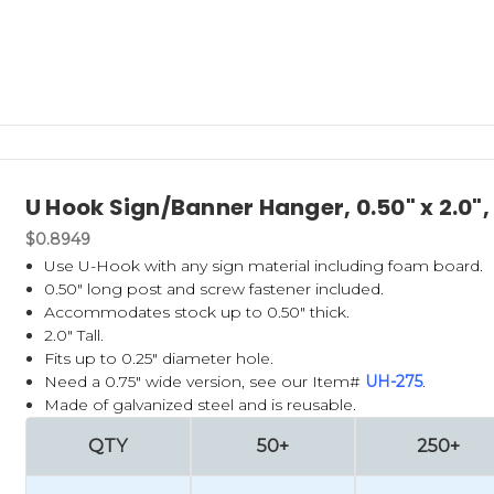
U Hook Sign/Banner Hanger, 0.50" x 2.0"
$0.8949
Use U-Hook with any sign material including foam board.
0.50" long post and screw fastener included.
Accommodates stock up to 0.50" thick.
2.0" Tall.
Fits up to 0.25" diameter hole.
Need a 0.75" wide version, see our Item#
UH-275
.
Made of galvanized steel and is reusable.
QTY
50+
250+