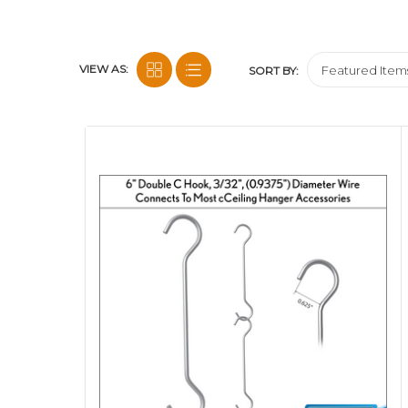
VIEW AS:
SORT BY: