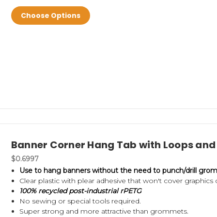
Choose Options
Banner Corner Hang Tab with Loops and 
$0.6997
Use to hang banners without the need to punch/drill grom
Clear plastic with plear adhesive that won't cover graphics 
100% recycled post-industrial rPETG
No sewing or special tools required.
Super strong and more attractive than grommets.