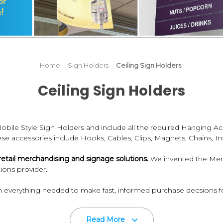
Home
Sign Holders
Ceiling Sign Holders
Ceiling Sign Holders
bile Style Sign Holders and include all the required Hanging A
hese accessories include Hooks, Cables, Clips, Magnets, Chains, Ins
re retail merchandising and signage solutions.
We invented the Merch
ions provider.
 everything needed to make fast, informed purchase decsions fo
ardware components you need for communicating to your customer
Read More