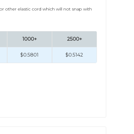
 other elastic cord which will not snap with
1000+
2500+
$0.5801
$0.5142