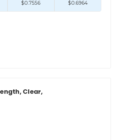
$0.7556
$0.6964
Length, Clear,