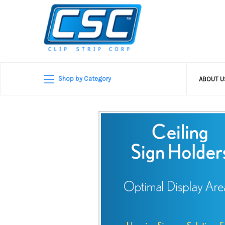
Shop by Category
ABOUT 