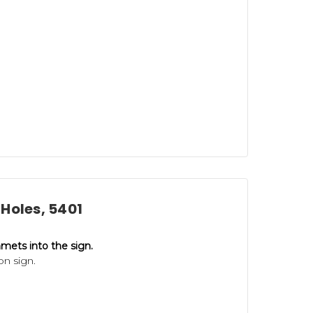
Holes, 5401
mets into the sign.
on sign.