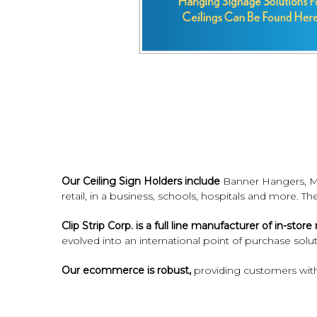
Our Ceiling Sign Holders include
Banner Hangers, Mo
retail, in a business, schools, hospitals and more. T
Clip Strip Corp. is a full line manufacturer of in-sto
evolved into an international point of purchase solut
Our ecommerce is robust,
providing customers with
Count on Clip Strip Corp. to deliver the signage h