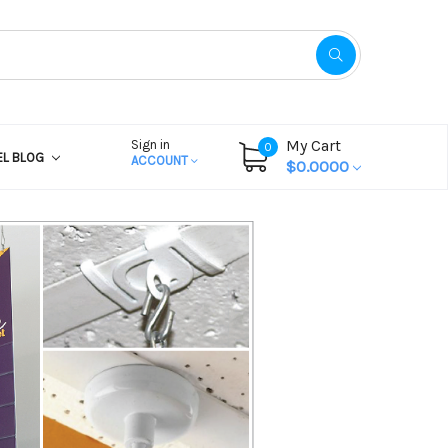
My Cart
Sign in
0
EL BLOG
ACCOUNT
$0.0000