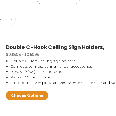
Double C-Hook Ceiling Sign Holders,
$0.1808 - $0.5095
Double C-Hook ceiling sign holders.
Connects to most ceiling hanger accessories.
0.9375", (3/32") diameter wire.
Packed 50 per bundle.
Stocked in seven popular sizes: 4", 6", 8", 12", 18", 24" and 36"
Choose Options