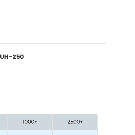
, UH-250
1000+
2500+