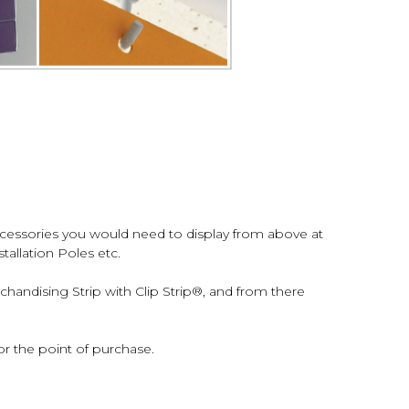
ccessories you would need to display from above at
tallation Poles etc.
andising Strip with Clip Strip®, and from there
r the point of purchase.
s at retail.