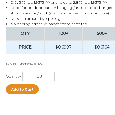
O.D. 5.75" L x 1.9375" W and folds to 2.875" L x 1.9375" W
Good for outdoor banner hanging; just use rope, bungee or
strong weather/wind.
(Also can be used for Indoor Use)
Need minimum two per sign.
No peeling adhesive backer from each tab.
QTY
100+
500+
PRICE
$0.6997
$0.6164
Sold in increments of 100.
Quantity:
Add to Cart