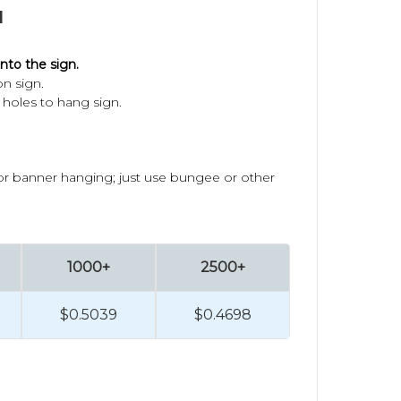
1
nto the sign.
on sign.
holes to hang sign.
oor banner hanging; just use bungee or other
1000+
2500+
$0.5039
$0.4698