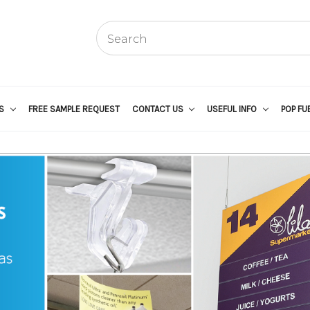
US
FREE SAMPLE REQUEST
CONTACT US
USEFUL INFO
POP FU