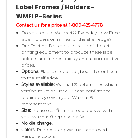
Label Frames / Holders -
WMELP-Series
Contact us for a price at 1-800-425-4778
Do you require Walmart® Everyday Low Price
label holders or frames for the shelf edge?
Our Printing Division uses state-of-the-art
printing equipment to produce these label
holders and frames quickly and at competitive
prices.
Options:
Flag, aisle violator, bean flip, or flush
to the shelf edge.
Styles available:
Walmart® determines which
version must be used. Please confirm the
required style with your Walmart®
representative.
Size:
Please confirm the required size with
your Walmart® representative.
No die charge.
Colors:
Printed using Walmart-approved
Pantone colors.