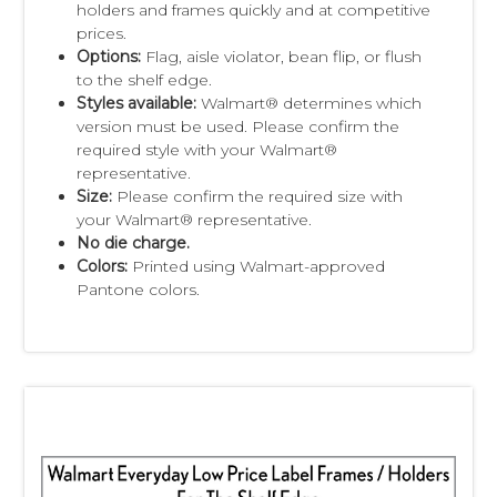
holders and frames quickly and at competitive
prices.
Options:
Flag, aisle violator, bean flip, or flush
to the shelf edge.
Styles available:
Walmart® determines which
version must be used. Please confirm the
required style with your Walmart®
representative.
Size:
Please confirm the required size with
your Walmart® representative.
No die charge.
Colors:
Printed using Walmart-approved
Pantone colors.