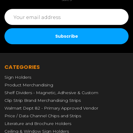
Email
Address
CATEGORIES
Sign Holders
Product Merchandising
Shelf Dividers - Magnetic, Adhesive & Custom
Clip Strip Brand Merchandising Strips
Walmart Dept 82 - Primary Approved Vendor
Price / Data Channel Chips and Strips
Literature and Brochure Holders
Ceiling & Window Sign Holders