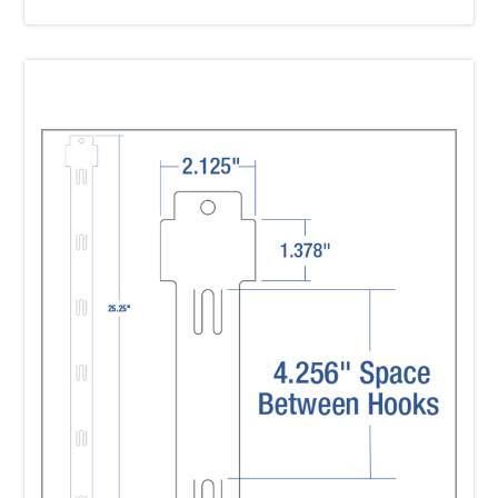
Strip?
A:
Yes! Walmart requires all Impulse Strips to
be received with Header Labels attached. We
can
provide this service for you or you can label
the strips yourself. Using Clip Strip Corp. for
labeling
will provide significant cost savings for you!
Q:
If I use your service, how do I get the
header label information to you?
A:
Our team will email you or you can
download the “Item Specification Form” that
provides all the
necessary information you need to get
from Walmart to complete the header label.