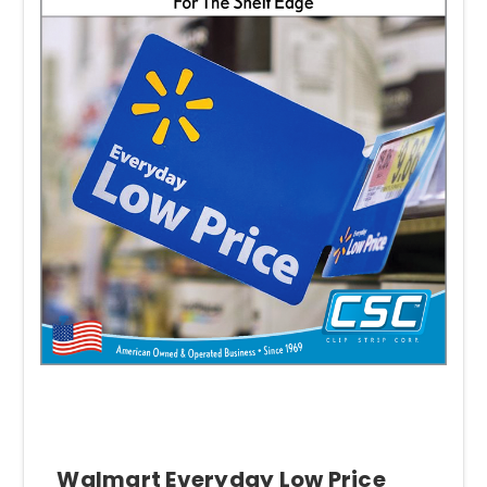
Walmart Everyday Low Price