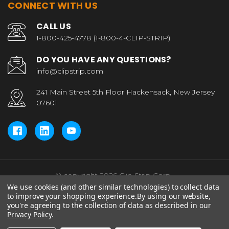
CONNECT WITH US
CALL US
1-800-425-4778 (1-800-4-CLIP-STRIP)
DO YOU HAVE ANY QUESTIONS?
info@clipstrip.com
241 Main Street 5th Floor Hackensack, New Jersey
07601
© copyright 2026 Clip Strip Corp..
We use cookies (and other similar technologies) to collect data
to improve your shopping experience.
By using our website,
you're agreeing to the collection of data as described in our
Privacy Policy
.