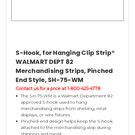
S-Hook, for Hanging Clip Strip®
WALMART DEPT 82
Merchandising Strips, Pinched
End Style, SH-75-WM
Contact us for a price at 1-800-425-4778
The SH-75-WM is a Walmart Department 82
approved S-hook used to hang
merchandising strips from shelving, retail
displays, or wire fixtures.
Pinched-end design helps keep the S-hook
attached to the merchandising strip during
shipping and transit.