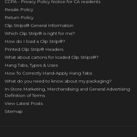
CCPA - Privacy Policy Notice for CA residents
Resale Policy
Return Policy
Clip Strips® General Information
Which Clip Strip® is right for me?
How do I load a Clip Strip®?
Printed Clip Strip® Headers
What about cartons for loaded Clip Strips®?
Hang Tabs, Types & Uses
How To Correctly Hand-Apply Hang Tabs
What do you need to know about my packaging?
In-Store Marketing, Merchandising and General Advertising
Definition of Terms
View Latest Posts
Sitemap