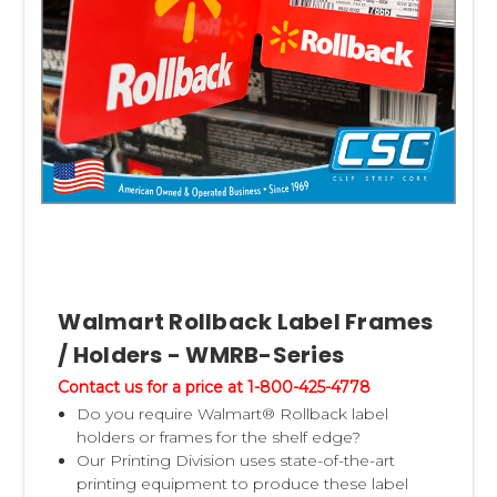
Walmart Rollback Label Frames
/ Holders - WMRB-Series
Contact us for a price at 1-800-425-4778
Do you require Walmart® Rollback label
holders or frames for the shelf edge?
Our Printing Division uses state-of-the-art
printing equipment to produce these label