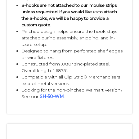
S-hooks are not attached to our impulse strips
unless requested. If you would like us to attach
the S-hooks, we will be happy to provide a
custom quote.
Pinched design helps ensure the hook stays
attached during assembly, shipping, and in-
store setup.
Designed to hang from perforated shelf edges
or wire fixtures.
Constructed from .080" zinc-plated steel.
Overall length: 1.6875".
Compatible with all Clip Strip® Merchandisers
except metal versions.
Looking for the non-pinched Walmart version?
See our
SH-50-WM
.