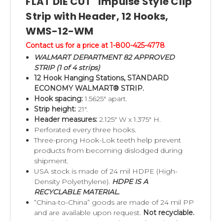
FLAT DIE CUT" Impulse Style Clip
•
EXAMPLE of Walmart® Impulse Strip
Strip with Header, 12 Hooks,
Header Label Item Specification Form
WMS-12-WM
(EXCEL)
Contact us for a price at 1-800-425-4778
•
Walmart® Approved Clip Strip® Impulse
WALMART DEPARTMENT 82 APPROVED
Merchandiser Strip Program Overview (PDF)
STRIP (1 of 4 strips)
12 Hook Hanging Stations, STANDARD
•
Walmart® Master Shipping Carton Label
ECONOMY WALMART® STRIP.
Document (PDF)
Hook spacing:
1.5625" apart.
•
Clip Strip Corp. Credit Application Form
Strip height:
21".
Header measures:
2.125" W x 1.375" H.
(PDF)
Perforated every three hooks.
•
Clip Strip Order Fillable PDF Order Form
Three-prong Hook-Lok teeth help prevent
products from becoming dislodged during
Walmart Impulse Strip Sales Contact at Clip
shipment.
USA stock is made of 24 mil HDPE (High-
Strip Corp:
Density Polyethylene).
HDPE IS A
Walmart Vendor Support
RECYCLABLE MATERIAL.
Tel:
1-800-425-4778
“China-to-China” goods are made of 24 mil PP
and are available upon request.
Not recyclable.
Fax:
201-342-1438