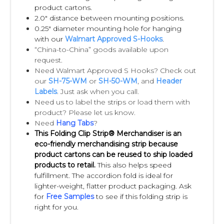
compliance with Walmart requirements.
product cartons.
We suggest you contact your Walmart buyer
2.0" distance between mounting positions.
0.25" diameter mounting hole for hanging
for
with our
Walmart Approved S-Hooks
.
instructions. (If you need assistance
“China-to-China” goods available upon
loading your Impulse Strips, we provide this
request.
Need Walmart Approved S Hooks? Check out
service).
our
SH-75-WM
or
SH-50-WM
, and
Header
Labels
. Just ask when you call.
Q:
Do I need “S-Hooks” to hang my Impulse
Need us to label the strips or load them with
product? Please let us know.
Strips?
Need
Hang Tabs
?
A:
Walmart usually requires that S-Hooks are
This Folding Clip Strip® Merchandiser is an
included with the Impulse Strips. Please
eco-friendly merchandising strip because
product cartons can be reused to ship loaded
contact your
products to retail.
This also helps speed
Walmart buyer for your specific
fulfillment. The accordion fold is ideal for
requirements.
lighter-weight, flatter product packaging. Ask
for
Free Samples
to see if this folding strip is
right for you.
Q:
Are the header labels pre-applied to the