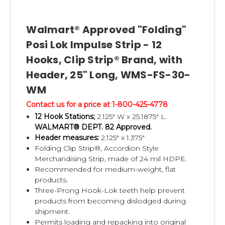
received by Clip Strip Corp., and the label
approval has been
Walmart® Approved "Folding"
received from Walmart.
Posi Lok Impulse Strip - 12
• Clip Strip Corp. sends your completed
Hooks, Clip Strip® Brand, with
forms to the Walmart Dept 82 buyer for
Header, 25" Long, WMS-FS-30-
approval, no matter
WM
which dept your product is for. This is the
Contact us for a price at 1-800-425-4778
proper approval channel that we are
12 Hook Stations;
2.125" W x 25.1875" L.
required to follow.
WALMART® DEPT. 82 Approved.
Header measures:
2.125" x 1.375"
Walmart Impulse Strip Program Q & A:
Folding Clip Strip®, Accordion Style
Q:
Is pre-loading my merchandise onto the
Merchandising Strip, made of 24 mil HDPE.
Recommended for medium-weight, flat
Walmart Impulse Strips required?
products.
A:
Yes! It is very important to only use
Three-Prong Hook-Lok teeth help prevent
Walmart Approved Impulse Strips in order
products from becoming dislodged during
shipment.
to ensure your
Permits loading and repacking into original