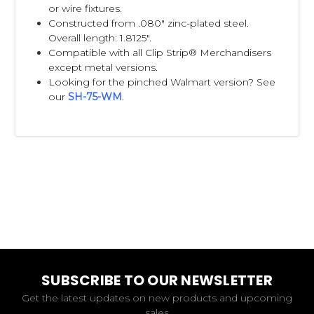
or wire fixtures.
Constructed from .080" zinc-plated steel.
Overall length: 1.8125".
Compatible with all Clip Strip® Merchandisers
except metal versions.
Looking for the pinched Walmart version? See
our
SH-75-WM
.
SUBSCRIBE TO OUR NEWSLETTER
Get the latest updates on new products and upcoming
sales