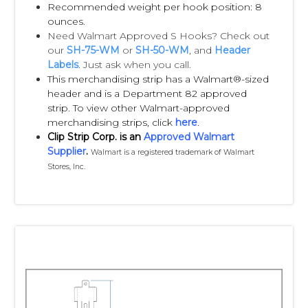
form (see attachments below).
Recommended weight per hook position: 8
ounces.
Need Walmart Approved S Hooks? Check out
Q:
My packaging doesn’t have a built-in
our
SH-75-WM
or
SH-50-WM
, and
Header
hang hole. Do you provide hang tabs?
Labels
. Just ask when you call.
This merchandising strip has a Walmart®-sized
A:
Yes, we have an extensive line of hang
header and is a Department 82 approved
tabs to suit the majority of needs. Just ask
strip. To view other Walmart-approved
your Clip Strip Corp. Customer Service Rep
merchandising strips, click
here
.
Clip Strip Corp. is an
Approved Walmart
for assistance.
Supplier
.
Walmart is a registered trademark of Walmart
Stores, Inc.
Lead Times:
• Up to 5,000 pre-labeled Impulse Strips -
approximately 2-3 weeks for production.
• From 5,000-20,000 pre-labeled Impulse
Strips - approximately 3-5 weeks for
production.
• Above 20,000 pre-labeled Impulse Strips -