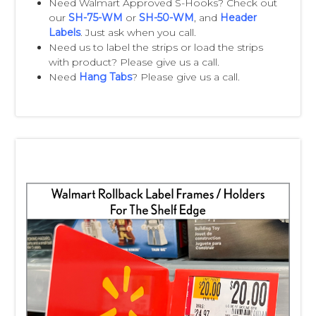
Need Walmart Approved S-Hooks? Check out
Email:
walmartstrips@clipstrip.com
our
SH-75-WM
or
SH-50-WM
, and
Header
Labels
. Just ask when you call.
Need us to label the strips or load the strips
with product? Please give us a call.
Need
Hang Tabs
? Please give us a call.