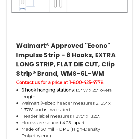
Q:
What should I know about the master
cartons?
A:
Coordinate with your Walmart buyer on
how many strips Walmart wants per master
Walmart® Approved "Econo"
carton, and
Impulse Strip - 6 Hooks, EXTRA
how many product packages they want on
LONG STRIP, FLAT DIE CUT, Clip
each strip. Normally it's 10 to 12 products on
each of
Strip® Brand, WMS-6L-WM
two strips per master carton. It is also
Contact us for a price at 1-800-425-4778
mandatory, in most cases, to have one 3.5"
6 hook hanging stations;
1.5" W x 25" overall
length.
wide x 2.75" tall
Walmart®-sized header measures 2.125" x
master carton label on each of the four
1.378" and is two-sided.
sides of the master carton. The info on the
Header label measures 1.875" x 1.125".
Hooks are spaced 4.25" apart.
master carton
Made of 30 mil HDPE (High-Density
label is derived from the Excel specification
Polyethylene).