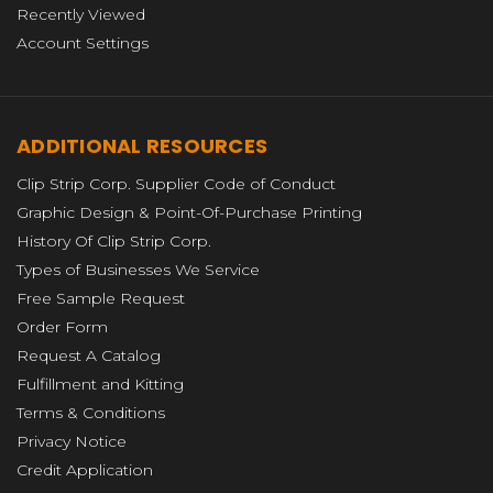
Recently Viewed
Account Settings
ADDITIONAL RESOURCES
Clip Strip Corp. Supplier Code of Conduct
Graphic Design & Point-Of-Purchase Printing
History Of Clip Strip Corp.
Types of Businesses We Service
Free Sample Request
Order Form
Request A Catalog
Fulfillment and Kitting
Terms & Conditions
Privacy Notice
Credit Application