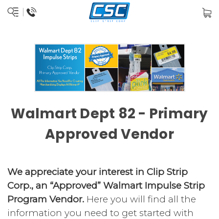
Walmart Dept 82 - Primary
Approved Vendor
We appreciate your interest in Clip Strip
Corp., an “Approved” Walmart Impulse Strip
Program Vendor.
Here you will find all the
information you need to get started with