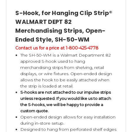
S-Hook, for Hanging Clip Strip®
WALMART DEPT 82
Merchandising Strips, Open-
Ended Style, SH-50-WM
Contact us for a price at 1-800-425-4778
The SH-50-WM is a Walmart Department 82
approved S-hook used to hang
merchandising strips from shelving, retail
displays, or wire fixtures. Open-ended design
allows the hook to be easily attached when
the strip is loaded at retail.
S-hooks are not attached to our impulse strips
unless requested. If you would like us to attach
the S-hooks, we will be happy to provide a
custom quote.
Open-ended design allows for easy installation
during in-store setup.
Designed to hang from perforated shelf edges