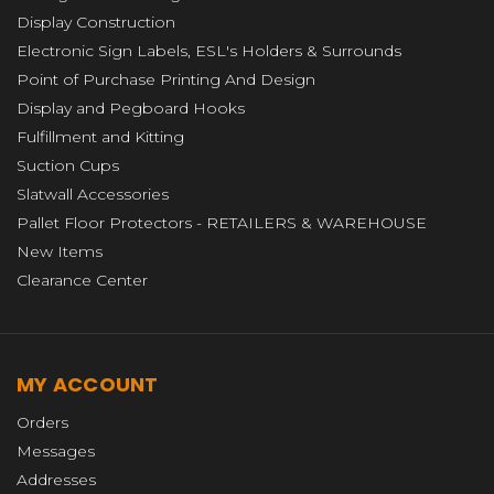
Display Construction
Electronic Sign Labels, ESL's Holders & Surrounds
Point of Purchase Printing And Design
Display and Pegboard Hooks
Fulfillment and Kitting
Suction Cups
Slatwall Accessories
Pallet Floor Protectors - RETAILERS & WAREHOUSE
New Items
Clearance Center
MY ACCOUNT
Orders
Messages
Addresses