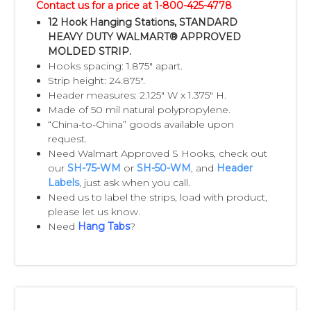
Contact us for a price at 1-800-425-4778
and printed labels from us. You can attach
12 Hook Hanging Stations, STANDARD
the labels to the
HEAVY DUTY WALMART® APPROVED
MOLDED STRIP.
strips yourself or we can provide that
Hooks spacing: 1.875" apart.
service for you.
Strip height: 24.875".
Header measures: 2.125" W x 1.375" H.
Notes:
Made of 50 mil natural polypropylene.
“China-to-China” goods available upon
• Orders must be in multiples of 500 due to
request.
the standard case pack.
Need Walmart Approved S Hooks, check out
• S-hooks are not attached to our Impulse
our
SH-75-WM
or
SH-50-WM
, and
Header
Labels
, just ask when you call.
Strips unless customer requests. A custom
Need us to label the strips, load with product,
quote will be
please let us know.
provided, to attach S-Hooks, if you would
Need
Hang Tabs
?
like us to provide that service.
• China delivery is available upon request
(from our China facility).
• Plain Impulse Strips may be purchased