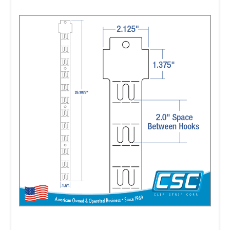
with pre-printed labels, and you can opt to
attach the labels
yourself. But pre-printed labels are a
minimum requirement to be purchased,
with approved strips,
for these program prices.
• Plain Impulse Strips may be purchased
with approved, pre-printed labels attached
by Clip Strip Corp.
• Walmart requires all Impulse Strips to be
pre-labeled when delivered to Walmart.
•
FREE SAMPLES
provided upon request.
• Lead time estimates (see below) for pre-
labeled strips begins once a credit approved,
P.O. or
prepayment on a P.O. is made and