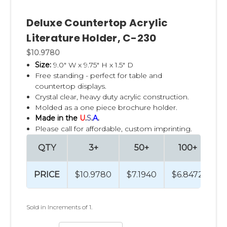
Deluxe Countertop Acrylic
Literature Holder, C-230
$10.9780
Size:
9.0" W x 9.75" H x 1.5" D
Free standing - perfect for table and
countertop displays.
Crystal clear, heavy duty acrylic construction.
Molded as a one piece brochure holder.
Made in the
U
.
S
.
A
.
Please call for affordable, custom imprinting.
QTY
3+
50+
100+
PRICE
$10.9780
$7.1940
$6.8472
$
Sold in Increments of 1.