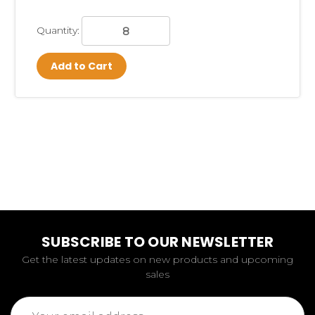
Quantity:
Add to Cart
SUBSCRIBE TO OUR NEWSLETTER
Get the latest updates on new products and upcoming
sales
Email