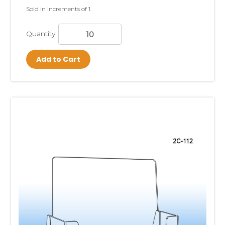
Sold in increments of 1.
Quantity:
Add to Cart