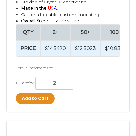
Molded of Crystal-Clear styrene
Made in the
U
S
A
.
Call for affordable, custom imprinting
Overall Size:
9.5" x 9.5" x 1.25"
QTY
2+
50+
100+
PRICE
$14.5420
$12.5023
$10.8324
Sold in Increments of 1.
Quantity:
Add to Cart