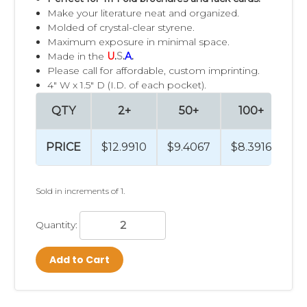
Make your literature neat and organized.
Molded of crystal-clear styrene.
Maximum exposure in minimal space.
Made in the
U
.
S
.
A
.
Please call for affordable, custom imprinting.
4" W x 1.5" D (I.D. of each pocket).
QTY
2+
50+
100+
PRICE
$12.9910
$9.4067
$8.3916
$7
Sold in increments of 1.
Quantity:
Add to Cart