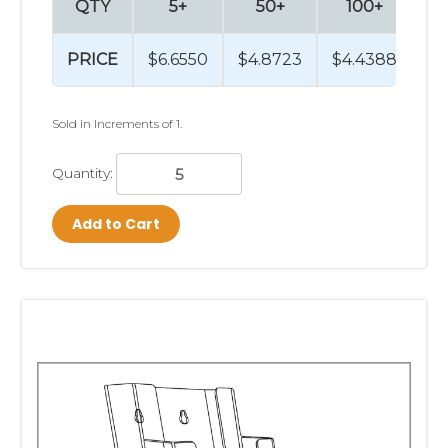
QTY
5+
50+
100+
2
PRICE
$6.6550
$4.8723
$4.4388
$4
Sold in Increments of 1.
Quantity:
Add to Cart