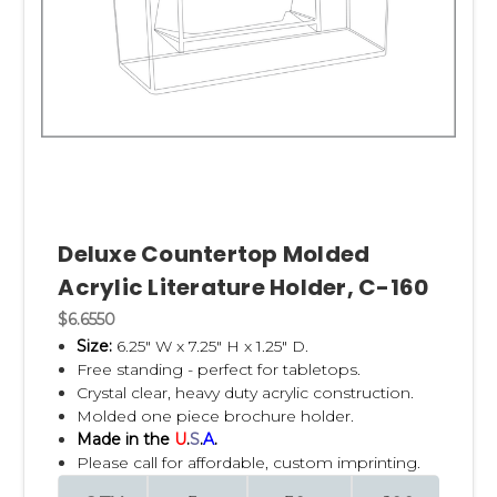
Deluxe Countertop Molded
Acrylic Literature Holder, C-160
$6.6550
Size:
6.25" W x 7.25" H x 1.25" D.
Free standing - perfect for tabletops.
Crystal clear, heavy duty acrylic construction.
Molded one piece brochure holder.
Made in the
U
.
S
.
A
.
Please call for affordable, custom imprinting.