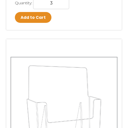
Quantity:
Add to Cart