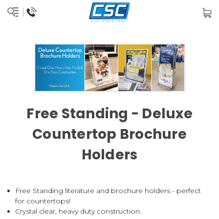
Free Standing - Deluxe
Countertop Brochure
Holders
Free Standing literature and brochure holders - perfect
for countertops!
Crystal clear, heavy duty construction.