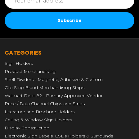
Address
CATEGORIES
Sign Holders
Product Merchandising
Shelf Dividers - Magnetic, Adhesive & Custom
Clip Strip Brand Merchandising Strips
Walmart Dept 82 - Primary Approved Vendor
Price / Data Channel Chips and Strips
Literature and Brochure Holders
Ceiling & Window Sign Holders
Display Construction
Electronic Sign Labels, ESL's Holders & Surrounds