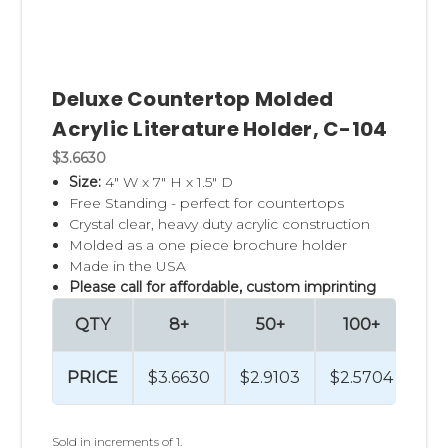
Deluxe Countertop Molded
Acrylic Literature Holder, C-104
$3.6630
Size:
4" W x 7" H x 1.5" D
Free Standing - perfect for countertops
Crystal clear, heavy duty acrylic construction
Molded as a one piece brochure holder
Made in the USA
Please call for affordable, custom imprinting
QTY
8+
50+
100+
2
PRICE
$3.6630
$2.9103
$2.5704
$2.
Sold in increments of 1.