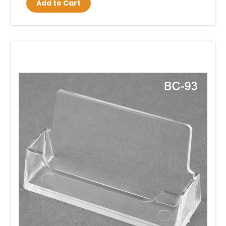
Add to Cart