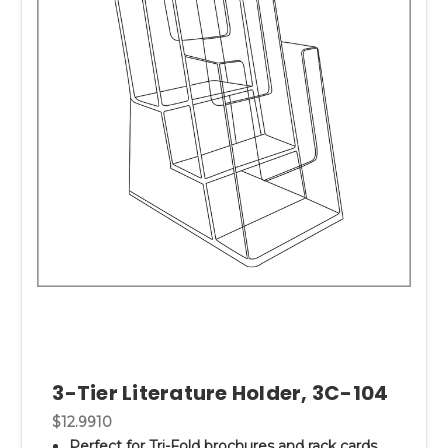
3-Tier Literature Holder, 3C-104
$12.9910
Perfect for Tri-Fold brochures and rack cards.