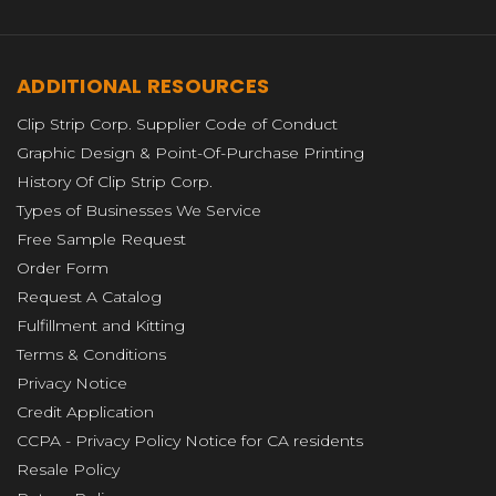
ADDITIONAL RESOURCES
Clip Strip Corp. Supplier Code of Conduct
Graphic Design & Point-Of-Purchase Printing
History Of Clip Strip Corp.
Types of Businesses We Service
Free Sample Request
Order Form
Request A Catalog
Fulfillment and Kitting
Terms & Conditions
Privacy Notice
Credit Application
CCPA - Privacy Policy Notice for CA residents
Resale Policy