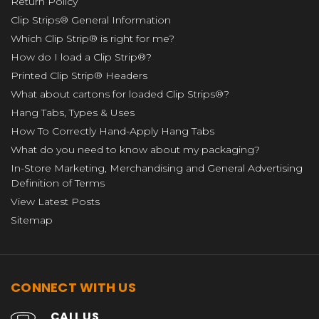
Return Policy
Clip Strips® General Information
Which Clip Strip® is right for me?
How do I load a Clip Strip®?
Printed Clip Strip® Headers
What about cartons for loaded Clip Strips®?
Hang Tabs, Types & Uses
How To Correctly Hand-Apply Hang Tabs
What do you need to know about my packaging?
In-Store Marketing, Merchandising and General Advertising
Definition of Terms
View Latest Posts
Sitemap
CONNECT WITH US
CALL US