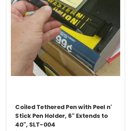
Need a Coiled Tether Pen
with your literature holders for
customers or staff to fill out forms and/or paperwork? Our
SLT- 004
pen holder. It is an easy, affordable solution.
Coiled Tethered Pen with Peel n'
Stick Pen Holder, 6" Extends to
40", SLT-004