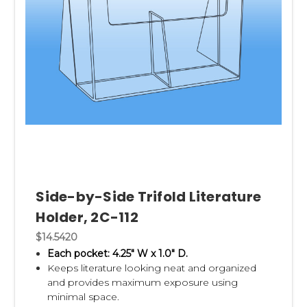
Side-by-Side Trifold Literature
Holder, 2C-112
$14.5420
Each pocket: 4.25" W x 1.0" D.
Keeps literature looking neat and organized
and p
rovides maximum exposure using
minimal space.