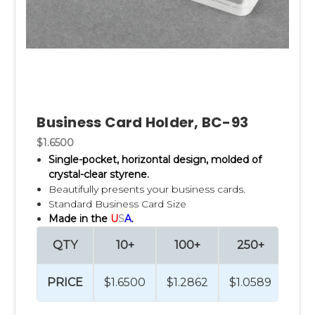
Business Card Holder, BC-93
$1.6500
Single-pocket, horizontal design, m
olded of
crystal-clear styrene.
Beautifully presents your business cards.
Standard Business Card Size
Made in the
U
S
A
.
QTY
10+
100+
250+
PRICE
$1.6500
$1.2862
$1.0589