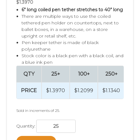
$1.3970
6" long coiled pen tether stretches to 40" long
There are multiple ways to use the coiled
tethered pen holder on countertops, next to
ballet boxes, in a warehouse, on a store
upright or retail shelf, etc.
Pen keeper tether is made of black
polyurethane
Stock color is a black pen with a black coil, and
a blue ink pen
QTY
25+
100+
250+
50
PRICE
$1.3970
$1.2099
$1.1340
$1.
Sold in increments of 25.
Quantity: