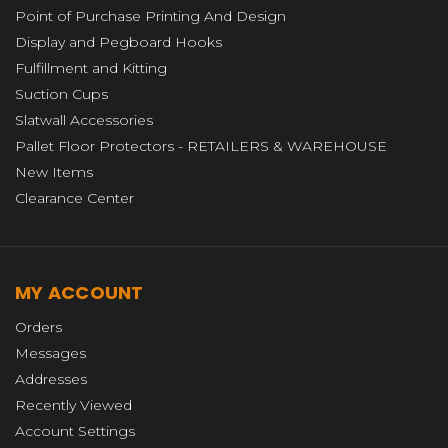
Point of Purchase Printing And Design
Display and Pegboard Hooks
Fulfillment and Kitting
Suction Cups
Slatwall Accessories
Pallet Floor Protectors - RETAILERS & WAREHOUSE
New Items
Clearance Center
MY ACCOUNT
Orders
Messages
Addresses
Recently Viewed
Account Settings