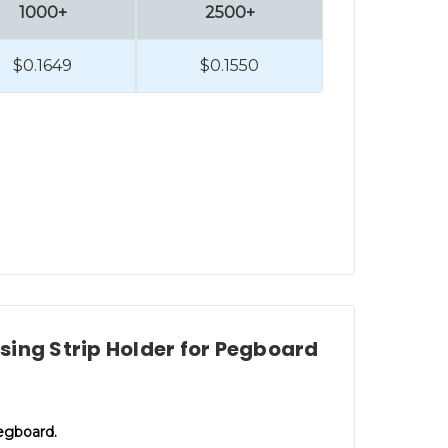
1000+
2500+
$0.1649
$0.1550
ing Strip Holder for Pegboard
pegboard.