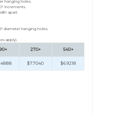
ger hanging holes.
1.0" increments.
idth apart.
25" diameter hanging holes.
es apply).
90+
270+
540+
.4888
$7.7040
$6.9218