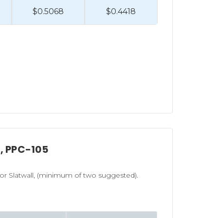
$0.5068
$0.4418
l, PPC-105
r Slatwall, (minimum of two suggested).