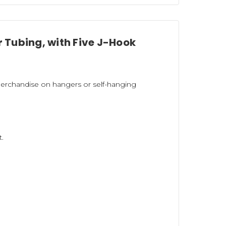
r Tubing, with Five J-Hook
erchandise on hangers or self-hanging
t.