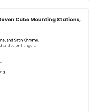
h Seven Cube Mounting Stations,
ome, and Satin Chrome.
chandise on hangers.
t.
ung.