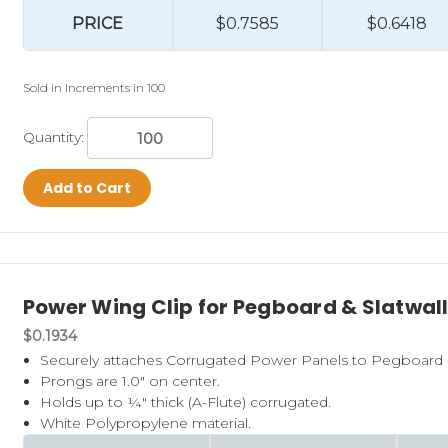
PRICE
$0.7585
$0.6418
Sold in Increments in 100
Quantity:
Add to Cart
Power Wing Clip for Pegboard & Slatwal
$0.1934
Securely attaches Corrugated Power Panels to Pegboard o
Prongs are 1.0" on center.
Holds up to ¼" thick (A-Flute) corrugated.
White Polypropylene material.