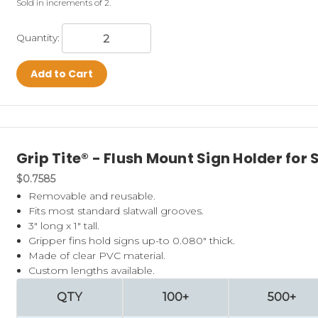
Sold in increments of 2.
Quantity:
Add to Cart
Grip Tite® - Flush Mount Sign Holder for 
$0.7585
Removable and reusable.
Fits most standard slatwall grooves.
3" long x 1" tall.
Gripper fins hold signs up-to 0.080" thick.
Made of clear PVC material.
Custom lengths available.
QTY
100+
500+