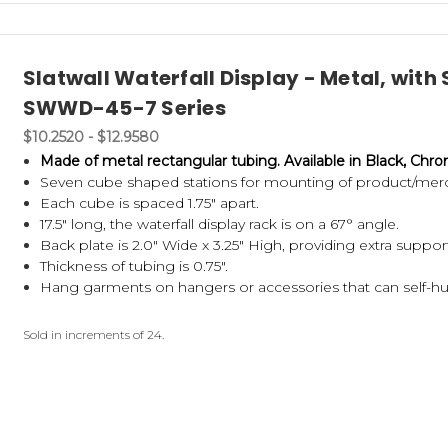
Slatwall Waterfall Display - Metal, wit
SWWD-45-7 Series
$10.2520 - $12.9580
Made of metal rectangular tubing.
Available in Black, Chr
Seven cube shaped stations for mounting of product/mer
Each cube is spaced 1.75" apart.
17.5" long, the waterfall display rack is on a 67° angle.
Back plate is 2.0" Wide x 3.25" High, providing extra suppor
Thickness of tubing is 0.75".
Hang garments on hangers or accessories that can self-h
Sold in increments of 24.