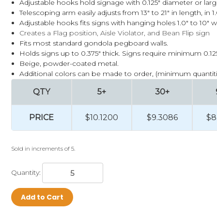
Adjustable hooks hold signage with 0.125" diameter or lar
Telescoping arm easily adjusts from 13" to 21" in length, in 
Adjustable hooks fits signs with hanging holes 1.0" to 10" w
Creates a Flag position, Aisle Violator, and Bean Flip sign
Fits most standard gondola pegboard walls.
Holds signs up to 0.375" thick. Signs require minimum 0.1
Beige, powder-coated metal.
Additional colors can be made to order, (minimum quantiti
QTY
5+
30+
PRICE
$10.1200
$9.3086
$8
Sold in increments of 5.
Quantity:
Add to Cart