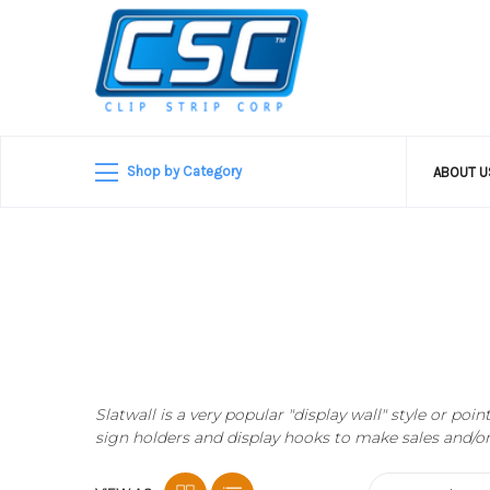
Shop by Category
ABOUT 
Slatwall is a very popular "display wall" style or p
sign holders and display hooks to make sales and/o