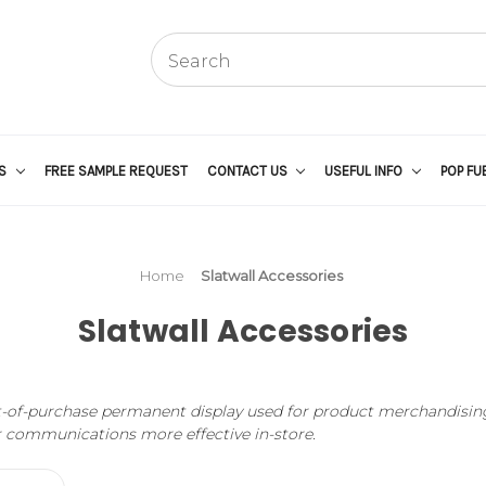
US
FREE SAMPLE REQUEST
CONTACT US
USEFUL INFO
POP FU
Home
Slatwall Accessories
Slatwall Accessories
oint-of-purchase permanent display used for product merchandising 
r communications more effective in-store.