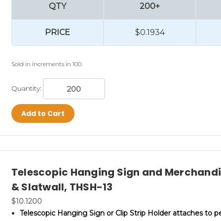
QTY
200+
PRICE
$0.1934
Sold in Increments in 100
Quantity:
Add to Cart
Telescopic Hanging Sign and Merchandis
& Slatwall, THSH-13
$10.1200
Telescopic Hanging Sign or Clip Strip Holder attaches to 