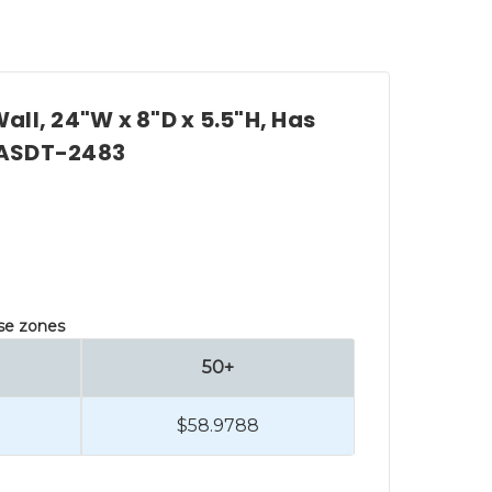
all, 24"W x 8"D x 5.5"H, Has
, ASDT-2483
lse zones
50+
$58.9788