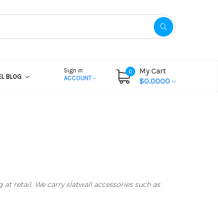
My Cart
Sign in
0
EL BLOG
ACCOUNT
$0.0000
at retail. We carry slatwall accessories such as