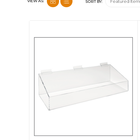
VIEW AS:
SORT BY: