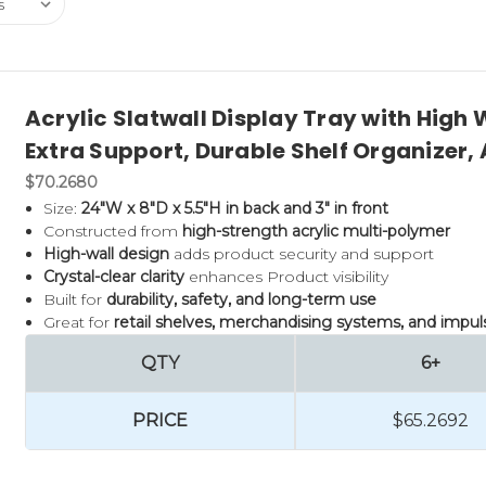
Acrylic Slatwall Display Tray with High W
Extra Support, Durable Shelf Organizer
$70.2680
Size:
24"W x 8"D x 5.5"H in back and 3" in front
Constructed from
high-strength acrylic multi-polymer
High-wall design
adds product security and support
Crystal-clear clarity
enhances Product visibility
Built for
durability, safety, and long-term use
Great for
retail shelves, merchandising systems, and impu
QTY
6+
PRICE
$65.2692