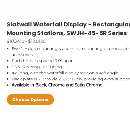
Slatwall Waterfall Display - Rectangula
Mounting Stations, SWJH-45-5R Series
$10.2410 - $12.0120
Five J-Hook mounting stations for mounting of product/m
acessories.
Each hook is spaced 3.0" apart.
0.75" Rectangular Tubing.
18" long, with the waterfall display rack on a 45° angle.
Back plate is 2.0" Wide x 3.25" High, providing extra suppor
Available in Black, Chrome and Satin Chrome.
Choose Options