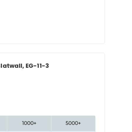
Slatwall, EG-11-3
1000+
5000+