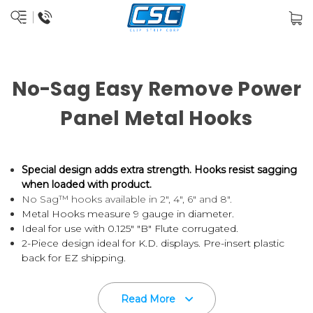
No-Sag Easy Remove Power
Panel Metal Hooks
Special design adds extra strength.
Hooks resist sagging
when loaded with product.
No Sag™ hooks available in 2", 4", 6" and 8".
Metal Hooks measure 9 gauge in diameter.
Ideal for use with 0.125" "B" Flute corrugated.
2-Piece design ideal for K.D. displays. Pre-insert plastic
back for EZ shipping.
Hook and Backer come unattached, if you'd like them
attached, please call for pricing.
Read More
Wire hook installs at the time of set-up or can be shipped