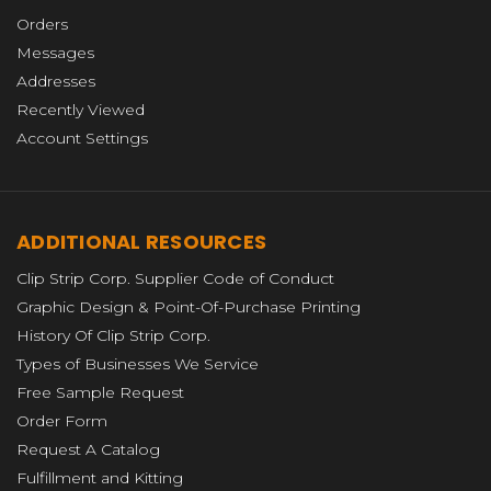
Orders
Messages
Addresses
Recently Viewed
Account Settings
ADDITIONAL RESOURCES
Clip Strip Corp. Supplier Code of Conduct
Graphic Design & Point-Of-Purchase Printing
History Of Clip Strip Corp.
Types of Businesses We Service
Free Sample Request
Order Form
Request A Catalog
Fulfillment and Kitting