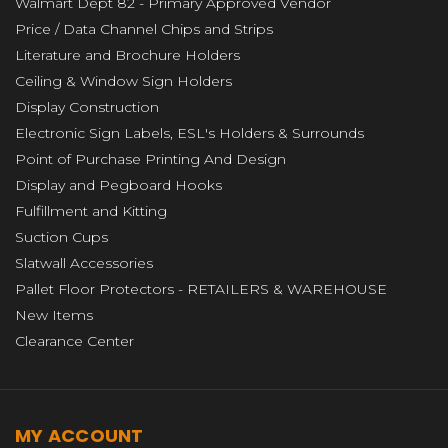
Walmart Dept 82 - Primary Approved Vendor
Price / Data Channel Chips and Strips
Literature and Brochure Holders
Ceiling & Window Sign Holders
Display Construction
Electronic Sign Labels, ESL's Holders & Surrounds
Point of Purchase Printing And Design
Display and Pegboard Hooks
Fulfillment and Kitting
Suction Cups
Slatwall Accessories
Pallet Floor Protectors - RETAILERS & WAREHOUSE
New Items
Clearance Center
MY ACCOUNT