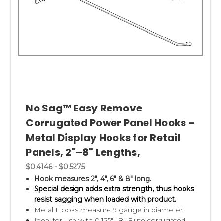
No Sag™ Easy Remove
Corrugated Power Panel Hooks –
Metal Display Hooks for Retail
Panels, 2"–8" Lengths,
$0.4146 - $0.5275
Hook measures 2", 4", 6" & 8" long.
Special design adds extra strength, thus hooks
resist sagging when loaded with product.
Metal Hooks measure 9 gauge in diameter.
Ideal for use with 0.125" "B" Flute corrugated.