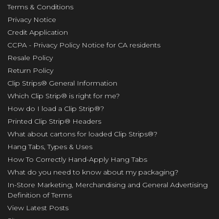
Terms & Conditions
Privacy Notice
Credit Application
CCPA - Privacy Policy Notice for CA residents
Resale Policy
Return Policy
Clip Strips® General Information
Which Clip Strip® is right for me?
How do I load a Clip Strip®?
Printed Clip Strip® Headers
What about cartons for loaded Clip Strips®?
Hang Tabs, Types & Uses
How To Correctly Hand-Apply Hang Tabs
What do you need to know about my packaging?
In-Store Marketing, Merchandising and General Advertising
Definition of Terms
View Latest Posts