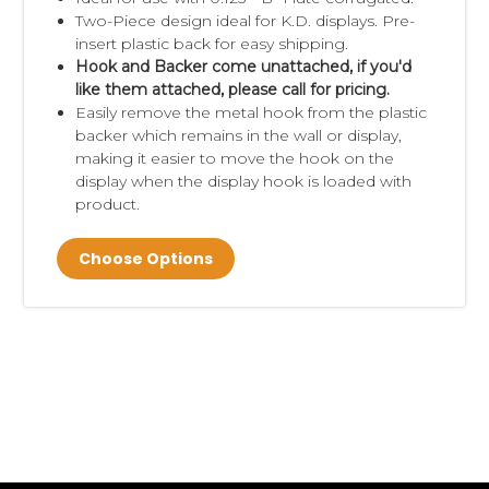
Two-Piece design ideal for K.D. displays. Pre-
insert plastic back for easy shipping.
Hook and Backer come unattached, if you'd
like them attached, please call for pricing.
Easily remove the metal hook from the plastic
backer which remains in the wall or display,
making it easier to move the hook on the
display when the display hook is loaded with
product.
Choose Options