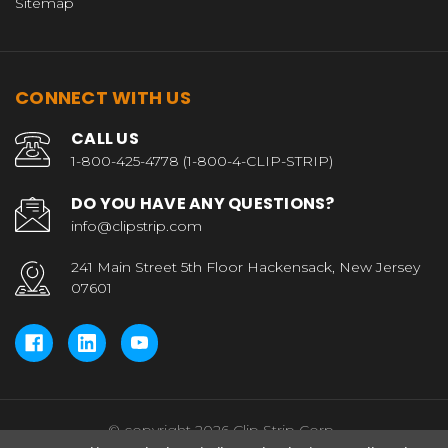
Sitemap
CONNECT WITH US
CALL US
1-800-425-4778 (1-800-4-CLIP-STRIP)
DO YOU HAVE ANY QUESTIONS?
info@clipstrip.com
241 Main Street 5th Floor Hackensack, New Jersey
07601
© copyright 2026 Clip Strip Corp..