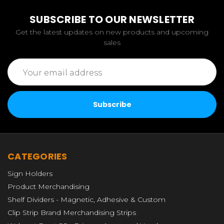
SUBSCRIBE TO OUR NEWSLETTER
Get the latest updates on new products and upcoming
sales
Email
Address
CATEGORIES
Sign Holders
Product Merchandising
Shelf Dividers - Magnetic, Adhesive & Custom
Clip Strip Brand Merchandising Strips