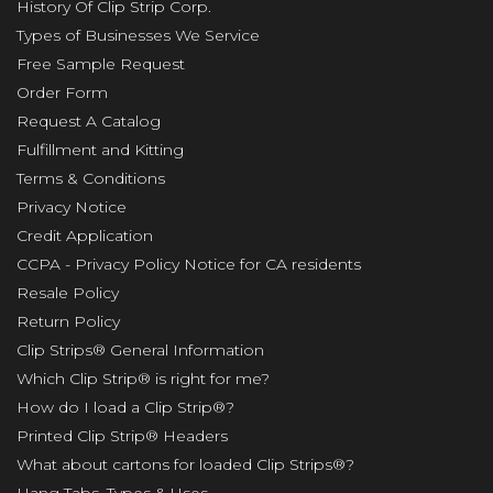
History Of Clip Strip Corp.
Types of Businesses We Service
Free Sample Request
Order Form
Request A Catalog
Fulfillment and Kitting
Terms & Conditions
Privacy Notice
Credit Application
CCPA - Privacy Policy Notice for CA residents
Resale Policy
Return Policy
Clip Strips® General Information
Which Clip Strip® is right for me?
How do I load a Clip Strip®?
Printed Clip Strip® Headers
What about cartons for loaded Clip Strips®?
Hang Tabs, Types & Uses