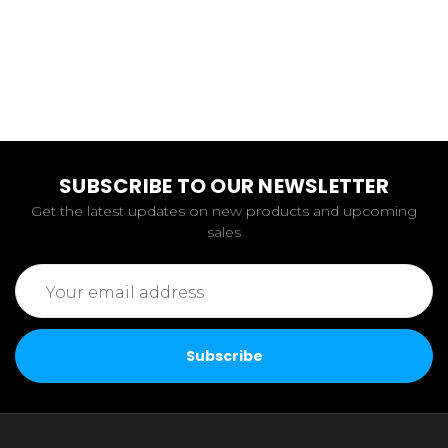
SUBSCRIBE TO OUR NEWSLETTER
Get the latest updates on new products and upcoming
sales
Email
Address