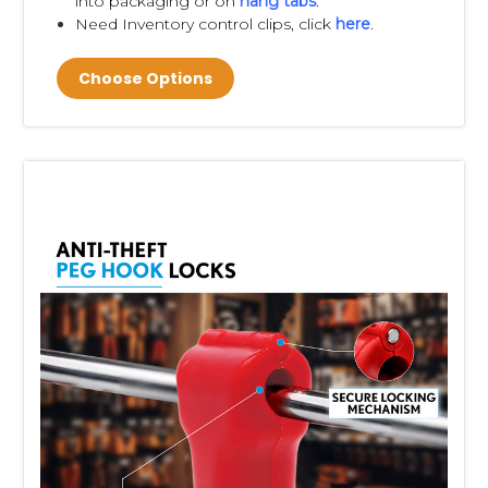
into packaging or on
hang tabs
.
Need Inventory control clips, click
here
.
Choose Options