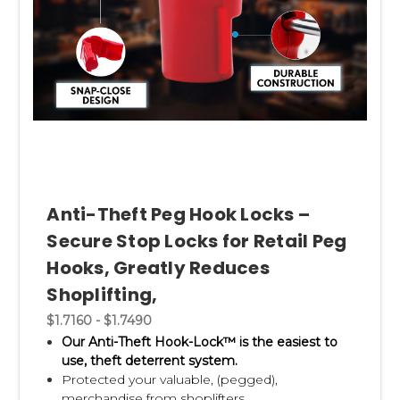
Anti-Theft Peg Hook Locks –
Secure Stop Locks for Retail Peg
Hooks, Greatly Reduces
Shoplifting,
$1.7160 - $1.7490
Our Anti-Theft Hook-Lock™ is the easiest to
use, theft deterrent system.
Protected your valuable, (pegged),
merchandise from shoplifters.