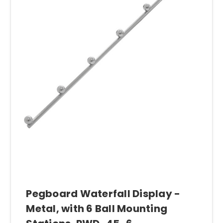
Pegboard Waterfall Display -
Metal, with 6 Ball Mounting