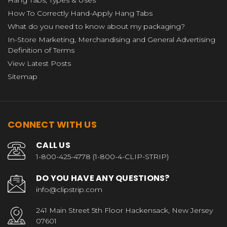
How To Correctly Hand-Apply Hang Tabs
What do you need to know about my packaging?
In-Store Marketing, Merchandising and General Advertising
Definition of Terms
View Latest Posts
Sitemap
CONNECT WITH US
CALL US
1-800-425-4778 (1-800-4-CLIP-STRIP)
DO YOU HAVE ANY QUESTIONS?
info@clipstrip.com
241 Main Street 5th Floor Hackensack, New Jersey
07601