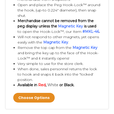
Open and place the Peg Hook-Lock™ around
the hook, (up-to 0.224" diameter), then snap
shut.
Merchandise cannot be removed from the
peg display unless the
Magnetic Key
is used
to open the Hook-Lock™, our Item
#
MKL-46
.
Will not respond to other magnets, yet opens
easily with the
Magnetic Key
.
Remove the top cap from the
Magnetic Key
and bring the key up to the face of the Hook-
Lock™ and it instantly opens!
Very simple to use for the store clerk.
When done, sales personnel returns the lock
to hook and snaps it back into the "locked'
position.
Available in
Red
,
White
or Black.
Choose Options