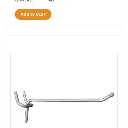
Add to Cart