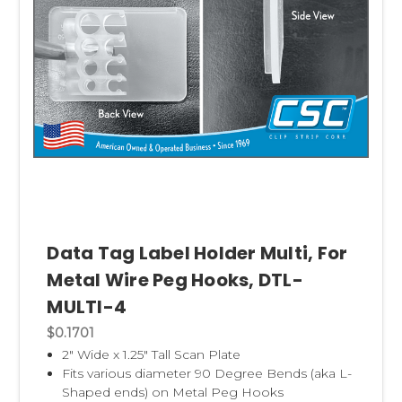
Data Tag Label Holder Multi, For
Metal Wire Peg Hooks, DTL-
MULTI-4
$0.1701
2" Wide x 1.25" Tall Scan Plate
Fits various diameter 90 Degree Bends (aka L-
Shaped ends) on Metal Peg Hooks