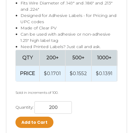
Fits Wire Diameter of .149" and .186" and .213"
and .224"
Designed for Adhesive Labels - for Pricing and
UPC codes
Made of Clear PV
Can be used with adhesive or non-adhesive
1.25" high label tag
Need Printed Labels? Just call and ask.
QTY
200+
500+
1000+
250
PRICE
$0.1701
$0.1552
$0.1391
$0.1
Sold in increments of 100.
Quantity:
Add to Cart