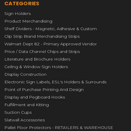
CATEGORIES
Sign Holders
Product Merchandising
Shelf Dividers - Magnetic, Adhesive & Custom
Clip Strip Brand Merchandising Strips
Walmart Dept 82 - Primary Approved Vendor
Price / Data Channel Chips and Strips
Literature and Brochure Holders
Ceiling & Window Sign Holders
Display Construction
Electronic Sign Labels, ESL's Holders & Surrounds
Point of Purchase Printing And Design
Display and Pegboard Hooks
Fulfillment and Kitting
Suction Cups
Slatwall Accessories
Pallet Floor Protectors - RETAILERS & WAREHOUSE