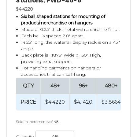
Stations, PWD-45-6
$4.4220
Six ball shaped stations for mounting of
product/merchandise on hangers.
Made of 0.25" thick metal with a chrome finish.
Each ball is spaced 2.0" apart.
14.25" long, the waterfall display rack is on a 45°
angle.
Back plate is 1.1875" Wide x 1.50" High,
providing extra support.
For hanging garments on hangers or
accessories that can self-hang.
QTY
48+
96+
480+
9
PRICE
$4.4220
$4.1420
$3.8664
$3
Sold in increments of 48.
Quantity: