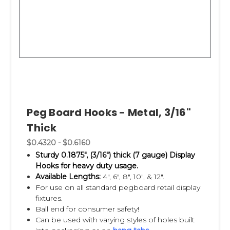
Peg Board Hooks - Metal, 3/16"
Thick
$0.4320 - $0.6160
Sturdy 0.1875", (3/16") thick (7 gauge) Display
Hooks for heavy duty usage.
Available Lengths:
4", 6", 8", 10", & 12".
For use on all standard pegboard retail display
fixtures.
Ball end for consumer safety!
Can be used with varying styles of holes built