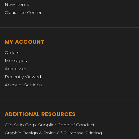
New Items
Clearance Center
MY ACCOUNT
Orders
Messages
Addresses
Recently Viewed
Account Settings
ADDITIONAL RESOURCES
Clip Strip Corp. Supplier Code of Conduct
Graphic Design & Point-Of-Purchase Printing