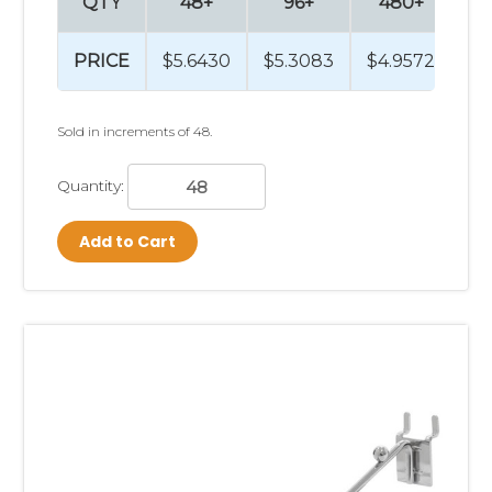
QTY
48+
96+
480+
9
PRICE
$5.6430
$5.3083
$4.9572
$4
Sold in increments of 48.
Quantity:
Add to Cart