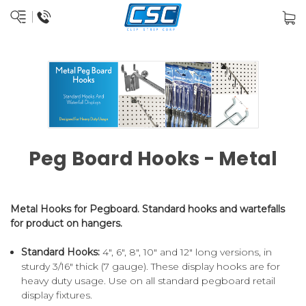
Peg Board Hooks - Metal
Metal Hooks for Pegboard. Standard hooks and wartefalls
for product on hangers.
Standard Hooks:
4", 6", 8", 10" and 12" long versions, in
sturdy 3/16" thick (7 gauge). These display hooks are for
heavy duty usage. Use on all standard pegboard retail
display fixtures.