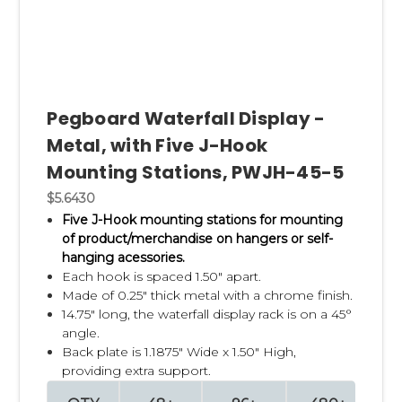
Pegboard Waterfall Display -
Metal, with Five J-Hook
Mounting Stations, PWJH-45-5
$5.6430
Five J-Hook mounting stations for mounting
of product/merchandise on hangers or self-
hanging acessories.
Each hook is spaced 1.50" apart.
Made of 0.25" thick metal with a chrome finish.
14.75" long, the waterfall display rack is on a 45°
angle.
Back plate is 1.1875" Wide x 1.50" High,
providing extra support.