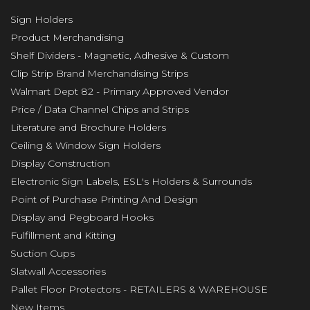
Sign Holders
Product Merchandising
Shelf Dividers - Magnetic, Adhesive & Custom
Clip Strip Brand Merchandising Strips
Walmart Dept 82 - Primary Approved Vendor
Price / Data Channel Chips and Strips
Literature and Brochure Holders
Ceiling & Window Sign Holders
Display Construction
Electronic Sign Labels, ESL's Holders & Surrounds
Point of Purchase Printing And Design
Display and Pegboard Hooks
Fulfillment and Kitting
Suction Cups
Slatwall Accessories
Pallet Floor Protectors - RETAILERS & WAREHOUSE
New Items