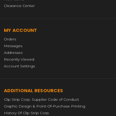
Clearance Center
MY ACCOUNT
Orders
Messages
Addresses
Recently Viewed
Account Settings
ADDITIONAL RESOURCES
Clip Strip Corp. Supplier Code of Conduct
Graphic Design & Point-Of-Purchase Printing
History Of Clip Strip Corp.