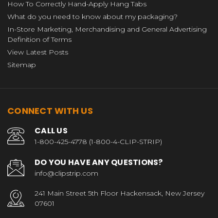
How To Correctly Hand-Apply Hang Tabs
What do you need to know about my packaging?
In-Store Marketing, Merchandising and General Advertising
Definition of Terms
View Latest Posts
Sitemap
CONNECT WITH US
CALL US
1-800-425-4778 (1-800-4-CLIP-STRIP)
DO YOU HAVE ANY QUESTIONS?
info@clipstrip.com
241 Main Street 5th Floor Hackensack, New Jersey
07601