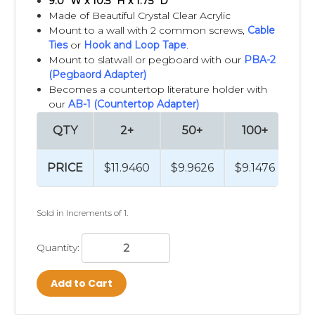
9.0" W x 10.5" H x 1.75" D
Made of Beautiful Crystal Clear Acrylic
Mount to a wall with 2 common screws,
Cable
Ties
or
Hook and Loop Tape
.
Mount to slatwall or pegboard with our
PBA-2
(Pegbaord Adapter)
Becomes a countertop literature holder with
our
AB-1 (Countertop Adapter)
QTY
2+
50+
100+
2
PRICE
$11.9460
$9.9626
$9.1476
$8
Sold in Increments of 1.
Quantity:
Add to Cart