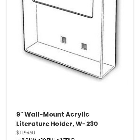
9" Wall-Mount Acrylic
Literature Holder, W-230
$11.9460