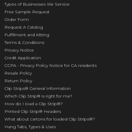
Types of Businesses We Service
Free Sample Request
Order Form
Request A Catalog
Fulfillment and Kitting
Terms & Conditions
Privacy Notice
Credit Application
CCPA - Privacy Policy Notice for CA residents
Resale Policy
Return Policy
Clip Strips® General Information
Which Clip Strip® is right for me?
How do I load a Clip Strip®?
Printed Clip Strip® Headers
What about cartons for loaded Clip Strips®?
Hang Tabs, Types & Uses