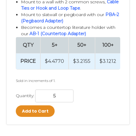
Mount to a wall with 2 common screws,
Cable
Ties
or
Hook and Loop Tape
.
Mount to slatwall or pegboard with our
PBA-2
(Pegbaord Adapter)
Becomes a countertop literature holder with
our
AB-1 (Countertop Adapter)
QTY
5+
50+
100+
25
PRICE
$4.4770
$3.2155
$3.1212
$3.
Sold in increments of 1.
Quantity:
Add to Cart