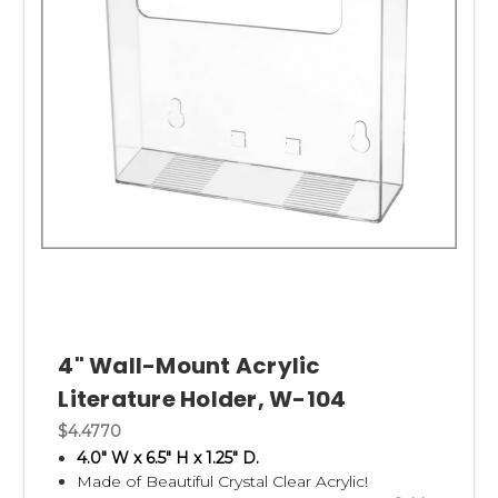
4" Wall-Mount Acrylic
Literature Holder, W-104
$4.4770
4.0" W x 6.5" H x 1.25" D.
Made of Beautiful Crystal Clear Acrylic!