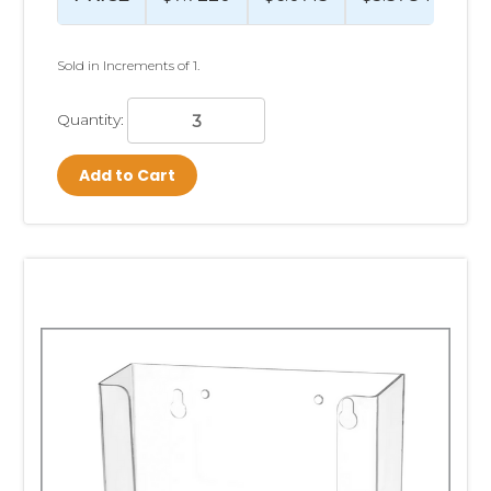
Sold in Increments of 1.
Quantity:
Add to Cart