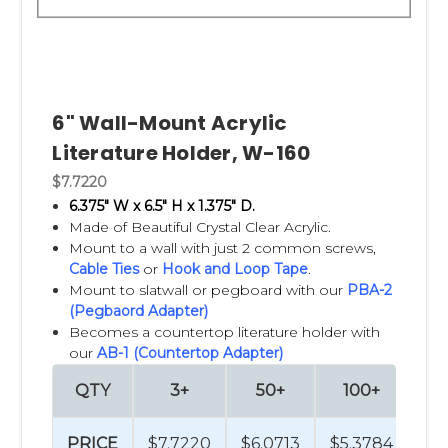
6" Wall-Mount Acrylic
Literature Holder, W-160
$7.7220
6.375" W x 6.5" H x 1.375" D.
Made of Beautiful Crystal Clear Acrylic.
Mount to a wall with just 2 common screws,
Cable Ties
or
Hook and Loop Tape
.
Mount to slatwall or pegboard with our
PBA-2
(Pegbaord Adapter)
Becomes a countertop literature holder with
our
AB-1 (Countertop Adapter)
QTY
3+
50+
100+
2
PRICE
$7.7220
$6.0713
$5.3784
$4