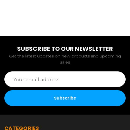
SUBSCRIBE TO OUR NEWSLETTER
Get the latest updates on new products and upcoming
sales
Email
Address
CATEGORIES