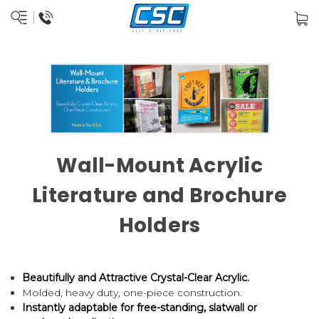
Wall-Mount Acrylic
Literature and Brochure
Holders
Beautifully and Attractive Crystal-Clear Acrylic.
Molded, heavy duty, one-piece construction.
Instantly adaptable for free-standing, slatwall or