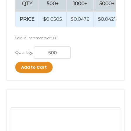
QTY
500+
1000+
5000+
1
PRICE
$0.0505
$0.0476
$0.0421
$0
Sold in increments of 500
Quantity:
Add to Cart