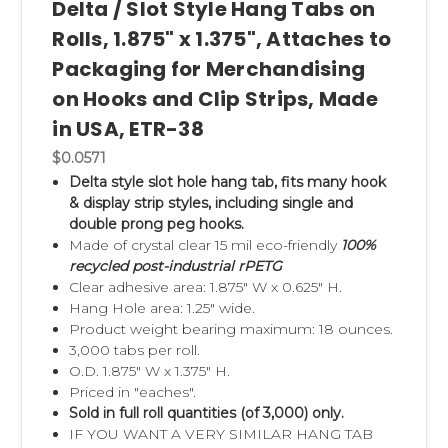
Delta / Slot Style Hang Tabs on
Rolls, 1.875" x 1.375", Attaches to
Packaging for Merchandising
on Hooks and Clip Strips, Made
in USA, ETR-38
$0.0571
Delta style slot hole hang tab, fits many hook
& display strip styles, including single and
double prong peg hooks.
Made of crystal clear 15 mil eco-friendly
100%
recycled post-industrial rPETG
Clear adhesive area: 1.875" W x 0.625" H.
Hang Hole area: 1.25" wide.
Product weight bearing maximum: 18 ounces.
3,000 tabs per roll.
O.D. 1.875" W x 1.375" H.
Priced in "eaches".
Sold in full roll quantities (of 3,000) only.
IF YOU WANT A VERY SIMILAR HANG TAB