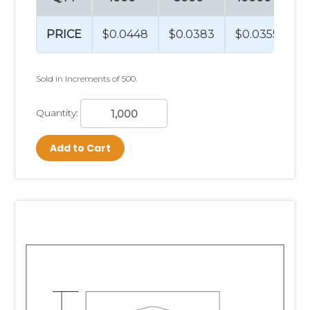
PRICE
$0.0448
$0.0383
$0.0355
$
Sold in Increments of 500.
Quantity:
Add to Cart