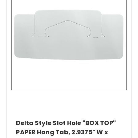
Delta Style Slot Hole "BOX TOP"
PAPER Hang Tab, 2.9375" W x