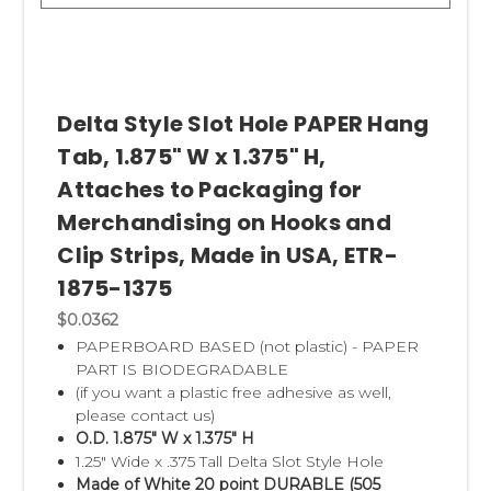
Delta Style Slot Hole PAPER Hang
Tab, 1.875" W x 1.375" H,
Attaches to Packaging for
Merchandising on Hooks and
Clip Strips, Made in USA, ETR-
1875-1375
$0.0362
PAPERBOARD BASED (not plastic) - PAPER
PART IS BIODEGRADABLE
(if you want a plastic free adhesive as well,
please contact us)
O.D. 1.875" W x 1.375" H
1.25" Wide x .375 Tall Delta Slot Style Hole
Made of White 20 point DURABLE (505