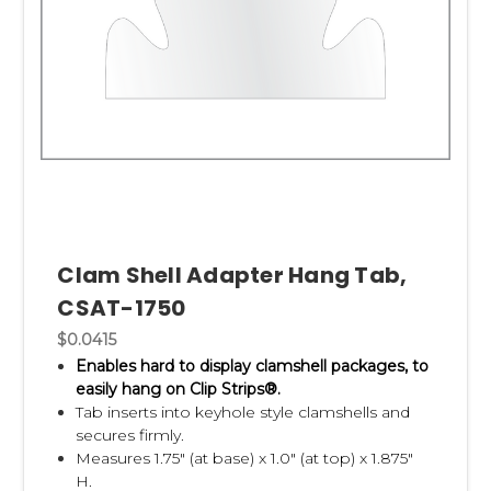
Clam Shell Adapter Hang Tab,
CSAT-1750
$0.0415
Enables hard to display clamshell packages, to
easily hang on Clip Strips®.
Tab inserts into keyhole style clamshells and
secures firmly.
Measures 1.75" (at base) x 1.0" (at top) x 1.875"
H.