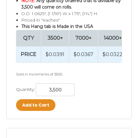
NOTE:
Any quantity ordered that is divisible by
3,500 will come on rolls.
O.D. 1.0625", (1 1/16") W x 1.75", (1¾") H.
Priced in "eaches"
This Hang tab is Made in the USA
QTY
3500+
7000+
14000+
2
PRICE
$0.0391
$0.0367
$0.0322
$0
Sold in Increments of 3500.
Quantity:
Add to Cart