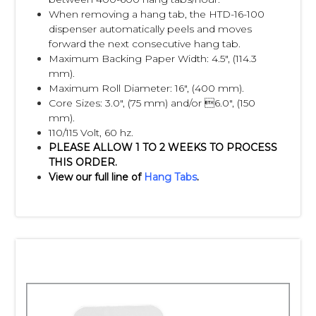
When removing a hang tab, the HTD-16-100
dispenser automatically peels and moves
forward the next consecutive hang tab.
Maximum Backing Paper Width: 4.5", (114.3
mm).
Maximum Roll Diameter: 16", (400 mm).
Core Sizes: 3.0", (75 mm) and/or 6.0", (150
mm).
110/115 Volt, 60 hz.
PLEASE ALLOW 1 TO 2 WEEKS TO PROCESS
THIS ORDER.
View our full line of
Hang Tabs
.