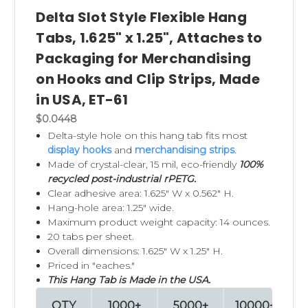
Delta Slot Style Flexible Hang
Tabs, 1.625" x 1.25", Attaches to
Packaging for Merchandising
on Hooks and Clip Strips, Made
in USA, ET-61
$0.0448
Delta-style hole on this hang tab fits most
display hooks
and
merchandising strips
.
Made of crystal-clear, 15 mil, eco-friendly
100%
recycled post-industrial rPETG.
Clear adhesive area: 1.625" W x 0.562" H.
Hang-hole area: 1.25" wide.
Maximum product weight capacity: 14 ounces.
20 tabs per sheet.
Overall dimensions: 1.625" W x 1.25" H.
Priced in "eaches."
This Hang Tab is Made in the USA.
QTY
1000+
5000+
10000+
2