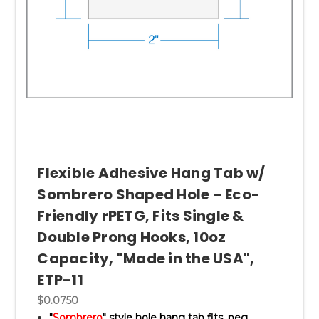
Flexible Adhesive Hang Tab w/
Sombrero Shaped Hole – Eco-
Friendly rPETG, Fits Single &
Double Prong Hooks, 10oz
Capacity, "Made in the USA",
ETP-11
$0.0750
"
Sombrero
" style hole hang tab fits, peg