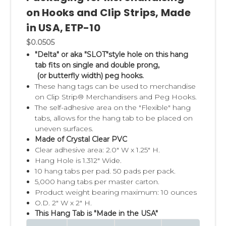
on Hooks and Clip Strips, Made
in USA, ETP-10
$0.0505
"Delta" or aka "SLOT"style hole on this hang
tab fits on single and double prong,
(or butterfly width) peg hooks.
These hang tags can be used to merchandise
on Clip Strip® Merchandisers and Peg Hooks.
The self-adhesive area on the "Flexible" hang
tabs, allows for the hang tab to be placed on
uneven surfaces.
Made of Crystal Clear PVC
Clear adhesive area: 2.0" W x 1.25" H.
Hang Hole is 1.312" Wide.
10 hang tabs per pad. 50 pads per pack.
5,000 hang tabs per master carton.
Product weight bearing maximum: 10 ounces
O.D. 2" W x 2" H.
This Hang Tab is "Made in the USA"