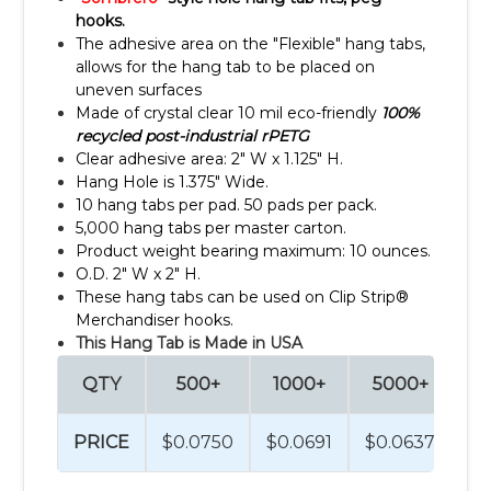
hooks.
The adhesive area on the "Flexible" hang tabs,
allows for the hang tab to be placed on
uneven surfaces
Made of crystal clear 10 mil eco-friendly
100%
recycled post-industrial rPETG
Clear adhesive area: 2" W x 1.125" H.
Hang Hole is 1.375" Wide.
10 hang tabs per pad. 50 pads per pack.
5,000 hang tabs per master carton.
Product weight bearing maximum: 10 ounces.
O.D. 2" W x 2" H.
These hang tabs can be used on Clip Strip®
Merchandiser hooks.
This Hang Tab is Made in USA
QTY
500+
1000+
5000+
1
PRICE
$0.0750
$0.0691
$0.0637
$0