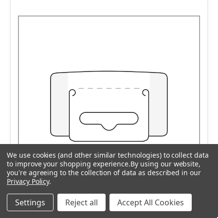
We use cookies (and other similar technologies) to collect data
to improve your shopping experience.
By using our website,
you're agreeing to the collection of data as described in our
Privacy Policy
.
Settings
Reject all
Accept All Cookies