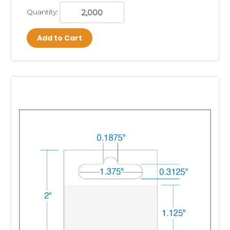
Quantity:
Add to Cart