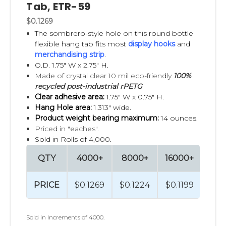
Tab, ETR-59
samples and expert guidance to help you choose the best
fit. Just request the
free samples
for testing. If you would
$0.1269
like more information on our Types & Uses of Hang Tabs,
The sombrero-style hole on this round bottle
click
here
!
flexible hang tab fits most
display hooks
and
merchandising strip
.
Are you in need of
Pegboard Hooks
,
Corrugated Power
O.D. 1.75" W x 2.75" H.
Panel Hooks
or
Wire Grid Display Hooks
? Clip Strip Corp.
Made of crystal clear 10 mil eco-friendly
100%
carries an extensive line of quality hooks to meet your
recycled post-industrial rPETG
needs! Need tips on how to hand apply your Hang Tabs,
Clear adhesive area:
1.75" W x 0.75" H.
please check out our Quick Guide on hand application best
Hang Hole area:
1.313" wide.
practices here.
Product weight bearing maximum:
14 ounces.
Priced in "eaches".
Sold in Rolls of 4,000.
QTY
4000+
8000+
16000+
320
PRICE
$0.1269
$0.1224
$0.1199
$0.
Sold in Increments of 4000.