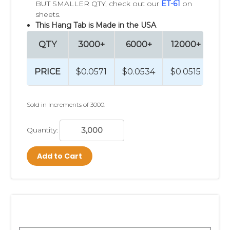
BUT SMALLER QTY, check out our
ET-61
on
sheets.
This Hang Tab is Made in the USA
QTY
3000+
6000+
12000+
PRICE
$0.0571
$0.0534
$0.0515
Sold in Increments of 3000.
Quantity:
Add to Cart