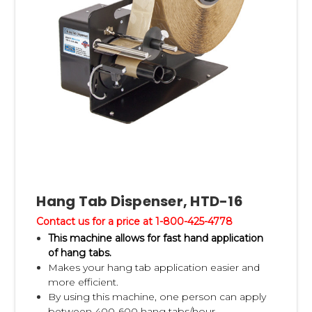
Hang Tab Dispenser, HTD-16
Contact us for a price at 1-800-425-4778
This machine allows for fast hand application
of hang tabs.
Makes your hang tab application easier and
more efficient.
By using this machine, one person can apply
between 400-600 hang tabs/hour.