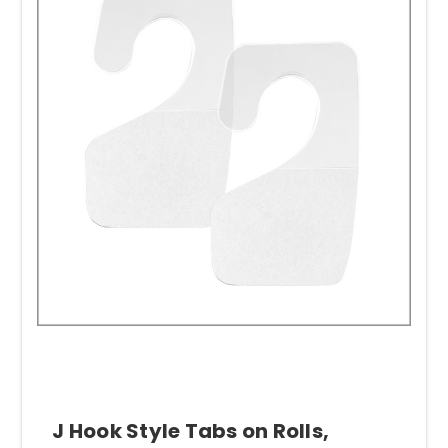
J Hook Style Tabs on Rolls,