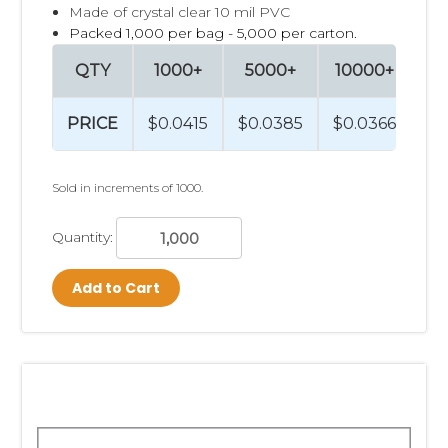
Made of crystal clear 10 mil PVC
Packed 1,000 per bag - 5,000 per carton.
QTY
1000+
5000+
10000+
PRICE
$0.0415
$0.0385
$0.0366
Sold in increments of 1000.
Quantity:
Add to Cart