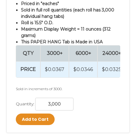
Priced in "eaches"
Sold in full roll quantities (each roll has 3,000
individual hang tabs)
Roll is 15.5" O.D.
Maximum Display Weight = 11 ounces (312
grams)
This PAPER HANG Tab is Made in USA
QTY
3000+
6000+
24000+
9
PRICE
$0.0367
$0.0346
$0.0325
$
Sold in increments of 3000.
Quantity:
Add to Cart