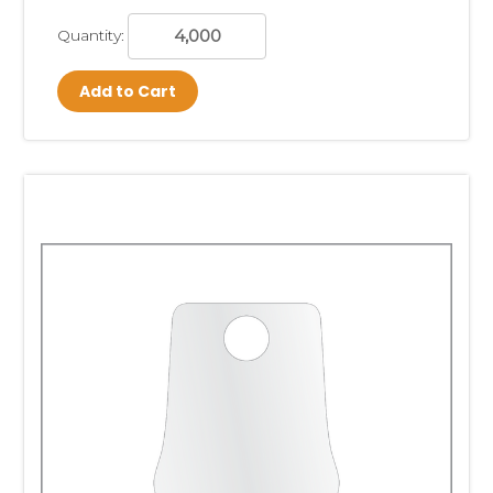
Quantity:
Add to Cart