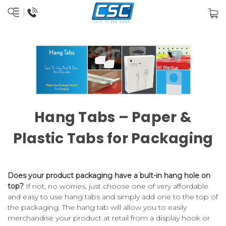
Hang Tabs – Paper &
Plastic Tabs for Packaging
Does your product packaging have a bult-in hang hole on
top?
If not, no worries, just choose one of very affordable
and easy to use hang tabs and simply add one to the top of
the packaging. The hang tab will allow you to easily
merchandise your product at retail from a display hook or