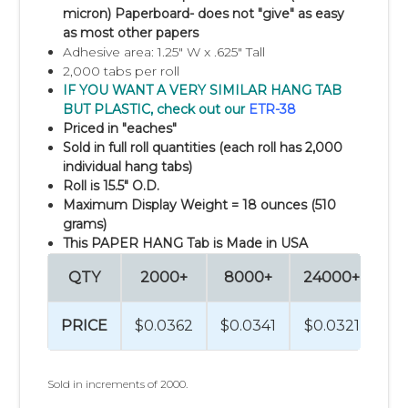
micron) Paperboard- does not "give" as easy
as most other papers
Adhesive area: 1.25" W x .625" Tall
2,000 tabs per roll
IF YOU WANT A VERY SIMILAR HANG TAB
BUT PLASTIC, check out our
ETR-38
Priced in "eaches"
Sold in full roll quantities (each roll has 2,000
individual hang tabs)
Roll is 15.5" O.D.
Maximum Display Weight = 18 ounces (510
grams)
This PAPER HANG Tab is Made in USA
QTY
2000+
8000+
24000+
96
PRICE
$0.0362
$0.0341
$0.0321
$0
Sold in increments of 2000.