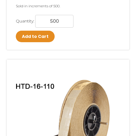
Sold in increments of 500.
Quantity:
Add to Cart