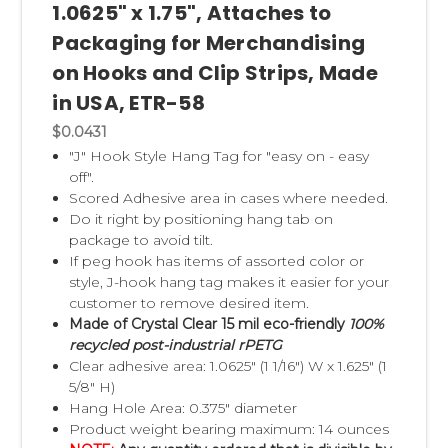
1.0625" x 1.75", Attaches to
Packaging for Merchandising
on Hooks and Clip Strips, Made
in USA, ETR-58
$0.0431
"J" Hook Style Hang Tag for "easy on - easy
off".
Scored Adhesive area in cases where needed.
Do it right by positioning hang tab on
package to avoid tilt.
If peg hook has items of assorted color or
style, J-hook hang tag makes it easier for your
customer to remove desired item.
Made of Crystal Clear 15 mil eco-friendly
100%
recycled post-industrial rPETG
Clear adhesive area: 1.0625" (1 1/16") W x 1.625" (1
5/8" H)
Hang Hole Area: 0.375" diameter
Product weight bearing maximum: 14 ounces