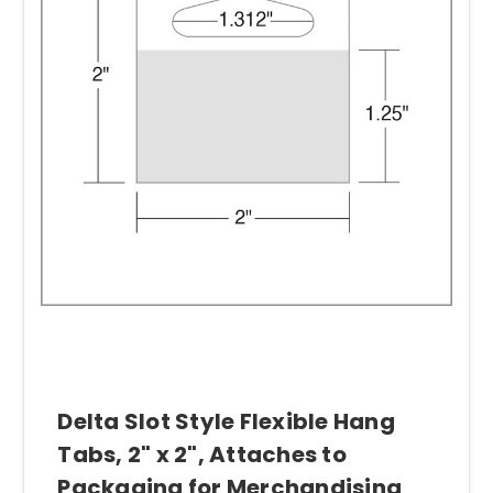
Delta Slot Style Flexible Hang
Tabs, 2" x 2", Attaches to
Packaging for Merchandising