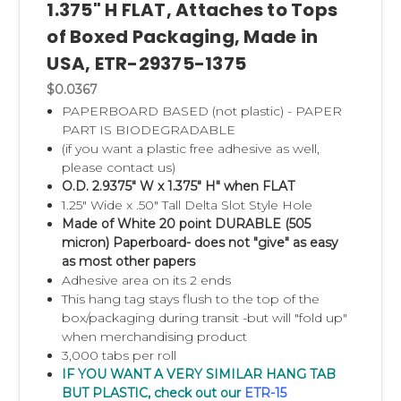
1.375" H FLAT, Attaches to Tops
of Boxed Packaging, Made in
USA, ETR-29375-1375
$0.0367
PAPERBOARD BASED (not plastic) - PAPER
PART IS BIODEGRADABLE
(if you want a plastic free adhesive as well,
please contact us)
O.D. 2.9375" W x 1.375" H" when FLAT
1.25" Wide x .50" Tall Delta Slot Style Hole
Made of White 20 point DURABLE (505
micron) Paperboard- does not "give" as easy
as most other papers
Adhesive area on its 2 ends
This hang tag stays flush to the top of the
box/packaging during transit -but will "fold up"
when merchandising product
3,000 tabs per roll
IF YOU WANT A VERY SIMILAR HANG TAB
BUT PLASTIC, check out our
ETR-15