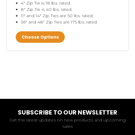
4" Zip Tie is 18 lbs. rated.
8" Zip Tie is 40 lbs. rated.
11" and 14" Zip Ties are 50 lbs. rated.
36" and 48" Zip Ties are 175 lbs. rated.
Choose Options
SUBSCRIBE TO OUR NEWSLETTER
Get the latest updates on new products and upcoming
sales