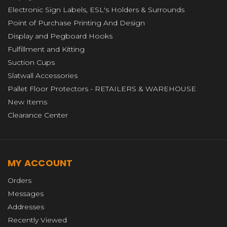
Electronic Sign Labels, ESL's Holders & Surrounds
Point of Purchase Printing And Design
Display and Pegboard Hooks
Fulfillment and Kitting
Suction Cups
Slatwall Accessories
Pallet Floor Protectors - RETAILERS & WAREHOUSE
New Items
Clearance Center
MY ACCOUNT
Orders
Messages
Addresses
Recently Viewed