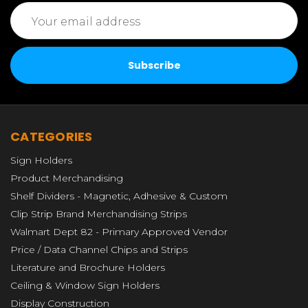
Email
Address
CATEGORIES
Sign Holders
Product Merchandising
Shelf Dividers - Magnetic, Adhesive & Custom
Clip Strip Brand Merchandising Strips
Walmart Dept 82 - Primary Approved Vendor
Price / Data Channel Chips and Strips
Literature and Brochure Holders
Ceiling & Window Sign Holders
Display Construction