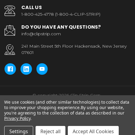
CALL US
1-800-425-4778 (1-800-4-CLIP-STRIP)
DO YOU HAVE ANY QUESTIONS?
info@clipstrip.com
241 Main Street 5th Floor Hackensack, New Jersey
07601
© copyright 2026 Clip Strip Corp..
We use cookies (and other similar technologies) to collect data
to improve your shopping experience.
By using our website,
you're agreeing to the collection of data as described in our
Privacy Policy
.
Settings
Reject all
Accept All Cookies