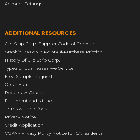
Account Settings
ADDITIONAL RESOURCES
Clip Strip Corp. Supplier Code of Conduct
Graphic Design & Point-Of-Purchase Printing
History Of Clip Strip Corp.
Types of Businesses We Service
Free Sample Request
Order Form
Request A Catalog
Fulfillment and Kitting
Terms & Conditions
Privacy Notice
Credit Application
CCPA - Privacy Policy Notice for CA residents