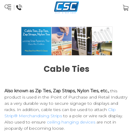
Cable Ties
Also known as Zip Ties, Zap Straps, Nylon Ties, etc.,
this
product is used in the Point of Purchase and Retail Industry
as a very durable way to secure signage to displays and
racks. In addition, cable ties can be used to attach
Clip
Strip® Merchandising Strips
to a pole or wire rack display.
Also used to ensure
ceiling hanging devices
are not in
jeopardy of becoming loose.