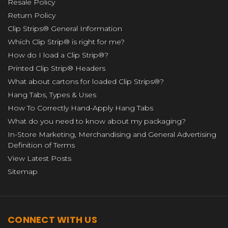
Resale Policy
Return Policy
Clip Strips® General Information
Which Clip Strip® is right for me?
How do I load a Clip Strip®?
Printed Clip Strip® Headers
What about cartons for loaded Clip Strips®?
Hang Tabs, Types & Uses
How To Correctly Hand-Apply Hang Tabs
What do you need to know about my packaging?
In-Store Marketing, Merchandising and General Advertising
Definition of Terms
View Latest Posts
Sitemap
CONNECT WITH US