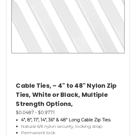
Cable Ties, – 4" to 48" Nylon Zip
Ties, White or Black, Multiple
Strength Options,
$0.0487 - $0.9771
4", 8", 11", 14", 36" & 48" Long Cable Zip Ties.
Natural 6/6 nylon security, locking strap.
Permanent lock.