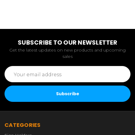
SUBSCRIBE TO OUR NEWSLETTER
Get the latest updates on new products and upcoming
sales
Email
Address
CATEGORIES