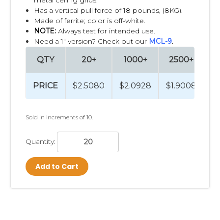
Has a vertical pull force of 18 pounds, (8KG).
Made of ferrite;
color is off-white.
NOTE:
Always test for intended use.
Need a 1" version? Check out our
MCL-9
.
QTY
20+
1000+
2500+
PRICE
$2.5080
$2.0928
$1.9008
Sold in increments of 10.
Quantity:
Add to Cart