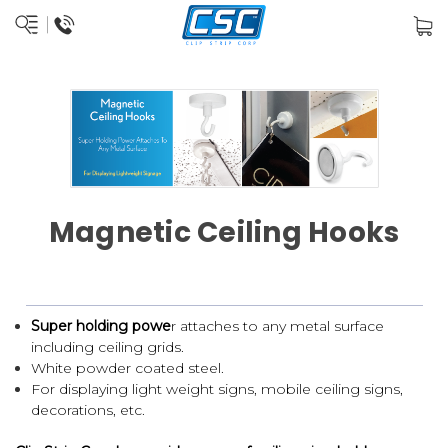
Magnetic Ceiling Hooks
Super holding powe
r attaches to any metal surface
including ceiling grids.
White powder coated steel.
For displaying light weight signs, mobile ceiling signs,
decorations, etc.