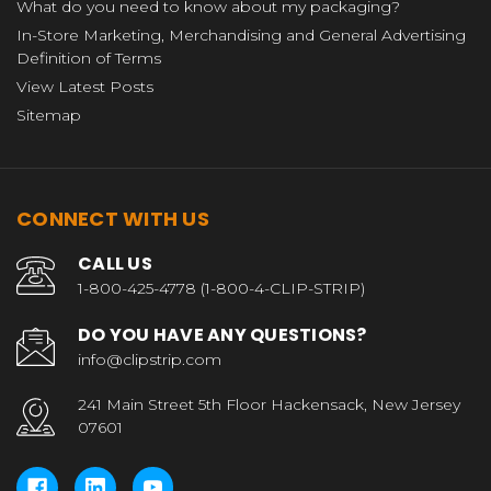
What do you need to know about my packaging?
In-Store Marketing, Merchandising and General Advertising
Definition of Terms
View Latest Posts
Sitemap
CONNECT WITH US
CALL US
1-800-425-4778 (1-800-4-CLIP-STRIP)
DO YOU HAVE ANY QUESTIONS?
info@clipstrip.com
241 Main Street 5th Floor Hackensack, New Jersey
07601