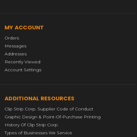
MY ACCOUNT
Orders
Messages
Addresses
Recently Viewed
Account Settings
ADDITIONAL RESOURCES
Clip Strip Corp. Supplier Code of Conduct
Graphic Design & Point-Of-Purchase Printing
History Of Clip Strip Corp.
Types of Businesses We Service