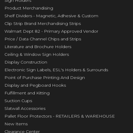
Sign Holders
Product Merchandising
Shelf Dividers - Magnetic, Adhesive & Custom
Clip Strip Brand Merchandising Strips
Walmart Dept 82 - Primary Approved Vendor
Price / Data Channel Chips and Strips
Literature and Brochure Holders
Ceiling & Window Sign Holders
Display Construction
Electronic Sign Labels, ESL's Holders & Surrounds
Point of Purchase Printing And Design
Display and Pegboard Hooks
Fulfillment and Kitting
Suction Cups
Slatwall Accessories
Pallet Floor Protectors - RETAILERS & WAREHOUSE
New Items
Clearance Center