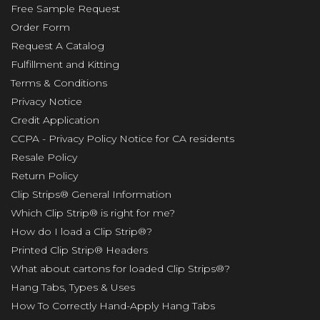
Free Sample Request
Order Form
Request A Catalog
Fulfillment and Kitting
Terms & Conditions
Privacy Notice
Credit Application
CCPA - Privacy Policy Notice for CA residents
Resale Policy
Return Policy
Clip Strips® General Information
Which Clip Strip® is right for me?
How do I load a Clip Strip®?
Printed Clip Strip® Headers
What about cartons for loaded Clip Strips®?
Hang Tabs, Types & Uses
How To Correctly Hand-Apply Hang Tabs