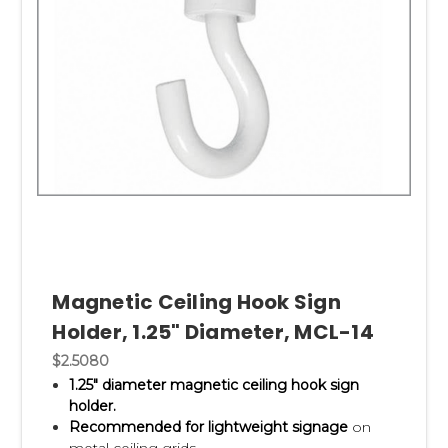
Magnetic Ceiling Hook Sign
Holder, 1.25" Diameter, MCL-14
$2.5080
1.25" diameter magnetic ceiling hook sign
holder.
Recommended for lightweight signage
on
metal ceiling grids.