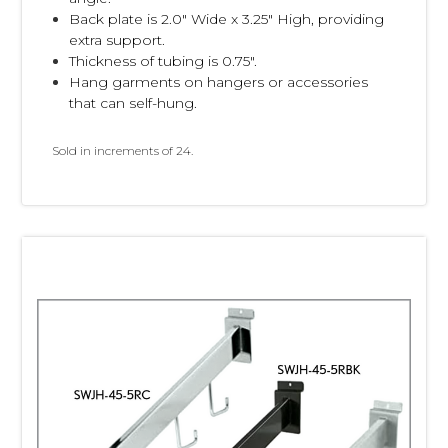
Back plate is 2.0" Wide x 3.25" High, providing
extra support.
Thickness of tubing is 0.75".
Hang garments on hangers or accessories
that can self-hung.
Sold in increments of 24.