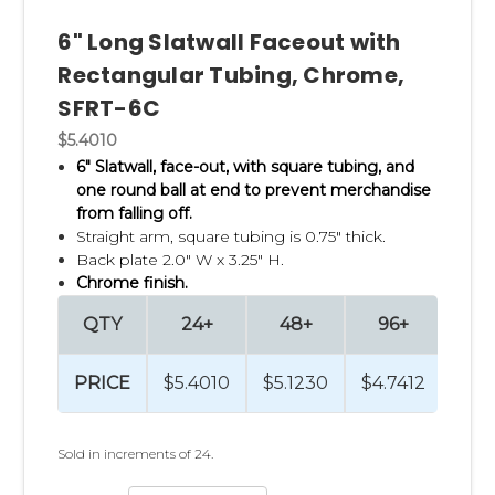
6" Long Slatwall Faceout with
Rectangular Tubing, Chrome,
SFRT-6C
$5.4010
6" Slatwall, face-out, with square tubing,
and
one round ball at end to prevent merchandise
from falling off.
Straight arm,
square tubing is 0.75" thick.
Back plate 2.0" W x 3.25" H.
Chrome finish.
QTY
24+
48+
96+
48
PRICE
$5.4010
$5.1230
$4.7412
$4.4
Sold in increments of 24.