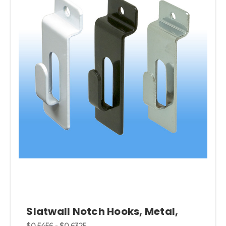
Slatwall Notch Hooks, Metal,