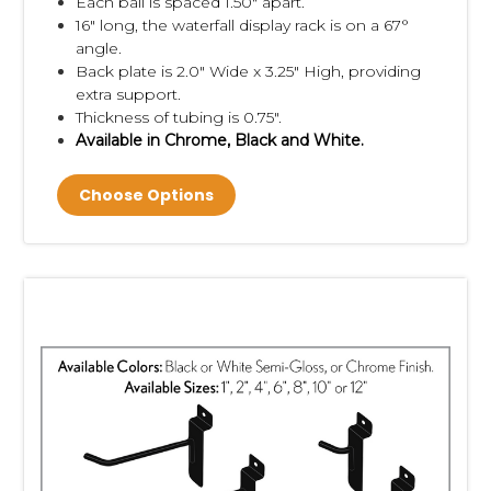
Each ball is spaced 1.50" apart.
16" long, the waterfall display rack is on a 67°
angle.
Back plate is 2.0" Wide x 3.25" High, providing
extra support.
Thickness of tubing is 0.75".
Available in Chrome, Black and White.
Choose Options