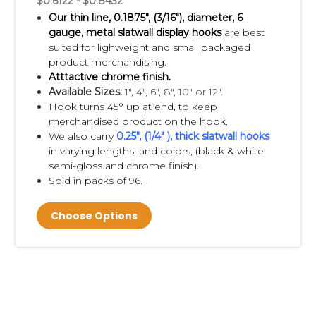
$0.6122 - $0.8432
Our thin line, 0.1875", (3/16"), diameter, 6
gauge, metal slatwall display hooks
are best
suited for lighweight and small packaged
product merchandising.
Atttactive chrome finish.
Available Sizes:
1", 4", 6", 8", 10" or 12".
Hook turns 45° up at end, to keep
merchandised product on the hook.
We also carry
0.25", (1/4" ), thick slatwall hooks
in varying lengths, and colors, (black & white
semi-gloss and chrome finish).
Sold in packs of 96.
Choose Options