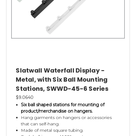
Slatwall Waterfall Display -
Metal, with Six Ball Mounting
Stations, SWWD-45-6 Series
$9.0640
Six ball shaped stations for mounting of
product/merchandise on hangers.
Hang garments on hangers or accessories
that can self-hang.
Made of metal square tubing.