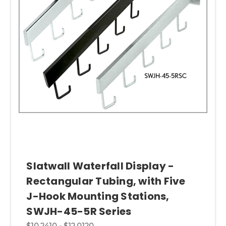
Slatwall Waterfall Display -
Rectangular Tubing, with Five
J-Hook Mounting Stations,
SWJH-45-5R Series