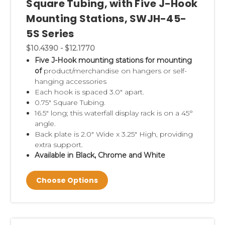
Square Tubing, with Five J-Hook
Mounting Stations, SWJH-45-
5S Series
$10.4390 - $12.1770
Five J-Hook mounting stations for mounting
of
product/merchandise on hangers or self-
hanging accessories
Each hook is spaced 3.0" apart.
0.75" Square Tubing.
16.5" long; this waterfall display rack is on a 45°
angle.
Back plate is 2.0" Wide x 3.25" High, providing
extra support.
Available in Black, Chrome and White
Choose Options