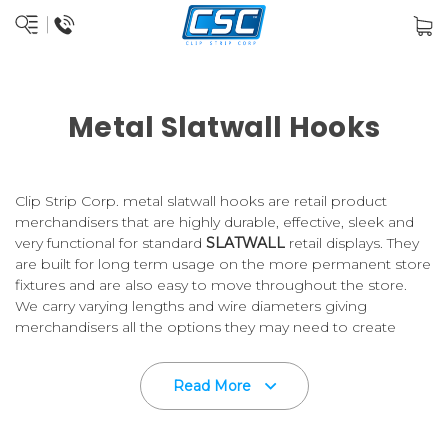
Metal Slatwall Hooks
Clip Strip Corp. metal slatwall hooks are retail product
merchandisers that are highly durable, effective, sleek and
very functional for standard
SLATWALL
retail displays. They
are built for long term usage on the more permanent store
fixtures and are also easy to move throughout the store.
We carry varying lengths and wire diameters giving
merchandisers all the options they may need to create
effective in-store displays and to ultimately move product
out the door.
Read More
Slatwall Hooks are used in retail stores globally and Clip
Strip Corp. is a leader in the retail store supply sector. Count