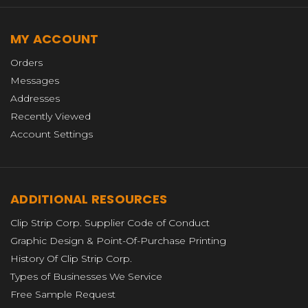
MY ACCOUNT
Orders
Messages
Addresses
Recently Viewed
Account Settings
ADDITIONAL RESOURCES
Clip Strip Corp. Supplier Code of Conduct
Graphic Design & Point-Of-Purchase Printing
History Of Clip Strip Corp.
Types of Businesses We Service
Free Sample Request