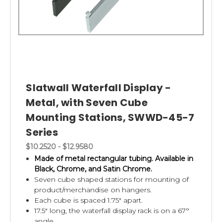
Slatwall Waterfall Display -
Metal, with Seven Cube
Mounting Stations, SWWD-45-7
Series
$10.2520 - $12.9580
Made of metal rectangular tubing.
Available in
Black, Chrome, and Satin Chrome.
Seven cube shaped stations for mounting of
product/merchandise on hangers.
Each cube is spaced 1.75" apart.
17.5" long, the waterfall display rack is on a 67°
angle.