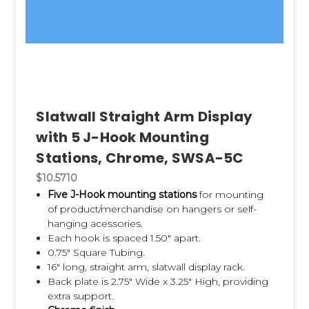
Slatwall Straight Arm Display
with 5 J-Hook Mounting
Stations, Chrome, SWSA-5C
$10.5710
Five J-Hook mounting stations
for mounting
of product/merchandise on hangers or self-
hanging acessories.
Each hook is spaced 1.50" apart.
0.75" Square Tubing.
16" long, straight arm, slatwall display rack.
Back plate is 2.75" Wide x 3.25" High, providing
extra support.