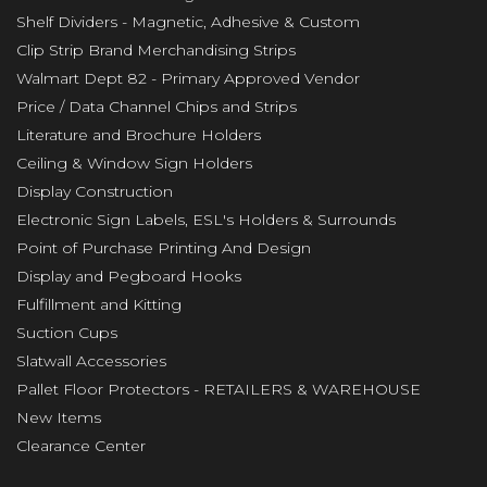
Shelf Dividers - Magnetic, Adhesive & Custom
Clip Strip Brand Merchandising Strips
Walmart Dept 82 - Primary Approved Vendor
Price / Data Channel Chips and Strips
Literature and Brochure Holders
Ceiling & Window Sign Holders
Display Construction
Electronic Sign Labels, ESL's Holders & Surrounds
Point of Purchase Printing And Design
Display and Pegboard Hooks
Fulfillment and Kitting
Suction Cups
Slatwall Accessories
Pallet Floor Protectors - RETAILERS & WAREHOUSE
New Items
Clearance Center