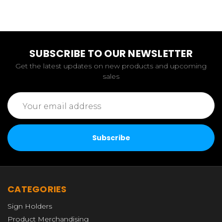
SUBSCRIBE TO OUR NEWSLETTER
Get the latest updates on new products and upcoming
sales
Email
Address
CATEGORIES
Sign Holders
Product Merchandising