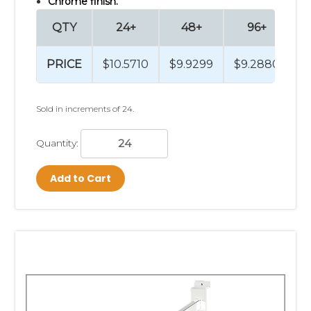
Chrome finish.
QTY
24+
48+
96+
PRICE
$10.5710
$9.9299
$9.2880
$
Sold in increments of 24.
Quantity:
Add to Cart