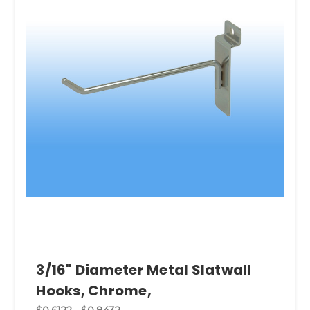
3/16" Diameter Metal Slatwall
Hooks, Chrome,