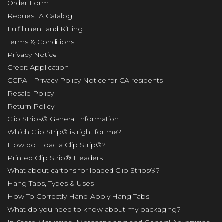
Order Form
Request A Catalog
Fulfillment and Kitting
Terms & Conditions
Privacy Notice
Credit Application
CCPA - Privacy Policy Notice for CA residents
Resale Policy
Return Policy
Clip Strips® General Information
Which Clip Strip® is right for me?
How do I load a Clip Strip®?
Printed Clip Strip® Headers
What about cartons for loaded Clip Strips®?
Hang Tabs, Types & Uses
How To Correctly Hand-Apply Hang Tabs
What do you need to know about my packaging?
In-Store Marketing, Merchandising and General Advertising