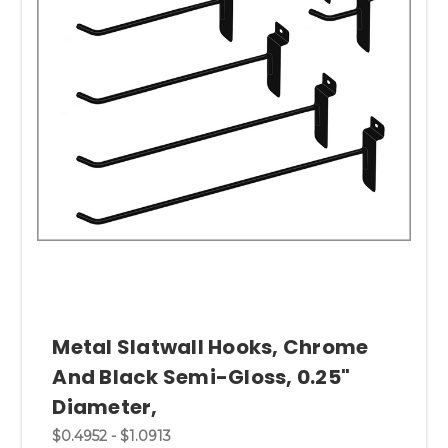
Metal Slatwall Hooks, Chrome
And Black Semi-Gloss, 0.25"
Diameter,
$0.4952 - $1.0913