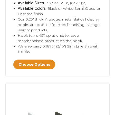
Available Sizes:
1", 2", 4", 6", 8", 10" or 12".
Available Colors:
Black or White Semi-Gloss, or
Chrome finish.
Our 0.25" thick, 4 gauge, metal slatwall display
hooks are
popular for merchandising average
weight products.
Hook turns 45° up at end, to keep
merchandised product on the hook.
We also carry 0.1875", (3/16") Slim Line Slatwall
Hooks.
Choose Options