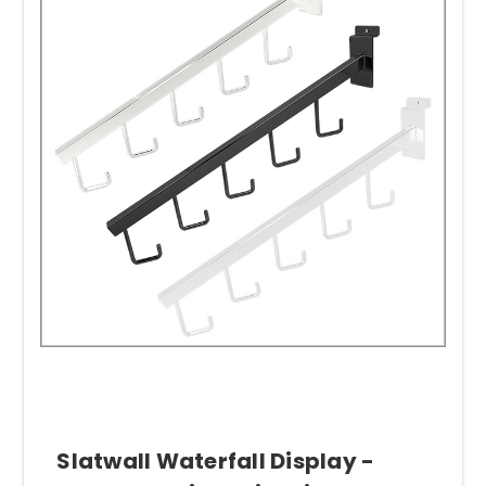
Slatwall Waterfall Display -