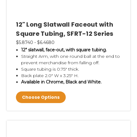
12" Long Slatwall Faceout with
Square Tubing, SFRT-12 Series
$5.8740 - $6.4680
12" slatwall, face-out, with square tubing.
Straight Arm, with
one round ball at the end to
prevent merchandise from falling off.
Square tubing is 0.75" thick.
Back plate 2.0" W x 3.25" H.
Available in Chrome, Black and White.
Choose Options