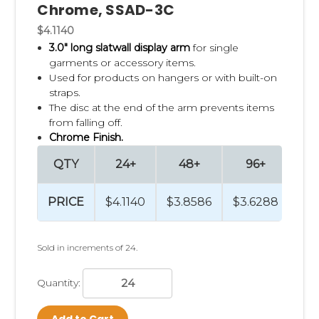
Chrome, SSAD-3C
$4.1140
3.0" long
slatwall display arm
for single
garments or accessory items.
Used for products on hangers or with built-on
straps.
The disc at the end of the arm prevents items
from falling off.
Chrome Finish.
QTY
24+
48+
96+
4
PRICE
$4.1140
$3.8586
$3.6288
$3.
Sold in increments of 24.
Quantity:
Add to Cart