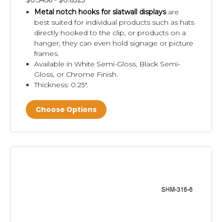
$0.5456 - $0.6325
Metal notch hooks for slatwall displays
are
best suited for individual products such as hats
directly hooked to the clip, or products on a
hanger, they can even hold signage or picture
frames.
Available in White Semi-Gloss, Black Semi-
Gloss, or Chrome Finish.
Thickness: 0.25".
Choose Options