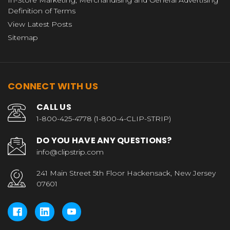
Definition of Terms
View Latest Posts
Sitemap
CONNECT WITH US
CALL US
1-800-425-4778 (1-800-4-CLIP-STRIP)
DO YOU HAVE ANY QUESTIONS?
info@clipstrip.com
241 Main Street 5th Floor Hackensack, New Jersey
07601