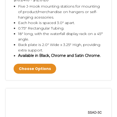
$10.2410 - $12.0120
Five J-Hook mounting stations for mounting
of product/merchandise on hangers or self-
hanging acessories.
Each hook is spaced 3.0" apart.
0.75" Rectangular Tubing.
18" long, with the waterfall display rack on a 45°
angle.
Back plate is 2.0" Wide x 3.25" High, providing
extra support.
Available in Black, Chrome and Satin Chrome.
Choose Options