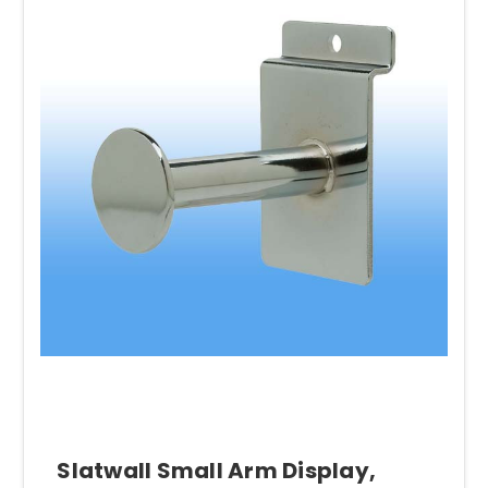
Slatwall Small Arm Display,