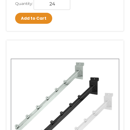
Quantity:
Add to Cart