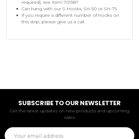
required), see Item 70158T
Can hang with our S-Hooks, SH-50 or SH-75
If you require a different number of hooks on
this strip, please give us a call.
SUBSCRIBE TO OUR NEWSLETTER
Get the latest updates on new products and upcoming
sales
Email
Address