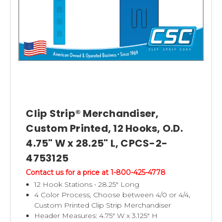
Clip Strip® Merchandiser,
Custom Printed, 12 Hooks, O.D.
4.75" W x 28.25" L, CPCS-2-
4753125
Contact us for a price at 1-800-425-4778
12 Hook Stations • 28.25" Long
4 Color Process, Choose between 4/0 or 4/4,
Custom Printed Clip Strip Merchandiser
Header Measures: 4.75" W x 3.125" H