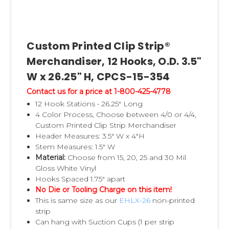
Custom Printed Clip Strip®
Merchandiser, 12 Hooks, O.D. 3.5"
W x 26.25" H, CPCS-15-354
Contact us for a price at 1-800-425-4778
12 Hook Stations • 26.25" Long
4 Color Process, Choose between 4/0 or 4/4,
Custom Printed Clip Strip Merchandiser
Header Measures: 3.5" W x 4"H
Stem Measures: 1.5" W
Material:
Choose from 15, 20, 25 and 30 Mil
Gloss White Vinyl
Hooks Spaced 1.75" apart
No Die or Tooling Charge on this item!
This is same size as our
EHLX-26
non-printed
strip
Can hang with Suction Cups (1 per strip