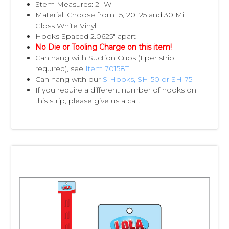
Stem Measures: 2" W
Material: Choose from 15, 20, 25 and 30 Mil
Gloss White Vinyl
Hooks Spaced 2.0625" apart
No Die or Tooling Charge on this item!
Can hang with Suction Cups (1 per strip
required), see
Item 70158T
Can hang with our
S-Hooks, SH-50 or SH-75
If you require a different number of hooks on
this strip, please give us a call.