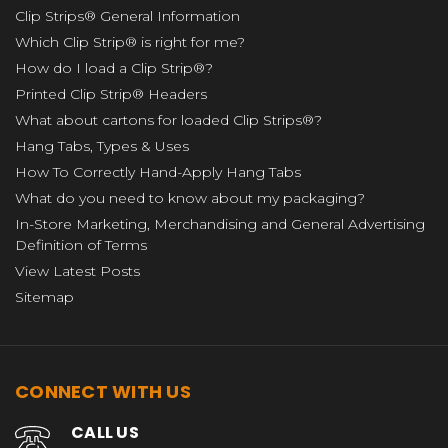
Clip Strips® General Information
Which Clip Strip® is right for me?
How do I load a Clip Strip®?
Printed Clip Strip® Headers
What about cartons for loaded Clip Strips®?
Hang Tabs, Types & Uses
How To Correctly Hand-Apply Hang Tabs
What do you need to know about my packaging?
In-Store Marketing, Merchandising and General Advertising
Definition of Terms
View Latest Posts
Sitemap
CONNECT WITH US
CALL US