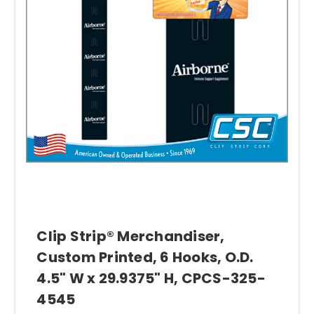
Clip Strip® Merchandiser,
Custom Printed, 6 Hooks, O.D.
4.5" W x 29.9375" H, CPCS-325-
4545