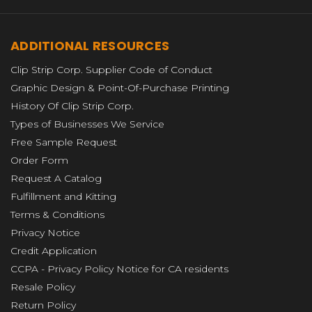
ADDITIONAL RESOURCES
Clip Strip Corp. Supplier Code of Conduct
Graphic Design & Point-Of-Purchase Printing
History Of Clip Strip Corp.
Types of Businesses We Service
Free Sample Request
Order Form
Request A Catalog
Fulfillment and Kitting
Terms & Conditions
Privacy Notice
Credit Application
CCPA - Privacy Policy Notice for CA residents
Resale Policy
Return Policy