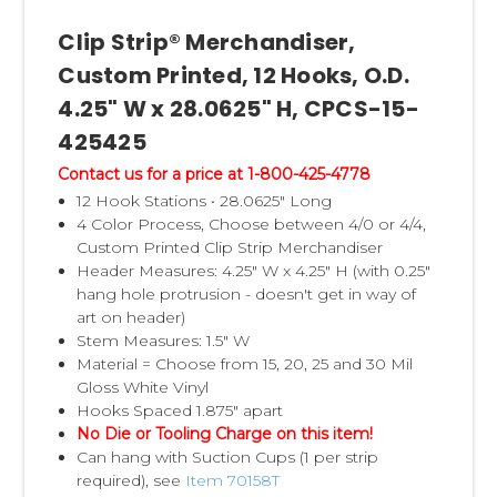
Clip Strip® Merchandiser,
Custom Printed, 12 Hooks, O.D.
4.25" W x 28.0625" H, CPCS-15-
425425
Contact us for a price at 1-800-425-4778
12 Hook Stations • 28.0625" Long
4 Color Process, Choose between 4/0 or 4/4,
Custom Printed Clip Strip Merchandiser
Header Measures: 4.25" W x 4.25" H (with 0.25"
hang hole protrusion - doesn't get in way of
art on header)
Stem Measures: 1.5" W
Material = Choose from 15, 20, 25 and 30 Mil
Gloss White Vinyl
Hooks Spaced 1.875" apart
No Die or Tooling Charge on this item!
Can hang with Suction Cups (1 per strip
required), see
Item 70158T