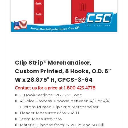
Clip Strip® Merchandiser,
Custom Printed, 8 Hooks, O.D. 6"
W x 28.875" H, CPCS-3-64
Contact us for a price at 1-800-425-4778
8 Hook Stations • 28.875" Long
4 Color Process, Choose between 4/0 or 4/4,
Custom Printed Clip Strip Merchandiser
Header Measures: 6" W x 4" H
Stem Measures: 3" W
Material: Choose from 15, 20, 25 and 30 Mil