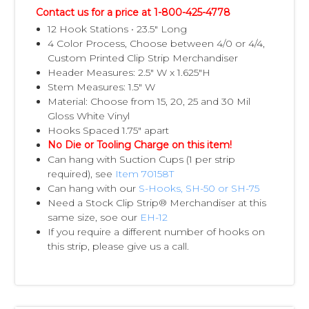
Contact us for a price at 1-800-425-4778
12 Hook Stations • 23.5" Long
4 Color Process, Choose between 4/0 or 4/4,
Custom Printed Clip Strip Merchandiser
Header Measures: 2.5" W x 1.625"H
Stem Measures: 1.5" W
Material: Choose from 15, 20, 25 and 30 Mil
Gloss White Vinyl
Hooks Spaced 1.75" apart
No Die or Tooling Charge on this item!
Can hang with Suction Cups (1 per strip
required), see
Item 70158T
Can hang with our
S-Hooks, SH-50 or SH-75
Need a Stock Clip Strip® Merchandiser at this
same size, soe our
EH-12
If you require a different number of hooks on
this strip, please give us a call.