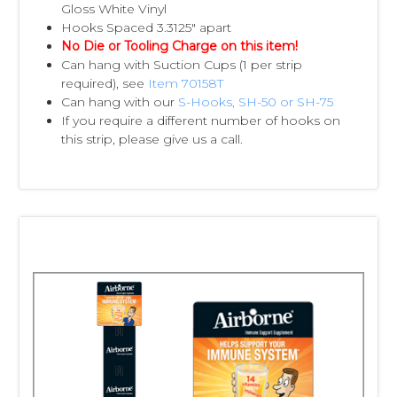
Gloss White Vinyl
Hooks Spaced 3.3125" apart
No Die or Tooling Charge on this item!
Can hang with Suction Cups (1 per strip
required), see
Item 70158T
Can hang with our
S-Hooks, SH-50 or SH-75
If you require a different number of hooks on
this strip, please give us a call.