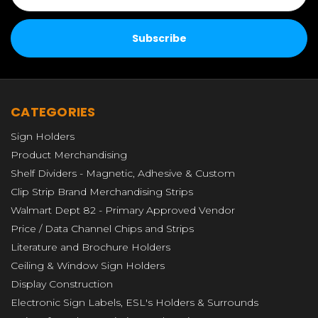
CATEGORIES
Sign Holders
Product Merchandising
Shelf Dividers - Magnetic, Adhesive & Custom
Clip Strip Brand Merchandising Strips
Walmart Dept 82 - Primary Approved Vendor
Price / Data Channel Chips and Strips
Literature and Brochure Holders
Ceiling & Window Sign Holders
Display Construction
Electronic Sign Labels, ESL's Holders & Surrounds