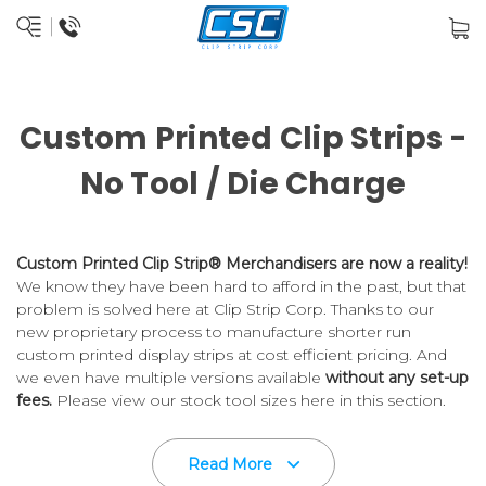
Custom Printed Clip Strips -
No Tool / Die Charge
Custom Printed Clip Strip® Merchandisers are now a reality!
We know they have been hard to afford in the past, but that
problem is solved here at Clip Strip Corp. Thanks to our
new proprietary process to manufacture shorter run
custom printed display strips at cost efficient pricing. And
we even have multiple versions available
without any set-up
fees.
Please view our stock tool sizes here in this section.
Trust your custom printed merchandising strips to Clip Strip
Read More
C
orp., the
inventors of the product
.
Die cut flat strips are the