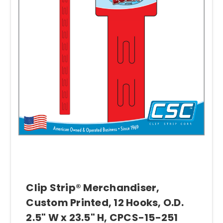
Clip Strip® Merchandiser,
Custom Printed, 12 Hooks, O.D.
2.5" W x 23.5" H, CPCS-15-251