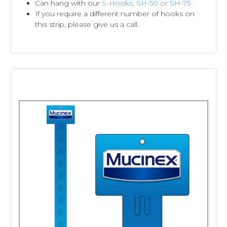
Can hang with our
S-Hooks, SH-50 or SH-75
If you require a different number of hooks on
this strip, please give us a call.