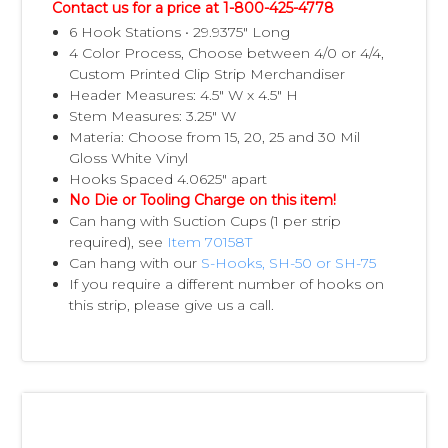
Contact us for a price at 1-800-425-4778
6 Hook Stations • 29.9375" Long
4 Color Process, Choose between 4/0 or 4/4,
Custom Printed Clip Strip Merchandiser
Header Measures: 4.5" W x 4.5" H
Stem Measures: 3.25" W
Materia: Choose from 15, 20, 25 and 30 Mil
Gloss White Vinyl
Hooks Spaced 4.0625" apart
No Die or Tooling Charge on this item!
Can hang with Suction Cups (1 per strip
required), see
Item 70158T
Can hang with our
S-Hooks, SH-50 or SH-75
If you require a different number of hooks on
this strip, please give us a call.