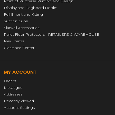
Point of Purchase Printing And Design
Display and Pegboard Hooks
Fulfillment and Kitting
Suction Cups
Slatwall Accessories
Pallet Floor Protectors - RETAILERS & WAREHOUSE
New Items
Clearance Center
MY ACCOUNT
Orders
Messages
Addresses
Recently Viewed
Account Settings