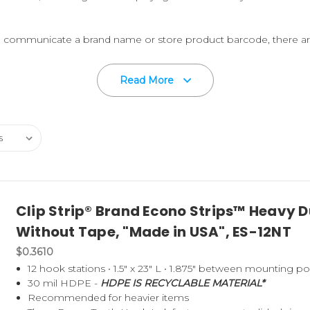
to communicate a brand name or store product barcode, there ar
ing strip version to accommodate certain packing requirements.
Read More
E – HDPE IS RECYCLABLE MATERIAL.
A certain number of our 
Post-Industrial" strips when the material is available.
 LOCATIONS ARE "
MADE IN THE U.S.A.
".
 Strip is right for you, then request a few free samples to test,
opriate strip for your point-of-purchase product merchandising n
Clip Strip® Brand Econo Strips™ Heavy Du
ch an S-Hook or other fastener; box them up and ship to you or t
Without Tape, "Made in USA", ES-12NT
$0.3610
sers, see our NO TOOL/NO DIE stock Strips
here
.
12 hook stations • 1.5" x 23" L • 1.875" between mounting p
30 mil HDPE -
HDPE IS RECYCLABLE MATERIAL*
Recommended for heavier items