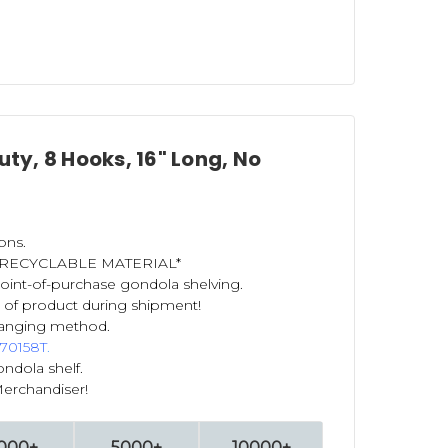
ty, 8 Hooks, 16" Long, No
ons.
IS RECYCLABLE MATERIAL*
 point-of-purchase gondola shelving.
 of product during shipment!
anging method.
 70158T
.
ndola shelf.
Merchandiser!
000+
5000+
10000+