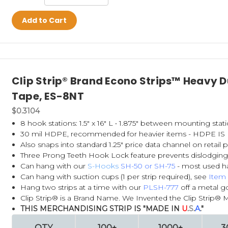
Add to Cart
Clip Strip® Brand Econo Strips™ Heavy Du
Tape, ES-8NT
$0.3104
8 hook stations: 1.5" x 16" L • 1.875" between mounting stati
30 mil HDPE,
recommended for heavier items - HDPE 
Also snaps into standard 1.25" price data channel on retail
Three Prong Teeth Hook Lock feature prevents dislodging
Can hang with our
S-Hooks
SH-50
or
SH-75
- most used h
Can hang with suction cups (1 per strip required), see
Item
Hang two strips at a time with our
PLSH-777
off a metal go
Clip Strip® is a Brand Name. We Invented the Clip Strip® 
THIS MERCHANDISING STRIP IS "MADE IN
U
.
S
.
A
."
QTY
100+
1000+
3