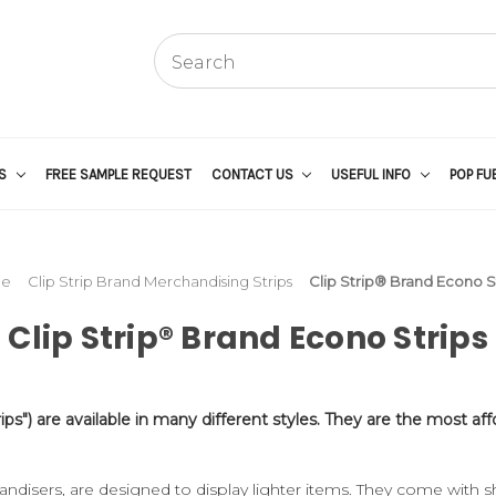
US
FREE SAMPLE REQUEST
CONTACT US
USEFUL INFO
POP FU
e
Clip Strip Brand Merchandising Strips
Clip Strip® Brand Econo S
Clip Strip® Brand Econo Strips
ips") are available in many different styles. They are the most a
disers, are designed to display lighter items. They come with s