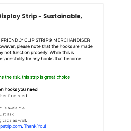
isplay Strip - Sustainable,
FRIENDLY CLIP STRIP®
MERCHANDISER
 however, please note that the hooks are made
 not function properly. While this is
esponsibility for any hooks that become
the risk, this strip is grea
t choice
en hooks you need
ker if needed
is avaialble
ust ask
 tabs as well.
ipstrip.com, Thank You!