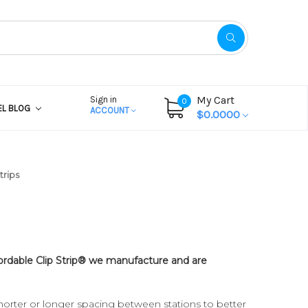
My Cart
Sign in
0
EL BLOG
ACCOUNT
$0.0000
trips
ffordable Clip Strip® we manufacture and are
horter or longer spacing between stations to better