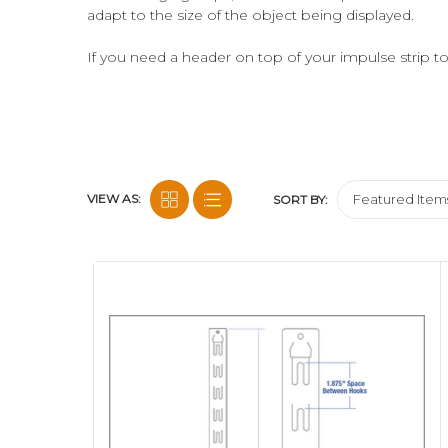
adapt to the size of the object being displayed.
If you need a header on top of your impulse strip 
can add a printed header card. We also have a fold
ECONO DISPLAY STRIPS ARE ALL MADE OF HDP
we do this for sustainability; however we only have "
ALL ECONO DISPLAY STRIPS SHIPPED TO U.S.A.
VIEW AS:
SORT BY:
If you are not sure which Econo Strip™ Merchandising
testing for you. Thus we'll determine the most appr
experience work to your advantage.
Need us to load your strips with your product, atta
and Fulfillment
services.
Need Custom Printed Clip Strip® Brand Merchandi