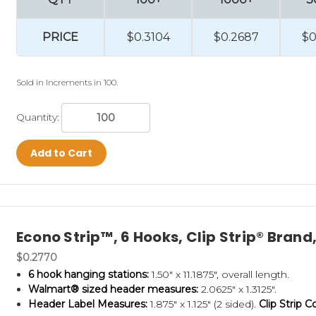
PRICE
$0.3104
$0.2687
$0
Sold in Increments in 100.
Quantity:
Add to Cart
Econo Strip™, 6 Hooks, Clip Strip® Bran
$0.2770
6 hook hanging stations:
1.50" x 11.1875", overall length.
Walmart® sized header measures:
2.0625" x 1.3125".
Header Label Measures:
1.875" x 1.125" (2 sided).
Clip Strip C