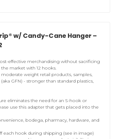
Strip® w/ Candy-Cane Hanger –
2
st-effective merchandising without sacrificing
n the market with 12 hooks.
d
moderate
weight retail products, samples,
aka GFN) - stronger than standard plastics,
ture eliminates the need for an S-hook or
ease use this adapter that gets placed into the
 convenience, bodega, pharmacy, hardware, and
off each hook during shipping (see in image)