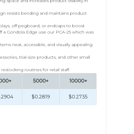
ing space and increases product visibility in
ign resists bending and maintains product
splays, off pegboard, or endcaps to boost
f a Gondola Edge use our PCA-25 which was
ems neat, accessible, and visually appealing
essories, trial-size products, and other small
estocking routines for retail staff.
000+
5000+
10000+
.2904
$0.2819
$0.2735