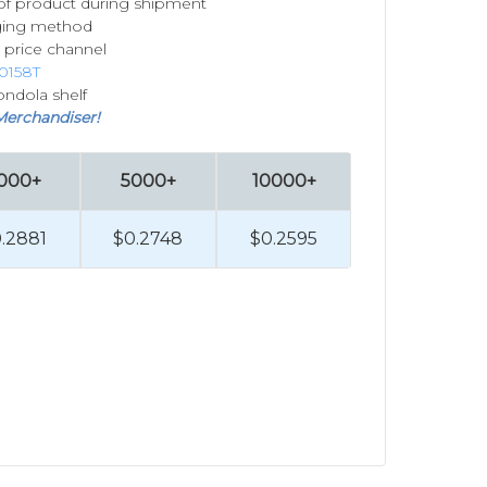
of product during shipment
ging method
 price channel
0158T
ondola shelf
Merchandiser!
000+
5000+
10000+
.2881
$0.2748
$0.2595