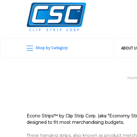
Shop by Category
ABOUT 
Hom
Econo Strips­™ by Clip Strip Corp. (aka "Economy Str
designed to fit most merchandising budgets.
These hanging strips, also known as product merchan