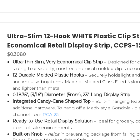
Ultra-Slim 12-Hook WHITE Plastic Clip 
Economical Retail Display Strip, CCPS-1
$0.3080
Ultra-Thin Slim, Very Economical Clip Strip
– Designed for co
strength or visibility, most economical molded clip strip o
12 Durable Molded Plastic Hooks
– Securely holds light an
and impulse-buy items. Made of Molded Glass Filled Nylon (
and lighter than metal
0.1875", (3/16") Diameter (5mm), 23" Long Display Strip
Integrated Candy-Cane Shaped Top
– Built-in hanging fea
additional hardware. To hang off a Madix style Gondola - pl
channel - our
PCA-25
Ready-to-Use Retail Display Solution
– Ideal for grocery,
point-of-sale environments.
Built-on Knob
-
helps
in preventing package from falling 