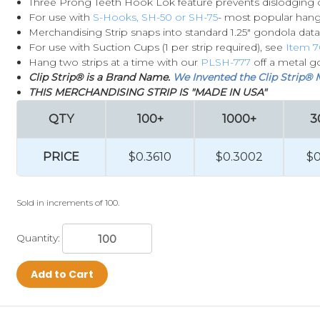
Three Prong Teeth Hook Lok feature prevents dislodging 
For use with
S-Hooks, SH-50 or SH-75
- most popular han
Merchandising Strip snaps into standard 1.25" gondola data
For use with Suction Cups (1 per strip required), see
Item 7
Hang two strips at a time with our
PLSH-777
off a metal g
Clip Strip® is a Brand Name.
We Invented the Clip Strip® 
THIS MERCHANDISING STRIP IS "MADE IN USA"
QTY
100+
1000+
3
PRICE
$0.3610
$0.3002
$0
Sold in increments of 100.
Quantity:
Add to Cart