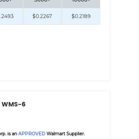
.2493
$0.2267
$0.2189
d, WMS-6
orp. is an
APPROVED
Walmart Supplier.