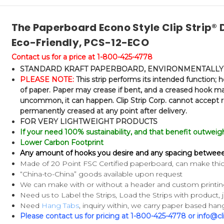
The Paperboard Econo Style Clip Strip® D
Eco-Friendly, PCS-12-ECO
Contact us for a price at 1-800-425-4778
STANDARD KRAFT PAPERBOARD, ENVIRONMENTALLY 
PLEASE NOTE:
This strip performs its intended function;
of paper. Paper may crease if bent, and a creased hook may
uncommon, it can happen. Clip Strip Corp. cannot accept r
permanently creased at any point after delivery.
FOR VERY LIGHTWEIGHT PRODUCTS
If your need 100% sustainability, and that benefit outweighs 
Lower Carbon Footprint
Any amount of hooks you desire and any spacing betwee
Made of 20 Point FSC Certified paperboard, can make thic
“China-to-China” goods available upon request
We can make with or without a header and custom printing 
Need us to Label the Strips, Load the Strips with product, j
Need
Hang Tabs
, inquiry within, we carry paper based hang
Please contact us for pricing at 1-800-425-4778 or info@cl