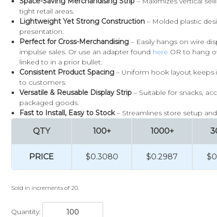
Space-Saving Merchandising Strip
– Maximizes vertical sell
tight retail areas.
Lightweight Yet Strong Construction
– Molded plastic des
presentation.
Perfect for Cross-Merchandising
– Easily hangs on wire di
impulse sales. Or use an adapter found
here
OR to hang of
linked to in a prior bullet.
Consistent Product Spacing
– Uniform hook layout keeps it
to customers.
Versatile & Reusable Display Strip
– Suitable for snacks, acc
packaged goods.
Fast to Install, Easy to Stock
– Streamlines store setup and r
QTY
100+
1000+
3
PRICE
$0.3080
$0.2987
$0
Sold in increments of 20.
Quantity: