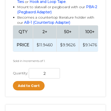
Ties
or
Hook and Loop Tape
.
Mount to slatwall or pegboard with our
PBA-2
(Pegbaord Adapter)
Becomes a countertop literature holder with
our
AB-1 (Countertop Adapter)
QTY
2+
50+
100+
2
PRICE
$11.9460
$9.9626
$9.1476
$8
Sold in Increments of 1.
Quantity:
Add to Cart