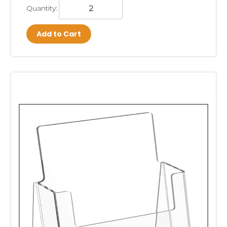
Quantity:
Add to Cart