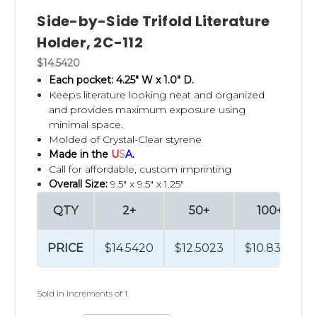
Side-by-Side Trifold Literature
Holder, 2C-112
$14.5420
Each pocket: 4.25" W x 1.0" D.
Keeps literature looking neat and organized
and p
rovides maximum exposure using
minimal space.
Molded of Crystal-Clear styrene
Made in the
U
S
A
.
Call for affordable, custom imprinting
Overall Size:
9.5" x 9.5" x 1.25"
QTY
2+
50+
100+
PRICE
$14.5420
$12.5023
$10.8324
Sold in Increments of 1.