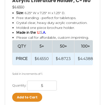
Acrylic Literature Holder, C-160
$6.6550
Size:
6.25" W x 7.25" H x 1.25" D.
Free standing - perfect for tabletops.
Crystal clear, heavy duty acrylic construction.
Molded one piece brochure holder.
Made in the
U
.
S
.
A
.
Please call for affordable, custom imprinting.
QTY
5+
50+
100+
2
PRICE
$6.6550
$4.8723
$4.4388
$4
Sold in Increments of 1.
Quantity:
Add to Cart