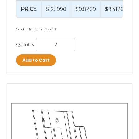
PRICE
$12.1990
$9.8209
$9.4176
$9
Sold in Increments of 1.
Quantity:
Add to Cart