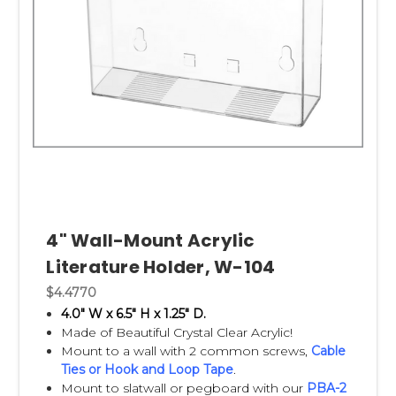
4" Wall-Mount Acrylic
Literature Holder, W-104
$4.4770
4.0" W x 6.5" H x 1.25" D.
Made of Beautiful Crystal Clear Acrylic!
Mount to a wall with 2 common screws,
Cable
Ties
or
Hook and Loop Tape
.
Mount to slatwall or pegboard with our
PBA-2