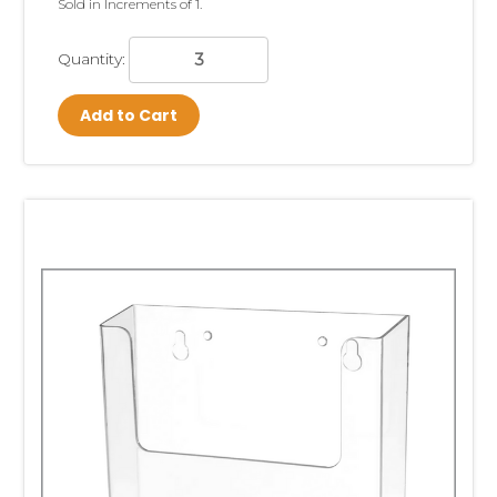
Sold in Increments of 1.
Quantity:
Add to Cart