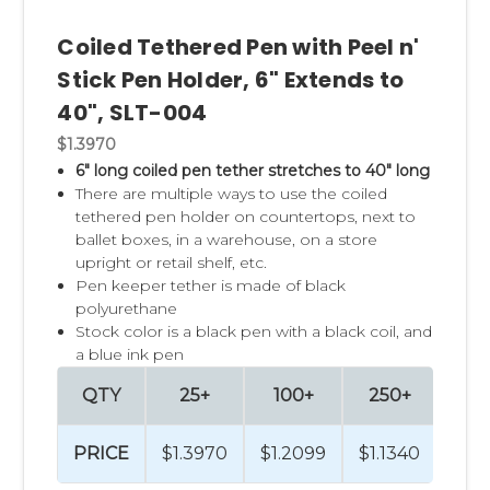
Coiled Tethered Pen with Peel n'
Stick Pen Holder, 6" Extends to
40", SLT-004
$1.3970
6" long coiled pen tether stretches to 40" long
There are multiple ways to use the coiled
tethered pen holder on countertops, next to
ballet boxes, in a warehouse, on a store
upright or retail shelf, etc.
Pen keeper tether is made of black
polyurethane
Stock color is a black pen with a black coil, and
a blue ink pen
QTY
25+
100+
250+
50
PRICE
$1.3970
$1.2099
$1.1340
$1.