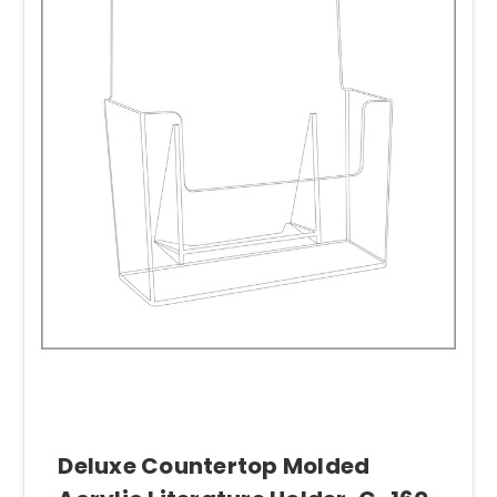
Deluxe Countertop Molded