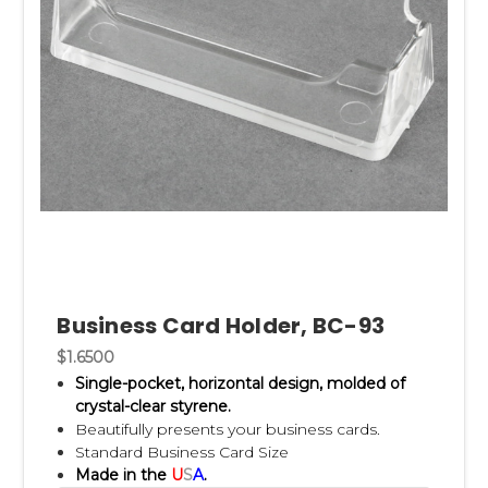
Business Card Holder, BC-93
$1.6500
Single-pocket, horizontal design, m
olded of
crystal-clear styrene.
Beautifully presents your business cards.
Standard Business Card Size
Made in the
U
S
A
.