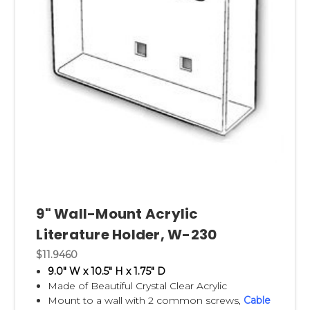
9" Wall-Mount Acrylic
Literature Holder, W-230
$11.9460
9.0" W x 10.5" H x 1.75" D
Made of Beautiful Crystal Clear Acrylic
Mount to a wall with 2 common screws,
Cable