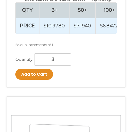
QTY
3+
50+
100+
PRICE
$10.9780
$7.1940
$6.8472
$
Sold in Increments of 1.
Quantity:
Add to Cart