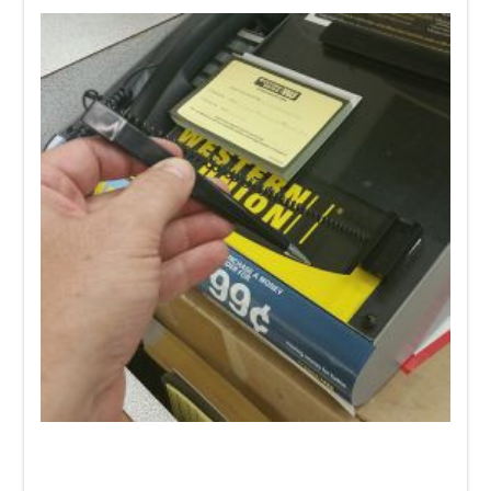
Need a Coiled Tether Pen
on or next to your literature
holders for customers or staff to fill out forms and/or
paperwork? Our
SLT- 004
pen holder is an easy, affordable
solution.