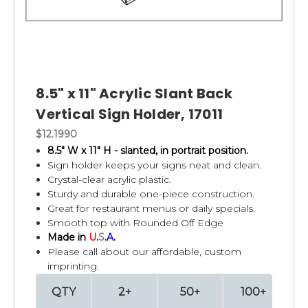
8.5" x 11" Acrylic Slant Back
Vertical Sign Holder, 17011
$12.1990
8.5" W x 11" H - slanted, in portrait position.
Sign holder keeps your signs neat and clean.
Crystal-clear acrylic plastic.
Sturdy and durable one-piece construction.
Great for restaurant menus or daily specials.
Smooth top with Rounded Off Edge
Made in
U
.
S
.
A
.
Please call about our affordable, custom
imprinting.
QTY
2+
50+
100+