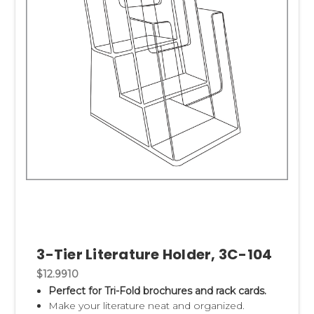
3-Tier Literature Holder, 3C-104
$12.9910
Perfect for Tri-Fold brochures and rack cards.
Make your literature neat and organized.