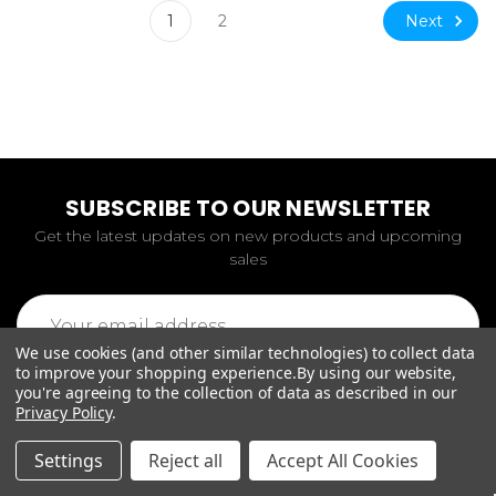
Next
1
2
SUBSCRIBE TO OUR NEWSLETTER
Get the latest updates on new products and upcoming
sales
Email
Address
We use cookies (and other similar technologies) to collect data
to improve your shopping experience.
By using our website,
you're agreeing to the collection of data as described in our
Privacy Policy
.
Settings
Reject all
Accept All Cookies