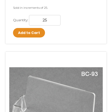
Sold in increments of 25.
Quantity:
Add to Cart