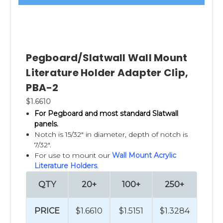
Pegboard/Slatwall Wall Mount
Literature Holder Adapter Clip,
PBA-2
$1.6610
For Pegboard and most standard Slatwall
panels.
Notch is 15/32" in diameter, depth of notch is
7/32".
For use to mount our
Wall Mount Acrylic
Literature Holders
.
QTY
20+
100+
250+
PRICE
$1.6610
$1.5151
$1.3284