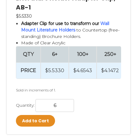
AB-1
$5.5330
Adapter Clip
for use to transform our
Wall
Mount Literature Holders
to Countertop (free-
standing) Brochure Holders.
Made of Clear Acrylic
QTY
6+
100+
250+
PRICE
$5.5330
$4.6543
$4.1472
Sold in increments of 1.
Quantity:
Add to Cart