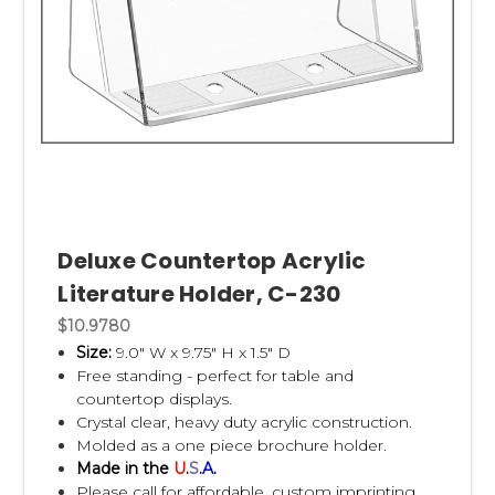
Deluxe Countertop Acrylic
Literature Holder, C-230
$10.9780
Size:
9.0" W x 9.75" H x 1.5" D
Free standing - perfect for table and
countertop displays.
Crystal clear, heavy duty acrylic construction.
Molded as a one piece brochure holder.
Made in the
U
.
S
.
A
.
Please call for affordable, custom imprinting.