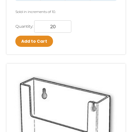
Sold in increments of 10.
Quantity:
Add to Cart