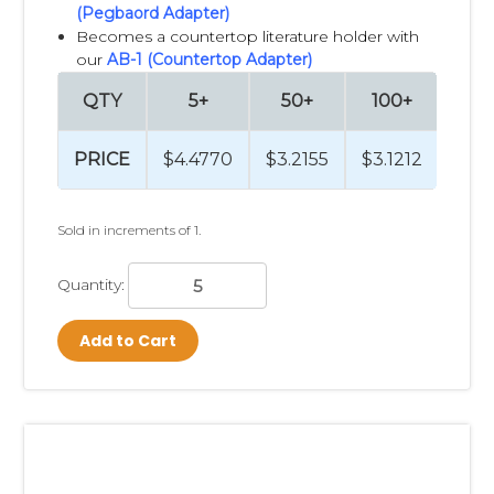
(Pegbaord Adapter)
Becomes a countertop literature holder with
our
AB-1 (Countertop Adapter)
QTY
5+
50+
100+
25
PRICE
$4.4770
$3.2155
$3.1212
$3.
Sold in increments of 1.
Quantity:
Add to Cart