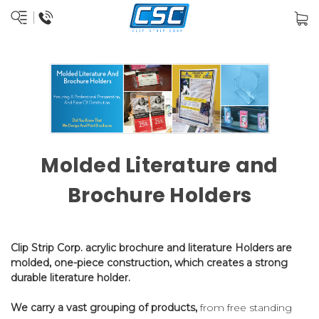
Molded Literature and
Brochure Holders
Clip Strip Corp. acrylic brochure and literature Holders are
molded, one-piece construction, which creates a strong
durable literature holder.
We carry a vast grouping of products,
from free standing