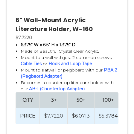
6" Wall-Mount Acrylic
Literature Holder, W-160
$7.7220
6.375" W x 6.5" H x 1.375" D.
Made of Beautiful Crystal Clear Acrylic.
Mount to a wall with just 2 common screws,
Cable Ties
or
Hook and Loop Tape
.
Mount to slatwall or pegboard with our
PBA-2
(Pegbaord Adapter)
Becomes a countertop literature holder with
our
AB-1 (Countertop Adapter)
QTY
3+
50+
100+
2
PRICE
$7.7220
$6.0713
$5.3784
$4