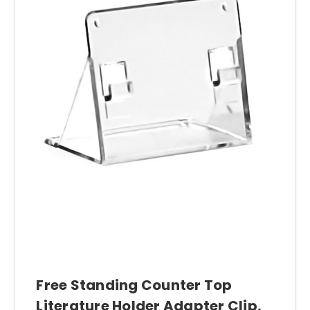
Free Standing Counter Top
Literature Holder Adapter Clip,