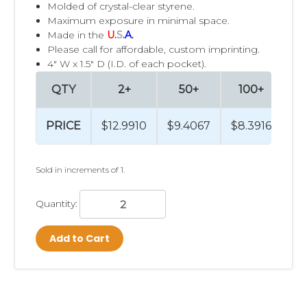
Molded of crystal-clear styrene.
Maximum exposure in minimal space.
Made in the
U
.
S
.
A
.
Please call for affordable, custom imprinting.
4" W x 1.5" D (I.D. of each pocket).
QTY
2+
50+
100+
PRICE
$12.9910
$9.4067
$8.3916
$7
Sold in increments of 1.
Quantity:
Add to Cart