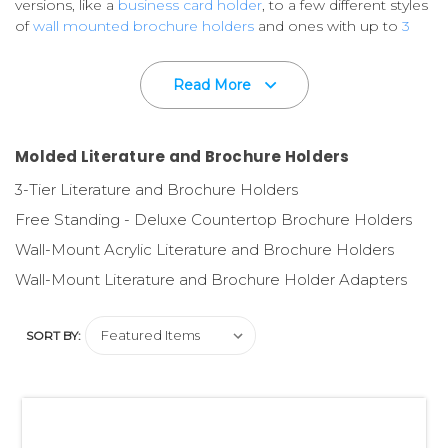
versions, like a
business card holder
, to a few different styles
of
wall mounted brochure holders
and ones with up to
3
tiers in one countertop
version.
Read More
Custom imprinting available on most styles.
Please call for
Details.
Your printed marketing comunications are very important
Molded Literature and Brochure Holders
to you,
so don't let them lay flat on a counter or on a shelf
3-Tier Literature and Brochure Holders
in messy piles. That would limit their appeal to the retail
consumer.
Free Standing - Deluxe Countertop Brochure Holders
Wall-Mount Acrylic Literature and Brochure Holders
Use quality literature and brochure holders
to ensure a
professional presentation and ease of distribution - all
Wall-Mount Literature and Brochure Holder Adapters
resulting in a successful marketing effort!
SORT BY:
Need printing and design?
Our in-house, fully staffed
Graphics Design Department designs flyers, brochures,
retail packaging and displays. And our full service P.O.P.
Printing Division is here to help meet your printing needs!
Please ask us to quote on your specifications.