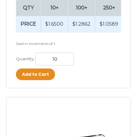
QTY
10+
100+
250+
PRICE
$1.6500
$1.2862
$1.0589
Sold in increments of 1.
Quantity:
Add to Cart