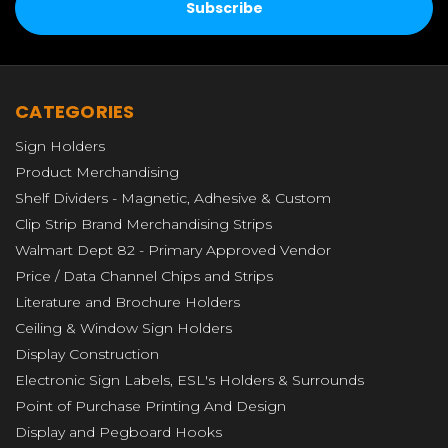
CATEGORIES
Sign Holders
Product Merchandising
Shelf Dividers - Magnetic, Adhesive & Custom
Clip Strip Brand Merchandising Strips
Walmart Dept 82 - Primary Approved Vendor
Price / Data Channel Chips and Strips
Literature and Brochure Holders
Ceiling & Window Sign Holders
Display Construction
Electronic Sign Labels, ESL's Holders & Surrounds
Point of Purchase Printing And Design
Display and Pegboard Hooks