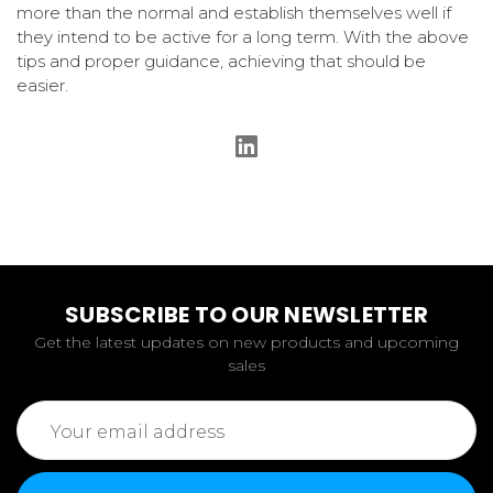
more than the normal and establish themselves well if
they intend to be active for a long term. With the above
tips and proper guidance, achieving that should be
easier.
SUBSCRIBE TO OUR NEWSLETTER
Get the latest updates on new products and upcoming
sales
Email
Address