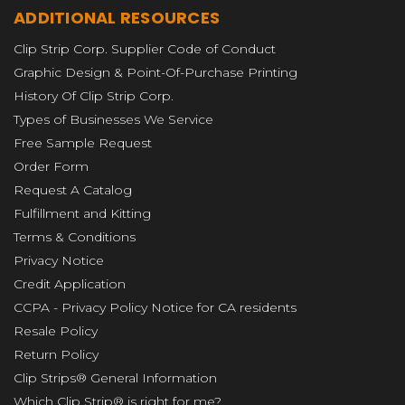
ADDITIONAL RESOURCES
Clip Strip Corp. Supplier Code of Conduct
Graphic Design & Point-Of-Purchase Printing
History Of Clip Strip Corp.
Types of Businesses We Service
Free Sample Request
Order Form
Request A Catalog
Fulfillment and Kitting
Terms & Conditions
Privacy Notice
Credit Application
CCPA - Privacy Policy Notice for CA residents
Resale Policy
Return Policy
Clip Strips® General Information
Which Clip Strip® is right for me?