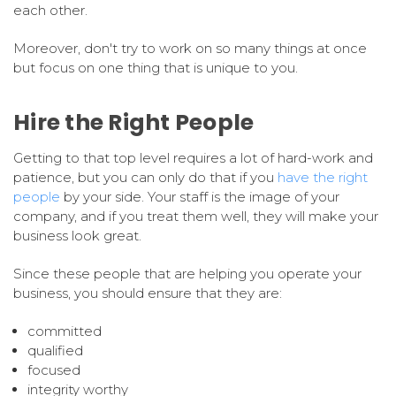
each other.
Moreover, don't try to work on so many things at once
but focus on one thing that is unique to you.
Hire the Right People
Getting to that top level requires a lot of hard-work and
patience, but you can only do that if you
have the right
people
by your side. Your staff is the image of your
company, and if you treat them well, they will make your
business look great.
Since these people that are helping you operate your
business, you should ensure that they are:
committed
qualified
focused
integrity worthy