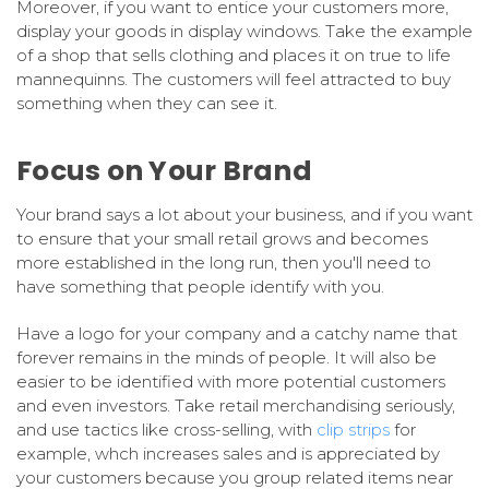
Moreover, if you want to entice your customers more,
display your goods in display windows. Take the example
of a shop that sells clothing and places it on true to life
mannequinns. The customers will feel attracted to buy
something when they can see it.
Focus on Your Brand
Your brand says a lot about your business, and if you want
to ensure that your small retail grows and becomes
more established in the long run, then you'll need to
have something that people identify with you.
Have a logo for your company and a catchy name that
forever remains in the minds of people. It will also be
easier to be identified with more potential customers
and even investors. Take retail merchandising seriously,
and use tactics like cross-selling, with
clip strips
for
example, whch increases sales and is appreciated by
your customers because you group related items near