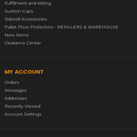
Fulfillment and Kitting
Suction Cups
Slatwall Accessories
Pallet Floor Protectors - RETAILERS & WAREHOUSE
New Items
Clearance Center
MY ACCOUNT
Orders
Messages
Addresses
Recently Viewed
Account Settings