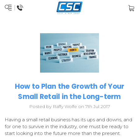
How to Plan the Growth of Your
Small Retail in the Long-term
Posted by Raffy Wolfe on 7th Jul 2017
Having a small retail business has its ups and downs, and
for one to survive in the industry, one must be ready to
start looking into the future more than the present.