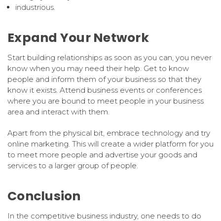
industrious.
Expand Your Network
Start building relationships as soon as you can, you never
know when you may need their help. Get to know
people and inform them of your business so that they
know it exists. Attend business events or conferences
where you are bound to meet people in your business
area and interact with them.
Apart from the physical bit, embrace technology and try
online marketing. This will create a wider platform for you
to meet more people and advertise your goods and
services to a larger group of people.
Conclusion
In the competitive business industry, one needs to do