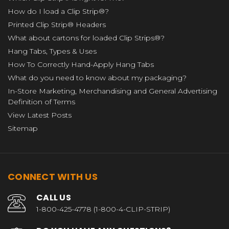
How do I load a Clip Strip®?
Printed Clip Strip® Headers
What about cartons for loaded Clip Strips®?
Hang Tabs, Types & Uses
How To Correctly Hand-Apply Hang Tabs
What do you need to know about my packaging?
In-Store Marketing, Merchandising and General Advertising
Definition of Terms
View Latest Posts
Sitemap
CONNECT WITH US
CALL US
1-800-425-4778 (1-800-4-CLIP-STRIP)