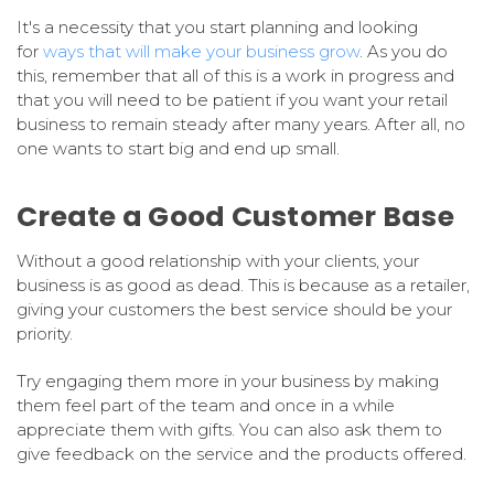
It's a necessity that you start planning and looking
for
ways that will make your business grow
. As you do
this, remember that all of this is a work in progress and
that you will need to be patient if you want your retail
business to remain steady after many years. After all, no
one wants to start big and end up small.
Create a Good Customer Base
Without a good relationship with your clients, your
business is as good as dead. This is because as a retailer,
giving your customers the best service should be your
priority.
Try engaging them more in your business by making
them feel part of the team and once in a while
appreciate them with gifts. You can also ask them to
give feedback on the service and the products offered.