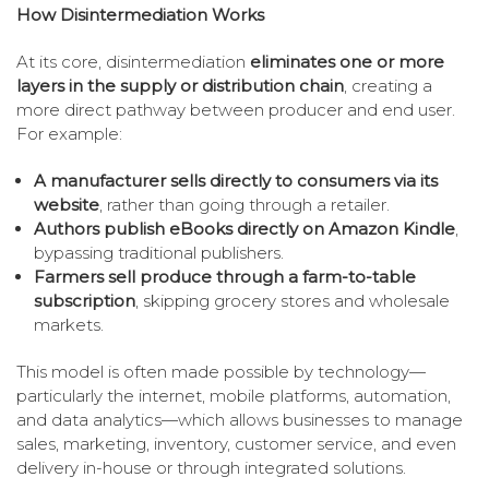
How Disintermediation Works
At its core, disintermediation
eliminates one or more
layers in the supply or distribution chain
, creating a
more direct pathway between producer and end user.
For example:
A manufacturer sells directly to consumers via its
website
, rather than going through a retailer.
Authors publish eBooks directly on Amazon Kindle
,
bypassing traditional publishers.
Farmers sell produce through a farm-to-table
subscription
, skipping grocery stores and wholesale
markets.
This model is often made possible by technology—
particularly the internet, mobile platforms, automation,
and data analytics—which allows businesses to manage
sales, marketing, inventory, customer service, and even
delivery in-house or through integrated solutions.