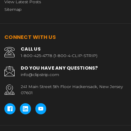
View Latest Posts
Sitemap
CONNECT WITH US
CALL US
1-800-425-4778 (1-800-4-CLIP-STRIP)
DO YOU HAVE ANY QUESTIONS?
info@clipstrip.com
241 Main Street 5th Floor Hackensack, New Jersey
07601