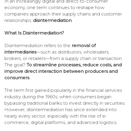
In an increasingly digital and direct-to-consumer
economy, one term continues to reshape how
companies approach their supply chains and customer
relationships:
disintermediation
.
What Is Disintermediation?
Disintermediation refers to the
removal of
intermediaries
—such as distributors, wholesalers,
brokers, or retailers—from a supply chain or transaction.
The goal?
To streamline processes, reduce costs, and
improve direct interaction between producers and
consumers
.
The term first gained popularity in the financial services
industry during the 1960s, when consumers began
bypassing traditional banks to invest directly in securities.
However, disintermediation has since extended into
nearly every sector, especially with the rise of e-
commerce, digital platforms, and advanced logistics.