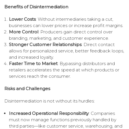
Benefits of Disintermediation
Lower Costs
: Without intermediaries taking a cut,
businesses can lower prices or increase profit margins.
More Control
: Producers gain direct control over
branding, marketing, and customer experience.
Stronger Customer Relationships
: Direct contact
allows for personalized service, better feedback loops,
and increased loyalty.
Faster Time to Market
: Bypassing distributors and
retailers accelerates the speed at which products or
services reach the consumer.
Risks and Challenges
Disintermediation is not without its hurdles:
Increased Operational Responsibility
: Companies
must now manage functions previously handled by
third parties—like customer service, warehousing, and