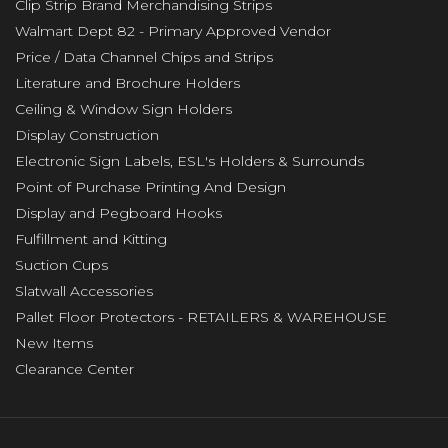
Clip Strip Brand Merchandising Strips
Walmart Dept 82 - Primary Approved Vendor
Price / Data Channel Chips and Strips
Literature and Brochure Holders
Ceiling & Window Sign Holders
Display Construction
Electronic Sign Labels, ESL's Holders & Surrounds
Point of Purchase Printing And Design
Display and Pegboard Hooks
Fulfillment and Kitting
Suction Cups
Slatwall Accessories
Pallet Floor Protectors - RETAILERS & WAREHOUSE
New Items
Clearance Center