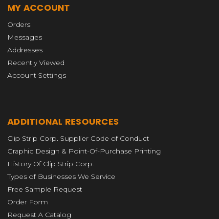
MY ACCOUNT
Orders
Messages
Addresses
Recently Viewed
Account Settings
ADDITIONAL RESOURCES
Clip Strip Corp. Supplier Code of Conduct
Graphic Design & Point-Of-Purchase Printing
History Of Clip Strip Corp.
Types of Businesses We Service
Free Sample Request
Order Form
Request A Catalog