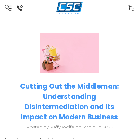
Cutting Out the Middleman:
Understanding
Disintermediation and Its
Impact on Modern Business
Posted by Raffy Wolfe on 14th Aug 2025