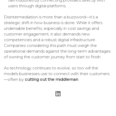
taxi industries by connecting providers directly with
users through digital platforms.
Disintermediation is more than a buzzword—it’s a
strategic shift in how business is done. While it offers
undeniable benefits, especially in cost savings and
customer engagement, it also demands new
competencies and a robust digital infrastructure.
Companies considering this path must weigh the
operational demands against the long-term advantages
of owning the customer journey from start to finish.
As technology continues to evolve, so too will the
models businesses use to connect with their customers
—often by
cutting out the middleman
.