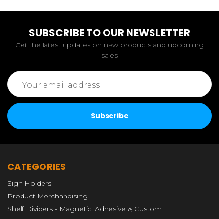
SUBSCRIBE TO OUR NEWSLETTER
Get the latest updates on new products and upcoming
sales
Email
Address
CATEGORIES
Sign Holders
Product Merchandising
Shelf Dividers - Magnetic, Adhesive & Custom