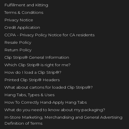
Fulfillment and Kitting
Terms & Conditions
Privacy Notice
Credit Application
CCPA - Privacy Policy Notice for CA residents
Resale Policy
Return Policy
Clip Strips® General Information
Which Clip Strip® is right for me?
How do I load a Clip Strip®?
Printed Clip Strip® Headers
What about cartons for loaded Clip Strips®?
Hang Tabs, Types & Uses
How To Correctly Hand-Apply Hang Tabs
What do you need to know about my packaging?
In-Store Marketing, Merchandising and General Advertising
Definition of Terms