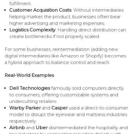
fulfillment.
Customer Acquisition Costs
: Without intermediaries
helping market the product, businesses often bear
higher advertising and marketing expenses.
Logistics Complexity
: Handling direct distribution can
create bottlenecks if not properly scaled.
For some businesses, reintermediation (adding new
digital intermediaries like Amazon or Shopify) becomes
a hybrid approach to balance control and reach.
Real-World Examples
Dell Technologies
famously sold computers directly
to consumers, offering customizable systems and
undercutting retailers.
Warby Parker
and
Casper
used a direct-to-consumer
model to disrupt the eyewear and mattress industries
respectively.
Airbnb
and
Uber
disintermediated the hospitality and