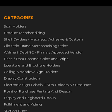
CATEGORIES
Sign Holders
Product Merchandising
Shelf Dividers - Magnetic, Adhesive & Custom
Clip Strip Brand Merchandising Strips
Walmart Dept 82 - Primary Approved Vendor
Price / Data Channel Chips and Strips
Literature and Brochure Holders
Ceiling & Window Sign Holders
Display Construction
Electronic Sign Labels, ESL's Holders & Surrounds
Point of Purchase Printing And Design
Display and Pegboard Hooks
Fulfillment and Kitting
Suction Cups