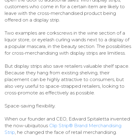
customers who come in for a certain item are likely to
leave with the cross-merchandised product being
offered on a display strip.
Two examples are corkscrews in the wine section of a
liquor store, or eyelash curling wands next to a display of
a popular mascara, in the beauty section. The possibilities
for cross-merchandising with display strips are limitless.
But display strips also save retailers valuable shelf space.
Because they hang from existing shelving, their
placement can be highly attractive to consumers, but
also very useful to space-strapped retailers, looking to
cross-promote as effectively as possible.
Space-saving flexibility.
When our founder and CEO, Edward Spitaletta invented
the now-ubiquitous
Clip Strip® Brand Merchandising
Strip
, he changed the face of retail merchandising.