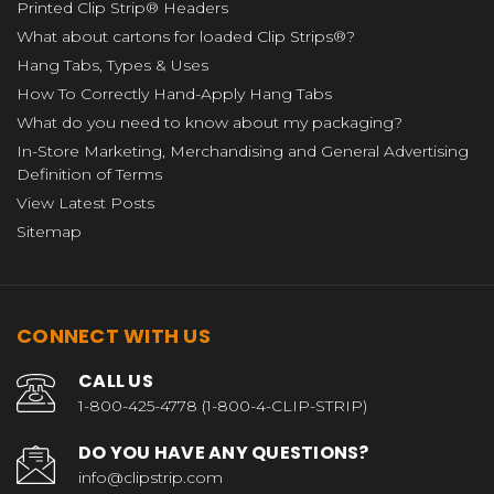
Printed Clip Strip® Headers
What about cartons for loaded Clip Strips®?
Hang Tabs, Types & Uses
How To Correctly Hand-Apply Hang Tabs
What do you need to know about my packaging?
In-Store Marketing, Merchandising and General Advertising
Definition of Terms
View Latest Posts
Sitemap
CONNECT WITH US
CALL US
1-800-425-4778 (1-800-4-CLIP-STRIP)
DO YOU HAVE ANY QUESTIONS?
info@clipstrip.com