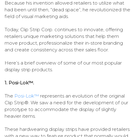
Because his invention allowed retailers to utilize what
had been until then, “dead space”, he revolutionized the
field of visual marketing aids.
Today, Clip Strip Corp. continues to innovate, offering
retailers unique marketing solutions that help them
move product, professionalize their in-store branding
and create consistency across their sales floor.
Here’s a brief overview of some of our most popular
display strip products.
1. Posi-Lok™.
The
Posi-Lok™
represents an evolution of the original
Clip Strip®. We saw a need for the development of our
prototype to accommodate the display of slightly
heavier items.
These hardwearing display strips have provided retailers
with a new way to feature product that normally would