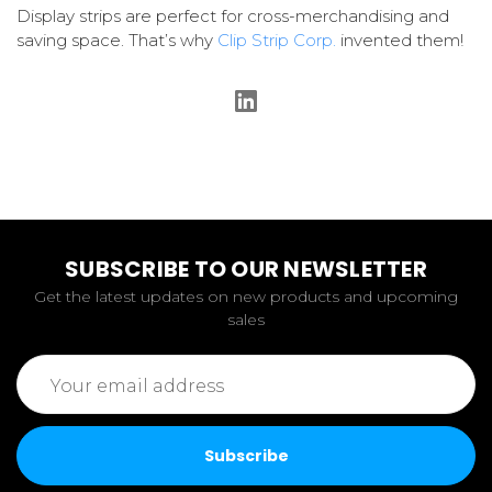
Display strips are perfect for cross-merchandising and
saving space. That’s why
Clip Strip Corp.
invented them!
SUBSCRIBE TO OUR NEWSLETTER
Get the latest updates on new products and upcoming
sales
Email
Address