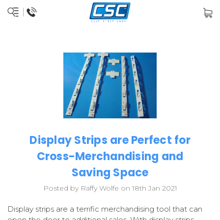
Display Strips are Perfect for
Cross-Merchandising and
Saving Space
Posted by Raffy Wolfe on 18th Jan 2021
Display strips are a terrific merchandising tool that can
open the door to additional sales. With display strips,