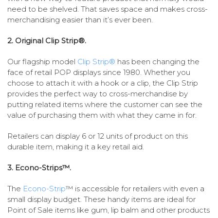
need to be shelved. That saves space and makes cross-
merchandising easier than it’s ever been.
2. Original Clip Strip®.
Our flagship model
Clip Strip®
has been changing the
face of retail POP displays since 1980. Whether you
choose to attach it with a hook or a clip, the Clip Strip
provides the perfect way to cross-merchandise by
putting related items where the customer can see the
value of purchasing them with what they came in for.
Retailers can display 6 or 12 units of product on this
durable item, making it a key retail aid.
3. Econo-Strips™.
The
Econo-Strip
™ is accessible for retailers with even a
small display budget. These handy items are ideal for
Point of Sale items like gum, lip balm and other products