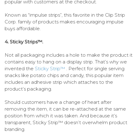
popular with customers at the checkout.
Known as “impulse strips”, this favorite in the Clip Strip
Corp. family of products makes encouraging impulse
buys affordable.
4. Sticky Strips™.
Not all packaging includes a hole to make the product it
contains easy to hang on a display strip. That’s why we
invented the
Sticky Strip™
. Perfect for single serving
snacks like potato chips and candy, this popular item
includes an adhesive strip which attaches to the
product’s packaging.
Should customers have a change of heart after
removing the item, it can be re-attached at the same
position from which it was taken. And because it’s
transparent, Sticky Strip™ doesn’t overwhelm product
branding.