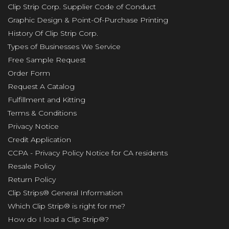
Clip Strip Corp. Supplier Code of Conduct
Graphic Design & Point-Of-Purchase Printing
History Of Clip Strip Corp.
Types of Businesses We Service
Free Sample Request
Order Form
Request A Catalog
Fulfillment and Kitting
Terms & Conditions
Privacy Notice
Credit Application
CCPA - Privacy Policy Notice for CA residents
Resale Policy
Return Policy
Clip Strips® General Information
Which Clip Strip® is right for me?
How do I load a Clip Strip®?