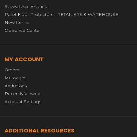
Slatwall Accessories
Pallet Floor Protectors - RETAILERS & WAREHOUSE
New Items
Clearance Center
MY ACCOUNT
Orders
Messages
Addresses
Recently Viewed
Account Settings
ADDITIONAL RESOURCES