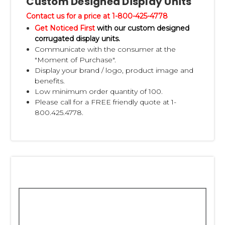
Custom Designed Display Units
Contact us for a price at 1-800-425-4778
Get Noticed First
with our custom designed
corrugated display units.
Communicate with the consumer at the
"Moment of Purchase".
Display your brand / logo, product image and
benefits.
Low minimum order quantity of 100.
Please call for a FREE friendly quote at 1-
800.425.4778.