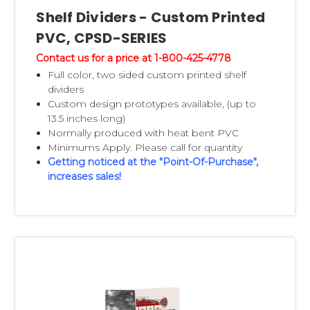
Shelf Dividers - Custom Printed
PVC, CPSD-SERIES
Contact us for a price at 1-800-425-4778
Full color, two sided custom printed shelf
dividers
Custom design prototypes available, (up to
13.5 inches long)
Normally produced with heat bent PVC
Minimums Apply. Please call for quantity
Getting noticed at the "Point-Of-Purchase",
increases sales!