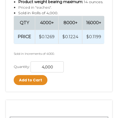
Product weight bearing maximum:
14 ounces.
Priced in "eaches".
Sold in Rolls of 4,000.
QTY
4000+
8000+
16000+
320
PRICE
$0.1269
$0.1224
$0.1199
$0.
Sold in Increments of 4000.
Quantity:
Add to Cart