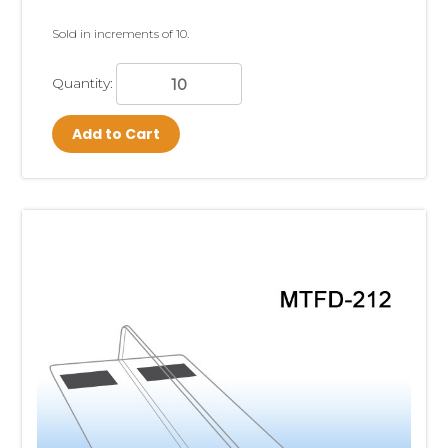
Sold in increments of 10.
Quantity:
Add to Cart