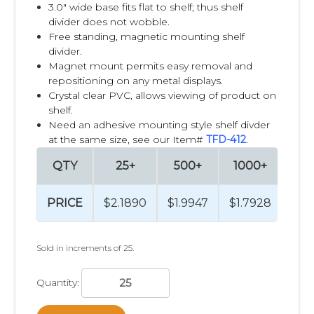
3.0" wide base fits flat to shelf; thus shelf
divider does not wobble.
Free standing, magnetic mounting shelf
divider.
Magnet mount permits easy removal and
repositioning on any metal displays.
Crystal clear PVC, allows viewing of product on
shelf.
Need an adhesive mounting style shelf divder
at the same size, see our Item#
TFD-412
.
QTY
25+
500+
1000+
25
PRICE
$2.1890
$1.9947
$1.7928
$1.
Sold in increments of 25.
Quantity: