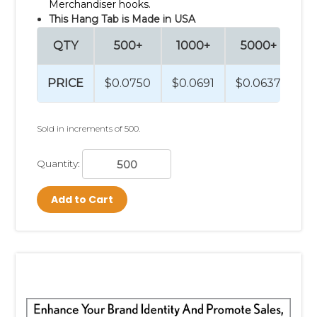
Merchandiser hooks.
This Hang Tab is Made in USA
QTY
500+
1000+
5000+
1
PRICE
$0.0750
$0.0691
$0.0637
$0
Sold in increments of 500.
Quantity:
Add to Cart