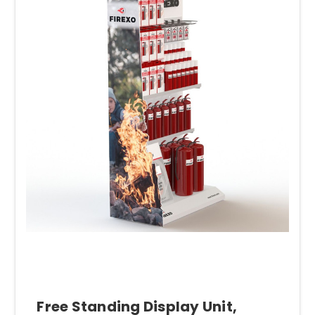
Free Standing Display Unit,