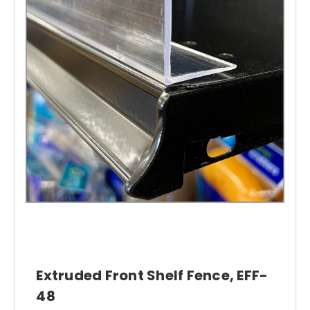
Extruded Front Shelf Fence, EFF-
48