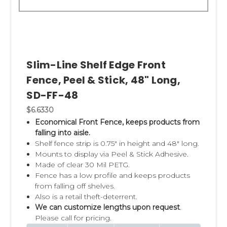
Slim-Line Shelf Edge Front
Fence, Peel & Stick, 48" Long,
SD-FF-48
$6.6330
Economical Front Fence, keeps products from
falling into aisle.
Shelf fence strip is 0.75" in height and 48" long.
Mounts to display via Peel & Stick Adhesive.
Made of clear 30 Mil PETG.
Fence has a low profile and keeps products
from falling off shelves.
Also is a retail theft-deterrent.
We can customize lengths upon request
.
Please call for pricing.