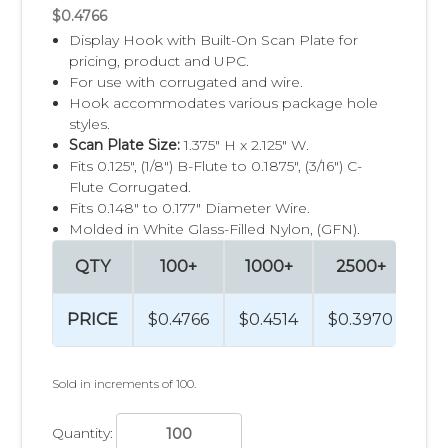
$0.4766
Display Hook with Built-On Scan Plate for
pricing, product and UPC.
For use with corrugated and wire.
Hook accommodates various package hole
styles.
Scan Plate Size:
1.375" H x 2.125" W.
Fits 0.125", (1/8") B-Flute to 0.1875", (3/16") C-
Flute Corrugated.
Fits 0.148" to 0.177" Diameter Wire.
Molded in White Glass-Filled Nylon, (GFN).
QTY
100+
1000+
2500+
5
PRICE
$0.4766
$0.4514
$0.3970
$0
Sold in increments of 100.
Quantity: