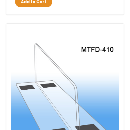
Add to Cart