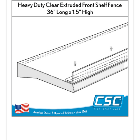
systems that have strong impact and
directly influence sales.
Clip Strip Corp. has a wide selection of hang-
tab systems.
Strong, self-adhering, plastic
hang tabs securely attach to a range of
items. It is important to select the right tabs
for your hook system and for your product.
We carry an assortment of
hang-tabs
to
choose from including the delta style, the "J"
hook, Sombrero, Box style and hang tabs
with circular holes of various diameters and
lengths.
Shelf dividers
are ideal for organizing your
shelf displays.
Our
Econo-Line Shelf