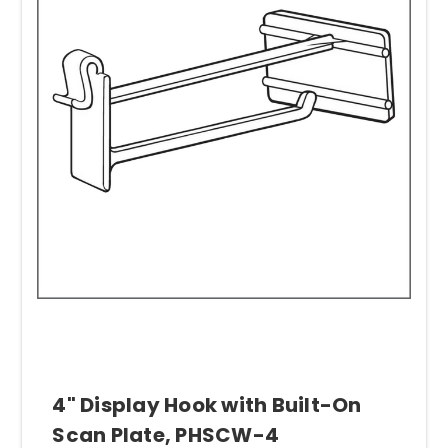
4" Display Hook with Built-On
Scan Plate, PHSCW-4