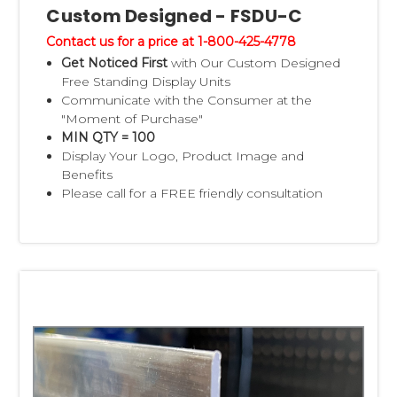
Custom Designed - FSDU-C
Contact us for a price at 1-800-425-4778
Get Noticed First
with Our Custom Designed
Free Standing Display Units
Communicate with the Consumer at the
"Moment of Purchase"
MIN QTY = 100
Display Your Logo, Product Image and
Benefits
Please call for a FREE friendly consultation