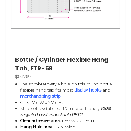
Bottle / Cylinder Flexible Hang
Tab, ETR-59
$0.1269
The sombrero-style hole on this round bottle
flexible hang tab fits most
display hooks
and
merchandising strip
.
O.D. 1.75" W x 2.75" H.
Made of crystal clear 10 mil eco-friendly
100%
recycled post-industrial rPETG
Clear adhesive area:
1.75" W x 0.75" H.
Hang Hole area:
1.313" wide.