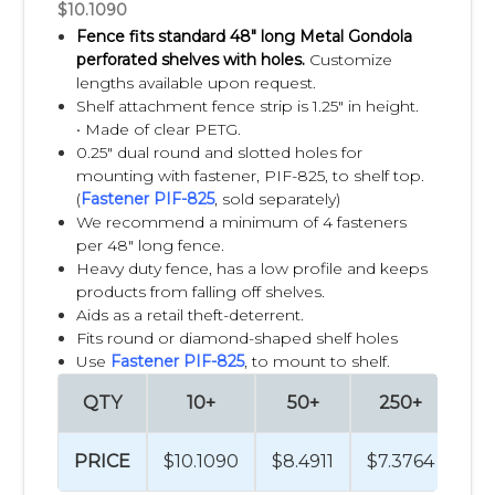
$10.1090
Fence fits standard 48" long Metal Gondola
perforated shelves with holes.
C
ustomize
lengths available upon request.
Shelf attachment fence strip is 1.25" in height.
•
Made of clear PETG.
0.25" dual round and slotted holes for
mounting with fastener, PIF-825, to shelf top.
(
Fastener PIF-825
, sold separately)
We recommend a minimum of 4 fasteners
per 48" long fence.
Heavy duty fence, has a low profile and keeps
products from falling off shelves.
Aids as a retail theft-deterrent.
Fits round or diamond-shaped shelf holes
Use
Fastener PIF-825
, to mount to shelf.
QTY
10+
50+
250+
5
PRICE
$10.1090
$8.4911
$7.3764
$7