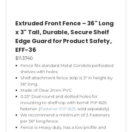
Extruded Front Fence – 36" Long
x 3" Tall, Durable, Secure Shelf
Edge Guard for Product Safety,
EFF-36
$11.3740
Fence fits standard Metal Gondola perforated
shelves with holes.
Shelf attachment fence strip is 3" in height by
36" long.
Made of Clear 2mm PVC
0.25" Dual round and slotted holes for
mounting to shelf top with item# PIF-825
fastener. (
Fastener PIF-825
, sold separately)
We recommend a minimum of 3 Fasteners
per 36" long fence
Fence is Heavy duty, has a low profile and