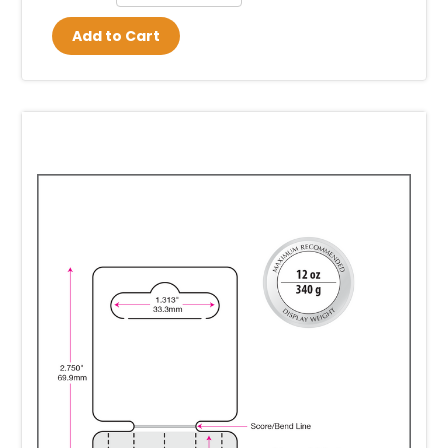
Add to Cart