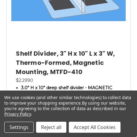
Shelf Divider, 3" H x 10" L x 3" W,
Thermo-Formed, Magnetic
Mounting, MTFD-410
$2.2990
3.0" H x 10" deep shelf divider - MAGNETIC
MOUNTING.
We use cookies (and other similar technologies) to collect data
3.0" wide base fits flat to shelf; thus this shelf
to improve your shopping experience.
By using our website,
divider does not wobble.
you're agreeing to the collection of data as described in our
Free standing magnetic shelving partitions.
Privacy Policy
.
Magnetic base permits easy removal and
repositioning throughout the store.
Settings
Reject all
Accept All Cookies
No more sticky residue.