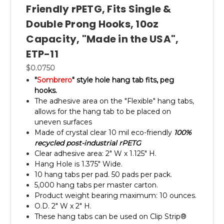
Friendly rPETG, Fits Single &
Double Prong Hooks, 10oz
Capacity, "Made in the USA",
ETP-11
$0.0750
"
Sombrero
" style hole hang tab fits, peg
hooks.
The adhesive area on the "Flexible" hang tabs,
allows for the hang tab to be placed on
uneven surfaces
Made of crystal clear 10 mil eco-friendly
100%
recycled post-industrial rPETG
Clear adhesive area: 2" W x 1.125" H.
Hang Hole is 1.375" Wide.
10 hang tabs per pad. 50 pads per pack.
5,000 hang tabs per master carton.
Product weight bearing maximum: 10 ounces.
O.D. 2" W x 2" H.
These hang tabs can be used on Clip Strip®