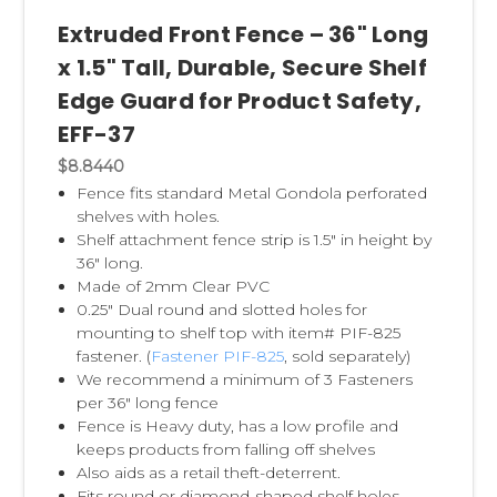
Dividers
and
Thermo Formed Shelf
Extruded Front Fence – 36" Long
Dividers
are also very economical. The self-
x 1.5" Tall, Durable, Secure Shelf
adhesive feature assures simple installation
Edge Guard for Product Safety,
and replacement. Shelf dividers are clear,
EFF-37
allowing for easy viewing of products. We
also carry
Magnetic Shelf Dividers
, great for
$8.8440
Fence fits standard Metal Gondola perforated
metal shelves.
shelves with holes.
Shelf attachment fence strip is 1.5" in height by
Clip Strip® Brand Strips
are product
36" long.
merchandising store displays.
We invented
Made of 2mm Clear PVC
0.25" Dual round and slotted holes for
this P.O.P. display, thus we carry the largest
mounting to shelf top with item# PIF-825
selection of merchandsing strips, and keep
fastener. (
Fastener PIF-825
, sold separately)
them in their own category, see
Clip Strips®
.
We recommend a minimum of 3 Fasteners
per 36" long fence
Fence is Heavy duty, has a low profile and
keeps products from falling off shelves
Also aids as a retail theft-deterrent.
Fits round or diamond-shaped shelf holes