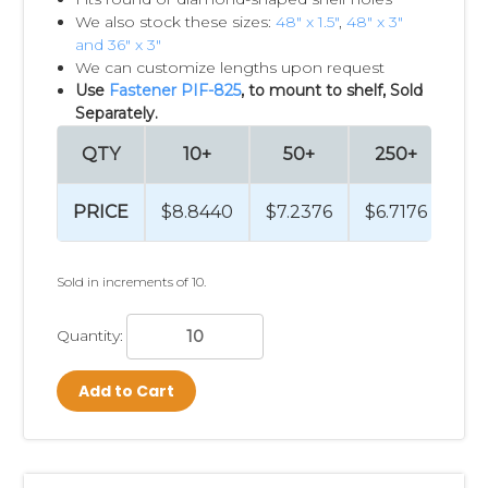
We also stock these sizes:
48" x 1.5"
,
48" x 3"
and 36" x 3"
We can customize lengths upon request
Use
Fastener PIF-825
, to mount to shelf, Sold
Separately.
QTY
10+
50+
250+
5
PRICE
$8.8440
$7.2376
$6.7176
$6.
Sold in increments of 10.
Quantity:
Add to Cart