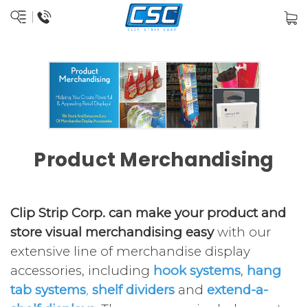
Product Merchandising
Clip Strip Corp. can make your product and
store visual merchandising easy
with our
extensive line of merchandise display
accessories, including
hook systems
,
hang
tab systems
,
shelf dividers
and
extend-a-