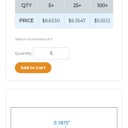
QTY
5+
25+
100+
5
PRICE
$6.6330
$6.3547
$5.5512
$4.
Sold in increments of 5.
Quantity:
Add to Cart