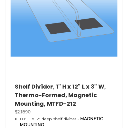
Shelf Divider, 1" H x 12" L x 3" W,
Thermo-Formed, Magnetic
Mounting, MTFD-212
$2.1890
1.0" H x 12" deep shelf divider -
MAGNETIC
MOUNTING