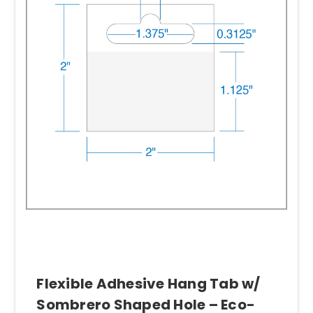
Flexible Adhesive Hang Tab w/
Sombrero Shaped Hole – Eco-