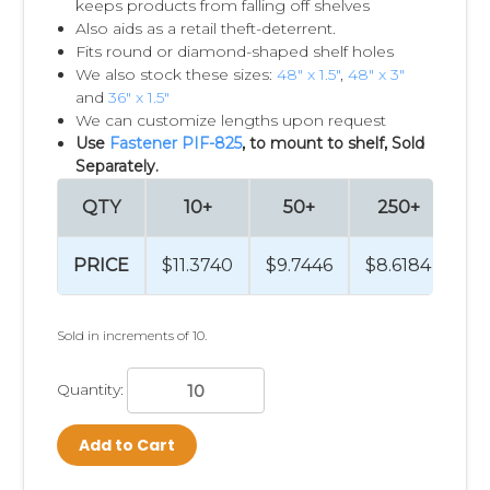
keeps products from falling off shelves
Also aids as a retail theft-deterrent.
Fits round or diamond-shaped shelf holes
We also stock these sizes:
48" x 1.5"
,
48" x 3"
and
36" x 1.5"
We can customize lengths upon request
Use
Fastener PIF-825
, to mount to shelf, Sold
Separately.
QTY
10+
50+
250+
5
PRICE
$11.3740
$9.7446
$8.6184
$8
Sold in increments of 10.
Quantity:
Add to Cart