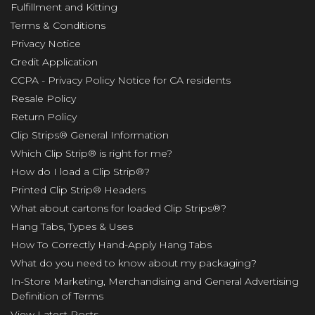
Fulfillment and Kitting
Terms & Conditions
Privacy Notice
Credit Application
CCPA - Privacy Policy Notice for CA residents
Resale Policy
Return Policy
Clip Strips® General Information
Which Clip Strip® is right for me?
How do I load a Clip Strip®?
Printed Clip Strip® Headers
What about cartons for loaded Clip Strips®?
Hang Tabs, Types & Uses
How To Correctly Hand-Apply Hang Tabs
What do you need to know about my packaging?
In-Store Marketing, Merchandising and General Advertising
Definition of Terms
View Latest Posts