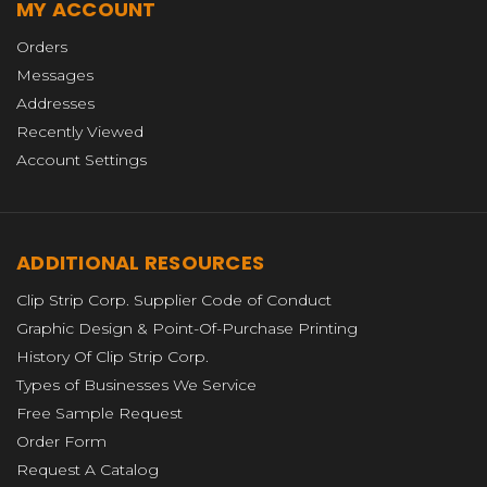
MY ACCOUNT
Orders
Messages
Addresses
Recently Viewed
Account Settings
ADDITIONAL RESOURCES
Clip Strip Corp. Supplier Code of Conduct
Graphic Design & Point-Of-Purchase Printing
History Of Clip Strip Corp.
Types of Businesses We Service
Free Sample Request
Order Form
Request A Catalog