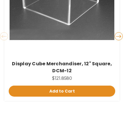
Display Cube Merchandiser, 12" Square,
DCM-12
$121.8580
Add to Cart