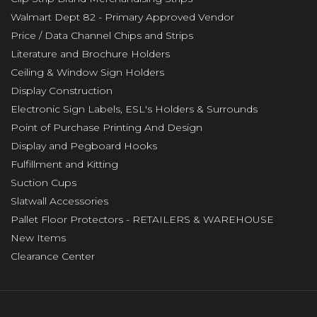
Walmart Dept 82 - Primary Approved Vendor
Price / Data Channel Chips and Strips
Literature and Brochure Holders
Ceiling & Window Sign Holders
Display Construction
Electronic Sign Labels, ESL's Holders & Surrounds
Point of Purchase Printing And Design
Display and Pegboard Hooks
Fulfillment and Kitting
Suction Cups
Slatwall Accessories
Pallet Floor Protectors - RETAILERS & WAREHOUSE
New Items
Clearance Center