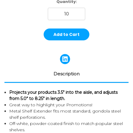
Current
Quantity:
Stock:
Description
Projects your products 3.5" into the aisle, and a
djusts
from 5.0" to 8.25" in length.
Great way to highlight your Promotions!
Metal Shelf Extender fits most standard, gondola steel
shelf perforations.
Off-white, powder-coated finish to match popular steel
shelves.