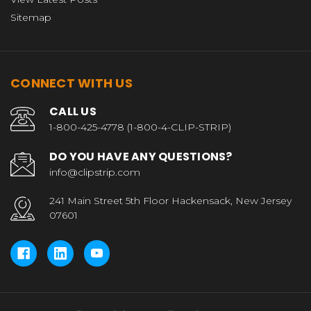
Sitemap
CONNECT WITH US
CALL US
1-800-425-4778 (1-800-4-CLIP-STRIP)
DO YOU HAVE ANY QUESTIONS?
info@clipstrip.com
241 Main Street 5th Floor Hackensack, New Jersey
07601