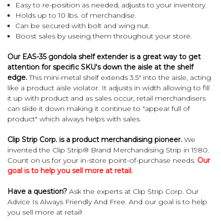
Easy to re-position as needed, adjusts to your inventory.
Holds up to 10 lbs. of merchandise.
Can be secured with bolt and wing nut.
Boost sales by useing them throughout your store.
Our EAS-35 gondola shelf extender is a great way to get
attention for specific SKU's down the aisle at the shelf
edge.
This mini-metal shelf extends 3.5" into the aisle, acting
like a product aisle violator. It adjusts in width allowing to fill
it up with product and as sales occur, retail merchandisers
can slide it down making it continue to "appear full of
product" which always helps with sales.
Clip Strip Corp. is a product merchandising pioneer.
We
invented the Clip Strip® Brand Merchandising Strip in 1980.
Count on us for your in-store point-of-purchase needs.
Our
goal is to help you sell more at retail.
Have a question?
Ask the experts at Clip Strip Corp. Our
Advice Is Always Friendly And Free. And our goal is to help
you sell more at retail!