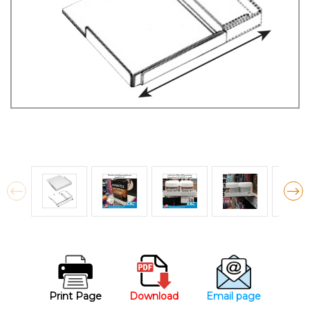
Print Page
Download
Email page