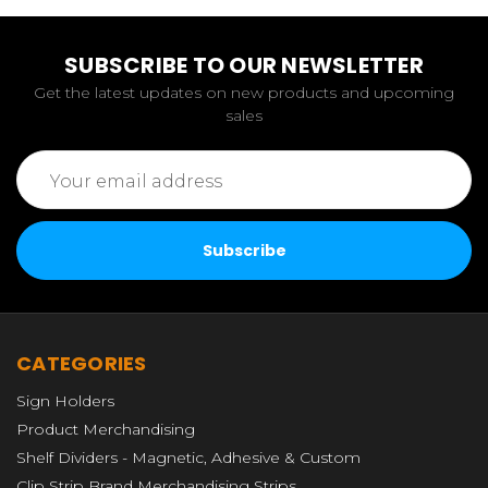
SUBSCRIBE TO OUR NEWSLETTER
Get the latest updates on new products and upcoming
sales
Email
Address
CATEGORIES
Sign Holders
Product Merchandising
Shelf Dividers - Magnetic, Adhesive & Custom
Clip Strip Brand Merchandising Strips