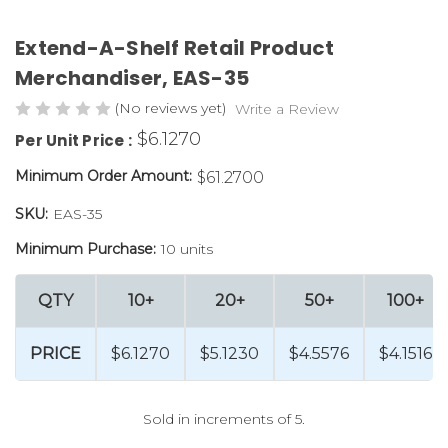
Extend-A-Shelf Retail Product
Merchandiser, EAS-35
(No reviews yet)
Write a Review
$6.1270
Per Unit Price :
Minimum Order Amount:
$61.2700
SKU:
EAS-35
Minimum Purchase:
10 units
QTY
10+
20+
50+
100+
PRICE
$6.1270
$5.1230
$4.5576
$4.1516
Sold in increments of 5.