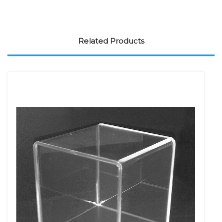
Related Products