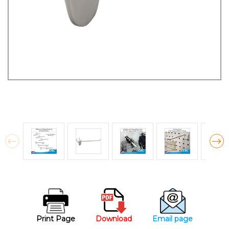
Print Page
Download
Email page