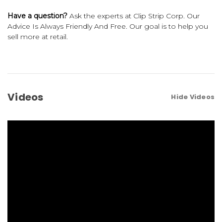
Have a question?
Ask the experts at Clip Strip Corp. Our
Advice Is Always Friendly And Free. Our goal is to help you
sell more at retail.
Videos
Hide Videos