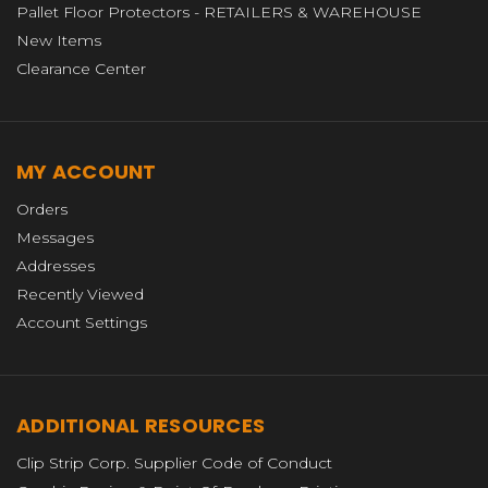
Pallet Floor Protectors - RETAILERS & WAREHOUSE
New Items
Clearance Center
MY ACCOUNT
Orders
Messages
Addresses
Recently Viewed
Account Settings
ADDITIONAL RESOURCES
Clip Strip Corp. Supplier Code of Conduct