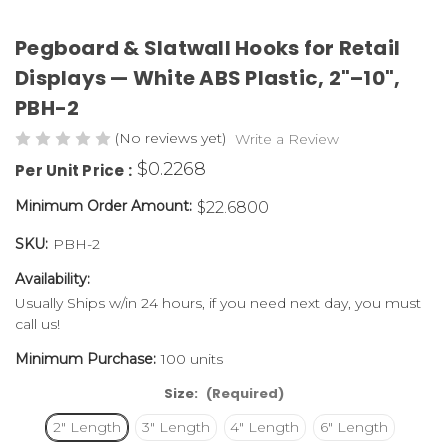
Pegboard & Slatwall Hooks for Retail
Displays — White ABS Plastic, 2"–10",
PBH-2
(No reviews yet)
Write a Review
$0.2268
Per Unit Price :
Minimum Order Amount:
$22.6800
SKU:
PBH-2
Availability:
Usually Ships w/in 24 hours, if you need next day, you must
call us!
Minimum Purchase:
100 units
Size:
(Required)
2" Length
3" Length
4" Length
6" Length