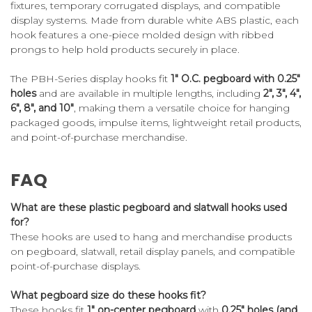
fixtures, temporary corrugated displays, and compatible
display systems. Made from durable white ABS plastic, each
hook features a one-piece molded design with ribbed
prongs to help hold products securely in place.
The PBH-Series display hooks fit
1" O.C. pegboard with 0.25"
holes
and are available in multiple lengths, including
2", 3", 4",
6", 8", and 10"
, making them a versatile choice for hanging
packaged goods, impulse items, lightweight retail products,
and point-of-purchase merchandise.
FAQ
What are these plastic pegboard and slatwall hooks used
for?
These hooks are used to hang and merchandise products
on pegboard, slatwall, retail display panels, and compatible
point-of-purchase displays.
What pegboard size do these hooks fit?
These hooks fit
1" on-center pegboard
with
0.25" holes (and