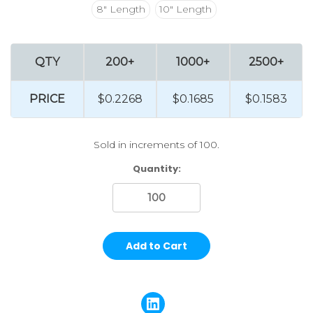
8" Length
10" Length
QTY
200+
1000+
2500+
PRICE
$0.2268
$0.1685
$0.1583
Sold in increments of 100.
Current
Quantity:
Stock: