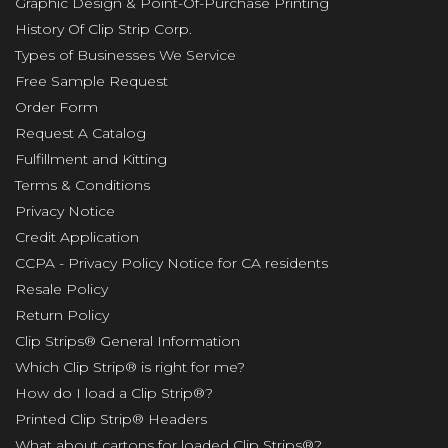
Graphic Design & Point-Of-Purchase Printing
History Of Clip Strip Corp.
Types of Businesses We Service
Free Sample Request
Order Form
Request A Catalog
Fulfillment and Kitting
Terms & Conditions
Privacy Notice
Credit Application
CCPA - Privacy Policy Notice for CA residents
Resale Policy
Return Policy
Clip Strips® General Information
Which Clip Strip® is right for me?
How do I load a Clip Strip®?
Printed Clip Strip® Headers
What about cartons for loaded Clip Strips®?