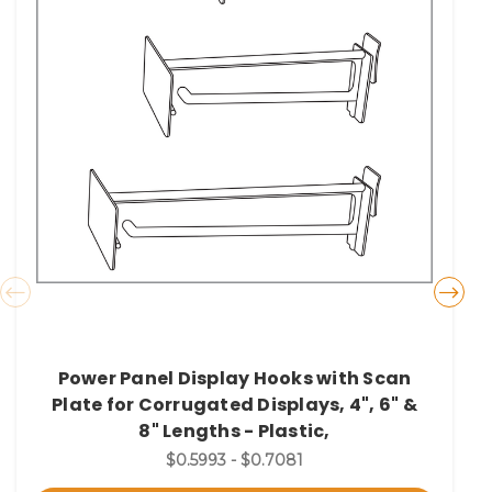
Power Panel Display Hooks with Scan
Plate for Corrugated Displays, 4", 6" &
8" Lengths - Plastic,
$0.5993 - $0.7081