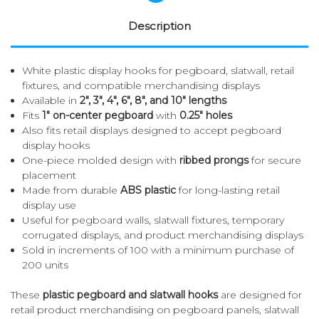
Description
White plastic display hooks for pegboard, slatwall, retail
fixtures, and compatible merchandising displays
Available in
2", 3", 4", 6", 8", and 10" lengths
Fits
1" on-center pegboard
with
0.25" holes
Also fits retail displays designed to accept pegboard
display hooks
One-piece molded design with
ribbed prongs
for secure
placement
Made from durable
ABS plastic
for long-lasting retail
display use
Useful for pegboard walls, slatwall fixtures, temporary
corrugated displays, and product merchandising displays
Sold in increments of 100 with a minimum purchase of
200 units
These
plastic pegboard and slatwall hooks
are designed for
retail product merchandising on pegboard panels, slatwall