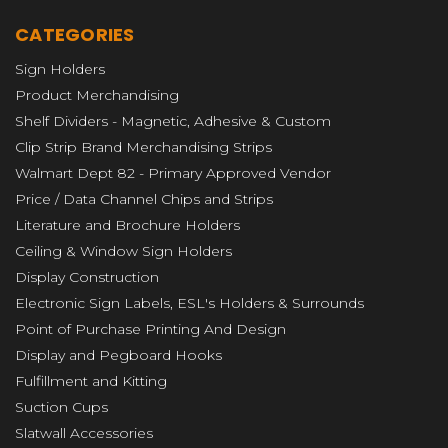
CATEGORIES
Sign Holders
Product Merchandising
Shelf Dividers - Magnetic, Adhesive & Custom
Clip Strip Brand Merchandising Strips
Walmart Dept 82 - Primary Approved Vendor
Price / Data Channel Chips and Strips
Literature and Brochure Holders
Ceiling & Window Sign Holders
Display Construction
Electronic Sign Labels, ESL's Holders & Surrounds
Point of Purchase Printing And Design
Display and Pegboard Hooks
Fulfillment and Kitting
Suction Cups
Slatwall Accessories