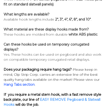
fit on standard slatwall panels)
.
What lengths are available?
Available hook lengths include
2", 3", 4", 6", 8", and 10"
.
What material are these display hooks made from?
These hooks are molded from durable
white ABS plastic
.
Can these hooks be used on temporary corrugated
displays?
Yes. These hooks can be used on pegboard and also work
on compatible temporary corrugated retail displays.
Does your packaging require hang tags?
Please keep in
mind, Clip Strip Corp. carries an extensive line of the best
quality hang tabs available on the market! Please view our
Hang Tabs section
.
If you require a metal stem hook, with a fast remove style
back plate, our line of
EASY REMOVE Pegboard & Slatwall
Hooks
will do the job.