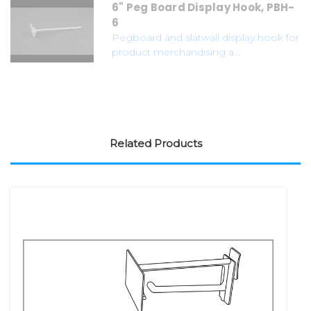
6" Peg Board Display Hook, PBH-
6
Pegboard and slatwall display hook for
product merchandising a...
Related Products