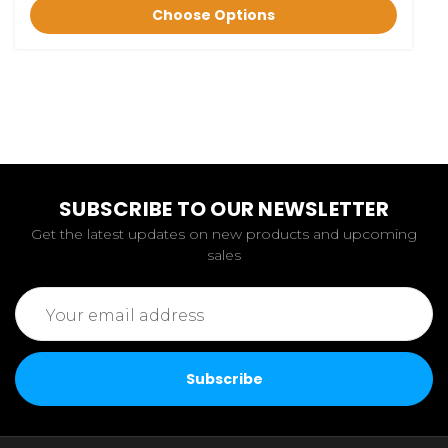
Choose Options
SUBSCRIBE TO OUR NEWSLETTER
Get the latest updates on new products and upcoming
sales
Email
Address