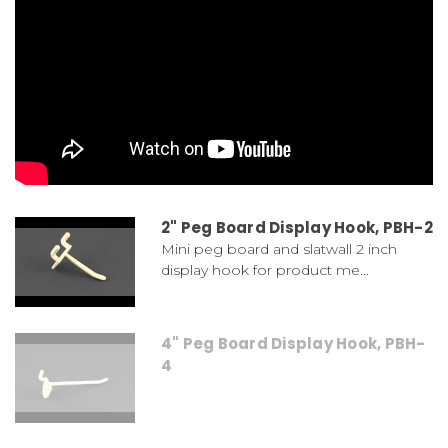
2" Peg Board Display Hook, PBH-2
Mini peg board and slatwall 2 inch
display hook for product me...
4" Peg Board Display Hook, PBH-
4