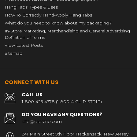
Hang Tabs, Types & Uses
How To Correctly Hand-Apply Hang Tabs
What do you need to know about my packaging?
In-Store Marketing, Merchandising and General Advertising
Definition of Terms
View Latest Posts
Sitemap
CONNECT WITH US
CALL US
1-800-425-4778 (1-800-4-CLIP-STRIP)
DO YOU HAVE ANY QUESTIONS?
info@clipstrip.com
241 Main Street 5th Floor Hackensack, New Jersey