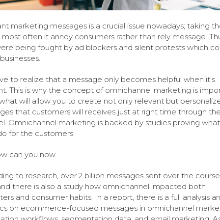
nt marketing messages is a crucial issue nowadays; taking t
, most often it annoy consumers rather than rely message. Thu
ere being fought by ad blockers and silent protests which co
 businesses.
e to realize that a message only becomes helpful when it’s
nt. This is why the concept of omnichannel marketing is impor
s what will allow you to create not only relevant but personaliz
es that customers will receives just at right time through th
l. Omnichannel marketing is backed by studies proving what 
 do for the customers.
ow can you now
ing to research, over 2 billion messages sent over the course
and there is also a study how omnichannel impacted both
ers and consumer habits. In a report, there is a full analysis a
tics on ecommerce-focused messages in omnichannel market
tion workflows, segmentation data, and email marketing. As