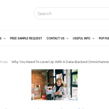
US
FREE SAMPLE REQUEST
CONTACT US
USEFUL INFO
POP FU
Posts
Why You Need To Level Up With A Data-Backed Omnichannel