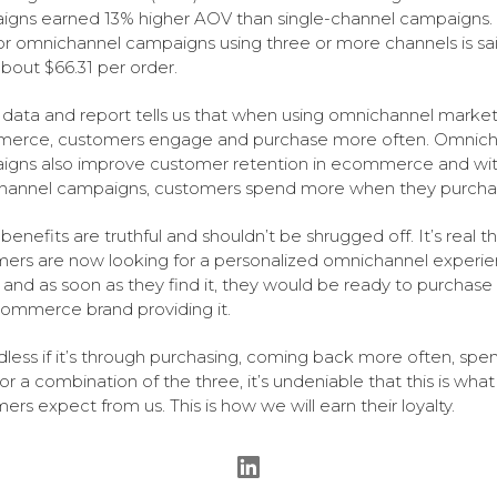
gns earned 13% higher AOV than single-channel campaigns.
r omnichannel campaigns using three or more channels is sai
bout $66.31 per order.
is data and report tells us that when using omnichannel market
erce, customers engage and purchase more often. Omnich
gns also improve customer retention in ecommerce and wi
hannel campaigns, customers spend more when they purcha
benefits are truthful and shouldn’t be shrugged off. It’s real t
ers are now looking for a personalized omnichannel experi
, and as soon as they find it, they would be ready to purchase
ommerce brand providing it.
less if it’s through purchasing, coming back more often, spe
or a combination of the three, it’s undeniable that this is what
ers expect from us. This is how we will earn their loyalty.