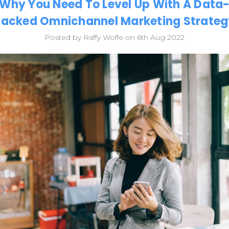
Why You Need To Level Up With A Data
Backed Omnichannel Marketing Strateg
Posted by Raffy Wolfe on 6th Aug 2022