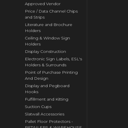
Approved Vendor
Price / Data Channel Chips
and Strips
Literature and Brochure
Holders
Ceiling & Window Sign
Holders
Display Construction
Electronic Sign Labels, ESL's
Holders & Surrounds
Point of Purchase Printing
And Design
Display and Pegboard
Hooks
Fulfillment and Kitting
Suction Cups
Slatwall Accessories
Pallet Floor Protectors -
RETAILERS & WAREHOUSE