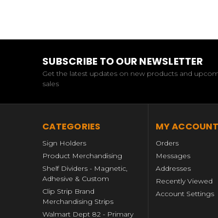
SUBSCRIBE TO OUR NEWSLETTER
Get the latest updates on new products and upco
sales
CATEGORIES
MY ACCOUN
Sign Holders
Orders
Product Merchandising
Messages
Shelf Dividers - Magnetic,
Addresses
Adhesive & Custom
Recently Viewed
Clip Strip Brand
Account Settings
Merchandising Strips
Walmart Dept 82 - Primary