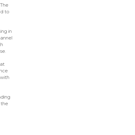
 The
d to
ing in
annel
th
se.
hat
ence
 with
nding
 the