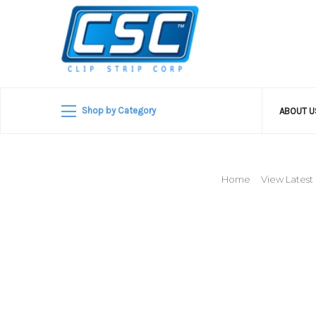
Shop by Category
ABOUT 
Home
View Latest 