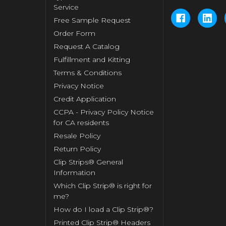
Service
Free Sample Request
Order Form
Request A Catalog
Fulfillment and Kitting
Terms & Conditions
Privacy Notice
Credit Application
CCPA - Privacy Policy Notice
for CA residents
Resale Policy
Return Policy
Clip Strips® General
Information
Which Clip Strip® is right for
me?
How do I load a Clip Strip®?
Printed Clip Strip® Headers