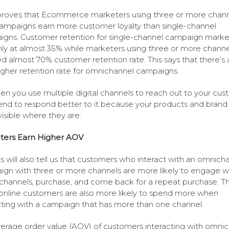
roves that Ecommerce marketers using three or more chann
campaigns earn more customer loyalty than single-channel
gns. Customer retention for single-channel campaign marke
ly at almost 35% while marketers using three or more channe
d almost 70% customer retention rate. This says that there’s
gher retention rate for omnichannel campaigns.
en you use multiple digital channels to reach out to your cus
end to respond better to it because your products and brand 
isible where they are.
ters Earn Higher AOV
s will also tell us that customers who interact with an omnich
gn with three or more channels are more likely to engage w
channels, purchase, and come back for a repeat purchase. T
nline customers are also more likely to spend more when
cting with a campaign that has more than one channel.
erage order value (AOV) of customers interacting with omni