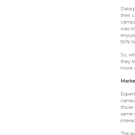
Data p
their 
campai
was on
enjoye
90% hi
So, wh
they t
more v
Marke
Expert
campai
those 
same o
intera
The av