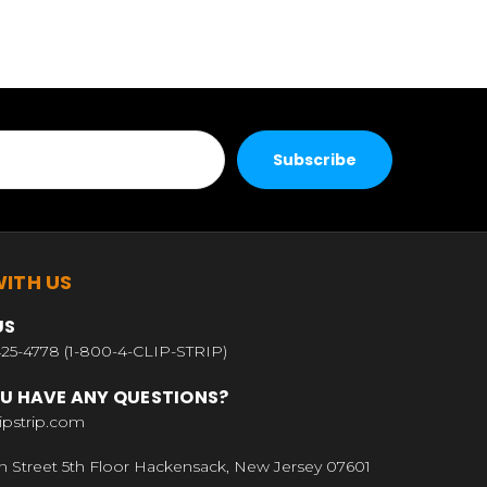
ITH US
US
25-4778 (1-800-4-CLIP-STRIP)
U HAVE ANY QUESTIONS?
ipstrip.com
n Street 5th Floor Hackensack, New Jersey 07601