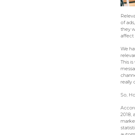
Releva
of ads
they w
affect
We hav
releva
This i
messag
channe
really
So, H
Accord
2018, 
market
statis
automa