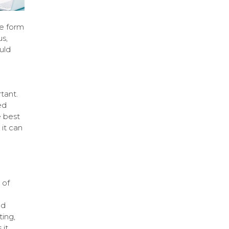
he form
s,
uld
tant.
ed
e best
it can
 of
nd
ing,
 it