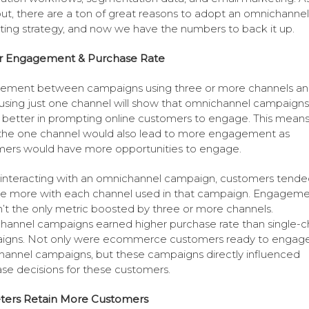
out, there are a ton of great reasons to adopt an omnichannel
ing strategy, and now we have the numbers to back it up.
r Engagement & Purchase Rate
ement between campaigns using three or more channels a
using just one channel will show that omnichannel campaign
y better in prompting online customers to engage. This means
he one channel would also lead to more engagement as
ers would have more opportunities to engage.
nteracting with an omnichannel campaign, customers tende
e more with each channel used in that campaign. Engagem
sn’t the only metric boosted by three or more channels.
annel campaigns earned higher purchase rate than single-c
igns. Not only were ecommerce customers ready to engage
annel campaigns, but these campaigns directly influenced
se decisions for these customers.
ters Retain More Customers