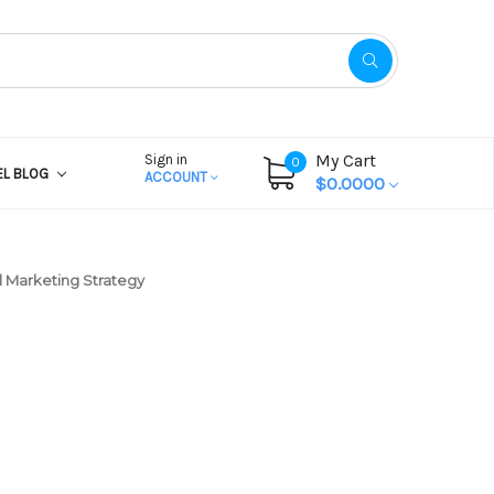
My Cart
Sign in
0
EL BLOG
ACCOUNT
$0.0000
 Marketing Strategy