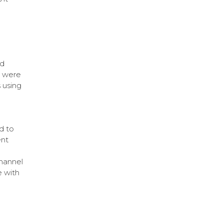
nd
s were
 using
d to
ent
hannel
 with