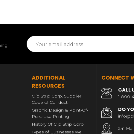
Email
ming
Address
T
ADDITIONAL
CONNECT W
RESOURCES
CALL 
Clip Strip Corp. Supplier
1-800-4
Code of Conduct
DO YO
Graphic Design & Point-Of-
info@cl
Purchase Printing
History Of Clip Strip Corp.
241 Mai
Types of Businesses We