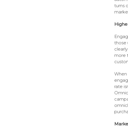
turns 
market
Highe
Engag
those 
clearl
more t
custom
When i
engag
rate i
Omnich
campa
omnich
purcha
Marke