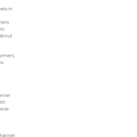
els in
ters
ls
 about
tomers,
is
annel
ith
hese
channel