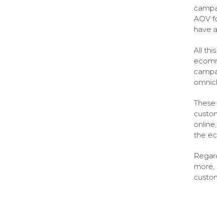
campai
AOV fo
have a
All th
ecomm
campai
omnic
These 
custom
online
the ec
Regard
more, 
custom