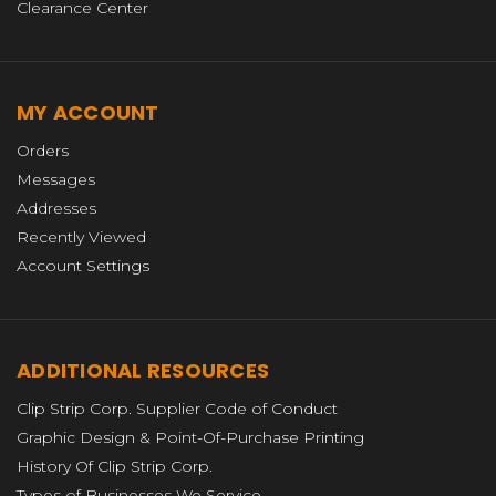
Clearance Center
MY ACCOUNT
Orders
Messages
Addresses
Recently Viewed
Account Settings
ADDITIONAL RESOURCES
Clip Strip Corp. Supplier Code of Conduct
Graphic Design & Point-Of-Purchase Printing
History Of Clip Strip Corp.
Types of Businesses We Service