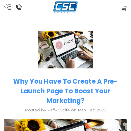
Why You Have To Create A Pre-
Launch Page To Boost Your
Marketing?
Posted by Raffy Wolfe on 14th Feb 2023