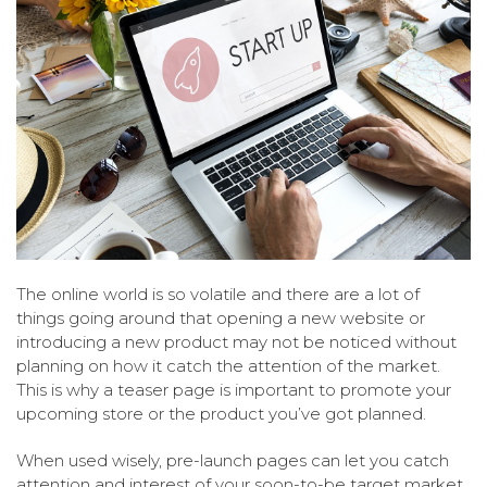
The online world is so volatile and there are a lot of
things going around that opening a new website or
introducing a new product may not be noticed without
planning on how it catch the attention of the market.
This is why a teaser page is important to promote your
upcoming store or the product you’ve got planned.
When used wisely, pre-launch pages can let you catch
attention and interest of your soon-to-be target market