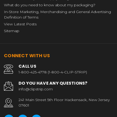
What do you need to know about my packaging?
In-Store Marketing, Merchandising and General Advertising
Definition of Terms
View Latest Posts
Sitemap
CONNECT WITH US
CALL US
1-800-425-4778 (1-800-4-CLIP-STRIP)
DO YOU HAVE ANY QUESTIONS?
info@clipstrip.com
241 Main Street 5th Floor Hackensack, New Jersey
07601