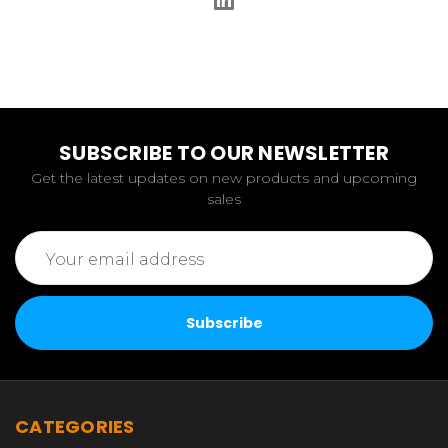
SUBSCRIBE TO OUR NEWSLETTER
Get the latest updates on new products and upcoming
sales
Email
Address
CATEGORIES