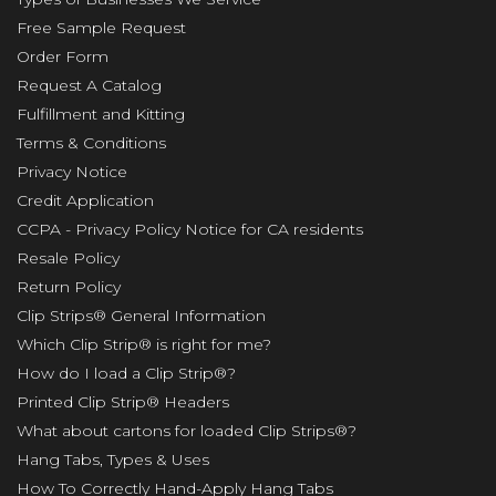
Free Sample Request
Order Form
Request A Catalog
Fulfillment and Kitting
Terms & Conditions
Privacy Notice
Credit Application
CCPA - Privacy Policy Notice for CA residents
Resale Policy
Return Policy
Clip Strips® General Information
Which Clip Strip® is right for me?
How do I load a Clip Strip®?
Printed Clip Strip® Headers
What about cartons for loaded Clip Strips®?
Hang Tabs, Types & Uses
How To Correctly Hand-Apply Hang Tabs