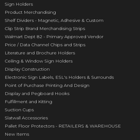
Sign Holders
Product Merchandising
Shelf Dividers - Magnetic, Adhesive & Custom
Clip Strip Brand Merchandising Strips
Walmart Dept 82 - Primary Approved Vendor
Price / Data Channel Chips and Strips
Literature and Brochure Holders
Ceiling & Window Sign Holders
Display Construction
Electronic Sign Labels, ESL's Holders & Surrounds
Point of Purchase Printing And Design
Display and Pegboard Hooks
Fulfillment and Kitting
Suction Cups
Slatwall Accessories
Pallet Floor Protectors - RETAILERS & WAREHOUSE
New Items