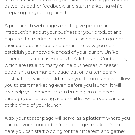
as well as gather feedback, and start marketing while
preparing for your big launch.
A pre-launch web page aims to give people an
introduction about your business or your product and
capture the market’s interest. It also helps you gather
their contact number and email. This way you can
establish your network ahead of your launch. Unlike
other pages such as About Us, Ask Us, and Contact Us,
which are usual to many online businesses, A teaser
page isn’t a permanent page but only a temporary
destination, which would make you flexible and will allow
you to start marketing even before you launch. It will
also help you concentrate in building an audience
through your following and email list which you can use
at the time of your launch.
Also, your teaser page will serve as a platform where you
can put your concept in front of target market; from
here you can start bidding for their interest, and gather