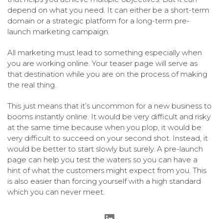
depend on what you need. It can either be a short-term
domain or a strategic platform for a long-term pre-
launch marketing campaign.
All marketing must lead to something especially when
you are working online. Your teaser page will serve as
that destination while you are on the process of making
the real thing.
This just means that it’s uncommon for a new business to
booms instantly online. It would be very difficult and risky
at the same time because when you plop, it would be
very difficult to succeed on your second shot. Instead, it
would be better to start slowly but surely. A pre-launch
page can help you test the waters so you can have a
hint of what the customers might expect from you. This
is also easier than forcing yourself with a high standard
which you can never meet.