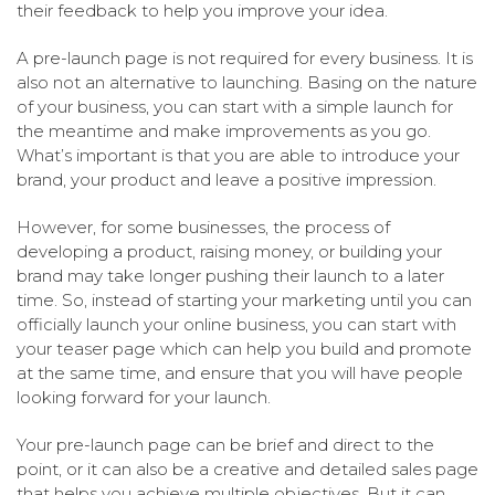
their feedback to help you improve your idea.
A pre-launch page is not required for every business. It is
also not an alternative to launching. Basing on the nature
of your business, you can start with a simple launch for
the meantime and make improvements as you go.
What’s important is that you are able to introduce your
brand, your product and leave a positive impression.
However, for some businesses, the process of
developing a product, raising money, or building your
brand may take longer pushing their launch to a later
time. So, instead of starting your marketing until you can
officially launch your online business, you can start with
your teaser page which can help you build and promote
at the same time, and ensure that you will have people
looking forward for your launch.
Your pre-launch page can be brief and direct to the
point, or it can also be a creative and detailed sales page
that helps you achieve multiple objectives. But it can