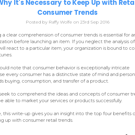
Why It's Necessary to Keep Up with Retai
Consumer Trends
Posted by Raffy Wolfe on 23rd Sep 2016
 a clear comprehension of consumer trends is essential for a
zation before launching an item. If you neglect the analysis o
will react to a particular item, your organization is bound to c
tunes.
ould note that consumer behavior is exceptionally intricate
e every consumer has a distinctive state of mind and persona
s buying, consumption, and transfer of a product.
 seek to comprehend the ideas and concepts of consumer tr
 be able to market your services or products successfully.
 this write-up gives you an insight into the top four benefits o
g up with consumer retail trends.