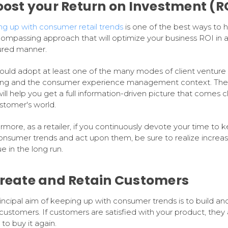
Boost your Return on Investment (R
g up with consumer retail trends
is one of the best ways to 
compassing approach that will optimize your business ROI in 
ured manner.
ould adopt at least one of the many modes of client venture
ng and the consumer experience management context. The
ill help you get a full information-driven picture that comes c
stomer's world.
rmore, as a retailer, if you continuously devote your time to 
onsumer trends and act upon them, be sure to realize increa
e in the long run.
Create and Retain Customers
incipal aim of keeping up with consumer trends is to build an
 customers. If customers are satisfied with your product, they 
to buy it again.