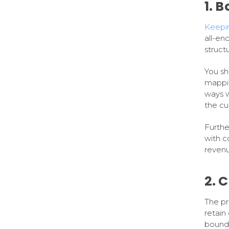
1. 
Keepin
all-en
struct
You sh
mappi
ways w
the cu
Furthe
with c
revenu
2. 
The pr
retain
bound 