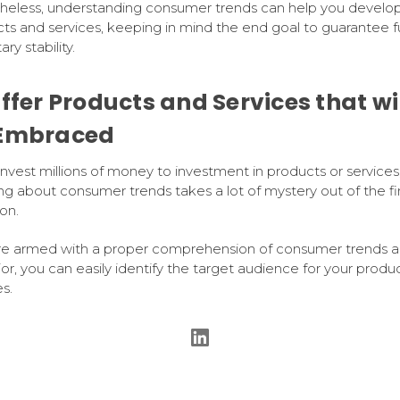
eless, understanding consumer trends can help you develop
ts and services, keeping in mind the end goal to guarantee f
ry stability.
Offer Products and Services that wi
Embraced
 invest millions of money to investment in products or services
g about consumer trends takes a lot of mystery out of the fi
on.
're armed with a proper comprehension of consumer trends 
or, you can easily identify the target audience for your produc
s.