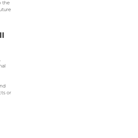
 the
uture
ll
,
nal
and
ts or