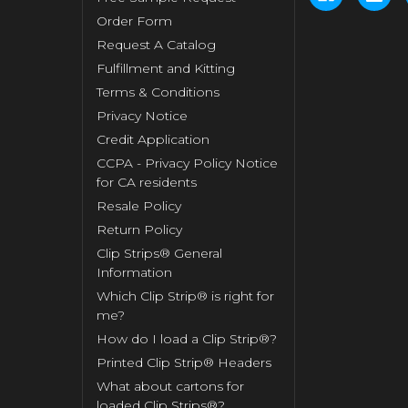
Order Form
Request A Catalog
Fulfillment and Kitting
Terms & Conditions
Privacy Notice
Credit Application
CCPA - Privacy Policy Notice
for CA residents
Resale Policy
Return Policy
Clip Strips® General
Information
Which Clip Strip® is right for
me?
How do I load a Clip Strip®?
Printed Clip Strip® Headers
What about cartons for
loaded Clip Strips®?