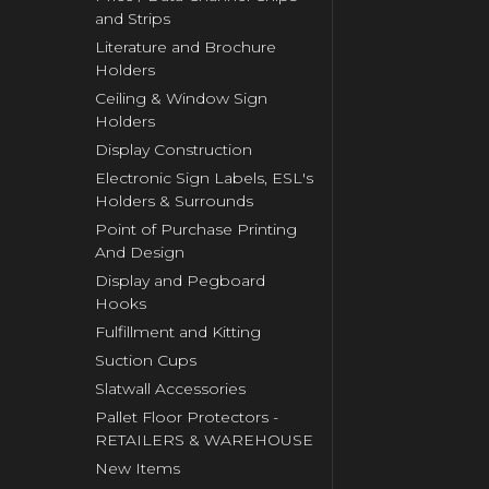
and Strips
Literature and Brochure
Holders
Ceiling & Window Sign
Holders
Display Construction
Electronic Sign Labels, ESL's
Holders & Surrounds
Point of Purchase Printing
And Design
Display and Pegboard
Hooks
Fulfillment and Kitting
Suction Cups
Slatwall Accessories
Pallet Floor Protectors -
RETAILERS & WAREHOUSE
New Items