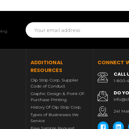
Email
ming
Address
T
ADDITIONAL
CONNECT W
RESOURCES
CALL 
Clip Strip Corp. Supplier
1-800-4
Code of Conduct
DO YO
Graphic Design & Point-Of-
info@cl
Purchase Printing
History Of Clip Strip Corp.
241 Mai
Types of Businesses We
Service
Free Sample Request