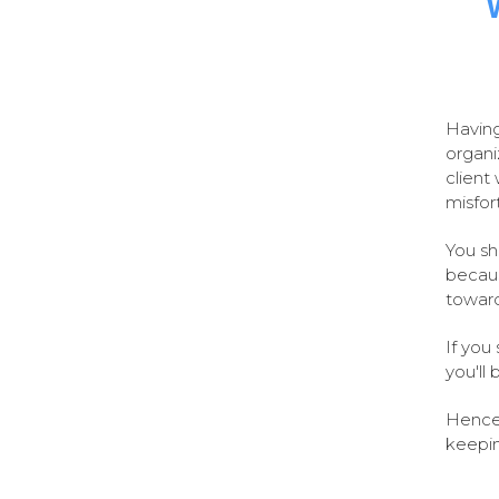
Having
organi
client 
misfor
You sh
becaus
toward
If you
you'll
Hence,
keepin