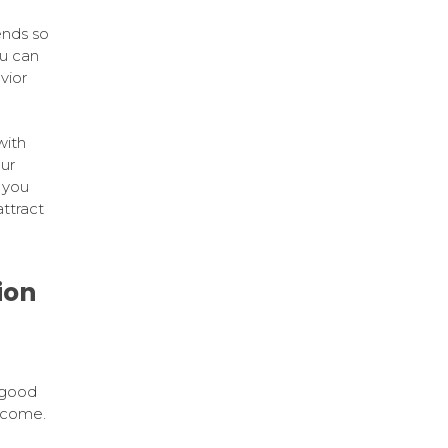
ends so
u can
vior
with
ur
 you
ttract
ion
 good
o come.