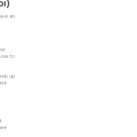
OI)
have an
a
se
lose to
keep up
sed
d
are