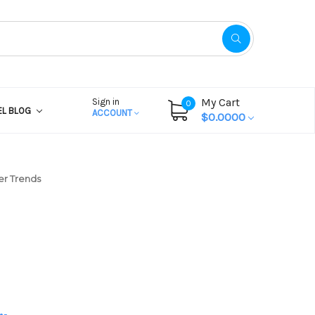
My Cart
Sign in
0
EL BLOG
ACCOUNT
$0.0000
er Trends