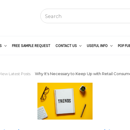
US
FREE SAMPLE REQUEST
CONTACT US
USEFUL INFO
POP FU
View Latest Posts
Why It's Necessary to Keep Up with Retail Consum