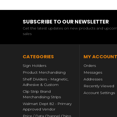
SUBSCRIBE TO OUR NEWSLETTER
Get the latest updates on new products and upco
sales
CATEGORIES
MY ACCOUN
Sign Holders
Orders
Product Merchandising
Messages
Shelf Dividers - Magnetic,
Addresses
Adhesive & Custom
Recently Viewed
Clip Strip Brand
Account Settings
Merchandising Strips
Walmart Dept 82 - Primary
Approved Vendor
Price / Data Channel Chips