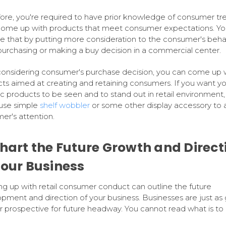
ore, you're required to have prior knowledge of consumer tr
come up with products that meet consumer expectations. Yo
e that by putting more consideration to the consumer's beha
purchasing or making a buy decision in a commercial center.
considering consumer's purchase decision, you can come up 
ts aimed at creating and retaining consumers. If you want yo
ic products to be seen and to stand out in retail environment,
use simple
shelf wobbler
or some other display accessory to a
er's attention.
Chart the Future Growth and Direct
Your Business
g up with retail consumer conduct can outline the future
pment and direction of your business. Businesses are just as
ir prospective for future headway. You cannot read what is t