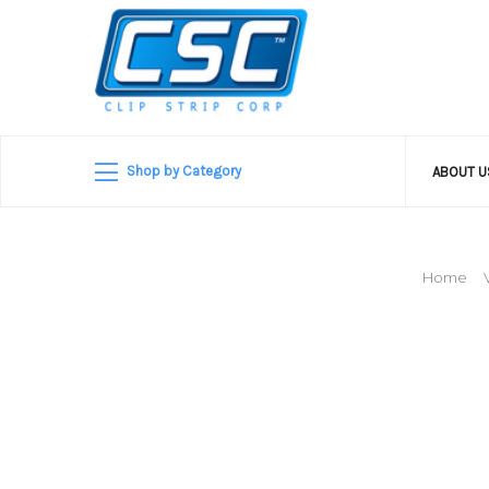
Shop by Category
ABOUT 
Home