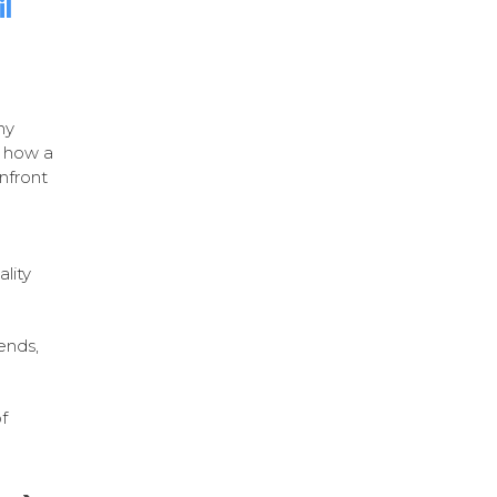
l
ny
f how a
onfront
lity
ends,
f