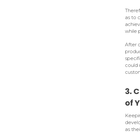
Theref
as to 
achiev
while 
After 
produc
specif
could 
custom
3. 
of 
Keepin
develo
as the