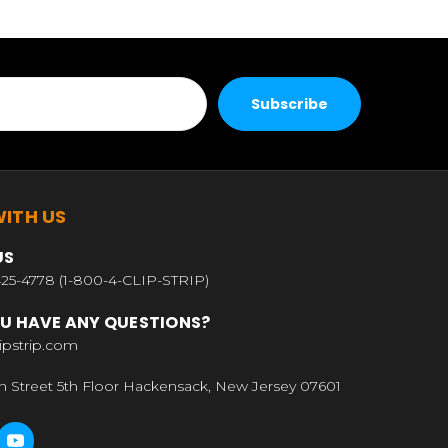
ITH US
US
25-4778 (1-800-4-CLIP-STRIP)
U HAVE ANY QUESTIONS?
ipstrip.com
n Street 5th Floor Hackensack, New Jersey 07601