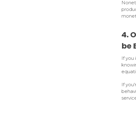
Noneth
produc
moneta
4. 
be 
If you
knowin
equati
If you
behavi
service