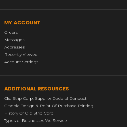
MY ACCOUNT
Orders
Messages
Addresses
Recently Viewed
Account Settings
ADDITIONAL RESOURCES
Clip Strip Corp. Supplier Code of Conduct
Graphic Design & Point-Of-Purchase Printing
History Of Clip Strip Corp.
Types of Businesses We Service