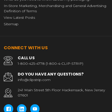
In-Store Marketing, Merchandising and General Advertising
Definition of Terms
View Latest Posts
Sitemap
CONNECT WITH US
CALL US
1-800-425-4778 (1-800-4-CLIP-STRIP)
DO YOU HAVE ANY QUESTIONS?
info@clipstrip.com
241 Main Street 5th Floor Hackensack, New Jersey
07601