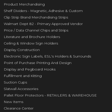
Product Merchandising
Shelf Dividers - Magnetic, Adhesive & Custom
Clip Strip Brand Merchandising Strips
Walmart Dept 82 - Primary Approved Vendor
Price / Data Channel Chips and Strips
Literature and Brochure Holders
Ceiling & Window Sign Holders
Display Construction
Electronic Sign Labels, ESL's Holders & Surrounds
Point of Purchase Printing And Design
Display and Pegboard Hooks
Fulfillment and Kitting
Suction Cups
Slatwall Accessories
Pallet Floor Protectors - RETAILERS & WAREHOUSE
New Items
Clearance Center