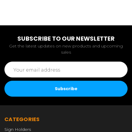
SUBSCRIBE TO OUR NEWSLETTER
Get the latest updates on new products and upcoming
sales
Email
Address
CATEGORIES
Sign Holders