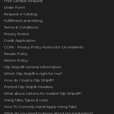
Free Sample Request
Order Form
Request A Catalog
Fulfillment and Kitting
Terms & Conditions
Privacy Notice
Credit Application
CCPA - Privacy Policy Notice for CA residents
Resale Policy
Return Policy
Clip Strips® General Information
Which Clip Strip® is right for me?
How do I load a Clip Strip®?
Printed Clip Strip® Headers
What about cartons for loaded Clip Strips®?
Hang Tabs, Types & Uses
How To Correctly Hand-Apply Hang Tabs
What do you need to know about my packaging?