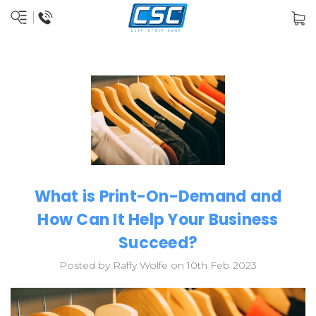
What is Print-On-Demand and
How Can It Help Your Business
Succeed?
Posted by Raffy Wolfe on 10th Feb 2023