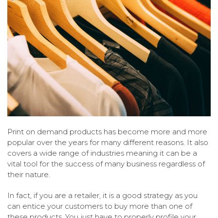
Print on demand products has become more and more
popular over the years for many different reasons. It also
covers a wide range of industries meaning it can be a
vital tool for the success of many business regardless of
their nature.
In fact, if you are a retailer, it is a good strategy as you
can entice your customers to buy more than one of
these products. You just have to properly profile your