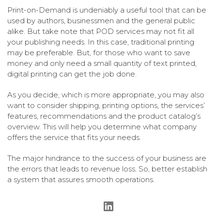
Print-on-Demand is undeniably a useful tool that can be
used by authors, businessmen and the general public
alike. But take note that POD services may not fit all
your publishing needs. In this case, traditional printing
may be preferable. But, for those who want to save
money and only need a small quantity of text printed,
digital printing can get the job done.
As you decide, which is more appropriate, you may also
want to consider shipping, printing options, the services’
features, recommendations and the product catalog’s
overview. This will help you determine what company
offers the service that fits your needs.
The major hindrance to the success of your business are
the errors that leads to revenue loss. So, better establish
a system that assures smooth operations.