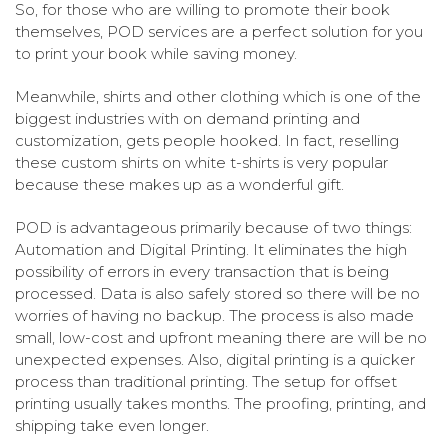
So, for those who are willing to promote their book
themselves, POD services are a perfect solution for you
to print your book while saving money.
Meanwhile, shirts and other clothing which is one of the
biggest industries with on demand printing and
customization, gets people hooked. In fact, reselling
these custom shirts on white t-shirts is very popular
because these makes up as a wonderful gift.
POD is advantageous primarily because of two things:
Automation and Digital Printing. It eliminates the high
possibility of errors in every transaction that is being
processed. Data is also safely stored so there will be no
worries of having no backup. The process is also made
small, low-cost and upfront meaning there are will be no
unexpected expenses. Also, digital printing is a quicker
process than traditional printing. The setup for offset
printing usually takes months. The proofing, printing, and
shipping take even longer.