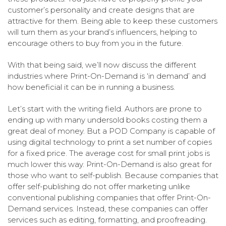
customer’s personality and create designs that are
attractive for them. Being able to keep these customers
will turn them as your brand’s influencers, helping to
encourage others to buy from you in the future.
With that being said, we’ll now discuss the different
industries where Print-On-Demand is ‘in demand’ and
how beneficial it can be in running a business.
Let’s start with the writing field. Authors are prone to
ending up with many undersold books costing them a
great deal of money. But a POD Company is capable of
using digital technology to print a set number of copies
for a fixed price. The average cost for small print jobs is
much lower this way. Print-On-Demand is also great for
those who want to self-publish. Because companies that
offer self-publishing do not offer marketing unlike
conventional publishing companies that offer Print-On-
Demand services. Instead, these companies can offer
services such as editing, formatting, and proofreading.