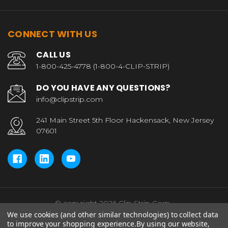
CONNECT WITH US
CALL US
1-800-425-4778 (1-800-4-CLIP-STRIP)
DO YOU HAVE ANY QUESTIONS?
info@clipstrip.com
241 Main Street 5th Floor Hackensack, New Jersey
07601
© copyright 2026 Clip Strip Corp..
We use cookies (and other similar technologies) to collect data
to improve your shopping experience.
By using our website,