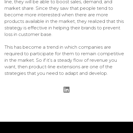
line, they will be able to boost sales, demand, and
market share. Since they saw that people tend to
become more interested when there are more
products available in the market, they realized that this
strategy is effective in helping their brands to prevent
loss in customer base.
This has become a trend in which companies are
required to participate for them to remain competitive
in the market. So if it’s a steady flow of revenue you
want, then product-line extensions are one of the
strategies that you need to adapt and develop.