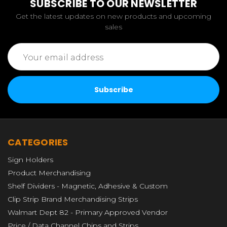
SUBSCRIBE TO OUR NEWSLETTER
Get the latest updates on new products and upcoming
sales
Email
Address
CATEGORIES
Sign Holders
Product Merchandising
Shelf Dividers - Magnetic, Adhesive & Custom
Clip Strip Brand Merchandising Strips
Walmart Dept 82 - Primary Approved Vendor
Price / Data Channel Chips and Strips