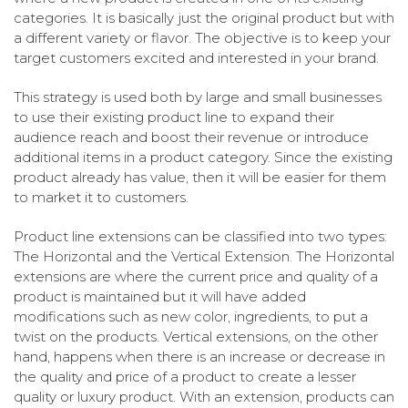
categories. It is basically just the original product but with
a different variety or flavor. The objective is to keep your
target customers excited and interested in your brand.
This strategy is used both by large and small businesses
to use their existing product line to expand their
audience reach and boost their revenue or introduce
additional items in a product category. Since the existing
product already has value, then it will be easier for them
to market it to customers.
Product line extensions can be classified into two types:
The Horizontal and the Vertical Extension. The Horizontal
extensions are where the current price and quality of a
product is maintained but it will have added
modifications such as new color, ingredients, to put a
twist on the products. Vertical extensions, on the other
hand, happens when there is an increase or decrease in
the quality and price of a product to create a lesser
quality or luxury product. With an extension, products can