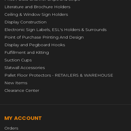
Literature and Brochure Holders
Ceiling & Window Sign Holders
Display Construction
Electronic Sign Labels, ESL's Holders & Surrounds
Point of Purchase Printing And Design
Display and Pegboard Hooks
Fulfillment and Kitting
Suction Cups
Slatwall Accessories
Pallet Floor Protectors - RETAILERS & WAREHOUSE
New Items
Clearance Center
MY ACCOUNT
Orders