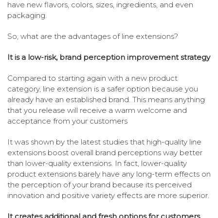
have new flavors, colors, sizes, ingredients, and even
packaging.
So, what are the advantages of line extensions?
It is a low-risk, brand perception improvement strategy
Compared to starting again with a new product
category, line extension is a safer option because you
already have an established brand. This means anything
that you release will receive a warm welcome and
acceptance from your customers
It was shown by the latest studies that high-quality line
extensions boost overall brand perceptions way better
than lower-quality extensions. In fact, lower-quality
product extensions barely have any long-term effects on
the perception of your brand because its perceived
innovation and positive variety effects are more superior.
It creates additional and fresh options for customers