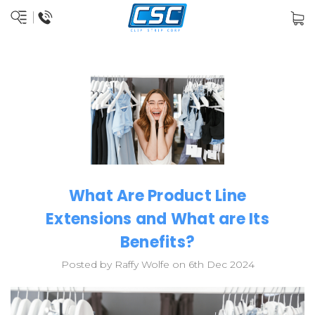
What Are Product Line
Extensions and What are Its
Benefits?
Posted by Raffy Wolfe on 6th Dec 2024