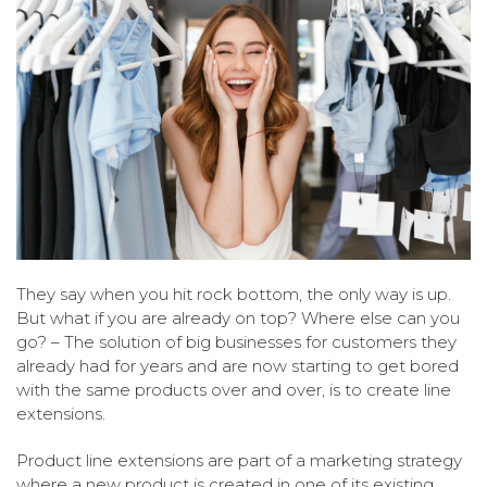
They say when you hit rock bottom, the only way is up.
But what if you are already on top? Where else can you
go? – The solution of big businesses for customers they
already had for years and are now starting to get bored
with the same products over and over, is to create line
extensions.
Product line extensions are part of a marketing strategy
where a new product is created in one of its existing