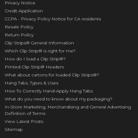
Privacy Notice
Credit Application
CCPA - Privacy Policy Notice for CA residents
Resale Policy
Return Policy
Clip Strips® General Information
Which Clip Strip® is right for me?
How do I load a Clip Strip®?
Printed Clip Strip® Headers
What about cartons for loaded Clip Strips®?
Hang Tabs, Types & Uses
How To Correctly Hand-Apply Hang Tabs
What do you need to know about my packaging?
In-Store Marketing, Merchandising and General Advertising
Definition of Terms
View Latest Posts
Sitemap