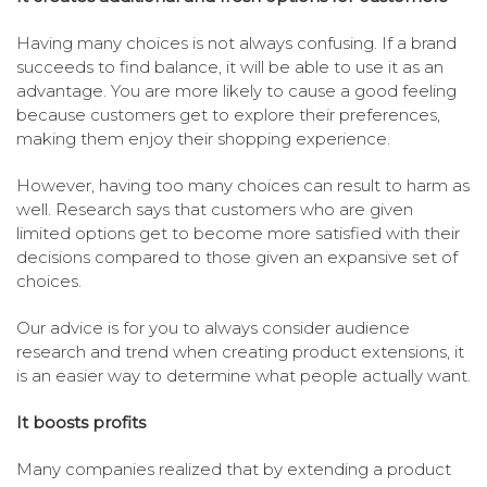
Having many choices is not always confusing. If a brand
succeeds to find balance, it will be able to use it as an
advantage. You are more likely to cause a good feeling
because customers get to explore their preferences,
making them enjoy their shopping experience.
However, having too many choices can result to harm as
well. Research says that customers who are given
limited options get to become more satisfied with their
decisions compared to those given an expansive set of
choices.
Our advice is for you to always consider audience
research and trend when creating product extensions, it
is an easier way to determine what people actually want.
It boosts profits
Many companies realized that by extending a product