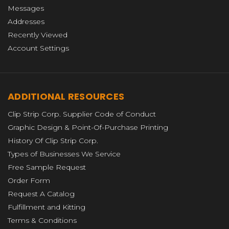
Messages
Addresses
Recently Viewed
Account Settings
ADDITIONAL RESOURCES
Clip Strip Corp. Supplier Code of Conduct
Graphic Design & Point-Of-Purchase Printing
History Of Clip Strip Corp.
Types of Businesses We Service
Free Sample Request
Order Form
Request A Catalog
Fulfillment and Kitting
Terms & Conditions