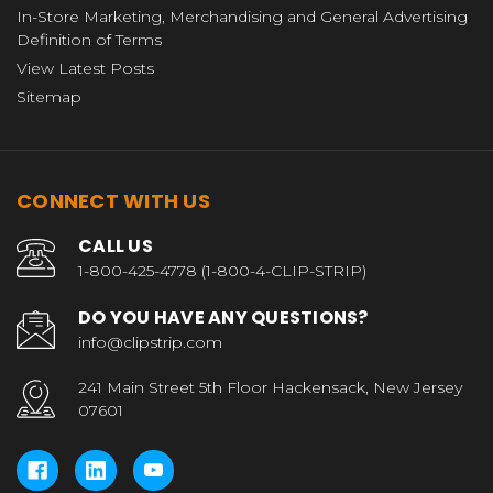
In-Store Marketing, Merchandising and General Advertising
Definition of Terms
View Latest Posts
Sitemap
CONNECT WITH US
CALL US
1-800-425-4778 (1-800-4-CLIP-STRIP)
DO YOU HAVE ANY QUESTIONS?
info@clipstrip.com
241 Main Street 5th Floor Hackensack, New Jersey
07601