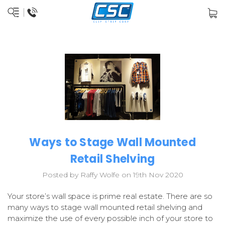
Ways to Stage Wall Mounted
Retail Shelving
Posted by Raffy Wolfe on 19th Nov 2020
Your store’s wall space is prime real estate. There are so
many ways to stage wall mounted retail shelving and
maximize the use of every possible inch of your store to