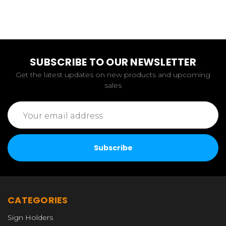
SUBSCRIBE TO OUR NEWSLETTER
Get the latest updates on new products and upcoming
sales
Email
Address
CATEGORIES
Sign Holders