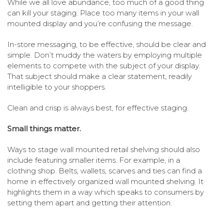
While we all love abundance, too much of a good thing
can kill your staging. Place too many items in your wall
mounted display and you’re confusing the message.
In-store messaging, to be effective, should be clear and
simple. Don’t muddy the waters by employing multiple
elements to compete with the subject of your display.
That subject should make a clear statement, readily
intelligible to your shoppers.
Clean and crisp is always best, for effective staging.
Small things matter.
Ways to stage wall mounted retail shelving should also
include featuring smaller items. For example, in a
clothing shop. Belts, wallets, scarves and ties can find a
home in effectively organized wall mounted shelving. It
highlights them in a way which speaks to consumers by
setting them apart and getting their attention.