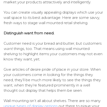
market your products attractively and intelligently.
You can create visually appealing displays which use your
wall space to its best advantage. Here are some savvy,
fresh ways to stage wall mounted retail shelving.
Distinguish want from need.
Customer need is your bread and butter, but customers
want
things, too. That means using wall mounted
shelving to highlight items your customers may not even
know they want, yet.
Give articles of desire pride of place in your store. When
your customers come in looking for the things they
need, they’ll be much more likely to see the things they
want, when they’re featured prominently in a well
thought out display that helps them be seen.
Wall mounting isn’t all about shelves. There are so many
unique types of display options
out there to pique your