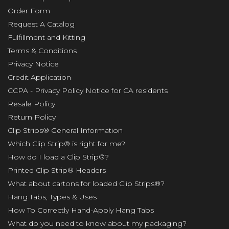
Order Form
Request A Catalog
Fulfillment and Kitting
Terms & Conditions
Privacy Notice
Credit Application
CCPA - Privacy Policy Notice for CA residents
Resale Policy
Return Policy
Clip Strips® General Information
Which Clip Strip® is right for me?
How do I load a Clip Strip®?
Printed Clip Strip® Headers
What about cartons for loaded Clip Strips®?
Hang Tabs, Types & Uses
How To Correctly Hand-Apply Hang Tabs
What do you need to know about my packaging?