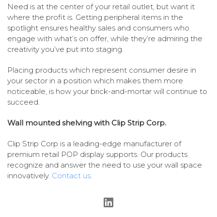
Need is at the center of your retail outlet, but want it
where the profit is. Getting peripheral items in the
spotlight ensures healthy sales and consumers who
engage with what’s on offer, while they’re admiring the
creativity you’ve put into staging.
Placing products which represent consumer desire in
your sector in a position which makes them more
noticeable, is how your brick-and-mortar will continue to
succeed.
Wall mounted shelving with Clip Strip Corp.
Clip Strip Corp is a leading-edge manufacturer of
premium retail POP display supports. Our products
recognize and answer the need to use your wall space
innovatively.
Contact us
.