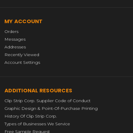
MY ACCOUNT
Orders
Messages
Addresses
Recently Viewed
Account Settings
ADDITIONAL RESOURCES
Clip Strip Corp. Supplier Code of Conduct
Graphic Design & Point-Of-Purchase Printing
History Of Clip Strip Corp.
Types of Businesses We Service
Free Sample Request