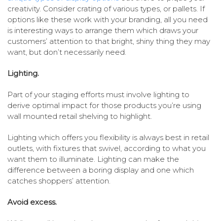
creativity. Consider crating of various types, or pallets. If
options like these work with your branding, all you need
is interesting ways to arrange them which draws your
customers’ attention to that bright, shiny thing they may
want, but don’t necessarily need.
Lighting.
Part of your staging efforts must involve lighting to
derive optimal impact for those products you’re using
wall mounted retail shelving to highlight.
Lighting which offers you flexibility is always best in retail
outlets, with fixtures that swivel, according to what you
want them to illuminate. Lighting can make the
difference between a boring display and one which
catches shoppers’ attention.
Avoid excess.