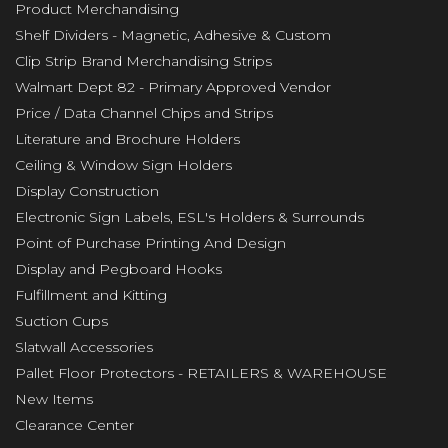
Product Merchandising
Shelf Dividers - Magnetic, Adhesive & Custom
Clip Strip Brand Merchandising Strips
Walmart Dept 82 - Primary Approved Vendor
Price / Data Channel Chips and Strips
Literature and Brochure Holders
Ceiling & Window Sign Holders
Display Construction
Electronic Sign Labels, ESL's Holders & Surrounds
Point of Purchase Printing And Design
Display and Pegboard Hooks
Fulfillment and Kitting
Suction Cups
Slatwall Accessories
Pallet Floor Protectors - RETAILERS & WAREHOUSE
New Items
Clearance Center