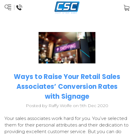
Ways to Raise Your Retail Sales
Associates’ Conversion Rates
with Signage
Posted by Raffy Wolfe on 9th Dec 2020
Your sales associates work hard for you. You’ve selected
them for their personal attributes and their dedication to
providing excellent customer service. But you can do