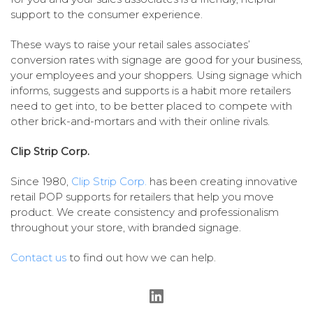
support to the consumer experience.
These ways to raise your retail sales associates’
conversion rates with signage are good for your business,
your employees and your shoppers. Using signage which
informs, suggests and supports is a habit more retailers
need to get into, to be better placed to compete with
other brick-and-mortars and with their online rivals.
Clip Strip Corp.
Since 1980,
Clip Strip Corp.
has been creating innovative
retail POP supports for retailers that help you move
product. We create consistency and professionalism
throughout your store, with branded signage.
Contact us
to find out how we can help.