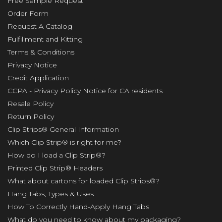
Free Sample Request
Order Form
Request A Catalog
Fulfillment and Kitting
Terms & Conditions
Privacy Notice
Credit Application
CCPA - Privacy Policy Notice for CA residents
Resale Policy
Return Policy
Clip Strips® General Information
Which Clip Strip® is right for me?
How do I load a Clip Strip®?
Printed Clip Strip® Headers
What about cartons for loaded Clip Strips®?
Hang Tabs, Types & Uses
How To Correctly Hand-Apply Hang Tabs
What do you need to know about my packaging?