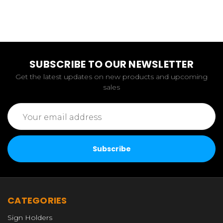
SUBSCRIBE TO OUR NEWSLETTER
Get the latest updates on new products and upcoming
sales
Email
Address
CATEGORIES
Sign Holders