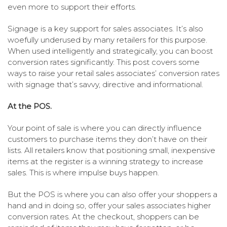
even more to support their efforts.
Signage is a key support for sales associates. It’s also
woefully underused by many retailers for this purpose.
When used intelligently and strategically, you can boost
conversion rates significantly. This post covers some
ways to raise your retail sales associates’ conversion rates
with signage that’s savvy, directive and informational.
At the POS.
Your point of sale is where you can directly influence
customers to purchase items they don’t have on their
lists. All retailers know that positioning small, inexpensive
items at the register is a winning strategy to increase
sales. This is where impulse buys happen.
But the POS is where you can also offer your shoppers a
hand and in doing so, offer your sales associates higher
conversion rates. At the checkout, shoppers can be