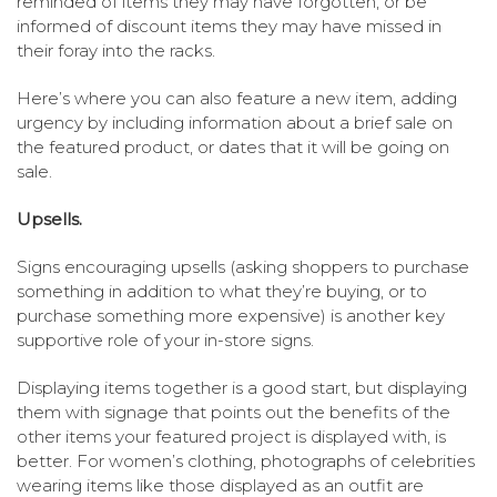
reminded of items they may have forgotten, or be
informed of discount items they may have missed in
their foray into the racks.
Here’s where you can also feature a new item, adding
urgency by including information about a brief sale on
the featured product, or dates that it will be going on
sale.
Upsells.
Signs encouraging upsells (asking shoppers to purchase
something in addition to what they’re buying, or to
purchase something more expensive) is another key
supportive role of your in-store signs.
Displaying items together is a good start, but displaying
them with signage that points out the benefits of the
other items your featured project is displayed with, is
better. For women’s clothing, photographs of celebrities
wearing items like those displayed as an outfit are