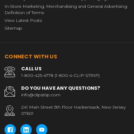
In-Store Marketing, Merchandising and General Advertising
Definition of Terms
View Latest Posts
Sitemap
CONNECT WITH US
CALL US
1-800-425-4778 (1-800-4-CLIP-STRIP)
DO YOU HAVE ANY QUESTIONS?
info@clipstrip.com
241 Main Street 5th Floor Hackensack, New Jersey
07601