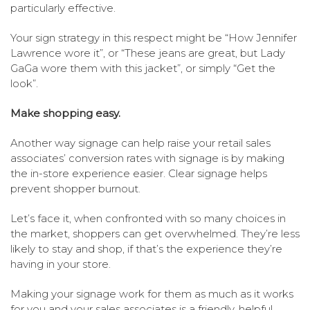
particularly effective.
Your sign strategy in this respect might be “How Jennifer
Lawrence wore it”, or “These jeans are great, but Lady
GaGa wore them with this jacket”, or simply “Get the
look”.
Make shopping easy.
Another way signage can help raise your retail sales
associates’ conversion rates with signage is by making
the in-store experience easier. Clear signage helps
prevent shopper burnout.
Let’s face it, when confronted with so many choices in
the market, shoppers can get overwhelmed. They’re less
likely to stay and shop, if that’s the experience they’re
having in your store.
Making your signage work for them as much as it works
for you and your sales associates is a friendly, helpful