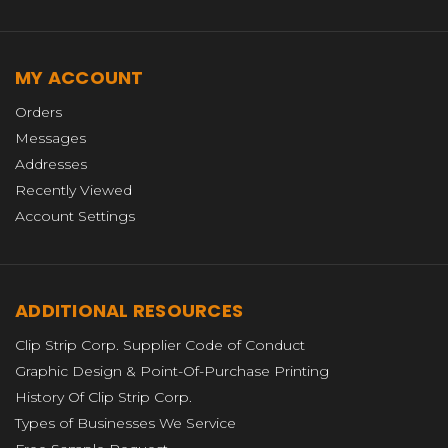
MY ACCOUNT
Orders
Messages
Addresses
Recently Viewed
Account Settings
ADDITIONAL RESOURCES
Clip Strip Corp. Supplier Code of Conduct
Graphic Design & Point-Of-Purchase Printing
History Of Clip Strip Corp.
Types of Businesses We Service