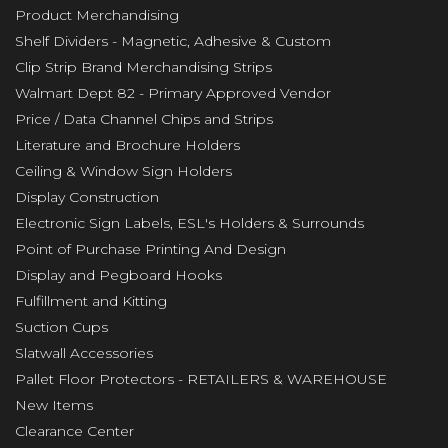
Product Merchandising
Shelf Dividers - Magnetic, Adhesive & Custom
Clip Strip Brand Merchandising Strips
Walmart Dept 82 - Primary Approved Vendor
Price / Data Channel Chips and Strips
Literature and Brochure Holders
Ceiling & Window Sign Holders
Display Construction
Electronic Sign Labels, ESL's Holders & Surrounds
Point of Purchase Printing And Design
Display and Pegboard Hooks
Fulfillment and Kitting
Suction Cups
Slatwall Accessories
Pallet Floor Protectors - RETAILERS & WAREHOUSE
New Items
Clearance Center