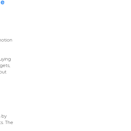
le
motion
uying
gets,
bout
 by
ts. The