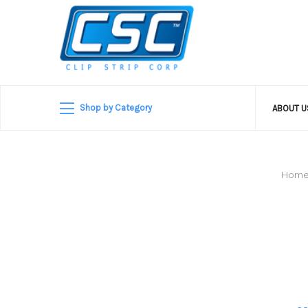
Shop by Category
ABOUT 
Hom