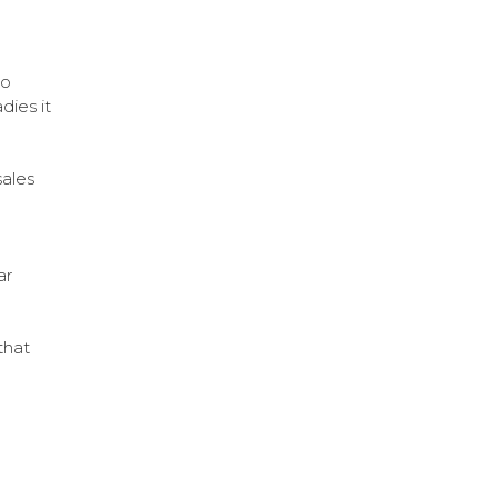
so
dies it
sales
ar
that