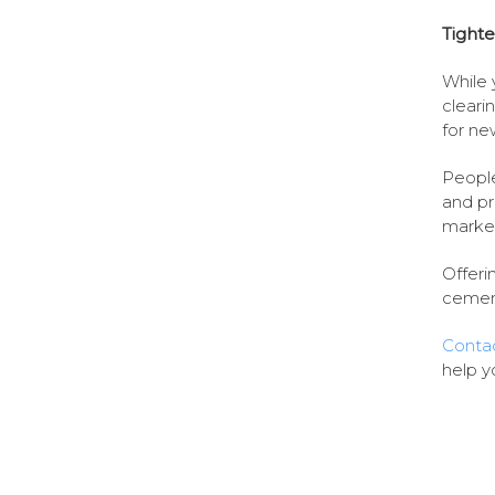
Tighte
While 
cleari
for ne
People
and pr
market
Offeri
cement
Contac
help y