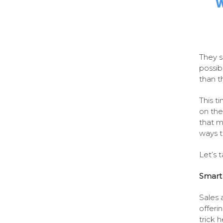
W
They s
possib
than t
This t
on the
that m
ways t
Let’s t
Smart 
Sales 
offeri
trick 