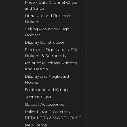
Price / Data Channel Chips
and Strips
Literature and Brochure
Holders
Ceiling & Window Sign
Holders
Display Construction
Electronic Sign Labels, ESL's
Holders & Surrounds
Point of Purchase Printing
And Design
Display and Pegboard
Hooks
Fulfillment and Kitting
Suction Cups
Slatwall Accessories
Pallet Floor Protectors -
RETAILERS & WAREHOUSE
New Items