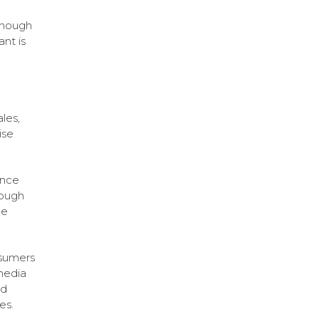
enough
ant is
les,
ise
ance
rough
ce
nsumers
media
nd
es.