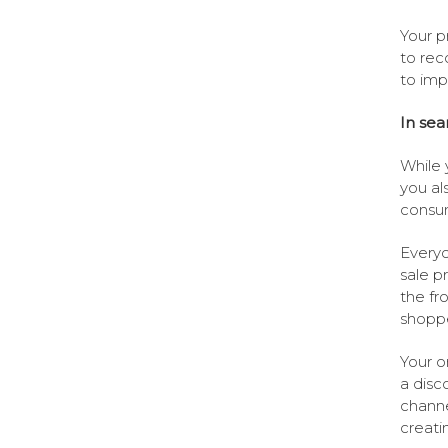
Your p
to rec
to imp
In sea
While 
you al
consum
Everyo
sale p
the fro
shoppe
Your o
a disc
channe
creati