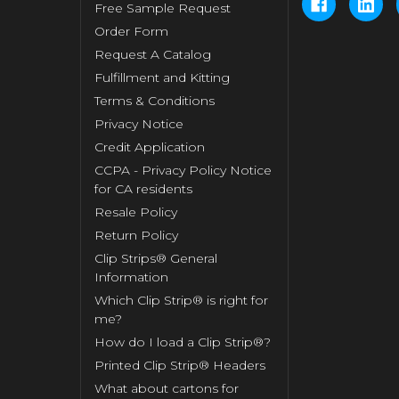
Free Sample Request
Order Form
Request A Catalog
Fulfillment and Kitting
Terms & Conditions
Privacy Notice
Credit Application
CCPA - Privacy Policy Notice
for CA residents
Resale Policy
Return Policy
Clip Strips® General
Information
Which Clip Strip® is right for
me?
How do I load a Clip Strip®?
Printed Clip Strip® Headers
What about cartons for