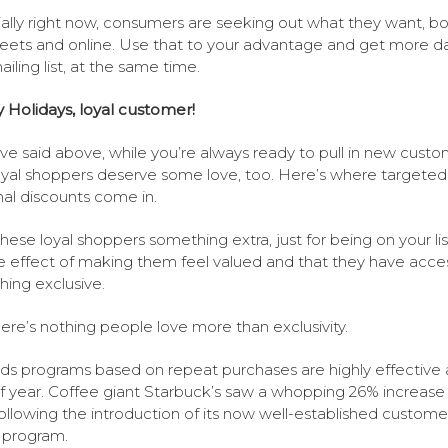
ally right now, consumers are seeking out what they want, b
reets and online. Use that to your advantage and get more da
iling list, at the same time.
Holidays, loyal customer!
ve said above, while you’re always ready to pull in new custo
oyal shoppers deserve some love, too. Here’s where targeted
al discounts come in.
these loyal shoppers something extra, just for being on your list
e effect of making them feel valued and that they have acce
ing exclusive.
ere’s nothing people love more than exclusivity.
s programs based on repeat purchases are highly effective 
f year. Coffee giant Starbuck’s saw a whopping 26% increase 
following the introduction of its now well-established custome
y program.