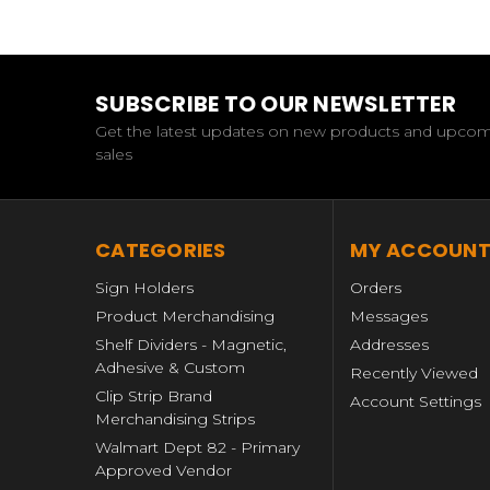
SUBSCRIBE TO OUR NEWSLETTER
Get the latest updates on new products and upco
sales
CATEGORIES
MY ACCOUN
Sign Holders
Orders
Product Merchandising
Messages
Shelf Dividers - Magnetic,
Addresses
Adhesive & Custom
Recently Viewed
Clip Strip Brand
Account Settings
Merchandising Strips
Walmart Dept 82 - Primary
Approved Vendor