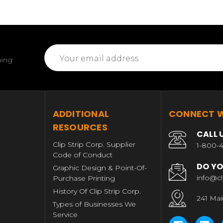
Email
ming
Address
T
ADDITIONAL
CONNECT W
RESOURCES
CALL 
Clip Strip Corp. Supplier
1-800-4
Code of Conduct
DO YO
Graphic Design & Point-Of-
info@cl
Purchase Printing
History Of Clip Strip Corp.
241 Mai
Types of Businesses We
Service