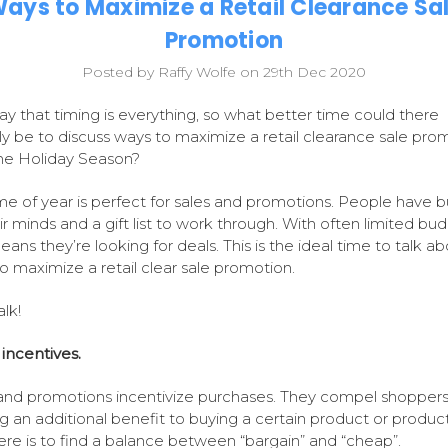
ays to Maximize a Retail Clearance Sa
Promotion
Posted by Raffy Wolfe on 29th Dec 2020
ay that timing is everything, so what better time could there
ly be to discuss ways to maximize a retail clearance sale pro
he Holiday Season?
ime of year is perfect for sales and promotions. People have b
ir minds and a gift list to work through. With often limited bud
eans they’re looking for deals. This is the ideal time to talk a
o maximize a retail clear sale promotion.
alk!
incentives.
and promotions incentivize purchases. They compel shoppers
ng an additional benefit to buying a certain product or produc
here is to find a balance between “bargain” and “cheap”.