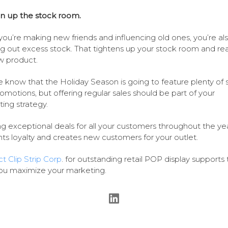
n up the stock room.
you’re making new friends and influencing old ones, you’re al
ng out excess stock. That tightens up your stock room and rea
w product.
 know that the Holiday Season is going to feature plenty of 
omotions, but offering regular sales should be part of your
ing strategy.
ng exceptional deals for all your customers throughout the ye
s loyalty and creates new customers for your outlet.
t Clip Strip Corp
. for outstanding retail POP display supports 
ou maximize your marketing.