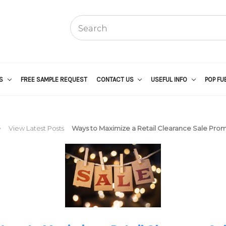
US
FREE SAMPLE REQUEST
CONTACT US
USEFUL INFO
POP FU
e
View Latest Posts
Ways to Maximize a Retail Clearance Sale Pro