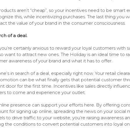
roducts aren’t “cheap”, so your incentives need to be smart 
ognize this, while incentivizing purchases. The last thing you w
act the value of your brand in the consumer consciousness.
rch of a deal.
you’re certainly anxious to reward your loyal customers with sa
so want to attract new ones. The Holiday is an ideal time to ra
er awareness of your brand and what it has to offer.
ne’s in search of a deal, especially right now. Your retail clear
romotion can be what finally gets that potential customer th
nt door for the first time. Incentives like sales directly influen
rs to come and experience your outlet.
nline presence can support your efforts here. By offering co
ount for signing up online, spreading the news on your social 
ls to drive traffic to your website, you’re raising awareness a
ng the conditions to convert potential customers into loyal on