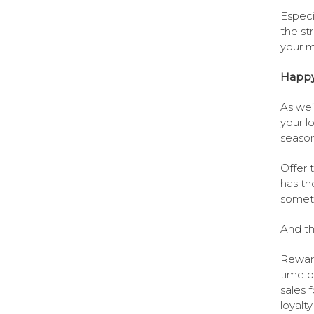
Especi
the st
your ma
Happy 
As we’
your l
season
Offer 
has th
someth
And th
Reward
time o
sales 
loyalt