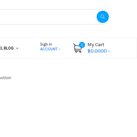
My Cart
Sign in
0
EL BLOG
ACCOUNT
$0.0000
motion