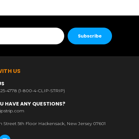
ITH US
US
25-4778 (1-800-4-CLIP-STRIP)
U HAVE ANY QUESTIONS?
ipstrip.com
n Street 5th Floor Hackensack, New Jersey 07601