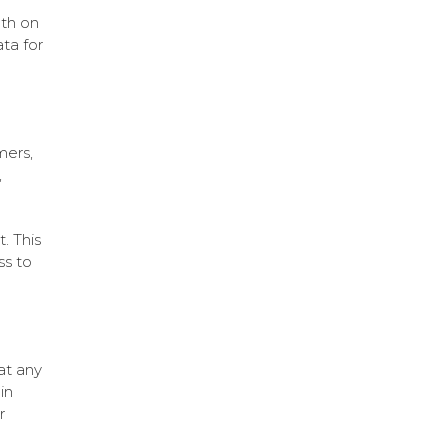
oth on
ta for
mers,
,
. This
ss to
at any
in
r