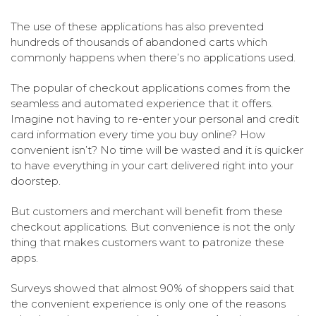
The use of these applications has also prevented
hundreds of thousands of abandoned carts which
commonly happens when there’s no applications used.
The popular of checkout applications comes from the
seamless and automated experience that it offers.
Imagine not having to re-enter your personal and credit
card information every time you buy online? How
convenient isn’t? No time will be wasted and it is quicker
to have everything in your cart delivered right into your
doorstep.
But customers and merchant will benefit from these
checkout applications. But convenience is not the only
thing that makes customers want to patronize these
apps.
Surveys showed that almost 90% of shoppers said that
the convenient experience is only one of the reasons