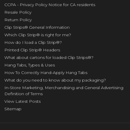
CCPA - Privacy Policy Notice for CA residents
Resale Policy
Return Policy
Clip Strips® General Information
Which Clip Strip® is right for me?
How do I load a Clip Strip®?
Printed Clip Strip® Headers
What about cartons for loaded Clip Strips®?
Hang Tabs, Types & Uses
How To Correctly Hand-Apply Hang Tabs
What do you need to know about my packaging?
In-Store Marketing, Merchandising and General Advertising
Definition of Terms
View Latest Posts
Sitemap