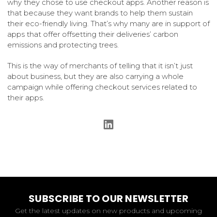
why they chose to use checkout apps. Another reason is
that because they want brands to help them sustain
their eco-friendly living. That’s why many are in support of
apps that offer offsetting their deliveries’ carbon
emissions and protecting trees.
This is the way of merchants of telling that it isn’t just
about business, but they are also carrying a whole
campaign while offering checkout services related to
their apps.
SUBSCRIBE TO OUR NEWSLETTER
Get the latest updates on new products and upcoming