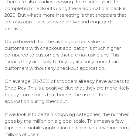
There are also studies showing the market share for
completed checkouts using these applications back in
2020. But what’s more interesting is that shoppers that
are also app-users showed active and engaged
behavior.
Data showed that the average order value for
customers with checkout application is much higher
compared to customers that are not using any. This
means they are likely to buy significantly more than
customers without any checkout application.
On average, 20-30% of shoppers already have access to
Shop Pay. This is a positive clue that they are more likely
to buy from stores that honors the use of their
application during checkout.
If we look into certain shopping categories, the number
goes by the million on a global scale. This mean a few
taps on a mobile application can give you revenue from
millions of users.