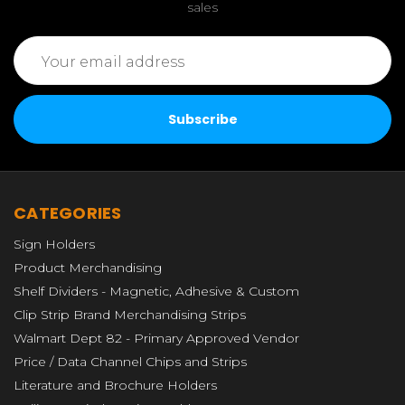
sales
Email
Address
CATEGORIES
Sign Holders
Product Merchandising
Shelf Dividers - Magnetic, Adhesive & Custom
Clip Strip Brand Merchandising Strips
Walmart Dept 82 - Primary Approved Vendor
Price / Data Channel Chips and Strips
Literature and Brochure Holders