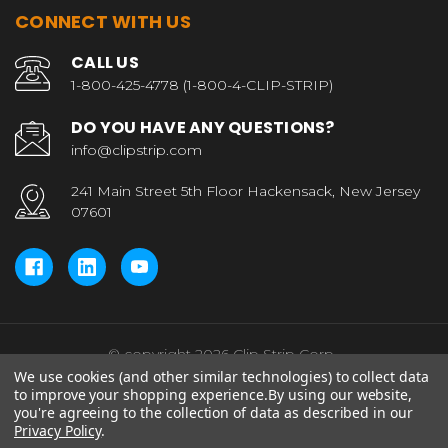
CONNECT WITH US
CALL US
1-800-425-4778 (1-800-4-CLIP-STRIP)
DO YOU HAVE ANY QUESTIONS?
info@clipstrip.com
241 Main Street 5th Floor Hackensack, New Jersey
07601
© copyright 2026 Clip Strip Corp..
We use cookies (and other similar technologies) to collect data
to improve your shopping experience.
By using our website,
you're agreeing to the collection of data as described in our
Privacy Policy
.