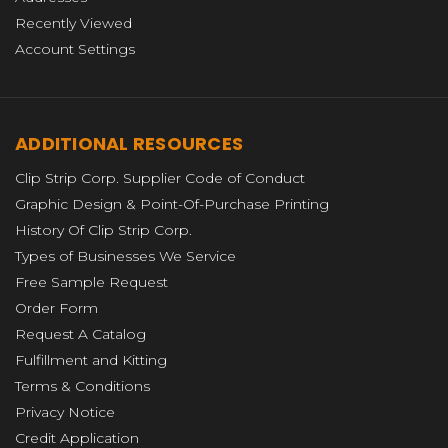
Recently Viewed
Account Settings
ADDITIONAL RESOURCES
Clip Strip Corp. Supplier Code of Conduct
Graphic Design & Point-Of-Purchase Printing
History Of Clip Strip Corp.
Types of Businesses We Service
Free Sample Request
Order Form
Request A Catalog
Fulfillment and Kitting
Terms & Conditions
Privacy Notice
Credit Application