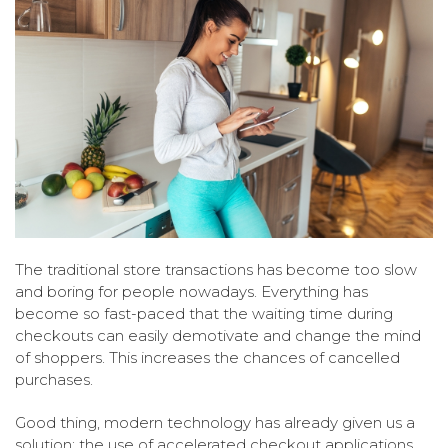
The traditional store transactions has become too slow
and boring for people nowadays. Everything has
become so fast-paced that the waiting time during
checkouts can easily demotivate and change the mind
of shoppers. This increases the chances of cancelled
purchases.
Good thing, modern technology has already given us a
solution; the use of accelerated checkout applications.