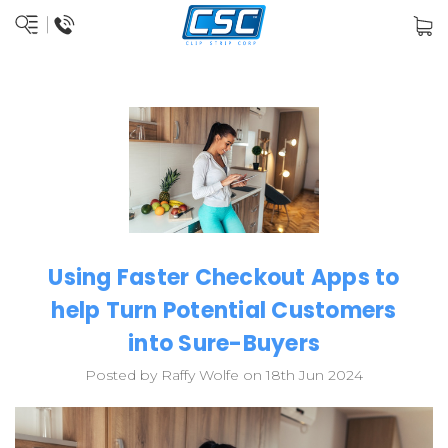
Using Faster Checkout Apps to
help Turn Potential Customers
into Sure-Buyers
Posted by Raffy Wolfe on 18th Jun 2024