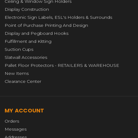
Ceiling & Window Sign Holders
Display Construction
Electronic Sign Labels, ESL's Holders & Surrounds
Point of Purchase Printing And Design
Display and Pegboard Hooks
Fulfillment and Kitting
Suction Cups
Slatwall Accessories
Pallet Floor Protectors - RETAILERS & WAREHOUSE
New Items
Clearance Center
MY ACCOUNT
Orders
Messages
Addresses