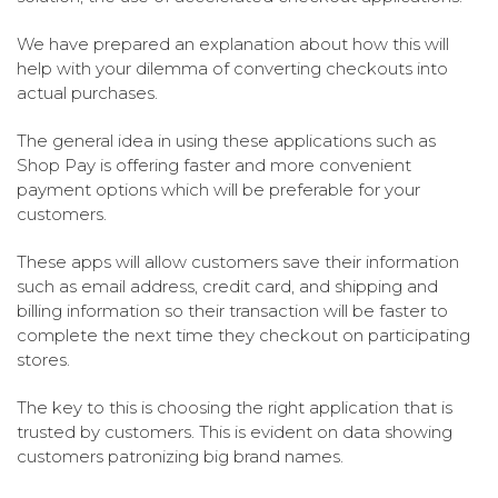
We have prepared an explanation about how this will
help with your dilemma of converting checkouts into
actual purchases.
The general idea in using these applications such as
Shop Pay is offering faster and more convenient
payment options which will be preferable for your
customers.
These apps will allow customers save their information
such as email address, credit card, and shipping and
billing information so their transaction will be faster to
complete the next time they checkout on participating
stores.
The key to this is choosing the right application that is
trusted by customers. This is evident on data showing
customers patronizing big brand names.