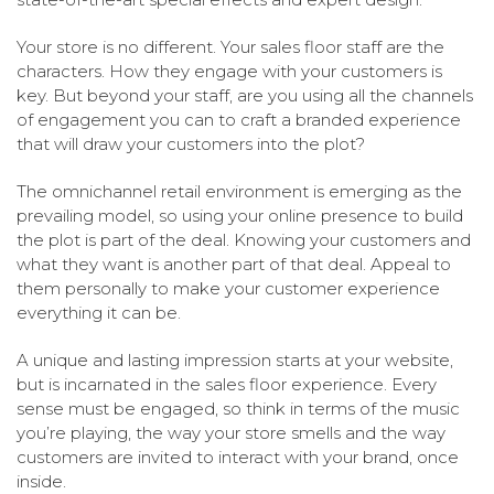
Your store is no different. Your sales floor staff are the
characters. How they engage with your customers is
key. But beyond your staff, are you using all the channels
of engagement you can to craft a branded experience
that will draw your customers into the plot?
The omnichannel retail environment is emerging as the
prevailing model, so using your online presence to build
the plot is part of the deal. Knowing your customers and
what they want is another part of that deal. Appeal to
them personally to make your customer experience
everything it can be.
A unique and lasting impression starts at your website,
but is incarnated in the sales floor experience. Every
sense must be engaged, so think in terms of the music
you’re playing, the way your store smells and the way
customers are invited to interact with your brand, once
inside.