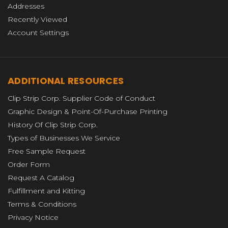
Addresses
Recently Viewed
Account Settings
ADDITIONAL RESOURCES
Clip Strip Corp. Supplier Code of Conduct
Graphic Design & Point-Of-Purchase Printing
History Of Clip Strip Corp.
Types of Businesses We Service
Free Sample Request
Order Form
Request A Catalog
Fulfillment and Kitting
Terms & Conditions
Privacy Notice