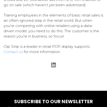
go on sale (which haven’t yet been advertised).
Training employees in the elements of basic retail sales is
an often-ignored step in the retail world. But when
you’re competing with online retailers using a data-
driven model, you need to do this. The customer is the
reason you’re in business, so focus!
Clip Strip is a leader in retail POP display supports.
Contact us
for more information.
SUBSCRIBE TO OUR NEWSLETTER