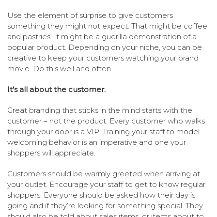
Use the element of surprise to give customers
something they might not expect. That might be coffee
and pastries. It might be a guerilla demonstration of a
popular product. Depending on your niche, you can be
creative to keep your customers watching your brand
movie. Do this well and often.
It’s all about the customer.
Great branding that sticks in the mind starts with the
customer – not the product. Every customer who walks
through your door is a VIP. Training your staff to model
welcoming behavior is an imperative and one your
shoppers will appreciate.
Customers should be warmly greeted when arriving at
your outlet. Encourage your staff to get to know regular
shoppers. Everyone should be asked how their day is
going and if they’re looking for something special. They
should also be told about sales items, or items about to