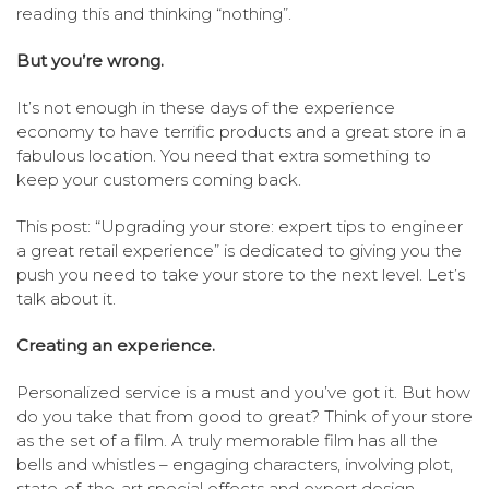
reading this and thinking “nothing”.
But you’re wrong.
It’s not enough in these days of the experience
economy to have terrific products and a great store in a
fabulous location. You need that extra something to
keep your customers coming back.
This post: “Upgrading your store: expert tips to engineer
a great retail experience” is dedicated to giving you the
push you need to take your store to the next level. Let’s
talk about it.
Creating an experience.
Personalized service is a must and you’ve got it. But how
do you take that from good to great? Think of your store
as the set of a film. A truly memorable film has all the
bells and whistles – engaging characters, involving plot,
state-of-the-art special effects and expert design.