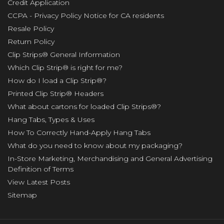
Credit Application
CCPA - Privacy Policy Notice for CA residents
Resale Policy
Return Policy
Clip Strips® General Information
Which Clip Strip® is right for me?
How do I load a Clip Strip®?
Printed Clip Strip® Headers
What about cartons for loaded Clip Strips®?
Hang Tabs, Types & Uses
How To Correctly Hand-Apply Hang Tabs
What do you need to know about my packaging?
In-Store Marketing, Merchandising and General Advertising
Definition of Terms
View Latest Posts
Sitemap