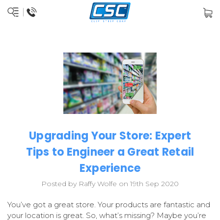
Upgrading Your Store: Expert
Tips to Engineer a Great Retail
Experience
Posted by Raffy Wolfe on 19th Sep 2020
You’ve got a great store. Your products are fantastic and
your location is great. So, what’s missing? Maybe you’re