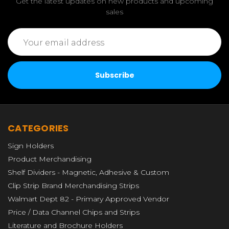
Get the latest updates on new products and upcoming
sales
Email
Address
CATEGORIES
Sign Holders
Product Merchandising
Shelf Dividers - Magnetic, Adhesive & Custom
Clip Strip Brand Merchandising Strips
Walmart Dept 82 - Primary Approved Vendor
Price / Data Channel Chips and Strips
Literature and Brochure Holders