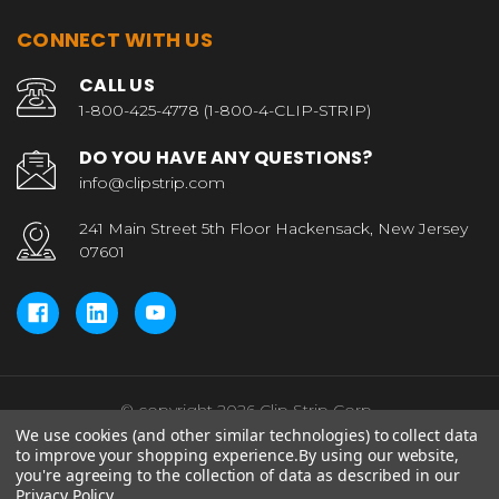
CONNECT WITH US
CALL US
1-800-425-4778 (1-800-4-CLIP-STRIP)
DO YOU HAVE ANY QUESTIONS?
info@clipstrip.com
241 Main Street 5th Floor Hackensack, New Jersey
07601
© copyright 2026 Clip Strip Corp..
We use cookies (and other similar technologies) to collect data
to improve your shopping experience.
By using our website,
you're agreeing to the collection of data as described in our
Privacy Policy
.