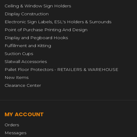
Ceiling & Window Sign Holders
Display Construction
Electronic Sign Labels, ESL's Holders & Surrounds
Point of Purchase Printing And Design
Display and Pegboard Hooks
Fulfillment and Kitting
Suction Cups
Slatwall Accessories
Pallet Floor Protectors - RETAILERS & WAREHOUSE
New Items
Clearance Center
MY ACCOUNT
Orders
Messages