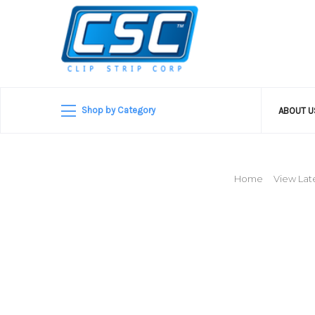
Shop by Category
ABOUT 
Home
View Late