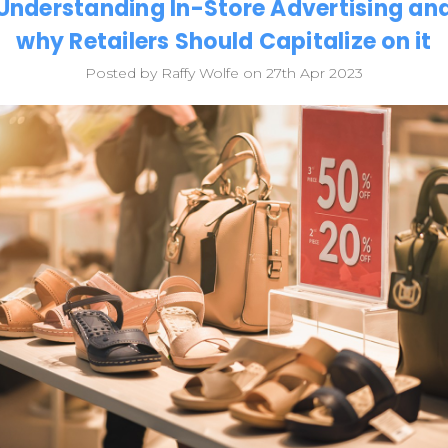
Understanding In-Store Advertising an
why Retailers Should Capitalize on it
Posted by Raffy Wolfe on 27th Apr 2023