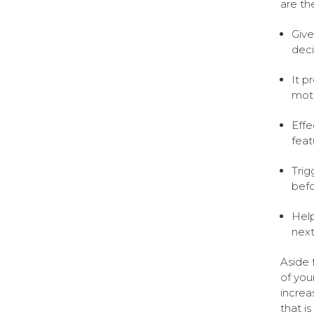
are the
Give
deci
It p
moti
Effe
feat
Trig
befo
Help
nex
Aside 
of you
increa
that i