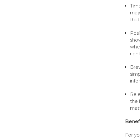
Time
majo
that
Posi
show
wher
righ
Brev
simp
info
Rele
the 
matt
Benefi
For yo