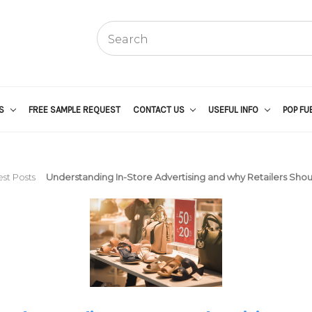
US
FREE SAMPLE REQUEST
CONTACT US
USEFUL INFO
POP FU
st Posts
Understanding In-Store Advertising and why Retailers Shoul