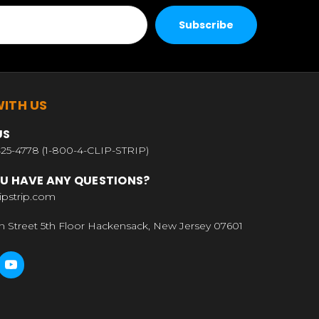
ITH US
US
25-4778 (1-800-4-CLIP-STRIP)
U HAVE ANY QUESTIONS?
ipstrip.com
n Street 5th Floor Hackensack, New Jersey 07601