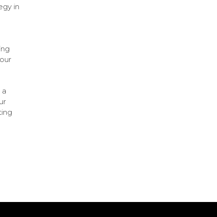
egy in
ing
your
 a
ur
ting