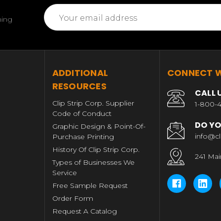
Email
ming
Address
T
ADDITIONAL
CONNECT W
RESOURCES
CALL 
Clip Strip Corp. Supplier
1-800-4
Code of Conduct
DO YO
Graphic Design & Point-Of-
info@cl
Purchase Printing
History Of Clip Strip Corp.
241 Mai
Types of Businesses We
Service
Free Sample Request
Order Form
Request A Catalog