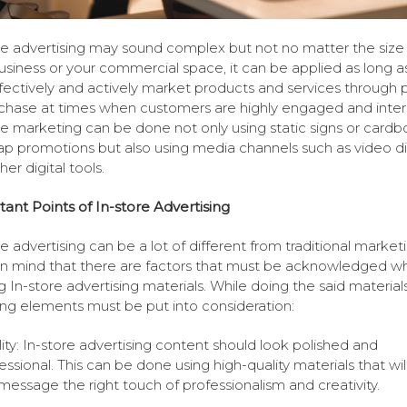
re advertising may sound complex but not no matter the size
usiness or your commercial space, it can be applied as long a
fectively and actively market products and services through p
chase at times when customers are highly engaged and inter
re marketing can be done not only using static signs or cardb
p promotions but also using media channels such as video di
er digital tools.
ant Points of In-store Advertising
re advertising can be a lot of different from traditional marketi
n mind that there are factors that must be acknowledged w
 In-store advertising materials. While doing the said materials
ing elements must be put into consideration:
ity: In-store advertising content should look polished and
essional. This can be done using high-quality materials that wil
message the right touch of professionalism and creativity.