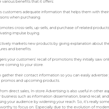
 various benefits that it offers:
s customers adequate information that helps them with their
sions when purchasing.
romotes cross-sells, up-sells, and purchase of related product
vating impulse buying.
ctively markets new products by giving explanation about the
ures and benefits.
gers your customers’ recall of promotions they initially saw onl
re coming to your store.
 gather their contact information so you can easily advertise
t promos and upcoming products.
from direct sales, In-store Advertising is also useful in other a
r business such as information dissemination, brand recall, and
sing your audience by widening your reach. So, it’s really som
s worthy to focus on. Especially due to the evolution of moder