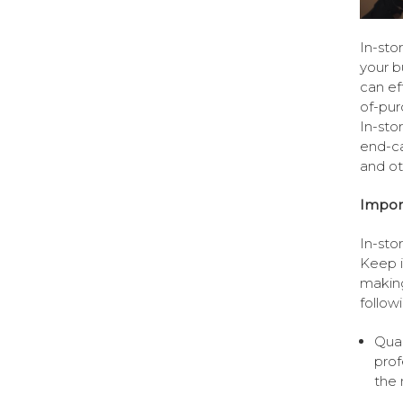
In-sto
your b
can ef
of-pur
In-sto
end-ca
and oth
Import
In-sto
Keep i
making
follow
Qual
prof
the 