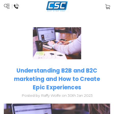
Understanding B2B and B2C
marketing and How to Create
Epic Experiences
Posted by Raffy Wolfe on 30th Jan 2023