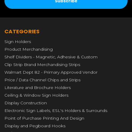
CATEGORIES
Sign Holders
Product Merchandising
Shelf Dividers - Magnetic, Adhesive & Custom
Clip Strip Brand Merchandising Strips
Walmart Dept 82 - Primary Approved Vendor
Price / Data Channel Chips and Strips
Literature and Brochure Holders
Ceiling & Window Sign Holders
Display Construction
Electronic Sign Labels, ESL's Holders & Surrounds
Point of Purchase Printing And Design
Display and Pegboard Hooks