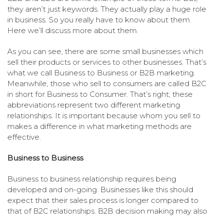
they aren’t just keywords. They actually play a huge role
in business. So you really have to know about them.
Here we’ll discuss more about them.
As you can see, there are some small businesses which
sell their products or services to other businesses. That’s
what we call Business to Business or B2B marketing.
Meanwhile, those who sell to consumers are called B2C
in short for Business to Consumer. That’s right; these
abbreviations represent two different marketing
relationships. It is important because whom you sell to
makes a difference in what marketing methods are
effective.
Business to Business
Business to business relationship requires being
developed and on-going. Businesses like this should
expect that their sales process is longer compared to
that of B2C relationships. B2B decision making may also