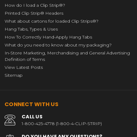
How do I load a Clip Strip®?
Printed Clip Strip® Headers
What about cartons for loaded Clip Strips®?
Hang Tabs, Types & Uses
How To Correctly Hand-Apply Hang Tabs
What do you need to know about my packaging?
In-Store Marketing, Merchandising and General Advertising
Definition of Terms
View Latest Posts
Sitemap
CONNECT WITH US
CALL US
1-800-425-4778 (1-800-4-CLIP-STRIP)
DO YOU HAVE ANY QUESTIONS?