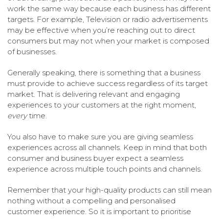
work the same way because each business has different
targets. For example, Television or radio advertisements
may be effective when you’re reaching out to direct
consumers but may not when your market is composed
of businesses.
Generally speaking, there is something that a business
must provide to achieve success regardless of its target
market. That is delivering relevant and engaging
experiences to your customers at the right moment,
every
time.
You also have to make sure you are giving seamless
experiences across all channels. Keep in mind that both
consumer and business buyer expect a seamless
experience across multiple touch points and channels.
Remember that your high-quality products can still mean
nothing without a compelling and personalised
customer experience. So it is important to prioritise