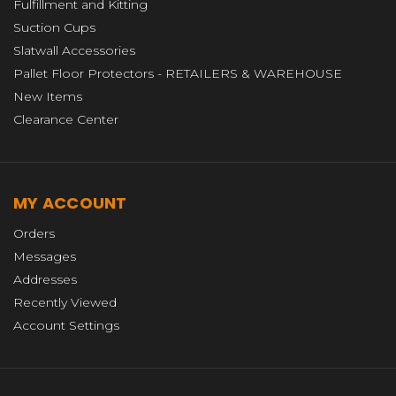
Fulfillment and Kitting
Suction Cups
Slatwall Accessories
Pallet Floor Protectors - RETAILERS & WAREHOUSE
New Items
Clearance Center
MY ACCOUNT
Orders
Messages
Addresses
Recently Viewed
Account Settings