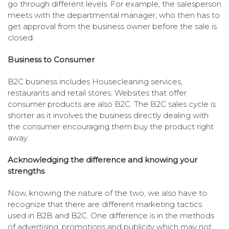
go through different levels. For example, the salesperson
meets with the departmental manager, who then has to
get approval from the business owner before the sale is
closed.
Business to Consumer
B2C business includes Housecleaning services,
restaurants and retail stores. Websites that offer
consumer products are also B2C. The B2C sales cycle is
shorter as it involves the business directly dealing with
the consumer encouraging them buy the product right
away.
Acknowledging the difference and knowing your
strengths
Now, knowing the nature of the two, we also have to
recognize that there are different marketing tactics
used in B2B and B2C. One difference is in the methods
of advertising, promotions and publicity which may not