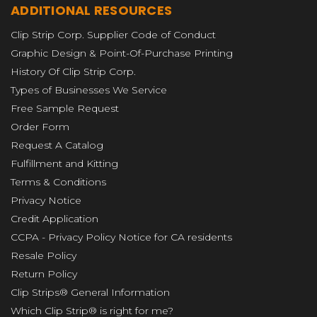
ADDITIONAL RESOURCES
Clip Strip Corp. Supplier Code of Conduct
Graphic Design & Point-Of-Purchase Printing
History Of Clip Strip Corp.
Types of Businesses We Service
Free Sample Request
Order Form
Request A Catalog
Fulfillment and Kitting
Terms & Conditions
Privacy Notice
Credit Application
CCPA - Privacy Policy Notice for CA residents
Resale Policy
Return Policy
Clip Strips® General Information
Which Clip Strip® is right for me?