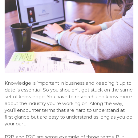
Knowledge is important in business and keeping it up to
date is essential. So you shouldn’t get stuck on the same
set of knowledge. You have to research and know more
about the industry you’re working on. Along the way,
you’ll encounter terms that are hard to understand at
first glance but are easy to understand as long as you do
your part.
B2B and B2C are some example of those terms. But,