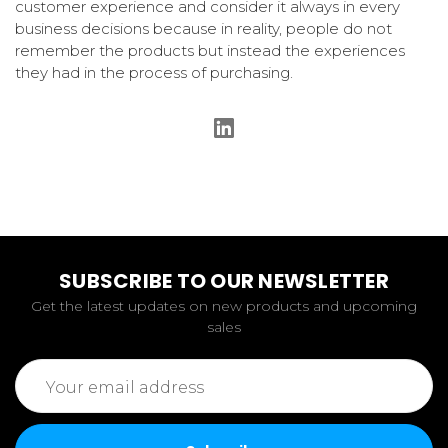
customer experience and consider it always in every
business decisions because in reality, people do not
remember the products but instead the experiences
they had in the process of purchasing.
SUBSCRIBE TO OUR NEWSLETTER
Get the latest updates on new products and upcoming
sales
Email
Address