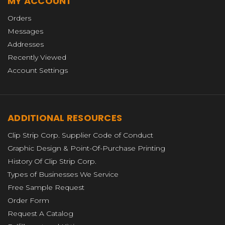
MY ACCOUNT
Orders
Messages
Addresses
Recently Viewed
Account Settings
ADDITIONAL RESOURCES
Clip Strip Corp. Supplier Code of Conduct
Graphic Design & Point-Of-Purchase Printing
History Of Clip Strip Corp.
Types of Businesses We Service
Free Sample Request
Order Form
Request A Catalog