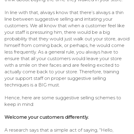
In line with that, always know that there’s always a thin
line between suggestive selling and irritating your
customers. We all know that when a customer feel like
your staff is pressuring him, there would be a big
probability that they would just walk out your store, avoid
himself from coming back, or perhaps, he would come
less frequently. As a general rule, you always have to
ensure that all your customers would leave your store
with a smile on their faces and are feeling excited to
actually come back to your store. Therefore, training
your support staff on proper suggestive selling
techniques is a BIG must.
Hence, here are some suggestive selling schemes to
keep in mind:
Welcome your customers differently.
A research says that a simple act of saying, “Hello,