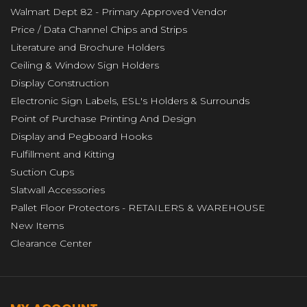
Walmart Dept 82 - Primary Approved Vendor
Price / Data Channel Chips and Strips
Literature and Brochure Holders
Ceiling & Window Sign Holders
Display Construction
Electronic Sign Labels, ESL's Holders & Surrounds
Point of Purchase Printing And Design
Display and Pegboard Hooks
Fulfillment and Kitting
Suction Cups
Slatwall Accessories
Pallet Floor Protectors - RETAILERS & WAREHOUSE
New Items
Clearance Center