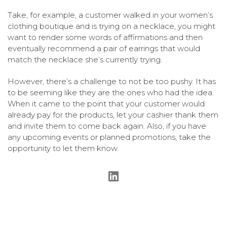
Take, for example, a customer walked in your women’s
clothing boutique and is trying on a necklace, you might
want to render some words of affirmations and then
eventually recommend a pair of earrings that would
match the necklace she’s currently trying.
However, there’s a challenge to not be too pushy. It has
to be seeming like they are the ones who had the idea.
When it came to the point that your customer would
already pay for the products, let your cashier thank them
and invite them to come back again. Also, if you have
any upcoming events or planned promotions, take the
opportunity to let them know.