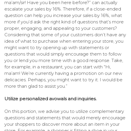
ma’am/sir! Have you been here before?” can actually
escalate your sales by 16%. Therefore, if a close-ended
question can help you increase your sales by 16%, what
more if you’d ask the right kind of questions that’s more
proper, engaging, and appealing to your customers?
Considering that some of your customers don’t have any
idea of what to purchase when entering your store, you
might want to try opening up with statements or
questions that would simply encourage them to follow
you or lend you more time with a good response. Take,
for example, in a restaurant, you can start with “Hi,
ma’am! We’re currently having a promotion on our new
delicacies. Perhaps, you might want to try it. I would be
more than glad to assist you.”
Utilize personalized avowals and inquiries.
On this portion, we advise you to utilize complementary
questions and statements that would merely encourage
your shoppers to discover more about an item in your
store. For example, a shopper is fitting a shoe in your