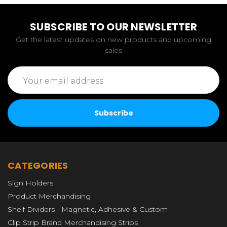
SUBSCRIBE TO OUR NEWSLETTER
Get the latest updates on new products and upcoming
sales
Email
Address
CATEGORIES
Sign Holders
Product Merchandising
Shelf Dividers - Magnetic, Adhesive & Custom
Clip Strip Brand Merchandising Strips