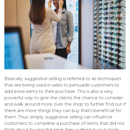
Basically, suggestive selling is referred to as techniques
that are being used in sales to persuade customers to
add extra items to their purchase. This is also a very
powerful way to give the clients the chance to consider
and walk around more over the shop to further find out if
there are more things they can buy that’s beneficial for
them. Thus, simply, suggestive selling can influence
customers to complete a purchase of items that did not
think about buying the time they walked in your store.