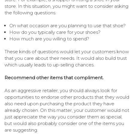
store. In this situation, you might want to consider asking
the following questions:
On what occasion are you planning to use that shoe?
How do you typically care for your shoes?
How much are you willing to spend?
These kinds of questions would let your customers know
that you care about their needs. It would also build trust
which usually leads to up-selling chances.
Recommend other items that compliment.
As an aggressive retailer, you should always look for
opportunities to endorse other products that they would
also need upon purchasing the product they have
already chosen. On this matter, your customer would not
just appreciate the way you consider them as special,
but would also probably consider one of the items you
are suggesting.