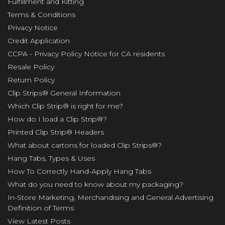
Fulfillment and Kitting
Terms & Conditions
Privacy Notice
Credit Application
CCPA - Privacy Policy Notice for CA residents
Resale Policy
Return Policy
Clip Strips® General Information
Which Clip Strip® is right for me?
How do I load a Clip Strip®?
Printed Clip Strip® Headers
What about cartons for loaded Clip Strips®?
Hang Tabs, Types & Uses
How To Correctly Hand-Apply Hang Tabs
What do you need to know about my packaging?
In-Store Marketing, Merchandising and General Advertising
Definition of Terms
View Latest Posts