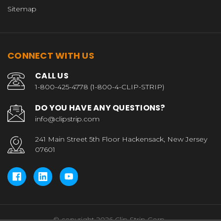
Sitemap
CONNECT WITH US
CALL US
1-800-425-4778 (1-800-4-CLIP-STRIP)
DO YOU HAVE ANY QUESTIONS?
info@clipstrip.com
241 Main Street 5th Floor Hackensack, New Jersey
07601
© copyright 2026 Clip Strip Corp..