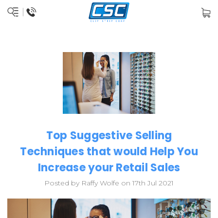
Top Suggestive Selling
Techniques that would Help You
Increase your Retail Sales
Posted by Raffy Wolfe on 17th Jul 2021