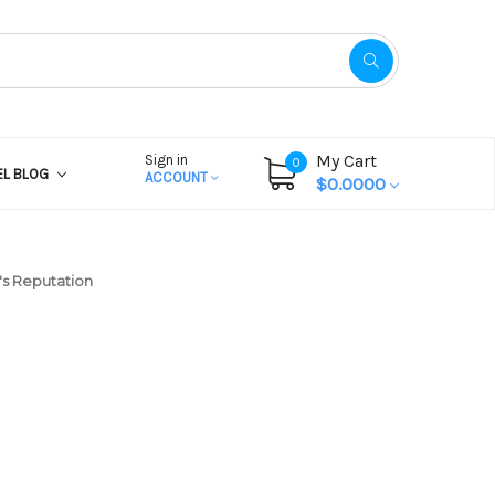
My Cart
Sign in
0
EL BLOG
ACCOUNT
$0.0000
's Reputation