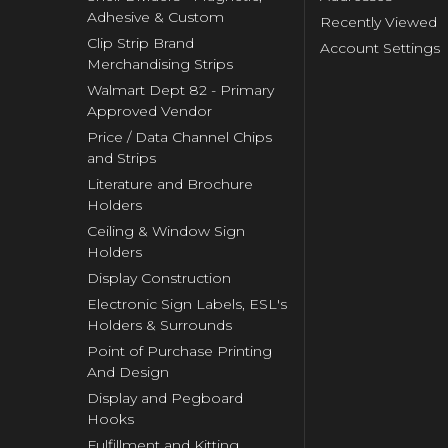
Adhesive & Custom
Recently Viewed
Clip Strip Brand
Account Settings
Merchandising Strips
Walmart Dept 82 - Primary
Approved Vendor
Price / Data Channel Chips
and Strips
Literature and Brochure
Holders
Ceiling & Window Sign
Holders
Display Construction
Electronic Sign Labels, ESL's
Holders & Surrounds
Point of Purchase Printing
And Design
Display and Pegboard
Hooks
Fulfillment and Kitting