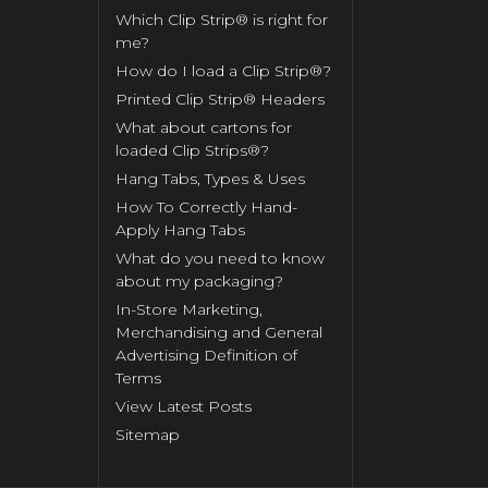
Which Clip Strip® is right for
me?
How do I load a Clip Strip®?
Printed Clip Strip® Headers
What about cartons for
loaded Clip Strips®?
Hang Tabs, Types & Uses
How To Correctly Hand-
Apply Hang Tabs
What do you need to know
about my packaging?
In-Store Marketing,
Merchandising and General
Advertising Definition of
Terms
View Latest Posts
Sitemap