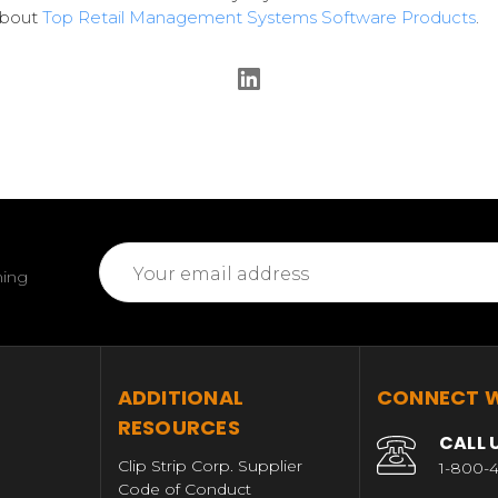
about
Top Retail Management Systems Software Products
.
Email
ming
Address
T
ADDITIONAL
CONNECT W
RESOURCES
CALL 
Clip Strip Corp. Supplier
1-800-4
Code of Conduct