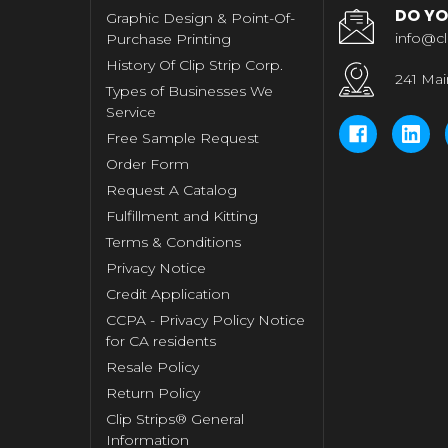
DO YO
Graphic Design & Point-Of-
info@cl
Purchase Printing
History Of Clip Strip Corp.
241 Mai
Types of Businesses We
Service
Free Sample Request
Order Form
Request A Catalog
Fulfillment and Kitting
Terms & Conditions
Privacy Notice
Credit Application
CCPA - Privacy Policy Notice
for CA residents
Resale Policy
Return Policy
Clip Strips® General
Information