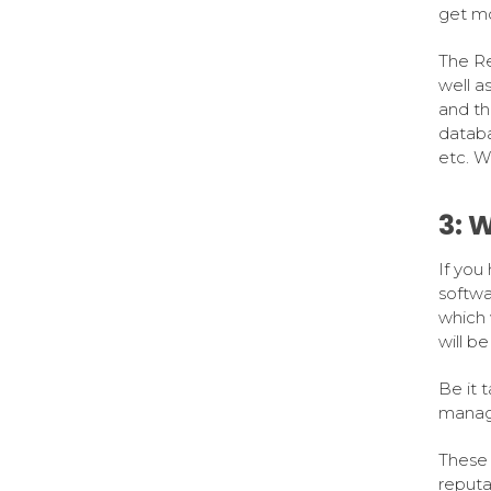
get mo
The Re
well a
and th
databa
etc. Wi
3: 
If you 
softwa
which 
will be
Be it t
manage
These 
reputa