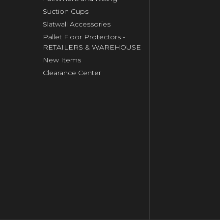
Suction Cups
Slatwall Accessories
Pallet Floor Protectors -
RETAILERS & WAREHOUSE
New Items
Clearance Center