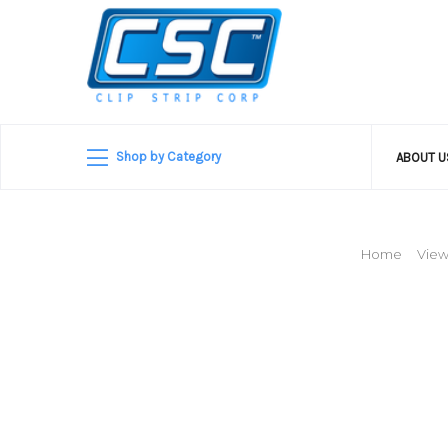
Shop by Category
ABOUT 
Home
View