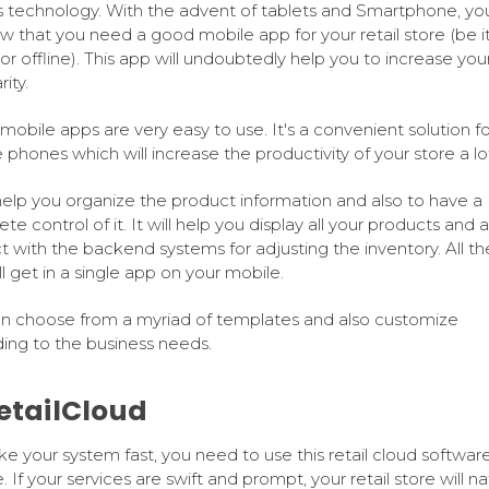
s technology. With the advent of tablets and Smartphone, yo
w that you need a good mobile app for your retail store (be i
 or offline). This app will undoubtedly help you to increase you
ity.
 mobile apps are very easy to use. It's a convenient solution fo
 phones which will increase the productivity of your store a lo
l help you organize the product information and also to have a
e control of it. It will help you display all your products and a
ct with the backend systems for adjusting the inventory. All t
ll get in a single app on your mobile.
n choose from a myriad of templates and also customize
ing to the business needs.
RetailCloud
e your system fast, you need to use this retail cloud softwar
. If your services are swift and prompt, your retail store will na