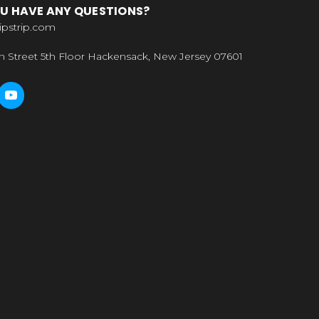
U HAVE ANY QUESTIONS?
ipstrip.com
n Street 5th Floor Hackensack, New Jersey 07601