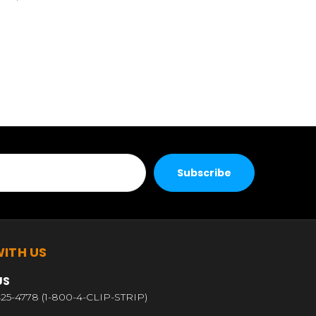
ITH US
US
25-4778 (1-800-4-CLIP-STRIP)