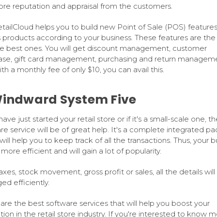
re reputation and appraisal from the customers.
tailCloud helps you to build new Point of Sale (POS) features
s products according to your business. These features are the 
e best ones. You will get discount management, customer
se, gift card management, purchasing and return manageme
th a monthly fee of only $10, you can avail this.
Windward System Five
have just started your retail store or if it's a small-scale one, th
re service will be of great help. It's a complete integrated p
will help you to keep track of all the transactions. Thus, your b
 more efficient and will gain a lot of popularity.
axes, stock movement, gross profit or sales, all the details will
d efficiently.
are the best software services that will help you boost your
tion in the retail store industry. If you're interested to know m