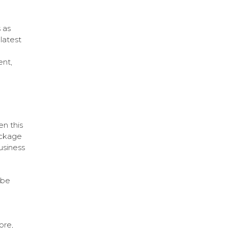
 as
latest
nt,
en this
ackage
usiness
 be
ore,