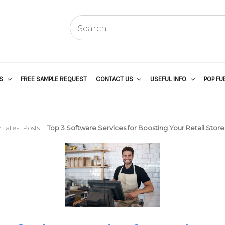
US
FREE SAMPLE REQUEST
CONTACT US
USEFUL INFO
POP FU
 Latest Posts
Top 3 Software Services for Boosting Your Retail Store