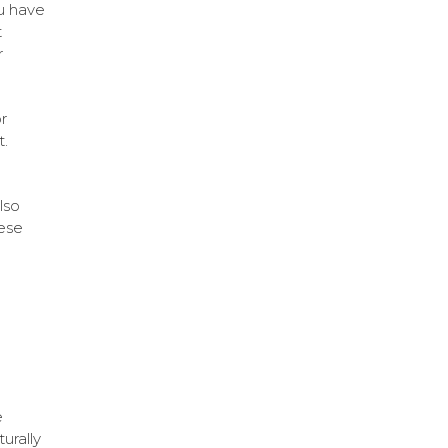
u have
t
r
r
t.
lso
hese
e
turally