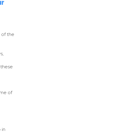
ur
 of the
s,
 these
e
ome of
 in