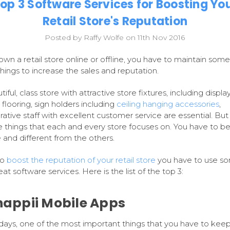
op 3 Software Services for Boosting Yo
Retail Store's Reputation
Posted by Raffy Wolfe on 11th Nov 2016
 own a retail store online or offline, you have to maintain some
things to increase the sales and reputation.
iful, class store with attractive store fixtures, including display
 flooring, sign holders including
ceiling hanging accessories
,
ative staff with excellent customer service are essential. But
e things that each and every store focuses on. You have to b
 and different from the others.
to
boost the reputation of your retail store
you have to use s
at software services. Here is the list of the top 3:
Snappii Mobile Apps
ys, one of the most important things that you have to keep