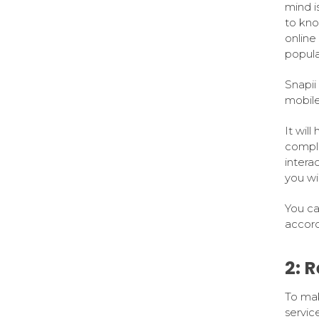
mind i
to kno
online
popular
Snapii
mobile
It wil
complet
intera
you wi
You ca
accord
2: 
To mak
service