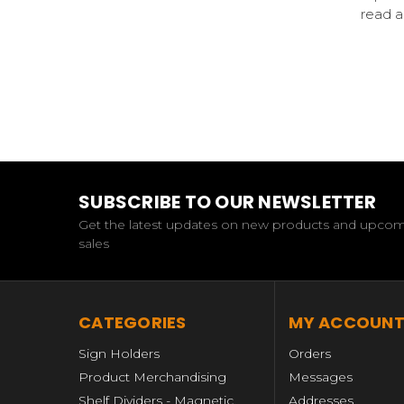
read 
SUBSCRIBE TO OUR NEWSLETTER
Get the latest updates on new products and upco
sales
CATEGORIES
MY ACCOUN
Sign Holders
Orders
Product Merchandising
Messages
Shelf Dividers - Magnetic,
Addresses