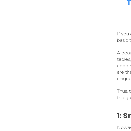
T
If you
basic 
A beaut
tables,
cooper
are th
unique
Thus, 
the gre
1: 
Nowada