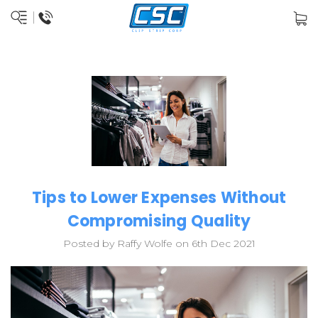
Tips to Lower Expenses Without
Compromising Quality
Posted by Raffy Wolfe on 6th Dec 2021