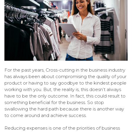
For the past years, Cross-cutting in the business industry
has always been about compromising the quality of your
product or having to say goodbye to the kindest people
working with you. But, the reality is, this doesn’t always
have to be the only outcome. In fact, this could result to
something beneficial for the business. So stop
swallowing the hard path because there is another way
to come around and achieve success.
Reducing expenses is one of the priorities of business