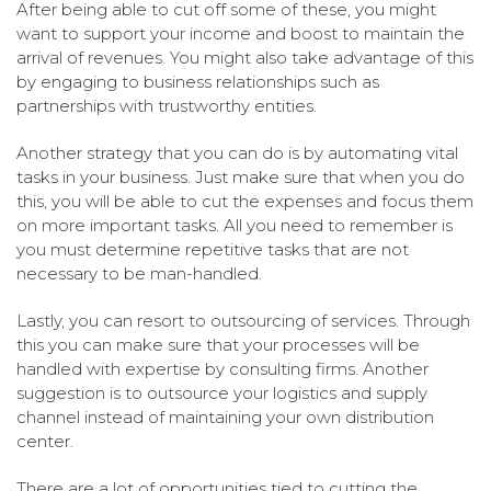
After being able to cut off some of these, you might
want to support your income and boost to maintain the
arrival of revenues. You might also take advantage of this
by engaging to business relationships such as
partnerships with trustworthy entities.
Another strategy that you can do is by automating vital
tasks in your business. Just make sure that when you do
this, you will be able to cut the expenses and focus them
on more important tasks. All you need to remember is
you must determine repetitive tasks that are not
necessary to be man-handled.
Lastly, you can resort to outsourcing of services. Through
this you can make sure that your processes will be
handled with expertise by consulting firms. Another
suggestion is to outsource your logistics and supply
channel instead of maintaining your own distribution
center.
There are a lot of opportunities tied to cutting the