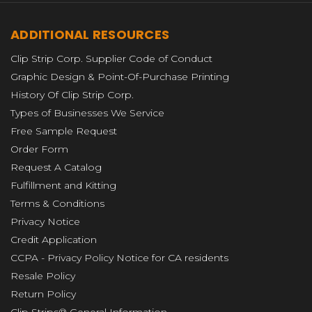
ADDITIONAL RESOURCES
Clip Strip Corp. Supplier Code of Conduct
Graphic Design & Point-Of-Purchase Printing
History Of Clip Strip Corp.
Types of Businesses We Service
Free Sample Request
Order Form
Request A Catalog
Fulfillment and Kitting
Terms & Conditions
Privacy Notice
Credit Application
CCPA - Privacy Policy Notice for CA residents
Resale Policy
Return Policy