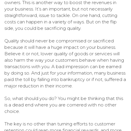
owners. This is another way to boost the revenues in
your business. It’s an important, but not necessarily
straightforward, issue to tackle. On one hand, cutting
costs can happen in a variety of ways. But on the flip
side, you could be sacrificing quality.
Quality should never be compromised or sacrificed
because it will have a huge impact on your business.
Believe it or not, lower quality of goods or services will
also harm the way your customers behave when having
transactions with you. A bad impression can be earned
by doing so. And just for your information, many business
paid the toll by falling into bankruptcy or if not, suffered a
major reduction in their income.
So, what should you do? You might be thinking that this
is a dead end where you are cornered with no other
choice.
The key is no other than turning efforts to customer
retention could reap more financial rewards, and more