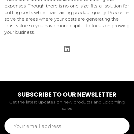
expenses. Though there is no one-size-fits-all solution for
cutting costs while maintaining product quality. Problem-
solve the areas where your costs are generating the
least value so you have more capital to focus on growing
your business.
SUBSCRIBE TO OUR NEWSLETTER
Get the latest updates on new products and upcoming
sales
Email
Address