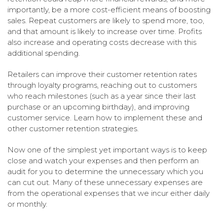
importantly, be a more cost-efficient means of boosting
sales. Repeat customers are likely to spend more, too,
and that amount is likely to increase over time. Profits
also increase and operating costs decrease with this
additional spending.
Retailers can improve their customer retention rates
through loyalty programs, reaching out to customers
who reach milestones (such as a year since their last
purchase or an upcoming birthday), and improving
customer service. Learn how to implement these and
other customer retention strategies.
Now one of the simplest yet important ways is to keep
close and watch your expenses and then perform an
audit for you to determine the unnecessary which you
can cut out. Many of these unnecessary expenses are
from the operational expenses that we incur either daily
or monthly.