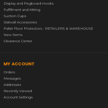
Display and Pegboard Hooks
Fulfillment and Kitting
Suction Cups
Slatwall Accessories
Pallet Floor Protectors - RETAILERS & WAREHOUSE
New Items
Clearance Center
MY ACCOUNT
Orders
Messages
Addresses
Recently Viewed
Account Settings