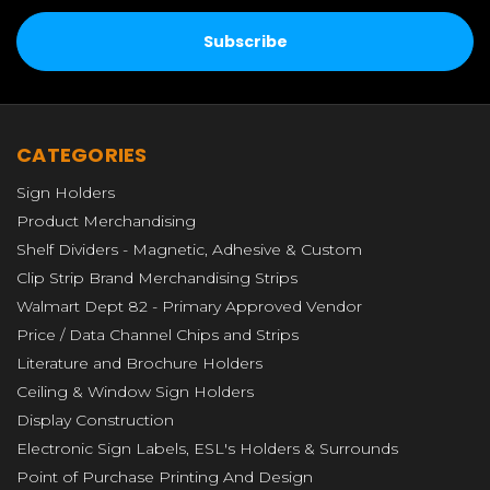
CATEGORIES
Sign Holders
Product Merchandising
Shelf Dividers - Magnetic, Adhesive & Custom
Clip Strip Brand Merchandising Strips
Walmart Dept 82 - Primary Approved Vendor
Price / Data Channel Chips and Strips
Literature and Brochure Holders
Ceiling & Window Sign Holders
Display Construction
Electronic Sign Labels, ESL's Holders & Surrounds
Point of Purchase Printing And Design