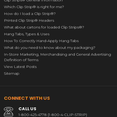
Clip Strips® General Information
Which Clip Strip® is right for me?
How do I load a Clip Strip®?
Printed Clip Strip® Headers
What about cartons for loaded Clip Strips®?
Hang Tabs, Types & Uses
How To Correctly Hand-Apply Hang Tabs
What do you need to know about my packaging?
In-Store Marketing, Merchandising and General Advertising
Definition of Terms
View Latest Posts
Sitemap
CONNECT WITH US
CALL US
1-800-425-4778 (1-800-4-CLIP-STRIP)