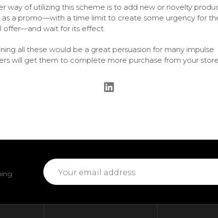
r way of utilizing this scheme is to add new or novelty produc
st as a promo—with a time limit to create some urgency for th
l offer—and wait for its effect.
ing all these would be a great persuasion for many impulse
rs will get them to complete more purchase from your store
Email
ming
Address