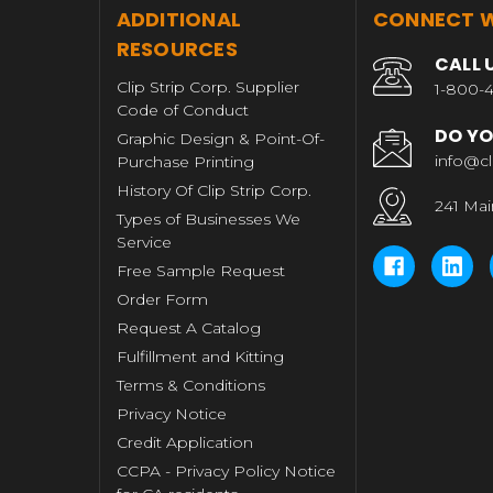
T
ADDITIONAL
CONNECT W
RESOURCES
CALL 
Clip Strip Corp. Supplier
1-800-4
Code of Conduct
DO YO
Graphic Design & Point-Of-
info@cl
Purchase Printing
History Of Clip Strip Corp.
241 Mai
Types of Businesses We
Service
Free Sample Request
Order Form
Request A Catalog
Fulfillment and Kitting
Terms & Conditions
Privacy Notice
Credit Application
CCPA - Privacy Policy Notice