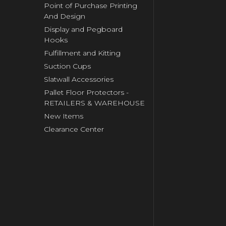
Point of Purchase Printing
And Design
Display and Pegboard
Hooks
Fulfillment and Kitting
Suction Cups
Slatwall Accessories
Pallet Floor Protectors -
RETAILERS & WAREHOUSE
New Items
Clearance Center