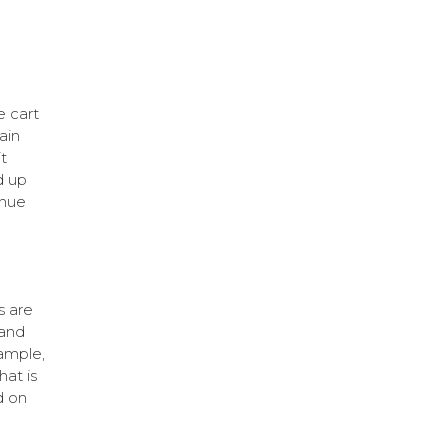
e cart
ain
t
d up
enue
s are
 and
ample,
at is
d on