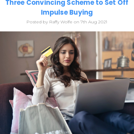
Three Convincing Scheme to Set Off
Impulse Buying
Posted by Raffy Wolfe on 7th Aug 2021