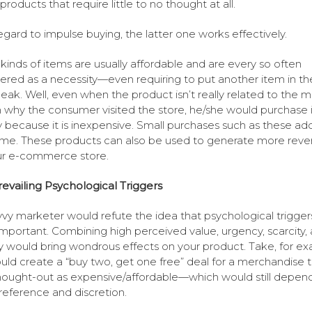
products that require little to no thought at all.
egard to impulse buying, the latter one works effectively.
kinds of items are usually affordable and are every so often
ered as a necessity—even requiring to put another item in th
 peak. Well, even when the product isn’t really related to the m
 why the consumer visited the store, he/she would purchase i
 because it is inexpensive. Small purchases such as these ad
ime. These products can also be used to generate more rev
ur e-commerce store.
evailing Psychological Triggers
vy marketer would refute the idea that psychological trigger
 important. Combining high perceived value, urgency, scarcity,
y would bring wondrous effects on your product. Take, for ex
uld create a “buy two, get one free” deal for a merchandise th
hought-out as expensive/affordable—which would still depen
reference and discretion.