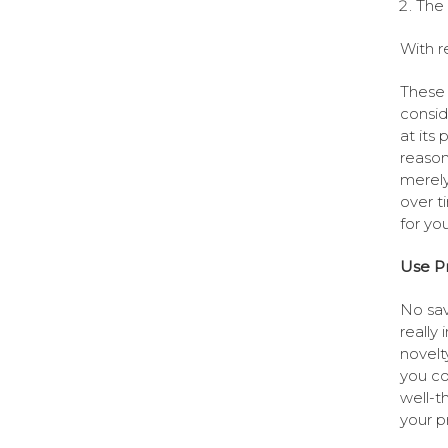
The 
With r
These 
consid
at its
reason
merely
over t
for yo
Use Pr
No sav
really
novelt
you co
well-t
your p