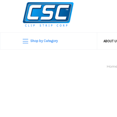
Shop by Category
ABOUT 
Hom