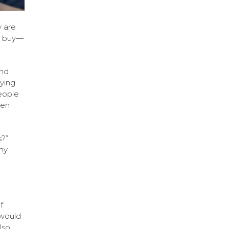
 are
se buy—
and
ying
people
ven
s?”
my
f
would
lso