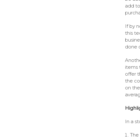
add to
purcha
If by 
this t
busine
done c
Anothe
items 
offer 
the co
on the
averag
Highli
In a s
The 