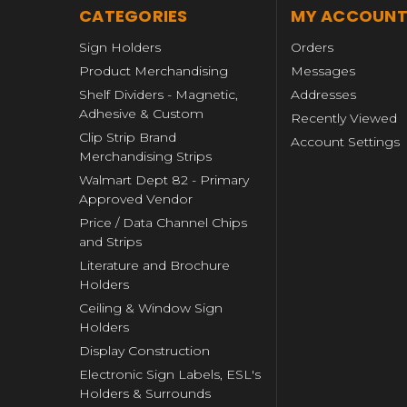
CATEGORIES
MY ACCOUN
Sign Holders
Orders
Product Merchandising
Messages
Shelf Dividers - Magnetic,
Addresses
Adhesive & Custom
Recently Viewed
Clip Strip Brand
Account Settings
Merchandising Strips
Walmart Dept 82 - Primary
Approved Vendor
Price / Data Channel Chips
and Strips
Literature and Brochure
Holders
Ceiling & Window Sign
Holders
Display Construction
Electronic Sign Labels, ESL's
Holders & Surrounds