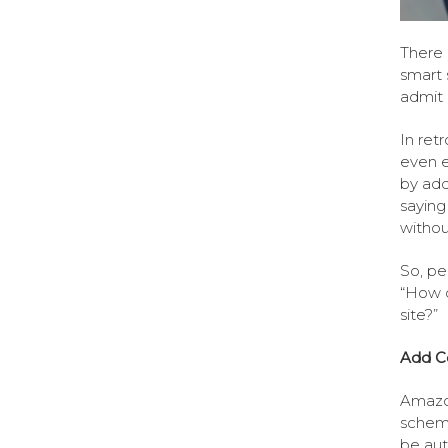
There 
smart 
admit i
In ret
even e
by addi
saying
withou
So, pe
“How 
site?”
Add C
Amazon
schem
be au