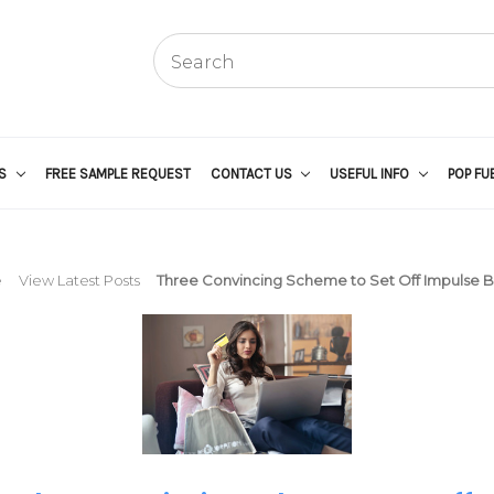
US
FREE SAMPLE REQUEST
CONTACT US
USEFUL INFO
POP FU
e
View Latest Posts
Three Convincing Scheme to Set Off Impulse 