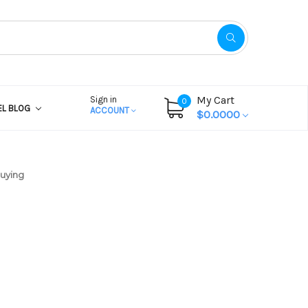
My Cart
Sign in
0
EL BLOG
ACCOUNT
$0.0000
Buying