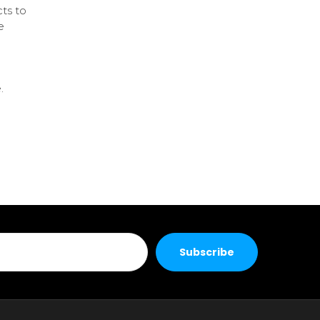
ts to
e
.