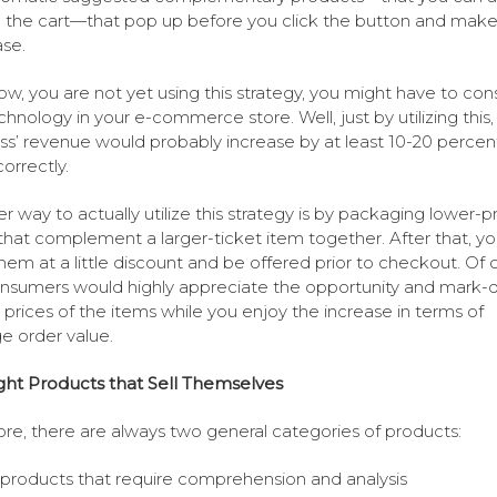
 the cart—that pop up before you click the button and make
se.
now, you are not yet using this strategy, you might have to con
echnology in your e-commerce store. Well, just by utilizing this,
ss’ revenue would probably increase by at least 10-20 percen
orrectly.
r way to actually utilize this strategy is by packaging lower-p
that complement a larger-ticket item together. After that, y
them at a little discount and be offered prior to checkout. Of 
nsumers would highly appreciate the opportunity and mark
 prices of the items while you enjoy the increase in terms of
e order value.
ght Products that Sell Themselves
tore, there are always two general categories of products:
products that require comprehension and analysis