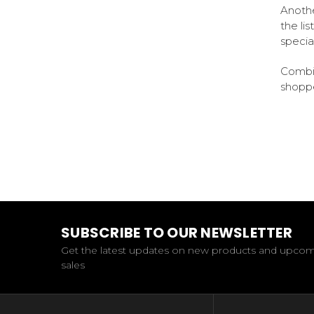
Anothe
the li
specia
Combin
shoppe
SUBSCRIBE TO OUR NEWSLETTER
Get the latest updates on new products and upco
sales