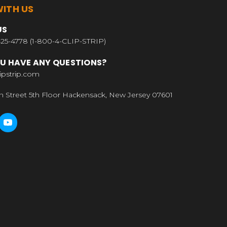
ITH US
US
25-4778 (1-800-4-CLIP-STRIP)
U HAVE ANY QUESTIONS?
ipstrip.com
n Street 5th Floor Hackensack, New Jersey 07601