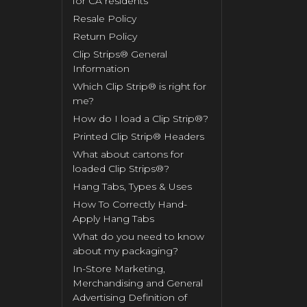
for CA residents
Resale Policy
Return Policy
Clip Strips® General
Information
Which Clip Strip® is right for
me?
How do I load a Clip Strip®?
Printed Clip Strip® Headers
What about cartons for
loaded Clip Strips®?
Hang Tabs, Types & Uses
How To Correctly Hand-
Apply Hang Tabs
What do you need to know
about my packaging?
In-Store Marketing,
Merchandising and General
Advertising Definition of