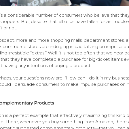
is a considerable number of consumers who believe that they
shoppers. But, despite that, all of us have fallen for an impul
t or not.
rospect, more and more shopping malls, department stores, 
-commerce stores are indulging in capitalizing on impulse bu
ng irresistible “extras.” Well, it is not too often that we hear 
 that they have completed a purchase for big-ticket items e
t having any intentions of buying a product.
rhaps, your questions now are, “How can I do it in my busines
could I persuade consumers to make impulse purchases on 
omplementary Products
 is a perfect example that effectively maximizing this kind o
e. There, whenever you buy something from Amazon, there 
tomatic suggested complementary products—that you can a