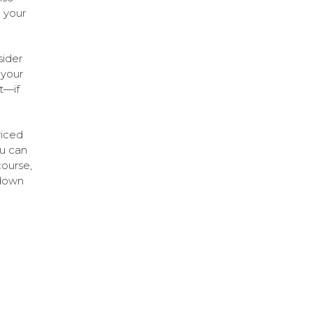
 your
sider
 your
t—if
riced
ou can
course,
-down