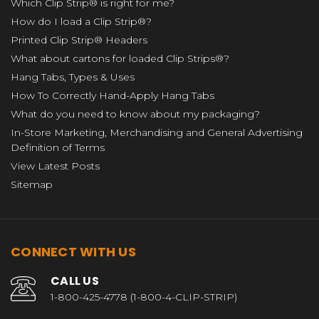
Which Clip Strip® is right for me?
How do I load a Clip Strip®?
Printed Clip Strip® Headers
What about cartons for loaded Clip Strips®?
Hang Tabs, Types & Uses
How To Correctly Hand-Apply Hang Tabs
What do you need to know about my packaging?
In-Store Marketing, Merchandising and General Advertising
Definition of Terms
View Latest Posts
Sitemap
CONNECT WITH US
CALL US
1-800-425-4778 (1-800-4-CLIP-STRIP)