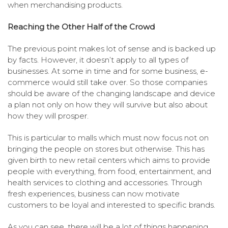
when merchandising products.
Reaching the Other Half of the Crowd
The previous point makes lot of sense and is backed up
by facts. However, it doesn’t apply to all types of
businesses. At some in time and for some business, e-
commerce would still take over. So those companies
should be aware of the changing landscape and device
a plan not only on how they will survive but also about
how they will prosper.
This is particular to malls which must now focus not on
bringing the people on stores but otherwise. This has
given birth to new retail centers which aims to provide
people with everything, from food, entertainment, and
health services to clothing and accessories. Through
fresh experiences, business can now motivate
customers to be loyal and interested to specific brands.
As you can see, there will be a lot of things happening