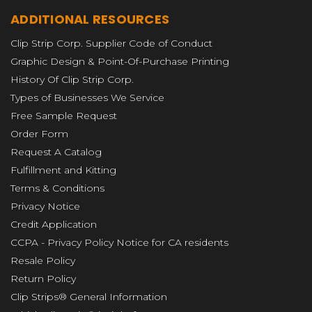
ADDITIONAL RESOURCES
Clip Strip Corp. Supplier Code of Conduct
Graphic Design & Point-Of-Purchase Printing
History Of Clip Strip Corp.
Types of Businesses We Service
Free Sample Request
Order Form
Request A Catalog
Fulfillment and Kitting
Terms & Conditions
Privacy Notice
Credit Application
CCPA - Privacy Policy Notice for CA residents
Resale Policy
Return Policy
Clip Strips® General Information