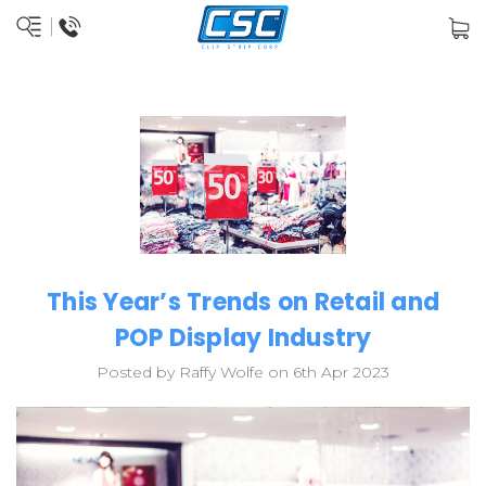
This Year’s Trends on Retail and
POP Display Industry
Posted by Raffy Wolfe on 6th Apr 2023