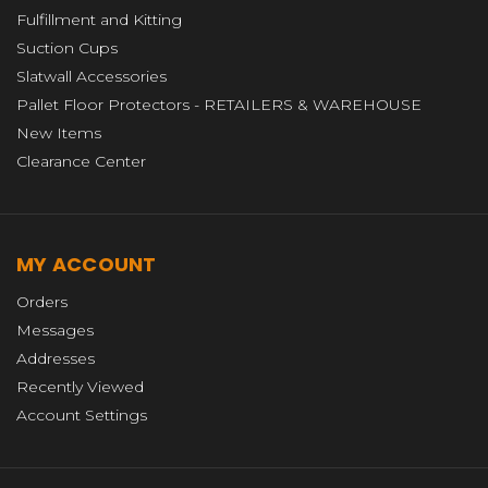
Fulfillment and Kitting
Suction Cups
Slatwall Accessories
Pallet Floor Protectors - RETAILERS & WAREHOUSE
New Items
Clearance Center
MY ACCOUNT
Orders
Messages
Addresses
Recently Viewed
Account Settings