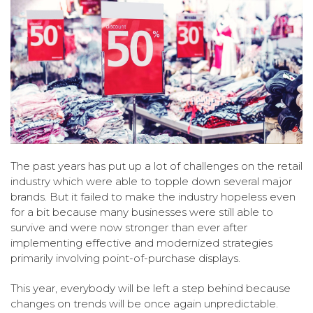
The past years has put up a lot of challenges on the retail
industry which were able to topple down several major
brands. But it failed to make the industry hopeless even
for a bit because many businesses were still able to
survive and were now stronger than ever after
implementing effective and modernized strategies
primarily involving point-of-purchase displays.
This year, everybody will be left a step behind because
changes on trends will be once again unpredictable.