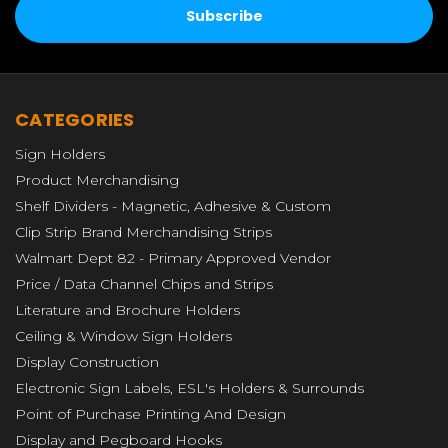
CATEGORIES
Sign Holders
Product Merchandising
Shelf Dividers - Magnetic, Adhesive & Custom
Clip Strip Brand Merchandising Strips
Walmart Dept 82 - Primary Approved Vendor
Price / Data Channel Chips and Strips
Literature and Brochure Holders
Ceiling & Window Sign Holders
Display Construction
Electronic Sign Labels, ESL's Holders & Surrounds
Point of Purchase Printing And Design
Display and Pegboard Hooks