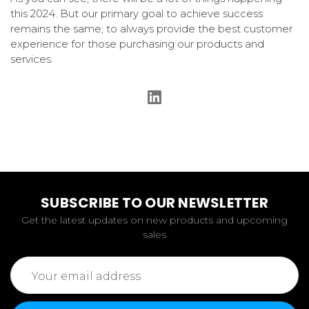
this 2024. But our primary goal to achieve success
remains the same; to always provide the best customer
experience for those purchasing our products and
services.
SUBSCRIBE TO OUR NEWSLETTER
Get the latest updates on new products and upcoming
sales
Email
Address