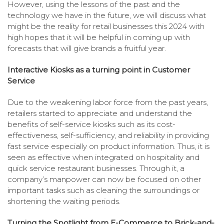
However, using the lessons of the past and the
technology we have in the future, we will discuss what
might be the reality for retail businesses this 2024 with
high hopes that it will be helpful in coming up with
forecasts that will give brands a fruitful year.
Interactive Kiosks as a turning point in Customer
Service
Due to the weakening labor force from the past years,
retailers started to appreciate and understand the
benefits of self-service kiosks such as its cost-
effectiveness, self-sufficiency, and reliability in providing
fast service especially on product information. Thus, it is
seen as effective when integrated on hospitality and
quick service restaurant businesses. Through it, a
company’s manpower can now be focused on other
important tasks such as cleaning the surroundings or
shortening the waiting periods.
Turning the Spotlight from E-Commerce to Brick-and-