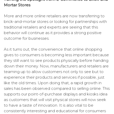
Mortar Stores
More and more online retailers are now transferring to
brick-and-mortar stores or looking for partnerships with
traditional retailers and experts are seeing that this
behavior will continue as it provides a strong positive
outcome for businesses.
As it turns out, the convenience that online shopping
gives to consumers is becoming less important because
they still want to see products physically before handing
down their money. Now, manufacturers and retailers are
teaming up to allow customers not only to see but to
experience their products and services if possible, just
like the old times. Upon doing that, a rapid growth in
sales has been observed compared to selling online. This
supports our point-of-purchase displays and kiosks idea
as customers that will visit physical stores will now seek
to have a taste of innovation. It is also vital to be
consistently interesting and educational for consumers