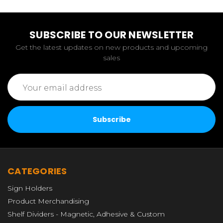
SUBSCRIBE TO OUR NEWSLETTER
Get the latest updates on new products and upcoming
sales
Email
Address
CATEGORIES
Sign Holders
Product Merchandising
Shelf Dividers - Magnetic, Adhesive & Custom