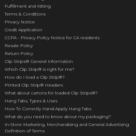
Fulfillment and Kitting
Terms & Conditions
Privacy Notice
Credit Application
CCPA - Privacy Policy Notice for CA residents
Resale Policy
Return Policy
Clip Strips® General Information
Which Clip Strip® is right for me?
How do I load a Clip Strip®?
Printed Clip Strip® Headers
What about cartons for loaded Clip Strips®?
Hang Tabs, Types & Uses
How To Correctly Hand-Apply Hang Tabs
What do you need to know about my packaging?
In-Store Marketing, Merchandising and General Advertising
Definition of Terms