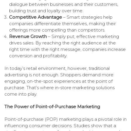
dialogue between businesses and their customers,
building trust and loyalty over time.
Competitive Advantage
– Smart strategies help
companies differentiate themselves, making their
offerings more compelling than competitors.
Revenue Growth
– Simply put, effective marketing
drives sales. By reaching the right audience at the
right time with the right message, companies increase
conversion and profitability.
In today’s retail environment, however, traditional
advertising is not enough. Shoppers demand more
engaging, on-the-spot experiences at the point of
purchase. That’s where in-store marketing solutions
come into play.
The Power of Point-of-Purchase Marketing
Point-of-purchase (POP) marketing plays a pivotal role in
influencing consumer decisions. Studies show that a