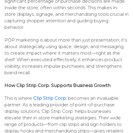
significant percentage of purchase decisions are made
inside the store, often within seconds. This makes in-
store displays, signage, and merchandising tools crucial in
capturing shopper attention and guiding buying
behavior.
POP marketing is about more than just presentation; it’s
about strategically using space, design, and messaging
to create impact where it matters most—right at the
shelf. When executed effectively, it enhances product
visibility, increases impulse purchases, and strengthens
brand recall.
How Clip Strip Corp. Supports Business Growth
This is where
Clip Strip Corp.
becomes an invaluable
partner. As a leading provider of point-of-purchase
display solutions, Clip Strip Corp. helps businesses
elevate their in-store marketing strategies. Their wide
range of products—from clip strips and sign holders to
display hooks and merchandising strips—gives retailers