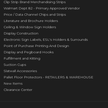
Clip Strip Brand Merchandising Strips
Walmart Dept 82 - Primary Approved Vendor
Price / Data Channel Chips and Strips
Literature and Brochure Holders
Ceiling & Window Sign Holders
Display Construction
Electronic Sign Labels, ESL's Holders & Surrounds
Point of Purchase Printing And Design
Display and Pegboard Hooks
Fulfillment and Kitting
Suction Cups
Slatwall Accessories
Pallet Floor Protectors - RETAILERS & WAREHOUSE
New Items
Clearance Center