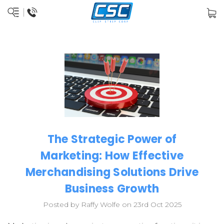
The Strategic Power of
Marketing: How Effective
Merchandising Solutions Drive
Business Growth
Posted by Raffy Wolfe on 23rd Oct 2025