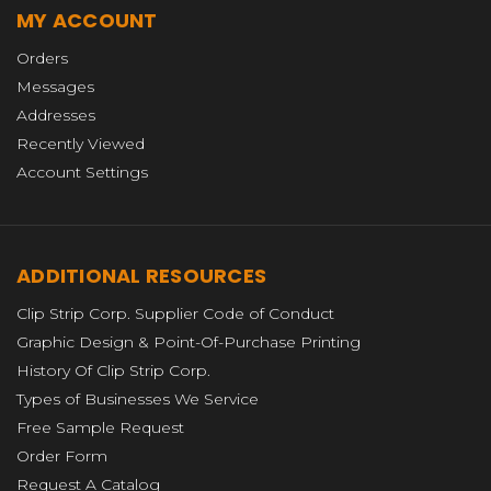
MY ACCOUNT
Orders
Messages
Addresses
Recently Viewed
Account Settings
ADDITIONAL RESOURCES
Clip Strip Corp. Supplier Code of Conduct
Graphic Design & Point-Of-Purchase Printing
History Of Clip Strip Corp.
Types of Businesses We Service
Free Sample Request
Order Form
Request A Catalog