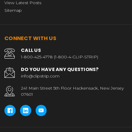
View Latest Posts
Sitemap
CONNECT WITH US
CALL US
1-800-425-4778 (1-800-4-CLIP-STRIP)
DO YOU HAVE ANY QUESTIONS?
info@clipstrip.com
241 Main Street 5th Floor Hackensack, New Jersey
07601