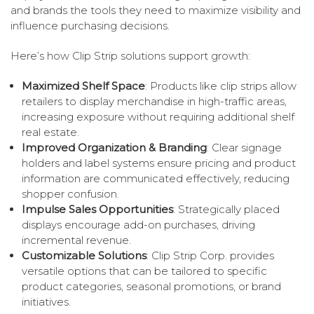
and brands the tools they need to maximize visibility and
influence purchasing decisions.
Here’s how Clip Strip solutions support growth:
Maximized Shelf Space
: Products like clip strips allow
retailers to display merchandise in high-traffic areas,
increasing exposure without requiring additional shelf
real estate.
Improved Organization & Branding
: Clear signage
holders and label systems ensure pricing and product
information are communicated effectively, reducing
shopper confusion.
Impulse Sales Opportunities
: Strategically placed
displays encourage add-on purchases, driving
incremental revenue.
Customizable Solutions
: Clip Strip Corp. provides
versatile options that can be tailored to specific
product categories, seasonal promotions, or brand
initiatives.