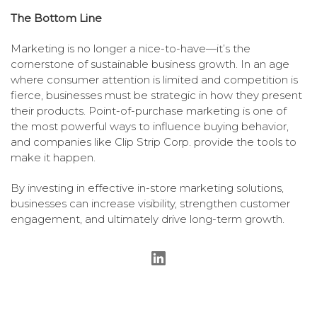
The Bottom Line
Marketing is no longer a nice-to-have—it’s the
cornerstone of sustainable business growth. In an age
where consumer attention is limited and competition is
fierce, businesses must be strategic in how they present
their products. Point-of-purchase marketing is one of
the most powerful ways to influence buying behavior,
and companies like Clip Strip Corp. provide the tools to
make it happen.
By investing in effective in-store marketing solutions,
businesses can increase visibility, strengthen customer
engagement, and ultimately drive long-term growth.