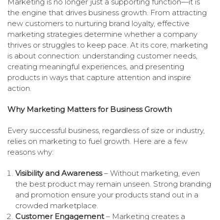
Marketing is no longer just a supporting function—it is
the engine that drives business growth. From attracting
new customers to nurturing brand loyalty, effective
marketing strategies determine whether a company
thrives or struggles to keep pace. At its core, marketing
is about connection: understanding customer needs,
creating meaningful experiences, and presenting
products in ways that capture attention and inspire
action.
Why Marketing Matters for Business Growth
Every successful business, regardless of size or industry,
relies on marketing to fuel growth. Here are a few
reasons why:
Visibility and Awareness
– Without marketing, even
the best product may remain unseen. Strong branding
and promotion ensure your products stand out in a
crowded marketplace.
Customer Engagement
– Marketing creates a