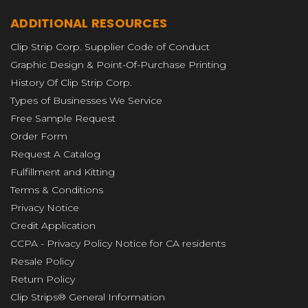
ADDITIONAL RESOURCES
Clip Strip Corp. Supplier Code of Conduct
Graphic Design & Point-Of-Purchase Printing
History Of Clip Strip Corp.
Types of Businesses We Service
Free Sample Request
Order Form
Request A Catalog
Fulfillment and Kitting
Terms & Conditions
Privacy Notice
Credit Application
CCPA - Privacy Policy Notice for CA residents
Resale Policy
Return Policy
Clip Strips® General Information