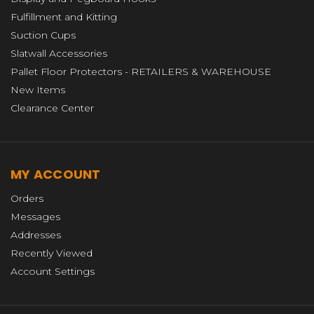
Fulfillment and Kitting
Suction Cups
Slatwall Accessories
Pallet Floor Protectors - RETAILERS & WAREHOUSE
New Items
Clearance Center
MY ACCOUNT
Orders
Messages
Addresses
Recently Viewed
Account Settings