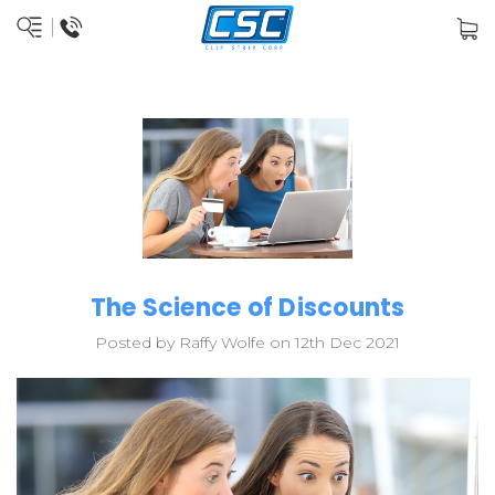
The Science of Discounts
Posted by Raffy Wolfe on 12th Dec 2021