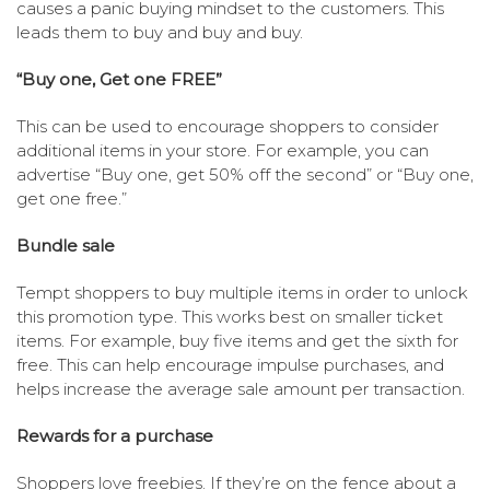
causes a panic buying mindset to the customers. This
leads them to buy and buy and buy.
“Buy one, Get one FREE”
This can be used to encourage shoppers to consider
additional items in your store. For example, you can
advertise “Buy one, get 50% off the second” or “Buy one,
get one free.”
Bundle sale
Tempt shoppers to buy multiple items in order to unlock
this promotion type. This works best on smaller ticket
items. For example, buy five items and get the sixth for
free. This can help encourage impulse purchases, and
helps increase the average sale amount per transaction.
Rewards for a purchase
Shoppers love freebies. If they’re on the fence about a