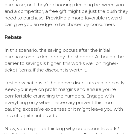
purchase, or if they’re choosing deciding between you
and a competitor, a free gift might be just the push they
need to purchase. Providing a more favorable reward
can give you an edge to be chosen by consumers.
Rebate
In this scenario, the saving occurs after the initial
purchase and is decided by the shopper. Although the
barrier to savings is higher, this works well on higher-
ticket items, if the discount is worth it.
Testing variations of the above discounts can be costly.
Keep your eye on profit margins and ensure you’re
comfortable crunching the numbers. Engage with
everything only when necessary prevent this from
causing excessive expenses or it might leave you with
loss of significant assets.
Now, you might be thinking why do discounts work?