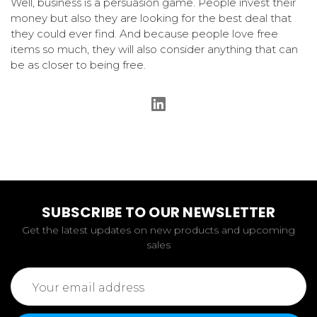
Well, business is a persuasion game. People invest their
money but also they are looking for the best deal that
they could ever find. And because people love free
items so much, they will also consider anything that can
be as closer to being free.
SUBSCRIBE TO OUR NEWSLETTER
Get the latest updates on new products and upcoming
sales
Email
Address