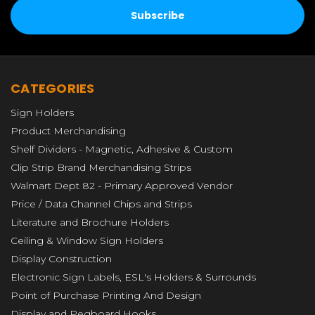
CATEGORIES
Sign Holders
Product Merchandising
Shelf Dividers - Magnetic, Adhesive & Custom
Clip Strip Brand Merchandising Strips
Walmart Dept 82 - Primary Approved Vendor
Price / Data Channel Chips and Strips
Literature and Brochure Holders
Ceiling & Window Sign Holders
Display Construction
Electronic Sign Labels, ESL's Holders & Surrounds
Point of Purchase Printing And Design
Display and Pegboard Hooks