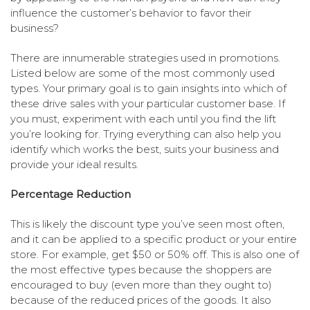
influence the customer’s behavior to favor their
business?
There are innumerable strategies used in promotions.
Listed below are some of the most commonly used
types. Your primary goal is to gain insights into which of
these drive sales with your particular customer base. If
you must, experiment with each until you find the lift
you’re looking for. Trying everything can also help you
identify which works the best, suits your business and
provide your ideal results.
Percentage Reduction
This is likely the discount type you’ve seen most often,
and it can be applied to a specific product or your entire
store. For example, get $50 or 50% off. This is also one of
the most effective types because the shoppers are
encouraged to buy (even more than they ought to)
because of the reduced prices of the goods. It also