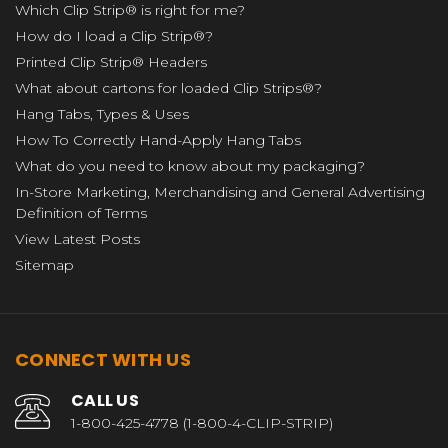
Which Clip Strip® is right for me?
How do I load a Clip Strip®?
Printed Clip Strip® Headers
What about cartons for loaded Clip Strips®?
Hang Tabs, Types & Uses
How To Correctly Hand-Apply Hang Tabs
What do you need to know about my packaging?
In-Store Marketing, Merchandising and General Advertising
Definition of Terms
View Latest Posts
Sitemap
CONNECT WITH US
CALL US
1-800-425-4778 (1-800-4-CLIP-STRIP)