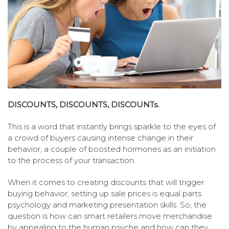
DISCOUNTS, DISCOUNTS, DISCOUNTs.
This is a word that instantly brings sparkle to the eyes of
a crowd of buyers causing intense change in their
behavior, a couple of boosted hormones as an initiation
to the process of your transaction.
When it comes to creating discounts that will trigger
buying behavior, setting up sale prices is equal parts
psychology and marketing presentation skills. So, the
question is how can smart retailers move merchandise
by appealing to the human psyche and how can they