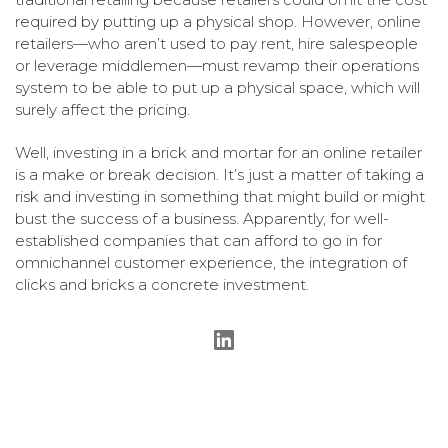
required by putting up a physical shop. However, online
retailers—who aren’t used to pay rent, hire salespeople
or leverage middlemen—must revamp their operations
system to be able to put up a physical space, which will
surely affect the pricing.
Well, investing in a brick and mortar for an online retailer
is a make or break decision. It’s just a matter of taking a
risk and investing in something that might build or might
bust the success of a business. Apparently, for well-
established companies that can afford to go in for
omnichannel customer experience, the integration of
clicks and bricks a concrete investment.