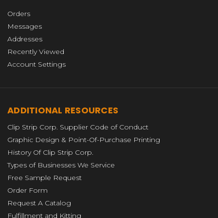
Orders
Messages
Addresses
Recently Viewed
Account Settings
ADDITIONAL RESOURCES
Clip Strip Corp. Supplier Code of Conduct
Graphic Design & Point-Of-Purchase Printing
History Of Clip Strip Corp.
Types of Businesses We Service
Free Sample Request
Order Form
Request A Catalog
Fulfillment and Kitting