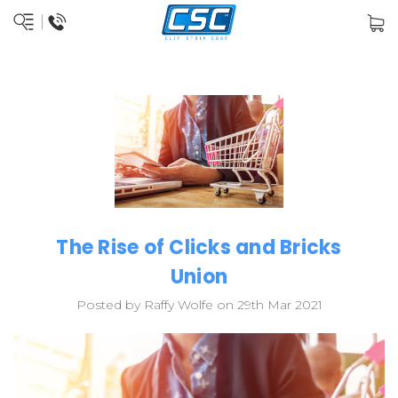
The Rise of Clicks and Bricks
Union
Posted by Raffy Wolfe on 29th Mar 2021