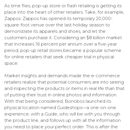
As time flies, pop-up store or flash retailing is getting its
place into the heart of other retailers. Take, for example,
Zappos: Zappos has opened its temporary 20,000-
square-foot venue over the last holiday season to
demonstrate its apparels and shoes, and let the
customers purchase it. Considering an $8 billion market
that increases 16 percent per annum over a five-year
period, pop-up retail stores became a popular scheme
for online retailers that seek cheaper trial in physical
space.
Market insights and demands made the e-commerce
retailers realize that potential consumers are into seeing
and inspecting the products or items in real life than that
of putting their trust in online photos and information.
With that being considered, Bonobos launched its
physical location named Guideshops—a one-on-one
experience, with a Guide, who will be with you through
the product line, and follows up with all the information
you need to place your perfect order. This is after the