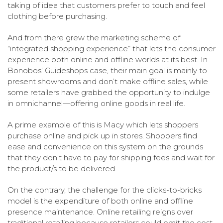
taking of idea that customers prefer to touch and feel
clothing before purchasing.
And from there grew the marketing scheme of
“integrated shopping experience” that lets the consumer
experience both online and offline worlds at its best. In
Bonobos’ Guideshops case, their main goal is mainly to
present showrooms and don’t make offline sales, while
some retailers have grabbed the opportunity to indulge
in omnichannel—offering online goods in real life.
A prime example of this is Macy which lets shoppers
purchase online and pick up in stores. Shoppers find
ease and convenience on this system on the grounds
that they don’t have to pay for shipping fees and wait for
the product/s to be delivered.
On the contrary, the challenge for the clicks-to-bricks
model is the expenditure of both online and offline
presence maintenance. Online retailing reigns over
traditional retailing because retailers could omit the cost