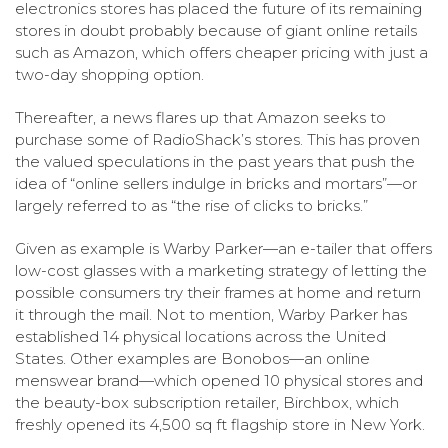
electronics stores has placed the future of its remaining
stores in doubt probably because of giant online retails
such as Amazon, which offers cheaper pricing with just a
two-day shopping option.
Thereafter, a news flares up that Amazon seeks to
purchase some of RadioShack’s stores. This has proven
the valued speculations in the past years that push the
idea of “online sellers indulge in bricks and mortars”—or
largely referred to as “the rise of clicks to bricks.”
Given as example is Warby Parker—an e-tailer that offers
low-cost glasses with a marketing strategy of letting the
possible consumers try their frames at home and return
it through the mail. Not to mention, Warby Parker has
established 14 physical locations across the United
States. Other examples are Bonobos—an online
menswear brand—which opened 10 physical stores and
the beauty-box subscription retailer, Birchbox, which
freshly opened its 4,500 sq ft flagship store in New York.