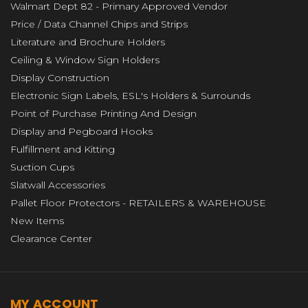
Walmart Dept 82 - Primary Approved Vendor
Price / Data Channel Chips and Strips
Literature and Brochure Holders
Ceiling & Window Sign Holders
Display Construction
Electronic Sign Labels, ESL's Holders & Surrounds
Point of Purchase Printing And Design
Display and Pegboard Hooks
Fulfillment and Kitting
Suction Cups
Slatwall Accessories
Pallet Floor Protectors - RETAILERS & WAREHOUSE
New Items
Clearance Center
MY ACCOUNT