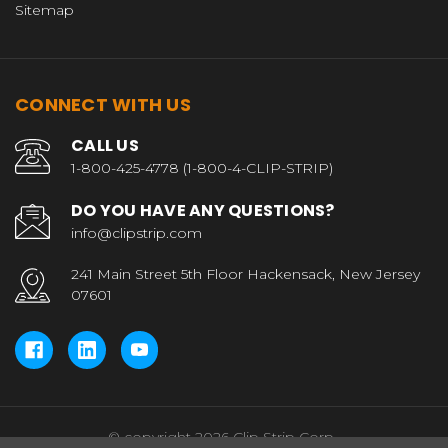
Sitemap
CONNECT WITH US
CALL US
1-800-425-4778 (1-800-4-CLIP-STRIP)
DO YOU HAVE ANY QUESTIONS?
info@clipstrip.com
241 Main Street 5th Floor Hackensack, New Jersey
07601
© copyright 2026 Clip Strip Corp..