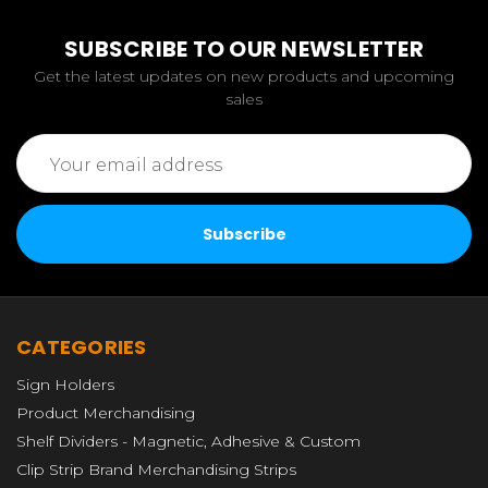
SUBSCRIBE TO OUR NEWSLETTER
Get the latest updates on new products and upcoming
sales
Email
Address
CATEGORIES
Sign Holders
Product Merchandising
Shelf Dividers - Magnetic, Adhesive & Custom
Clip Strip Brand Merchandising Strips