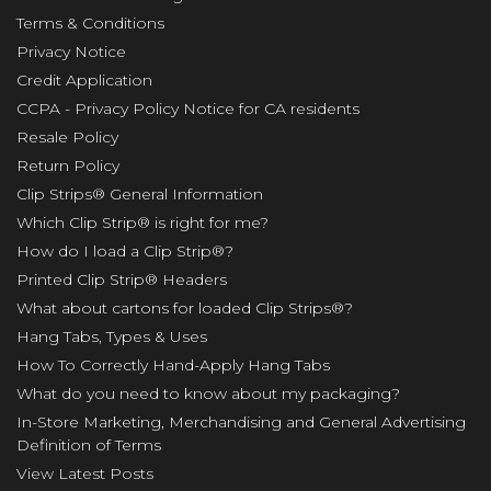
Terms & Conditions
Privacy Notice
Credit Application
CCPA - Privacy Policy Notice for CA residents
Resale Policy
Return Policy
Clip Strips® General Information
Which Clip Strip® is right for me?
How do I load a Clip Strip®?
Printed Clip Strip® Headers
What about cartons for loaded Clip Strips®?
Hang Tabs, Types & Uses
How To Correctly Hand-Apply Hang Tabs
What do you need to know about my packaging?
In-Store Marketing, Merchandising and General Advertising
Definition of Terms
View Latest Posts