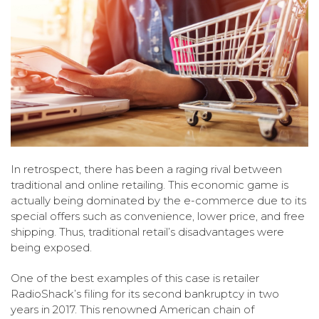
In retrospect, there has been a raging rival between
traditional and online retailing. This economic game is
actually being dominated by the e-commerce due to its
special offers such as convenience, lower price, and free
shipping. Thus, traditional retail’s disadvantages were
being exposed.
One of the best examples of this case is retailer
RadioShack’s filing for its second bankruptcy in two
years in 2017. This renowned American chain of